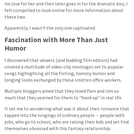
his love for her and then later goes in for the dramatic kiss, I
felt compelled to look online for more information about
these two.
Apparently, I wasn't the only one captivated.
Fascination with More Than Just
Humor
I discovered that viewers (and budding film editors) had
created a multitude of video-clip montages set to popular
songs highlighting all the flirting, hammy humor and
longing looks exchanged by these smitten office workers.
Multiple bloggers pined that they loved Pam and Jim so
much that they yearned for them to "hook up" in real life.
It set me to wondering what was it about their romance that
tapped into the longings of ordinary people -- people with
jobs, who go to school, who are raising their kids and yet find
themselves obsessed with this fantasy relationship.