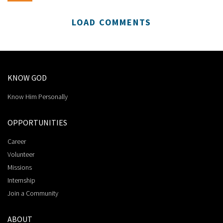
LOAD COMMENTS
KNOW GOD
Know Him Personally
OPPORTUNITIES
Career
Volunteer
Missions
Internship
Join a Community
ABOUT