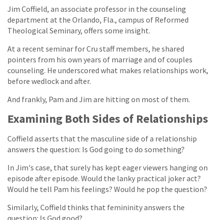
Jim Coffield, an associate professor in the counseling
department at the Orlando, Fla., campus of Reformed
Theological Seminary, offers some insight.
At a recent seminar for Cru staff members, he shared
pointers from his own years of marriage and of couples
counseling. He underscored what makes relationships work,
before wedlock and after.
And frankly, Pam and Jim are hitting on most of them.
Examining Both Sides of Relationships
Coffield asserts that the masculine side of a relationship
answers the question: Is God going to do something?
In Jim's case, that surely has kept eager viewers hanging on
episode after episode. Would the lanky practical joker act?
Would he tell Pam his feelings? Would he pop the question?
Similarly, Coffield thinks that femininity answers the
question: Is God good?