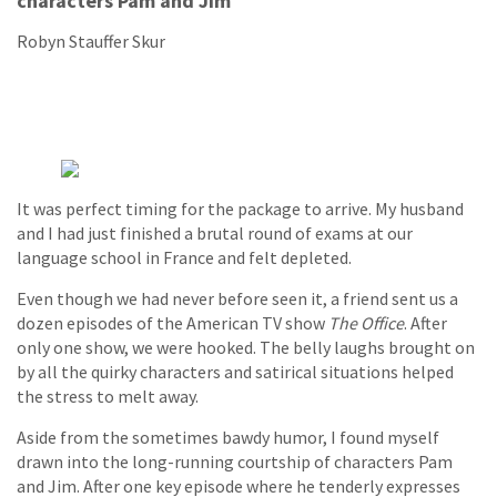
characters Pam and Jim
Robyn Stauffer Skur
It was perfect timing for the package to arrive. My husband
and I had just finished a brutal round of exams at our
language school in France and felt depleted.
Even though we had never before seen it, a friend sent us a
dozen episodes of the American TV show
The Office
. After
only one show, we were hooked. The belly laughs brought on
by all the quirky characters and satirical situations helped
the stress to melt away.
Aside from the sometimes bawdy humor, I found myself
drawn into the long-running courtship of characters Pam
and Jim. After one key episode where he tenderly expresses