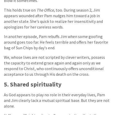
blow it sometimes.
This holds true on
The Office
, too. During season 2, Jim
appears wounded after Pam nudges him toward a job in
another state. She's quick to realize her insensitivity and
apologizes for her careless words.
In another episode, Pam rebuffs Jim when some goofing
around goes too far. He feels terrible and offers her favorite
bag of Sun Chips by day's end.
We, whose lives are not scripted by clever writers, possess
the capacity to extend grace again and again only as we
respond to Christ, who continuously offers unconditional
acceptance to us through His death on the cross.
5. Shared spirituality
As God appears to play no role in their everyday lives, Pam
and Jim clearly lack a mutual spiritual base. But they are not
alone.