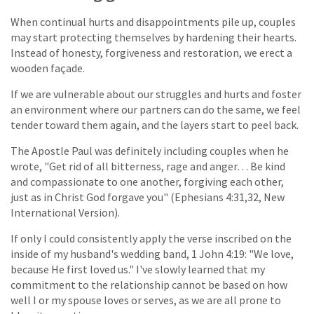
When continual hurts and disappointments pile up, couples
may start protecting themselves by hardening their hearts.
Instead of honesty, forgiveness and restoration, we erect a
wooden façade.
If we are vulnerable about our struggles and hurts and foster
an environment where our partners can do the same, we feel
tender toward them again, and the layers start to peel back.
The Apostle Paul was definitely including couples when he
wrote, "Get rid of all bitterness, rage and anger… Be kind
and compassionate to one another, forgiving each other,
just as in Christ God forgave you" (Ephesians 4:31,32, New
International Version).
If only I could consistently apply the verse inscribed on the
inside of my husband's wedding band, 1 John 4:19: "We love,
because He first loved us." I've slowly learned that my
commitment to the relationship cannot be based on how
well I or my spouse loves or serves, as we are all prone to