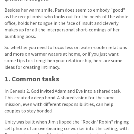
Besides her warm smile, Pam does seem to embody "good"
as the receptionist who looks out for the needs of the whole
office, holds her tongue in the face of insult and cleverly
makes up for all the interpersonal short-comings of her
bumbling boss.
So whether you need to focus less on water-cooler relations
and more on warmer waters at home, or if you just want
some tips to strengthen your relationship, here are some
ideas for creating intimacy.
1. Common tasks
In Genesis 2, God invited Adam and Eve into a shared task.
This created a deep bond. A shared vision for the same
mission, even with different responsibilities, can help
couples to stay bonded.
Unity was built when Jim slipped the "Rockin' Robin" ringing
cell phone of an overbearing co-worker into the ceiling, with