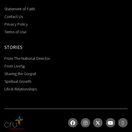
Statement of Faith
Contact Us
Privacy Policy
Terms of Use
STORIES
From The National Director
From LiveSg
Sharing the Gospel
Spiritual Growth
Life & Relationships