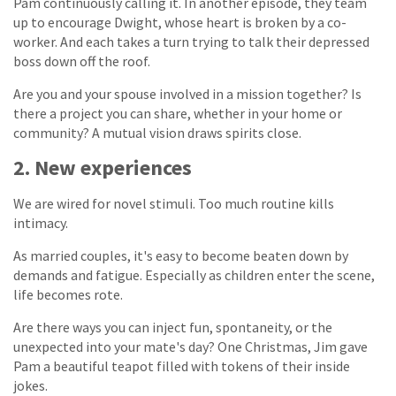
Pam continuously calling it. In another episode, they team
up to encourage Dwight, whose heart is broken by a co-
worker. And each takes a turn trying to talk their depressed
boss down off the roof.
Are you and your spouse involved in a mission together? Is
there a project you can share, whether in your home or
community? A mutual vision draws spirits close.
2. New experiences
We are wired for novel stimuli. Too much routine kills
intimacy.
As married couples, it's easy to become beaten down by
demands and fatigue. Especially as children enter the scene,
life becomes rote.
Are there ways you can inject fun, spontaneity, or the
unexpected into your mate's day? One Christmas, Jim gave
Pam a beautiful teapot filled with tokens of their inside
jokes.