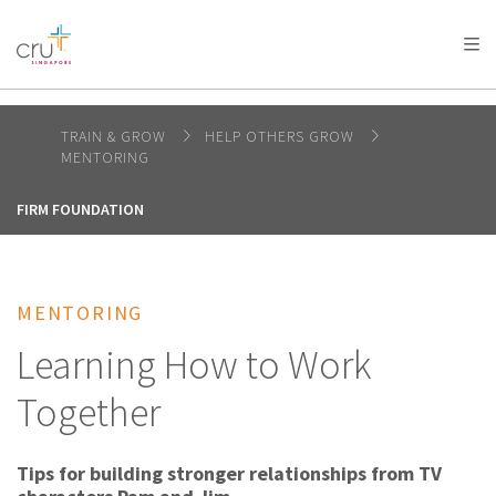
AFRICA
ASIA
EUROPE
LATIN
AMERICA / CARIBBEAN
NORTH AMERICA
OCEANIA
TRAIN & GROW
HELP OTHERS GROW
MENTORING
FIRM FOUNDATION
MENTORING
Learning How to Work
Together
Tips for building stronger relationships from TV