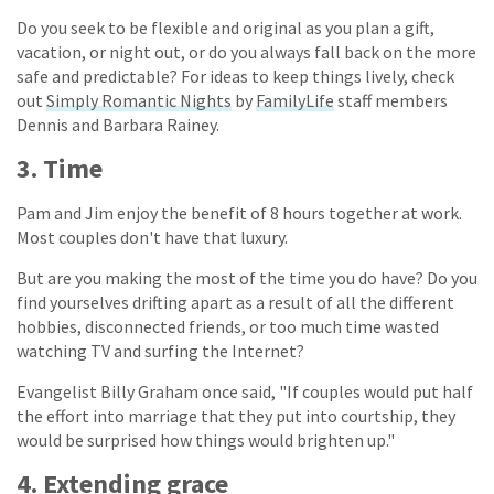
Do you seek to be flexible and original as you plan a gift,
vacation, or night out, or do you always fall back on the more
safe and predictable? For ideas to keep things lively, check
out
Simply Romantic Nights
by
FamilyLife
staff members
Dennis and Barbara Rainey.
3. Time
Pam and Jim enjoy the benefit of 8 hours together at work.
Most couples don't have that luxury.
But are you making the most of the time you do have? Do you
find yourselves drifting apart as a result of all the different
hobbies, disconnected friends, or too much time wasted
watching TV and surfing the Internet?
Evangelist Billy Graham once said, "If couples would put half
the effort into marriage that they put into courtship, they
would be surprised how things would brighten up."
4. Extending grace