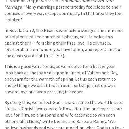
H. Norman Wright writes in
Communication: Key to Your
Marriage
, "Many marriage partners today feel close to their
spouses in every way except spiritually. In that area they feel
isolated."
In Revelation 2, the Risen Savior acknowledges the immense
faithfulness of the church of Ephesus, yet He holds this
against them -- forsaking their first love. He counsels,
"Remember from where you have fallen, and repent and do
the deeds you did at first" (v. 5).
This is a good word for us, as we resolve for a better year,
look back at the joy or disappointment of Valentine's Day,
and yearn for the warmth of spring. Let us each return to
those things we did at first in our courtship, that drew us
toward love and keep pressing in deeper.
By doing this, we reflect God's character to the world better.
"Just as [Christ] woos us to follow after Him and express our
love for Him, so a husband and wife attempt to win each
other's affections," write Dennis and Barbara Rainey. "We
believe husbands and wives are modeling what God is up to as