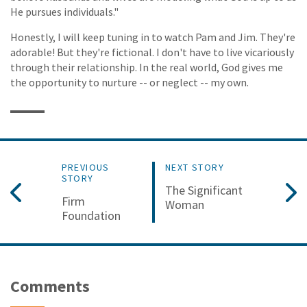
He pursues individuals."
Honestly, I will keep tuning in to watch Pam and Jim. They're
adorable! But they're fictional. I don't have to live vicariously
through their relationship. In the real world, God gives me
the opportunity to nurture -- or neglect -- my own.
PREVIOUS
NEXT STORY
STORY
The Significant
Firm
Woman
Foundation
Comments