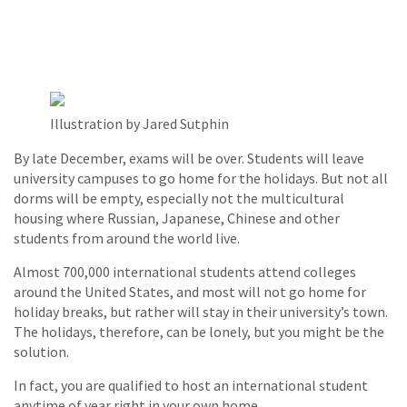
Illustration by Jared Sutphin
By late December, exams will be over. Students will leave
university campuses to go home for the holidays. But not all
dorms will be empty, especially not the multicultural
housing where Russian, Japanese, Chinese and other
students from around the world live.
Almost 700,000 international students attend colleges
around the United States, and most will not go home for
holiday breaks, but rather will stay in their university’s town.
The holidays, therefore, can be lonely, but you might be the
solution.
In fact, you are qualified to host an international student
anytime of year right in your own home.