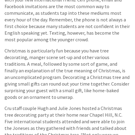
Facebook invitations are the most common way to
communicate, as students tap into these mediums most
every hour of the day. Remember, the phone is not always a
first choice because many students are not confident in their
English speaking yet. Texting, however, has become the
most popular among the younger crowd.
Christmas is particularly fun because you have tree
decorating, manger scene set-up and other various
traditions. A meal, followed by some sort of game, and
finally an explanation of the true meaning of Christmas, is
an uncomplicated program. Decorating a Christmas tree and
giving small gifts can round out your time together. Consider
surprising your guest with a small gift, like home-baked
goods or an ornament to unwrap.
Cru staff couple Hugh and Julie Jones hosted a Christmas
tree decorating party at their home near Chapel Hill, N.C.
Five international students attended and were able to join
the Joneses as they gathered with friends and talked about
the traditions of the Christmas tree. “Not only were we