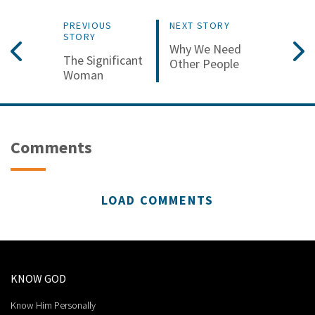
PREVIOUS
NEXT STORY
STORY
Why We Need
The Significant
Other People
Woman
Comments
LOAD COMMENTS
KNOW GOD
Know Him Personally