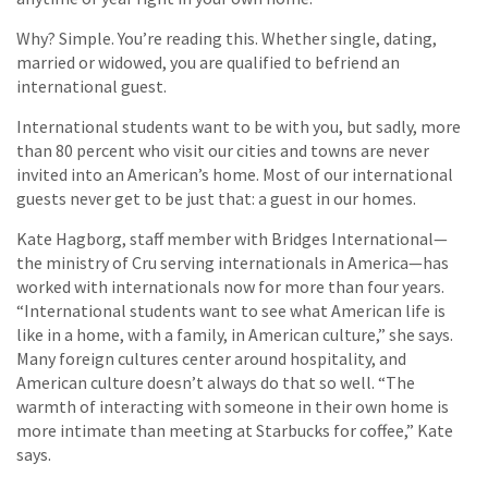
Why? Simple. You’re reading this. Whether single, dating,
married or widowed, you are qualified to befriend an
international guest.
International students want to be with you, but sadly, more
than 80 percent who visit our cities and towns are never
invited into an American’s home. Most of our international
guests never get to be just that: a guest in our homes.
Kate Hagborg, staff member with Bridges International—
the ministry of Cru serving internationals in America—has
worked with internationals now for more than four years.
“International students want to see what American life is
like in a home, with a family, in American culture,” she says.
Many foreign cultures center around hospitality, and
American culture doesn’t always do that so well. “The
warmth of interacting with someone in their own home is
more intimate than meeting at Starbucks for coffee,” Kate
says.