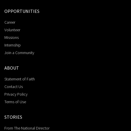
OPPORTUNITIES
Career
Volunteer
Missions
Internship
Join a Community
ABOUT
Statement of Faith
Contact Us
Privacy Policy
Terms of Use
STORIES
From The National Director