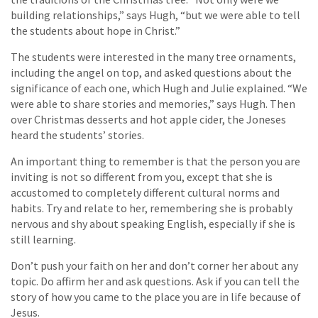
building relationships,” says Hugh, “but we were able to tell
the students about hope in Christ.”
The students were interested in the many tree ornaments,
including the angel on top, and asked questions about the
significance of each one, which Hugh and Julie explained. “We
were able to share stories and memories,” says Hugh. Then
over Christmas desserts and hot apple cider, the Joneses
heard the students’ stories.
An important thing to remember is that the person you are
inviting is not so different from you, except that she is
accustomed to completely different cultural norms and
habits. Try and relate to her, remembering she is probably
nervous and shy about speaking English, especially if she is
still learning.
Don’t push your faith on her and don’t corner her about any
topic. Do affirm her and ask questions. Ask if you can tell the
story of how you came to the place you are in life because of
Jesus.