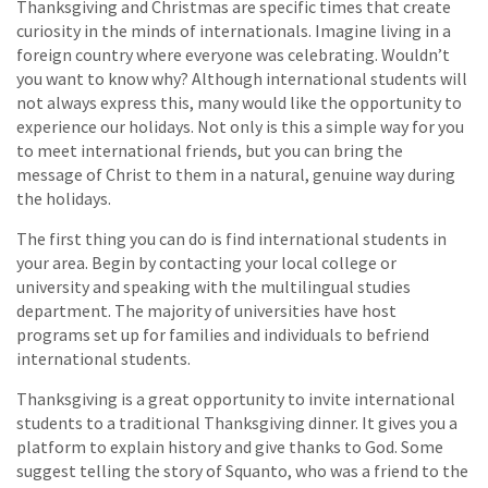
Thanksgiving and Christmas are specific times that create
curiosity in the minds of internationals. Imagine living in a
foreign country where everyone was celebrating. Wouldn’t
you want to know why? Although international students will
not always express this, many would like the opportunity to
experience our holidays. Not only is this a simple way for you
to meet international friends, but you can bring the
message of Christ to them in a natural, genuine way during
the holidays.
The first thing you can do is find international students in
your area. Begin by contacting your local college or
university and speaking with the multilingual studies
department. The majority of universities have host
programs set up for families and individuals to befriend
international students.
Thanksgiving is a great opportunity to invite international
students to a traditional Thanksgiving dinner. It gives you a
platform to explain history and give thanks to God. Some
suggest telling the story of Squanto, who was a friend to the