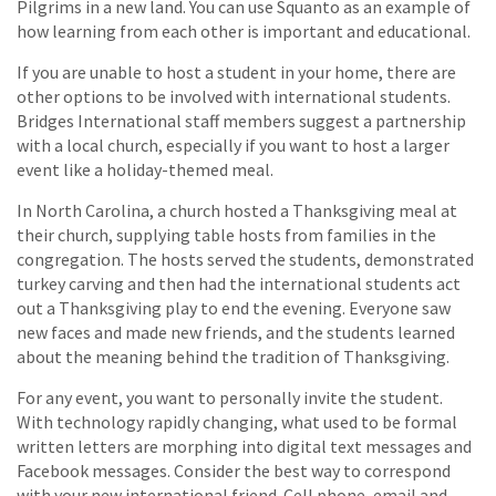
Pilgrims in a new land. You can use Squanto as an example of
how learning from each other is important and educational.
If you are unable to host a student in your home, there are
other options to be involved with international students.
Bridges International staff members suggest a partnership
with a local church, especially if you want to host a larger
event like a holiday-themed meal.
In North Carolina, a church hosted a Thanksgiving meal at
their church, supplying table hosts from families in the
congregation. The hosts served the students, demonstrated
turkey carving and then had the international students act
out a Thanksgiving play to end the evening. Everyone saw
new faces and made new friends, and the students learned
about the meaning behind the tradition of Thanksgiving.
For any event, you want to personally invite the student.
With technology rapidly changing, what used to be formal
written letters are morphing into digital text messages and
Facebook messages. Consider the best way to correspond
with your new international friend. Cell phone, email and