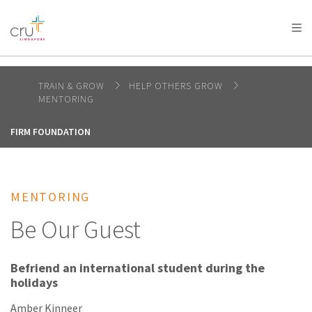
AFRICA
ASIA
EUROPE
LATIN
AMERICA / CARIBBEAN
NORTH AMERICA
OCEANIA
TRAIN & GROW
HELP OTHERS GROW
MENTORING
FIRM FOUNDATION
MENTORING
Be Our Guest
Befriend an international student during the
holidays
Amber Kinneer