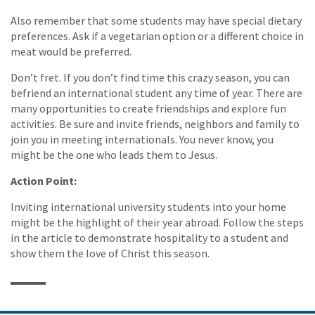
Also remember that some students may have special dietary
preferences. Ask if a vegetarian option or a different choice in
meat would be preferred.
Don’t fret. If you don’t find time this crazy season, you can
befriend an international student any time of year. There are
many opportunities to create friendships and explore fun
activities. Be sure and invite friends, neighbors and family to
join you in meeting internationals. You never know, you
might be the one who leads them to Jesus.
Action Point:
Inviting international university students into your home
might be the highlight of their year abroad. Follow the steps
in the article to demonstrate hospitality to a student and
show them the love of Christ this season.