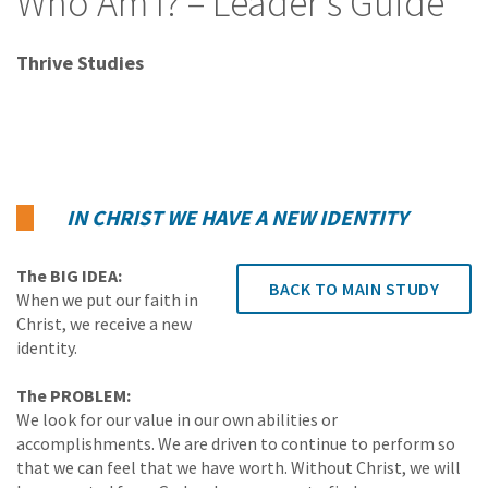
Who Am I? – Leader's Guide
Thrive Studies
IN CHRIST WE HAVE A NEW IDENTITY
The BIG IDEA:
BACK TO MAIN STUDY
When we put our faith in
Christ, we receive a new
identity.
The PROBLEM:
We look for our value in our own abilities or
accomplishments. We are driven to continue to perform so
that we can feel that we have worth. Without Christ, we will