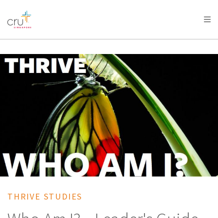
AFRICA
ASIA
EUROPE
LATIN
AMERICA / CARIBBEAN
NORTH AMERICA
OCEANIA
THRIVE STUDIES