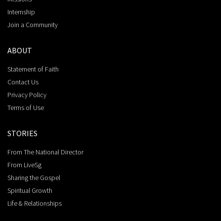
Internship
Join a Community
ABOUT
Statement of Faith
Contact Us
Privacy Policy
Terms of Use
STORIES
From The National Director
From LiveSg
Sharing the Gospel
Spiritual Growth
Life & Relationships