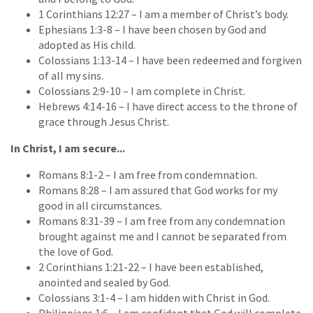
1 Corinthians 12:27 – I am a member of Christ’s body.
Ephesians 1:3-8 – I have been chosen by God and
adopted as His child.
Colossians 1:13-14 – I have been redeemed and forgiven
of all my sins.
Colossians 2:9-10 – I am complete in Christ.
Hebrews 4:14-16 – I have direct access to the throne of
grace through Jesus Christ.
In Christ, I am secure...
Romans 8:1-2 – I am free from condemnation.
Romans 8:28 – I am assured that God works for my
good in all circumstances.
Romans 8:31-39 – I am free from any condemnation
brought against me and I cannot be separated from
the love of God.
2 Corinthians 1:21-22 – I have been established,
anointed and sealed by God.
Colossians 3:1-4 – I am hidden with Christ in God.
Philippians 1:6 – I am confident that God will complete