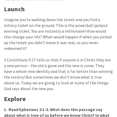
Launch
Imagine you’re walking down the street and you find a
lottery ticket on the ground. This is the powerball jackpot
winning ticket. You are instantly a millionaire! How would
this change your life? What would happen if when you picked
up the ticket you didn’t know it was real, so you never
redeemed it?
2 Corinthians 5:17 tells us that if anyone is in Christ they are
a new person - the old is gone and the new is come. They
have a whole new identity and that is far better than winning
the lottery! But sometimes we don’t know what is true
about us. Today we are going to look at some of the things
God says about the new you.
Explore
1. Read Ephesians 2:1-3. What does this passage say
about what is true of us before we know Christ? In what