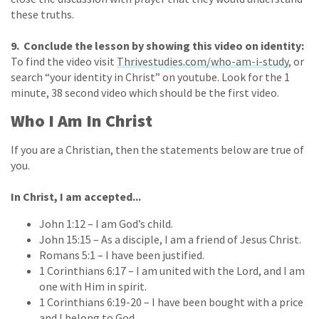
these truths.
9. Conclude the lesson by showing this video on identity:
To find the video visit
Thrivestudies.com/who-am-i-study
, or
search “your identity in Christ” on youtube. Look for the 1
minute, 38 second video which should be the first video.
Who I Am In Christ
If you are a Christian, then the statements below are true of
you.
In Christ, I am accepted...
John 1:12 – I am God’s child.
John 15:15 – As a disciple, I am a friend of Jesus Christ.
Romans 5:1 – I have been justified.
1 Corinthians 6:17 – I am united with the Lord, and I am
one with Him in spirit.
1 Corinthians 6:19-20 – I have been bought with a price
and I belong to God.