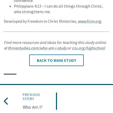
confidence.
Philippians 4:13 – I can do all things through Christ,
who strengthens me.
Developed by Freedom in Christ Ministries,
www.ficm.org
Find more resources and ideas for teaching this study online
at
thrivestudies.com/who-am-i-study
or
cru.org/highschool
BACK TO MAIN STUDY
PREVIOUS
STORY
Who Am I?