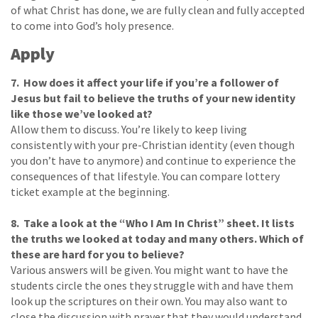
of what Christ has done, we are fully clean and fully accepted
to come into God’s holy presence.
Apply
7. How does it affect your life if you’re a follower of
Jesus but fail to believe the truths of your new identity
like those we’ve looked at?
Allow them to discuss. You’re likely to keep living
consistently with your pre-Christian identity (even though
you don’t have to anymore) and continue to experience the
consequences of that lifestyle. You can compare lottery
ticket example at the beginning.
8. Take a look at the “Who I Am In Christ” sheet. It lists
the truths we looked at today and many others. Which of
these are hard for you to believe?
Various answers will be given. You might want to have the
students circle the ones they struggle with and have them
look up the scriptures on their own. You may also want to
close the discussion with prayer that they would understand