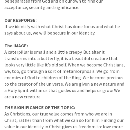
be separated from God and on our own to find our
acceptance, security, and significance.
Our RESPONSE:
If we identify with what Christ has done for us and what he
says about us, we will be secure in our identity.
The IMAGE:
A caterpillar is small and a little creepy. But after it
transforms into a butterfly, it is a beautiful creature that
looks very little like it’s old self. When we become Christians,
we, too, go through a sort of metamorphosis. We go from
enemies of God to children of the King. We become precious
to the creator of the universe. We are given a new nature and
a Holy Spirit within us that guides us and helps us grow. We
are a new creature.
THE SIGNIFICANCE OF THE TOPIC:
As Christians, our true value comes from who we are in
Christ, rather than from what we can do for him. Finding our
value in our identity in Christ gives us freedom to: love more