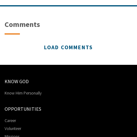
Comments
LOAD COMMENTS
KNOW GOD
Know Him Personally
OPPORTUNITIES
Career
Volunteer
Missions