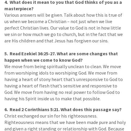
4. What does it mean to you that God thinks of you as a
masterpiece?
Various answers will be given. Talk about how this is true of
us when we become a Christian – not just when we live
perfect Christian lives. Our value to God is not in how little
we sin or how much we go to church, but in the fact that we
are His children and that Jesus has forgiven our sins.
5. Read Ezekiel 36:25-27. What are some changes that
happen when we come to know God?
We move from being spiritually unclean to clean. We move
from worshiping idols to worshiping God. We move from
having a heart of stony heart that’s unresponsive to God to
having a heart of flesh that’s sensitive and responsive to
God. We move from having no real power to follow God to
having his Spirit inside us to make that possible.
6. Read 2 Corinthians 5:21. What does this passage say?
Christ exchanged our sin for his righteousness.
Righteousness means that we have been made pure and holy
and given a right standing or relationship with God. Because