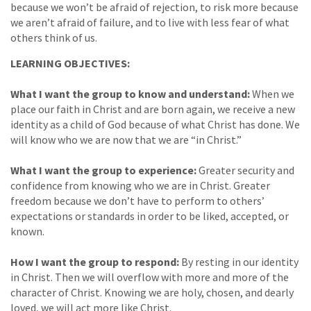
because we won’t be afraid of rejection, to risk more because
we aren’t afraid of failure, and to live with less fear of what
others think of us.
LEARNING OBJECTIVES:
What I want the group to know and understand:
When we
place our faith in Christ and are born again, we receive a new
identity as a child of God because of what Christ has done. We
will know who we are now that we are “in Christ.”
What I want the group to experience:
Greater security and
confidence from knowing who we are in Christ. Greater
freedom because we don’t have to perform to others’
expectations or standards in order to be liked, accepted, or
known.
How I want the group to respond:
By resting in our identity
in Christ. Then we will overflow with more and more of the
character of Christ. Knowing we are holy, chosen, and dearly
loved, we will act more like Christ.