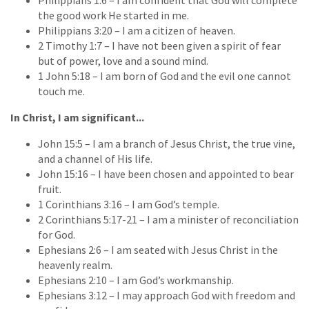
the good work He started in me.
Philippians 3:20 – I am a citizen of heaven.
2 Timothy 1:7 – I have not been given a spirit of fear
but of power, love and a sound mind.
1 John 5:18 – I am born of God and the evil one cannot
touch me.
In Christ, I am significant...
John 15:5 – I am a branch of Jesus Christ, the true vine,
and a channel of His life.
John 15:16 – I have been chosen and appointed to bear
fruit.
1 Corinthians 3:16 – I am God’s temple.
2 Corinthians 5:17-21 – I am a minister of reconciliation
for God.
Ephesians 2:6 – I am seated with Jesus Christ in the
heavenly realm.
Ephesians 2:10 – I am God’s workmanship.
Ephesians 3:12 – I may approach God with freedom and