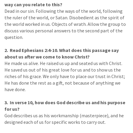
way can you relate to this?
Dead in our sin. Following the ways of the world, following
the ruler of the world, or Satan. Disobedient as the spirit of
the world worked in us. Objects of wrath. Allow the group to
discuss various personal answers to the second part of the
question.
2. Read Ephesians 2:4-10. What does this passage say
about us after we come to know Christ?
He made us alive. He raised us up and seated us with Christ.
He saved us out of his great love for us and to show us the
riches of his grace. We only have to place our trust in Christ;
He has done the rest as a gift, not because of anything we
have done.
3. In verse 10, how does God describe us and his purpose
for us?
God describes us as his workmanship (masterpiece), and he
designed each of us for specific works to carry out.