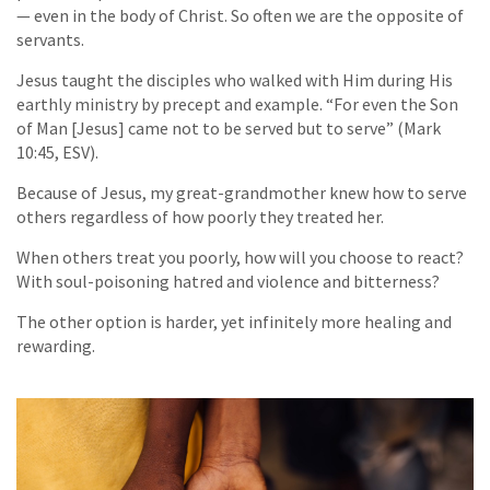
— even in the body of Christ. So often we are the opposite of
servants.
Jesus taught the disciples who walked with Him during His
earthly ministry by precept and example. “For even the Son
of Man [Jesus] came not to be served but to serve” (Mark
10:45, ESV).
Because of Jesus, my great-grandmother knew how to serve
others regardless of how poorly they treated her.
When others treat you poorly, how will you choose to react?
With soul-poisoning hatred and violence and bitterness?
The other option is harder, yet infinitely more healing and
rewarding.