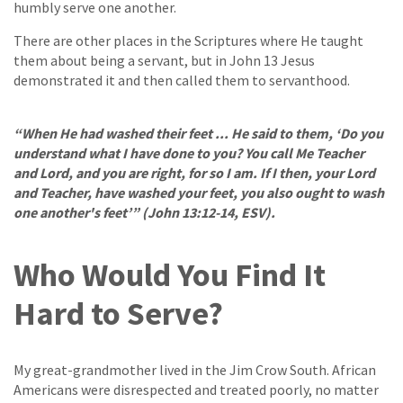
humbly serve one another.
There are other places in the Scriptures where He taught
them about being a servant, but in John 13 Jesus
demonstrated it and then called them to servanthood.
“When He had washed their feet ... He said to them, ‘Do you
understand what I have done to you? You call Me Teacher
and Lord, and you are right, for so I am. If I then, your Lord
and Teacher, have washed your feet, you also ought to wash
one another's feet’” (John 13:12-14, ESV).
Who Would You Find It
Hard to Serve?
My great-grandmother lived in the Jim Crow South. African
Americans were disrespected and treated poorly, no matter