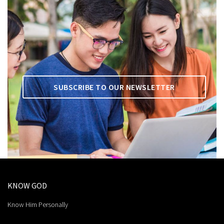
SUBSCRIBE TO OUR NEWSLETTER
KNOW GOD
Know Him Personally