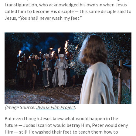
transfiguration, who acknowledged his own sin when Jesus
called him to become His disciple — this same disciple said to
Jesus, “You shall never wash my feet.”
(Image Source:
JESUS Film Project
)
But even though Jesus knew what would happen in the
future — Judas Iscariot would betray Him, Peter would deny
Him — still He washed their feet to teach them how to