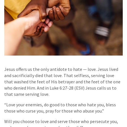
Jesus offers us the only antidote to hate — love. Jesus lived
and sacrificially died that love. That selfless, serving love
that washed the feet of His betrayer and the feet of the one
who denied Him. And in Luke 6:27-28 (ESV) Jesus calls us to
that same serving love.
“Love your enemies, do good to those who hate you, bless
those who curse you, pray for those who abuse you.”
Will you choose to love and serve those who persecute you,