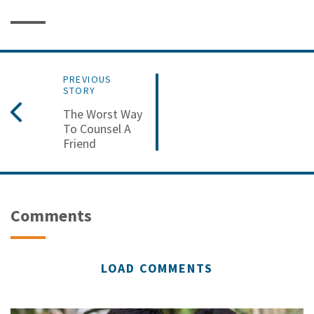
PREVIOUS
STORY
The Worst Way
To Counsel A
Friend
Comments
LOAD COMMENTS