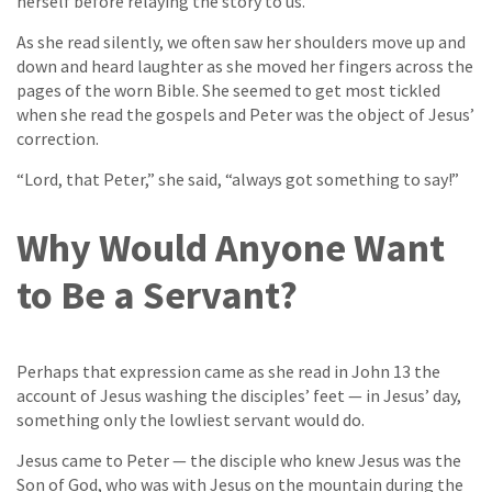
herself before relaying the story to us.
As she read silently, we often saw her shoulders move up and
down and heard laughter as she moved her fingers across the
pages of the worn Bible. She seemed to get most tickled
when she read the gospels and Peter was the object of Jesus’
correction.
“Lord, that Peter,” she said, “always got something to say!”
Why Would Anyone Want
to Be a Servant?
Perhaps that expression came as she read in John 13 the
account of Jesus washing the disciples’ feet — in Jesus’ day,
something only the lowliest servant would do.
Jesus came to Peter — the disciple who knew Jesus was the
Son of God, who was with Jesus on the mountain during the