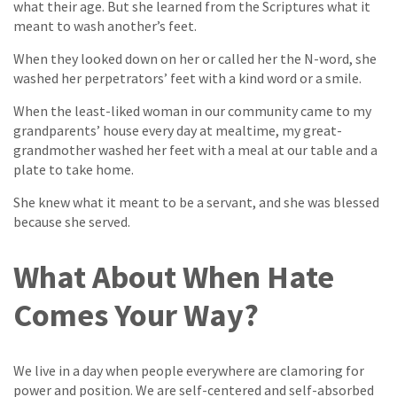
what their age. But she learned from the Scriptures what it
meant to wash another’s feet.
When they looked down on her or called her the N-word, she
washed her perpetrators’ feet with a kind word or a smile.
When the least-liked woman in our community came to my
grandparents’ house every day at mealtime, my great-
grandmother washed her feet with a meal at our table and a
plate to take home.
She knew what it meant to be a servant, and she was blessed
because she served.
What About When Hate
Comes Your Way?
We live in a day when people everywhere are clamoring for
power and position. We are self-centered and self-absorbed