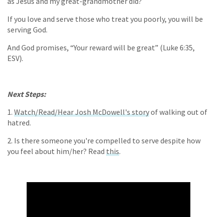
as Jesus and my great-grandmother did?
If you love and serve those who treat you poorly, you will be
serving God.
And God promises, “Your reward will be great” (Luke 6:35,
ESV).
Next Steps:
1.
Watch/Read/Hear Josh McDowell's story
of walking out of
hatred.
2. Is there someone you're compelled to serve despite how
you feel about him/her? Read
this
.