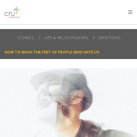
AFRICA
ASIA
EUROPE
LATIN
AMERICA / CARIBBEAN
NORTH AMERICA
OCEANIA
STORIES
LIFE & RELATIONSHIPS
EMOTIONS
HOW TO WASH THE FEET OF PEOPLE WHO HATE US