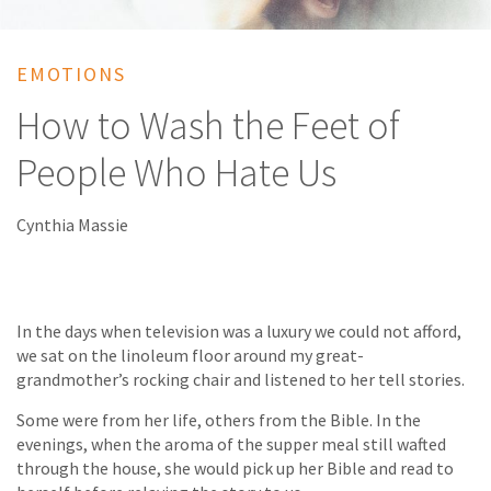
EMOTIONS
How to Wash the Feet of
People Who Hate Us
Cynthia Massie
In the days when television was a luxury we could not afford,
we sat on the linoleum floor around my great-
grandmother’s rocking chair and listened to her tell stories.
Some were from her life, others from the Bible. In the
evenings, when the aroma of the supper meal still wafted
through the house, she would pick up her Bible and read to