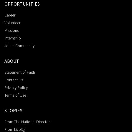
OPPORTUNITIES
Career
Volunteer
Missions
Internship
Join a Community
ABOUT
Statement of Faith
Contact Us
Privacy Policy
Terms of Use
STORIES
From The National Director
From LiveSg