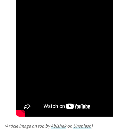
(Article image on top by
Abishek
on
Unsplash
)