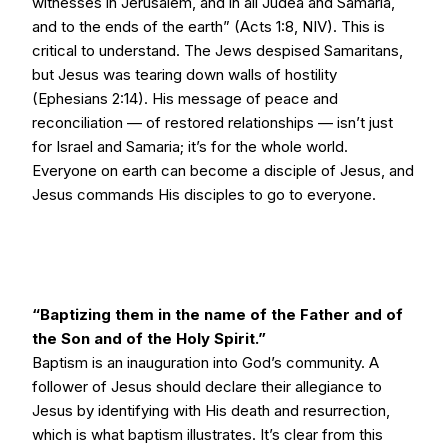
witnesses in Jerusalem, and in all Judea and Samaria,
and to the ends of the earth” (Acts 1:8, NIV). This is
critical to understand. The Jews despised Samaritans,
but Jesus was tearing down walls of hostility
(Ephesians 2:14). His message of peace and
reconciliation — of restored relationships — isn’t just
for Israel and Samaria; it’s for the whole world.
Everyone on earth can become a disciple of Jesus, and
Jesus commands His disciples to go to everyone.
“Baptizing them in the name of the Father and of
the Son and of the Holy Spirit.”
Baptism is an inauguration into God’s community. A
follower of Jesus should declare their allegiance to
Jesus by identifying with His death and resurrection,
which is what baptism illustrates. It’s clear from this