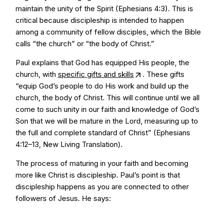
maintain the unity of the Spirit (Ephesians 4:3). This is
critical because discipleship is intended to happen
among a community of fellow disciples, which the Bible
calls “the church” or “the body of Christ.”
Paul explains that God has equipped His people, the
church, with
specific gifts and skills
. These gifts
“equip God’s people to do His work and build up the
church, the body of Christ. This will continue until we all
come to such unity in our faith and knowledge of God’s
Son that we will be mature in the Lord, measuring up to
the full and complete standard of Christ” (Ephesians
4:12–13, New Living Translation).
The process of maturing in your faith and becoming
more like Christ is discipleship. Paul’s point is that
discipleship happens as you are connected to other
followers of Jesus. He says: