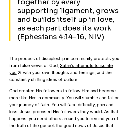
together by every
supporting ligament, grows
and builds itself up in love,
as each part does its work
(Ephesians 4:14–16, NIV)
The process of discipleship in community protects you
from false views of God,
Satan’s attempts to isolate
you
with your own thoughts and feelings, and the
constantly shifting ideas of culture.
God created His followers to follow Him and become
more like Him in community. You will stumble and fall on
your journey of faith. You will face difficulty, pain and
loss. Jesus promised His followers they would. As that
happens, you need others around you to remind you of
the truth of the gospel: the good news of Jesus that