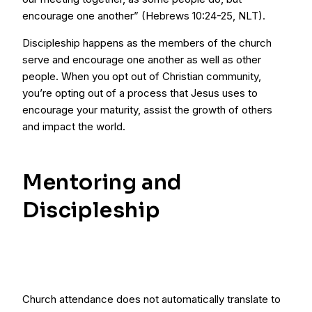
encourage one another” (Hebrews 10:24-25, NLT).
Discipleship happens as the members of the church
serve and encourage one another as well as other
people. When you opt out of Christian community,
you’re opting out of a process that Jesus uses to
encourage your maturity, assist the growth of others
and impact the world.
Mentoring and
Discipleship
Church attendance does not automatically translate to