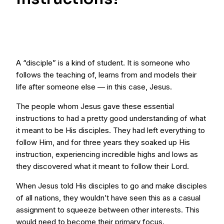
A “disciple” is a kind of student. It is someone who
follows the teaching of, learns from and models their
life after someone else — in this case, Jesus.
The people whom Jesus gave these essential
instructions to had a pretty good understanding of what
it meant to be His disciples. They had left everything to
follow Him, and for three years they soaked up His
instruction, experiencing incredible highs and lows as
they discovered what it meant to follow their Lord.
When Jesus told His disciples to go and make disciples
of all nations, they wouldn’t have seen this as a casual
assignment to squeeze between other interests. This
would need to become their primary focus.