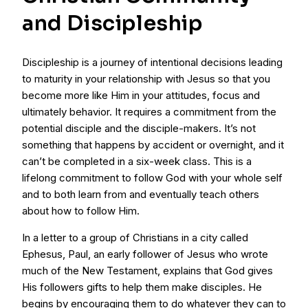
and Discipleship
Discipleship is a journey of intentional decisions leading
to maturity in your relationship with Jesus so that you
become more like Him in your attitudes, focus and
ultimately behavior. It requires a commitment from the
potential disciple and the disciple-makers. It’s not
something that happens by accident or overnight, and it
can’t be completed in a six-week class. This is a
lifelong commitment to follow God with your whole self
and to both learn from and eventually teach others
about how to follow Him.
In a letter to a group of Christians in a city called
Ephesus, Paul, an early follower of Jesus who wrote
much of the New Testament, explains that God gives
His followers gifts to help them make disciples. He
begins by encouraging them to do whatever they can to