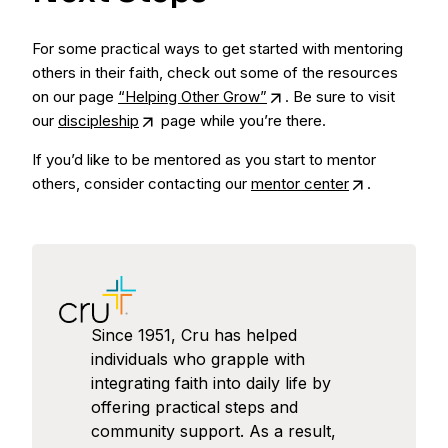
For some practical ways to get started with mentoring
others in their faith, check out some of the resources
on our page
“Helping Other Grow”
. Be sure to visit
our
discipleship
page while you’re there.
If you’d like to be mentored as you start to mentor
others, consider contacting our
mentor center
.
Since 1951, Cru has helped
individuals who grapple with
integrating faith into daily life by
offering practical steps and
community support. As a result,