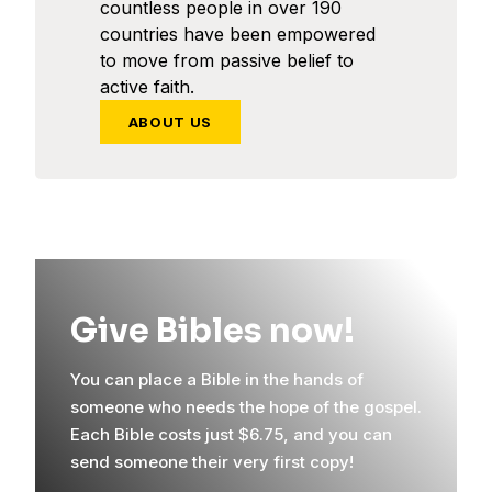
countless people in over 190
countries have been empowered
to move from passive belief to
active faith.
ABOUT US
Give Bibles now!
You can place a Bible in the hands of
someone who needs the hope of the gospel.
Each Bible costs just $6.75, and you can
send someone their very first copy!