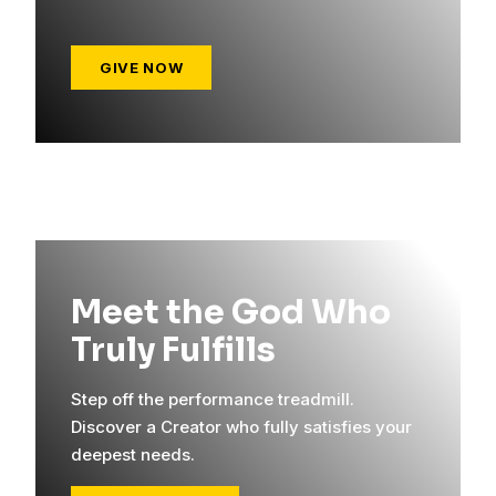
GIVE NOW
Meet the God Who
Truly Fulfills
Step off the performance treadmill.
Discover a Creator who fully satisfies your
deepest needs.