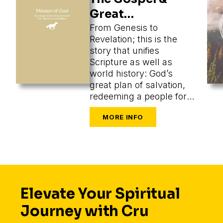
Great
Commission
From Genesis to
Revelation; this is the
story that unifies
Scripture as well as
world history: God’s
great plan of salvation,
redeeming a people for
himself from every
tongue, tribe, and nation.
Elevate Your Spiritual
Journey with Cru