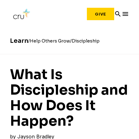
search
menu
GIVE
Learn
Help Others Grow
Discipleship
What Is
Discipleship and
How Does It
Happen?
by
Jayson Bradley