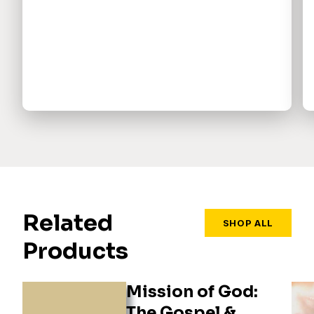
Related
SHOP ALL
Products
Mission of God:
The Gospel &