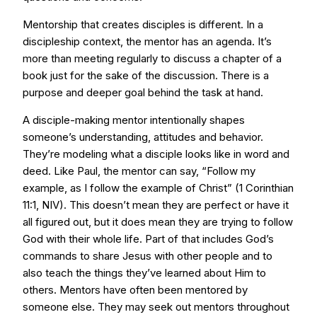
Mentorship that creates disciples is different. In a
discipleship context, the mentor has an agenda. It’s
more than meeting regularly to discuss a chapter of a
book just for the sake of the discussion. There is a
purpose and deeper goal behind the task at hand.
A disciple-making mentor intentionally shapes
someone’s understanding, attitudes and behavior.
They’re modeling what a disciple looks like in word and
deed. Like Paul, the mentor can say, “Follow my
example, as I follow the example of Christ” (1 Corinthian
11:1, NIV). This doesn’t mean they are perfect or have it
all figured out, but it does mean they are trying to follow
God with their whole life. Part of that includes God’s
commands to share Jesus with other people and to
also teach the things they’ve learned about Him to
others. Mentors have often been mentored by
someone else. They may seek out mentors throughout