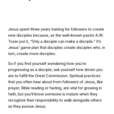
Jesus spent three years training his followers to create
new disciples because, as the well-known pastor A.W.
Tozer put it, “Only a disciple can make a disciple.” It’s
Jesus’ game plan that disciples create disciples who, in
turn, create more disciples.
So if you find yourself wondering how you’re
progressing as a disciple, ask yourself how driven you
are to fulfill the Great Commission. Spiritual practices
that you often hear about from followers of Jesus, like
prayer, Bible reading or fasting, are vital for growing in
faith, but you’ll know someone is mature when they
recognize their responsibility to walk alongside others
as they pursue Jesus.