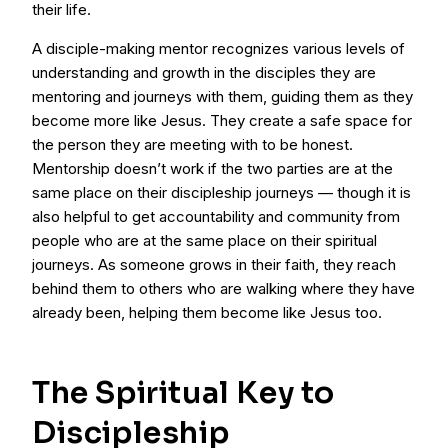
their life.
A disciple-making mentor recognizes various levels of
understanding and growth in the disciples they are
mentoring and journeys with them, guiding them as they
become more like Jesus. They create a safe space for
the person they are meeting with to be honest.
Mentorship doesn’t work if the two parties are at the
same place on their discipleship journeys — though it is
also helpful to get accountability and community from
people who are at the same place on their spiritual
journeys. As someone grows in their faith, they reach
behind them to others who are walking where they have
already been, helping them become like Jesus too.
The Spiritual Key to
Discipleship