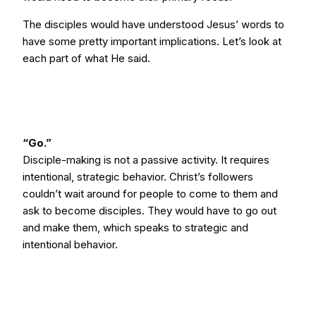
The disciples would have understood Jesus’ words to
have some pretty important implications. Let’s look at
each part of what He said.
“Go.”
Disciple-making is not a passive activity. It requires
intentional, strategic behavior. Christ’s followers
couldn’t wait around for people to come to them and
ask to become disciples. They would have to go out
and make them, which speaks to strategic and
intentional behavior.