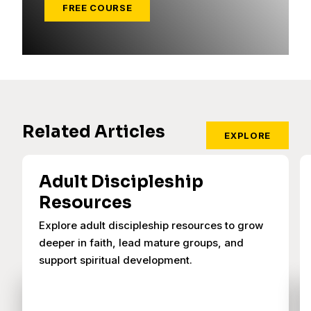
FREE COURSE
Related Articles
EXPLORE
Adult Discipleship
Resources
Explore adult discipleship resources to grow
deeper in faith, lead mature groups, and
support spiritual development.