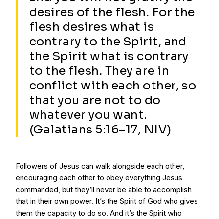
desires of the flesh. For the
flesh desires what is
contrary to the Spirit, and
the Spirit what is contrary
to the flesh. They are in
conflict with each other, so
that you are not to do
whatever you want.
(Galatians 5:16–17, NIV)
Followers of Jesus can walk alongside each other,
encouraging each other to obey everything Jesus
commanded, but they’ll never be able to accomplish
that in their own power. It’s the Spirit of God who gives
them the capacity to do so. And it’s the Spirit who