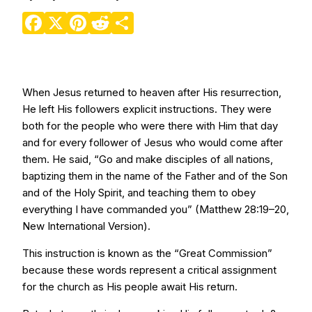
Facebook
X
Pinterest
Reddit
Share
When Jesus returned to heaven after His resurrection,
He left His followers explicit instructions. They were
both for the people who were there with Him that day
and for every follower of Jesus who would come after
them. He said, “Go and make disciples of all nations,
baptizing them in the name of the Father and of the Son
and of the Holy Spirit, and teaching them to obey
everything I have commanded you” (Matthew 28:19–20,
New International Version).
This instruction is known as the “Great Commission”
because these words represent a critical assignment
for the church as His people await His return.