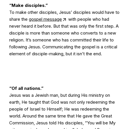
“Make disciples.”
To make other disciples, Jesus’ disciples would have to
share the
gospel message
with people who had
never heard it before. But that was only the first step. A
disciple is more than someone who converts to a new
religion. It’s someone who has committed their life to
following Jesus. Communicating the gospel is a critical
element of disciple-making, but it isn’t the end.
“Of all nations.”
Jesus was a Jewish man, but during His ministry on
earth, He taught that God was not only redeeming the
people of Israel to Himself; He was redeeming the
world. Around the same time that He gave the Great
Commission, Jesus told His disciples, “You will be My