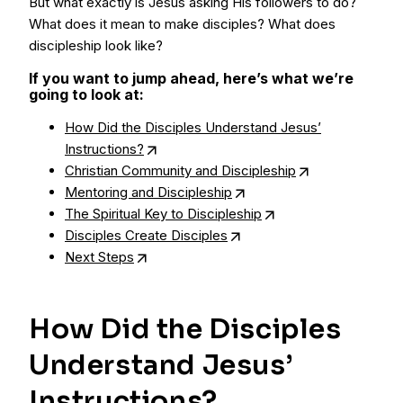
But what exactly is Jesus asking His followers to do?
What does it mean to make disciples? What does
discipleship look like?
If you want to jump ahead, here’s what we’re
going to look at:
How Did the Disciples Understand Jesus’
Instructions?
Christian Community and Discipleship
Mentoring and Discipleship
The Spiritual Key to Discipleship
Disciples Create Disciples
Next Steps
How Did the Disciples
Understand Jesus’
Instructions?