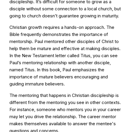
discipleship. It’s difficult for someone to grow as a
disciple without some connection to a local church, but
going to church doesn’t guarantee growing in maturity.
Christian growth requires a hands-on approach. The
Bible frequently demonstrates the importance of
mentorship. Paul mentored other disciples of Christ to
help them be mature and effective at making disciples.
In the New Testament letter called Titus, you can see
Paul’s mentoring relationship with another disciple,
named Titus. In this book, Paul emphasizes the
importance of mature believers encouraging and
guiding immature believers.
The mentoring that happens in Christian discipleship is
different from the mentoring you see in other contexts.
For instance, someone who mentors you in your career
may let you drive the relationship. The career mentor
makes themselves available to answer the mentee's
questions and concerns.