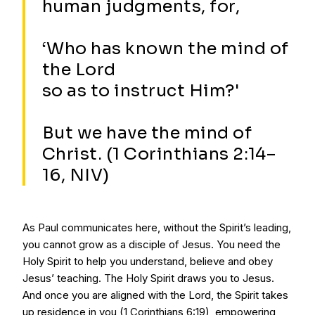
human judgments, for,
‘Who has known the mind of
the Lord
so as to instruct Him?'
But we have the mind of
Christ. (1 Corinthians 2:14–
16, NIV)
As Paul communicates here, without the Spirit’s leading,
you cannot grow as a disciple of Jesus. You need the
Holy Spirit to help you understand, believe and obey
Jesus’ teaching. The Holy Spirit draws you to Jesus.
And once you are aligned with the Lord, the Spirit takes
up residence in you (1 Corinthians 6:19), empowering