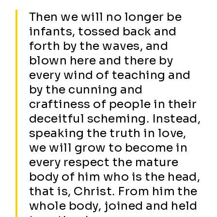
Then we will no longer be
infants, tossed back and
forth by the waves, and
blown here and there by
every wind of teaching and
by the cunning and
craftiness of people in their
deceitful scheming. Instead,
speaking the truth in love,
we will grow to become in
every respect the mature
body of him who is the head,
that is, Christ. From him the
whole body, joined and held