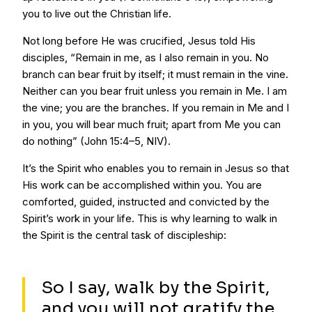
you to live out the Christian life.
Not long before He was crucified, Jesus told His
disciples, “Remain in me, as I also remain in you. No
branch can bear fruit by itself; it must remain in the vine.
Neither can you bear fruit unless you remain in Me. I am
the vine; you are the branches. If you remain in Me and I
in you, you will bear much fruit; apart from Me you can
do nothing” (John 15:4–5, NIV).
It’s the Spirit who enables you to remain in Jesus so that
His work can be accomplished within you. You are
comforted, guided, instructed and convicted by the
Spirit’s work in your life. This is why learning to walk in
the Spirit is the central task of discipleship:
So I say, walk by the Spirit,
and you will not gratify the