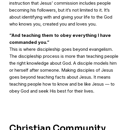
instruction that Jesus’ commission includes people
becoming his followers, but it’s not limited to it. It’s
about identifying with and giving your life to the God
who knows you, created you and loves you.
“And teaching them to obey everything I have
commanded you.”
This is where discipleship goes beyond evangelism.
The discipleship process is more than teaching people
the right knowledge about God. A disciple models him
or herself after someone. Making disciples of Jesus
goes beyond teaching facts about Jesus. It means
teaching people how to know and be like Jesus — to
obey God and seek His best for their lives.
Christian Community