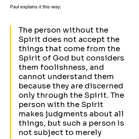
Paul explains it this way:
The person without the
Spirit does not accept the
things that come from the
Spirit of God but considers
them foolishness, and
cannot understand them
because they are discerned
only through the Spirit. The
person with the Spirit
makes judgments about all
things, but such a person is
not subject to merely