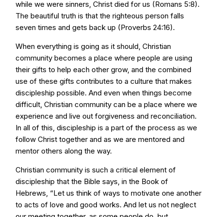
while we were sinners, Christ died for us (Romans 5:8).
The beautiful truth is that the righteous person falls
seven times and gets back up (Proverbs 24:16).
When everything is going as it should, Christian
community becomes a place where people are using
their gifts to help each other grow, and the combined
use of these gifts contributes to a culture that makes
discipleship possible. And even when things become
difficult, Christian community can be a place where we
experience and live out forgiveness and reconciliation.
In all of this, discipleship is a part of the process as we
follow Christ together and as we are mentored and
mentor others along the way.
Christian community is such a critical element of
discipleship that the Bible says, in the Book of
Hebrews, “Let us think of ways to motivate one another
to acts of love and good works. And let us not neglect
our meeting together, as some people do, but