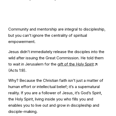
Community and mentorship are integral to discipleship,
but you can’t ignore the centrality of spiritual
empowerment.
Jesus didn’t immediately release the disciples into the
wild after issuing the Great Commission. He told them
to wait in Jerusalem for the
gift of the Holy Spirit
(Acts 1:8).
Why? Because the Christian faith isn’t just a matter of
human effort or intellectual belief; it’s a supernatural
reality. If you are a follower of Jesus, it’s God’s Spirit,
the Holy Spirit, living inside you who fills you and
enables you to live out and grow in discipleship and
disciple-making.