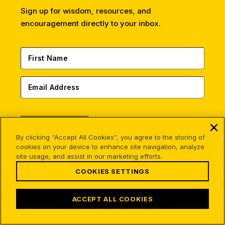
Sign up for wisdom, resources, and
encouragement directly to your inbox.
SUBSCRIBE
By clicking “Accept All Cookies”, you agree to the storing of
This site is protected by reCAPTCHA and the Google
cookies on your device to enhance site navigation, analyze
Privacy Policy
and
Terms of Service
apply.
site usage, and assist in our marketing efforts.
COOKIES SETTINGS
ACCEPT ALL COOKIES