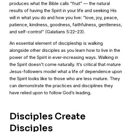
produces what the Bible calls “fruit” — the natural
results of having the Spirit in your life and seeking His
will in what you do and how you live: “love, joy, peace,
patience, kindness, goodness, faithfulness, gentleness,
and self-control” (Galatians 5:22–23).
An essential element of discipleship is walking
alongside other disciples as you learn how to live in the
power of the Spirit in ever-increasing ways. Walking in
the Spirit doesn’t come naturally. It’s critical that mature
Jesus-followers model what a life of dependence upon
the Spirit looks like to those who are less mature. They
can demonstrate the practices and disciplines they
have relied upon to follow God’s leading.
Disciples Create
Disciples