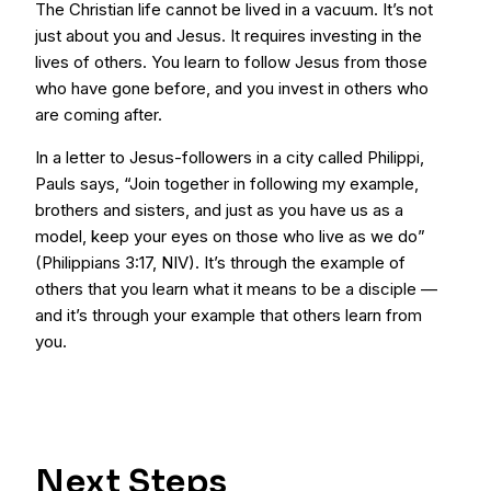
The Christian life cannot be lived in a vacuum. It’s not
just about you and Jesus. It requires investing in the
lives of others. You learn to follow Jesus from those
who have gone before, and you invest in others who
are coming after.
In a letter to Jesus-followers in a city called Philippi,
Pauls says, “Join together in following my example,
brothers and sisters, and just as you have us as a
model, keep your eyes on those who live as we do”
(Philippians 3:17, NIV). It’s through the example of
others that you learn what it means to be a disciple —
and it’s through your example that others learn from
you.
Next Steps