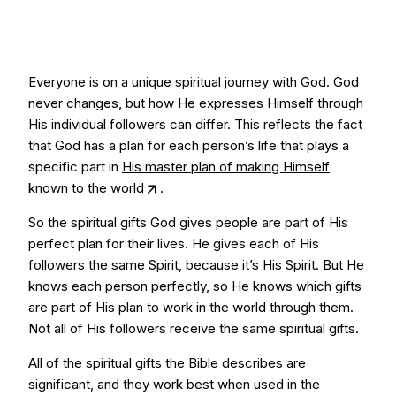
Everyone is on a unique spiritual journey with God. God
never changes, but how He expresses Himself through
His individual followers can differ. This reflects the fact
that God has a plan for each person’s life that plays a
specific part in
His master plan of making Himself
known to the world
.
So the spiritual gifts God gives people are part of His
perfect plan for their lives. He gives each of His
followers the same Spirit, because it’s His Spirit. But He
knows each person perfectly, so He knows which gifts
are part of His plan to work in the world through them.
Not all of His followers receive the same spiritual gifts.
All of the spiritual gifts the Bible describes are
significant, and they work best when used in the