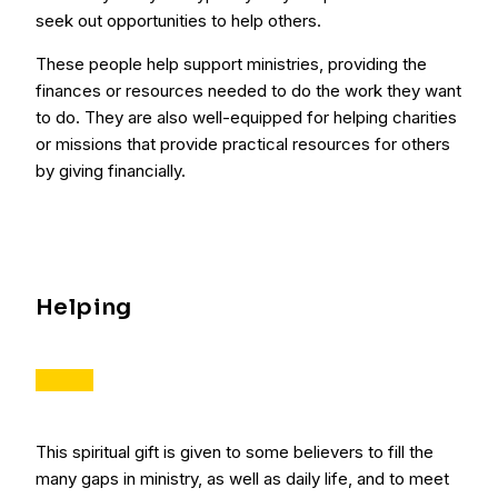
seek out opportunities to help others.
These people help support ministries, providing the
finances or resources needed to do the work they want
to do. They are also well-equipped for helping charities
or missions that provide practical resources for others
by giving financially.
Helping
This spiritual gift is given to some believers to fill the
many gaps in ministry, as well as daily life, and to meet