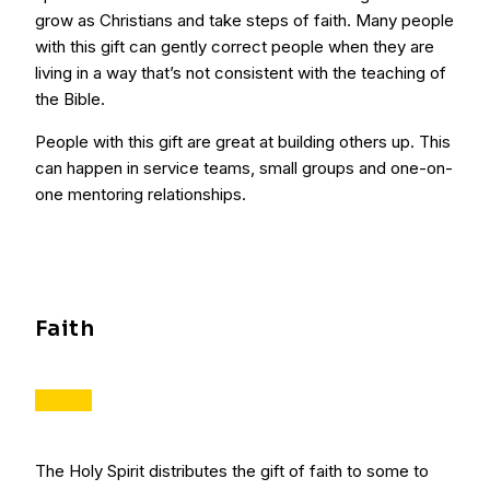
grow as Christians and take steps of faith. Many people
with this gift can gently correct people when they are
living in a way that’s not consistent with the teaching of
the Bible.
People with this gift are great at building others up. This
can happen in service teams, small groups and one-on-
one mentoring relationships.
Faith
The Holy Spirit distributes the gift of faith to some to