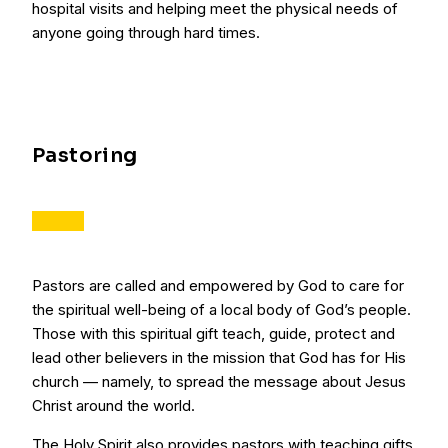
hospital visits and helping meet the physical needs of
anyone going through hard times.
Pastoring
Pastors are called and empowered by God to care for
the spiritual well-being of a local body of God’s people.
Those with this spiritual gift teach, guide, protect and
lead other believers in the mission that God has for His
church — namely, to spread the message about Jesus
Christ around the world.
The Holy Spirit also provides pastors with teaching gifts