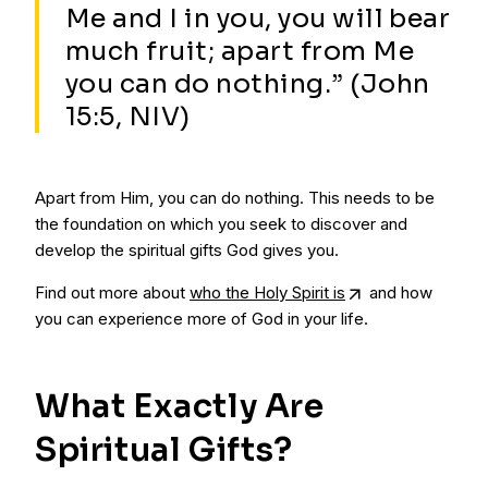
Me and I in you, you will bear
much fruit; apart from Me
you can do nothing.” (John
15:5, NIV)
Apart from Him, you can do nothing. This needs to be
the foundation on which you seek to discover and
develop the spiritual gifts God gives you.
Find out more about
who the Holy Spirit is
and how
you can experience more of God in your life.
What Exactly Are
Spiritual Gifts?