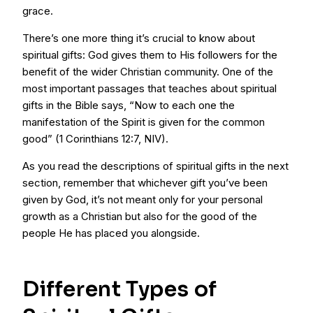
grace.
There’s one more thing it’s crucial to know about
spiritual gifts: God gives them to His followers for the
benefit of the wider Christian community. One of the
most important passages that teaches about spiritual
gifts in the Bible says, “Now to each one the
manifestation of the Spirit is given for the common
good” (1 Corinthians 12:7, NIV).
As you read the descriptions of spiritual gifts in the next
section, remember that whichever gift you’ve been
given by God, it’s not meant only for your personal
growth as a Christian but also for the good of the
people He has placed you alongside.
Different Types of