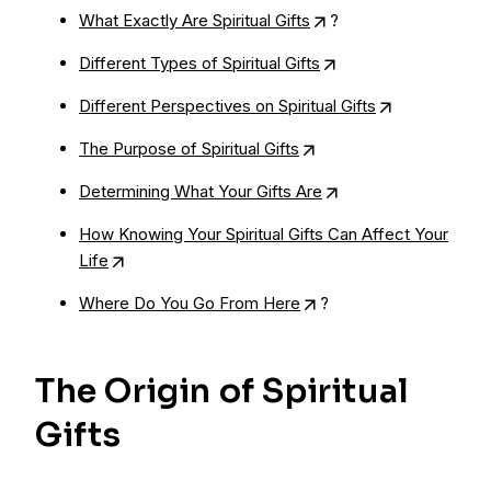
What Exactly Are Spiritual Gifts
?
Different Types of Spiritual Gifts
Different Perspectives on Spiritual Gifts
The Purpose of Spiritual Gifts
Determining What Your Gifts Are
How Knowing Your Spiritual Gifts Can Affect Your
Life
Where Do You Go From Here
?
The Origin of Spiritual
Gifts