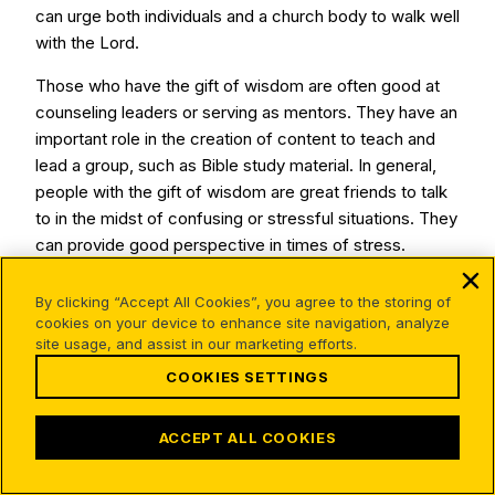
can urge both individuals and a church body to walk well
with the Lord.
Those who have the gift of wisdom are often good at
counseling leaders or serving as mentors. They have an
important role in the creation of content to teach and
lead a group, such as Bible study material. In general,
people with the gift of wisdom are great friends to talk
to in the midst of confusing or stressful situations. They
can provide good perspective in times of stress.
By clicking “Accept All Cookies”, you agree to the storing of
Different Perspectives
cookies on your device to enhance site navigation, analyze
site usage, and assist in our marketing efforts.
on Spiritual Gifts
COOKIES SETTINGS
ACCEPT ALL COOKIES