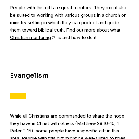
People with this gift are great mentors. They might also
be suited to working with various groups in a church or
ministry setting in which they can protect and guide
them toward biblical truth. Find out more about what
Christian mentoring
is and how to do it.
Evangelism
While all Christians are commanded to share the hope
they have in Christ with others (Matthew 28:16-10; 1
Peter 3:15), some people have a specific gift in this
area. People with this gift might be well-suited to roles