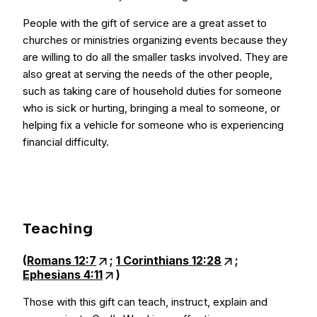
People with the gift of service are a great asset to
churches or ministries organizing events because they
are willing to do all the smaller tasks involved. They are
also great at serving the needs of the other people,
such as taking care of household duties for someone
who is sick or hurting, bringing a meal to someone, or
helping fix a vehicle for someone who is experiencing
financial difficulty.
Teaching
(
Romans 12:7
;
1 Corinthians 12:28
;
Ephesians 4:11
)
Those with this gift can teach, instruct, explain and