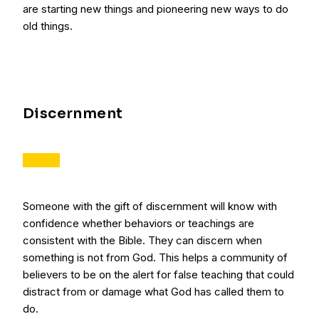
are starting new things and pioneering new ways to do
old things.
Discernment
Someone with the gift of discernment will know with
confidence whether behaviors or teachings are
consistent with the Bible. They can discern when
something is not from God. This helps a community of
believers to be on the alert for false teaching that could
distract from or damage what God has called them to
do.