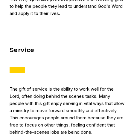
to help the people they lead to understand God's Word
and apply it to their lives.
Service
The gift of service is the ability to work well for the
Lord, often doing behind the scenes tasks. Many
people with this gift enjoy serving in vital ways that allow
a ministry to move forward smoothly and effectively.
This encourages people around them because they are
free to focus on other things, feeling confident that
behind-the-scenes jobs are being done.