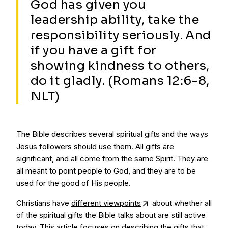
God has given you
leadership ability, take the
responsibility seriously. And
if you have a gift for
showing kindness to others,
do it gladly. (Romans 12:6-8,
NLT)
The Bible describes several spiritual gifts and the ways
Jesus followers should use them. All gifts are
significant, and all come from the same Spirit. They are
all meant to point people to God, and they are to be
used for the good of His people.
Christians have
different viewpoints
about whether all
of the spiritual gifts the Bible talks about are still active
today. This article focuses on describing the gifts that