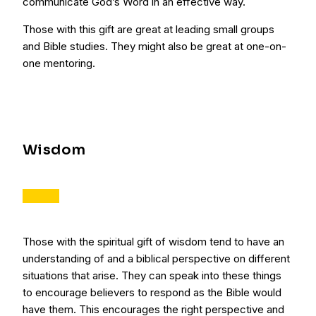
communicate God’s Word in an effective way.
Those with this gift are great at leading small groups
and Bible studies. They might also be great at one-on-
one mentoring.
Wisdom
Those with the spiritual gift of wisdom tend to have an
understanding of and a biblical perspective on different
situations that arise. They can speak into these things
to encourage believers to respond as the Bible would
have them. This encourages the right perspective and