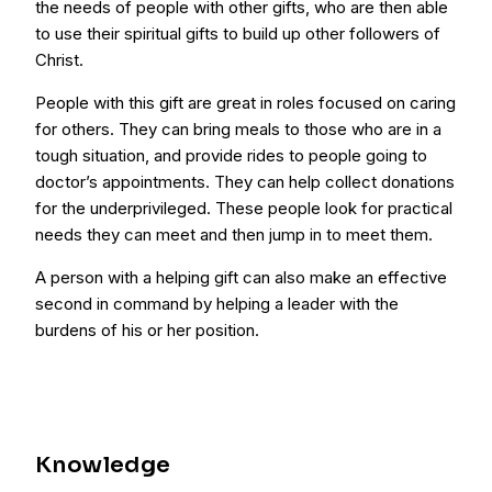
the needs of people with other gifts, who are then able
to use their spiritual gifts to build up other followers of
Christ.
People with this gift are great in roles focused on caring
for others. They can bring meals to those who are in a
tough situation, and provide rides to people going to
doctor’s appointments. They can help collect donations
for the underprivileged. These people look for practical
needs they can meet and then jump in to meet them.
A person with a helping gift can also make an effective
second in command by helping a leader with the
burdens of his or her position.
Knowledge