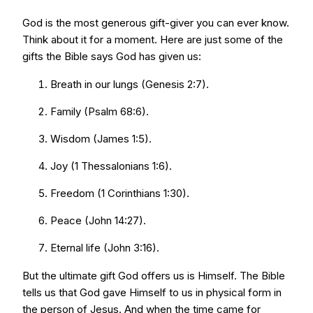
God is the most generous gift-giver you can ever know.
Think about it for a moment. Here are just some of the
gifts the Bible says God has given us:
Breath in our lungs (Genesis 2:7).
Family (Psalm 68:6).
Wisdom (James 1:5).
Joy (1 Thessalonians 1:6).
Freedom (1 Corinthians 1:30).
Peace (John 14:27).
Eternal life (John 3:16).
But the ultimate gift God offers us is Himself. The Bible
tells us that God gave Himself to us in physical form in
the person of Jesus. And when the time came for