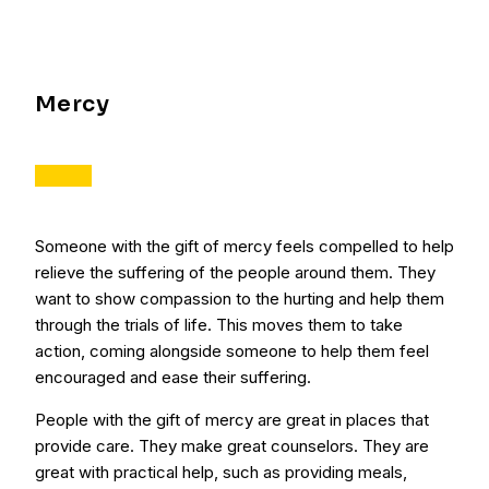
Mercy
Someone with the gift of mercy feels compelled to help
relieve the suffering of the people around them. They
want to show compassion to the hurting and help them
through the trials of life. This moves them to take
action, coming alongside someone to help them feel
encouraged and ease their suffering.
People with the gift of mercy are great in places that
provide care. They make great counselors. They are
great with practical help, such as providing meals,