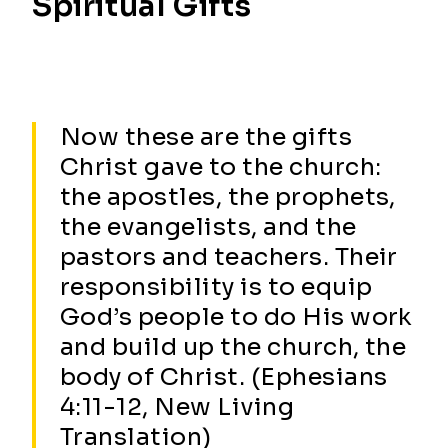
Spiritual Gifts
Now these are the gifts
Christ gave to the church:
the apostles, the prophets,
the evangelists, and the
pastors and teachers. Their
responsibility is to equip
God’s people to do His work
and build up the church, the
body of Christ. (Ephesians
4:11-12, New Living
Translation)