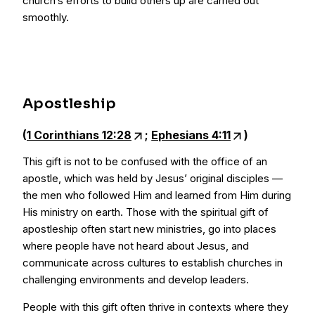
church’s efforts to build others up are carried out
smoothly.
Apostleship
(
1 Corinthians 12:28
;
Ephesians 4:11
)
This gift is not to be confused with the office of an
apostle, which was held by Jesus’ original disciples —
the men who followed Him and learned from Him during
His ministry on earth. Those with the spiritual gift of
apostleship often start new ministries, go into places
where people have not heard about Jesus, and
communicate across cultures to establish churches in
challenging environments and develop leaders.
People with this gift often thrive in contexts where they