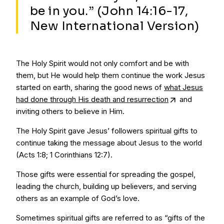
be in you.” (John 14:16-17,
New International Version)
The Holy Spirit would not only comfort and be with
them, but He would help them continue the work Jesus
started on earth, sharing the good news of
what Jesus
had done through His death and resurrection
and
inviting others to believe in Him.
The Holy Spirit gave Jesus’ followers spiritual gifts to
continue taking the message about Jesus to the world
(Acts 1:8; 1 Corinthians 12:7).
Those gifts were essential for spreading the gospel,
leading the church, building up believers, and serving
others as an example of God’s love.
Sometimes spiritual gifts are referred to as “gifts of the