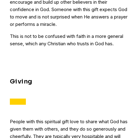
encourage and build up other believers in their
confidence in God. Someone with this gift expects God
to move and is not surprised when He answers a prayer
or performs a miracle.
This is not to be confused with faith in a more general
sense, which any Christian who trusts in God has.
Giving
People with this spiritual gift love to share what God has
given them with others, and they do so generously and
cheerfully. They are typically very hospitable and will