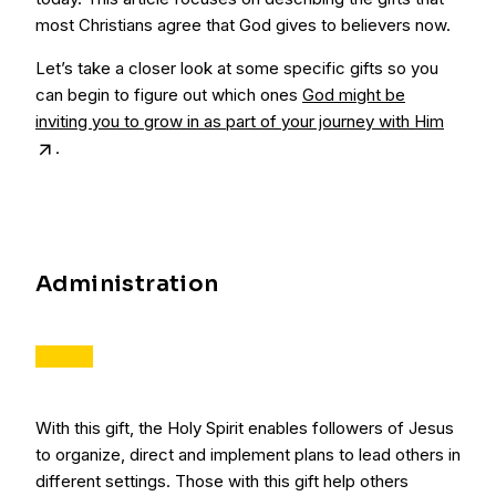
most Christians agree that God gives to believers now.
Let’s take a closer look at some specific gifts so you
can begin to figure out which ones
God might be
inviting you to grow in as part of your journey with Him
.
Administration
With this gift, the Holy Spirit enables followers of Jesus
to organize, direct and implement plans to lead others in
different settings. Those with this gift help others