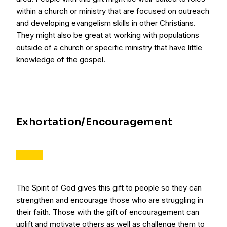
within a church or ministry that are focused on outreach
and developing evangelism skills in other Christians.
They might also be great at working with populations
outside of a church or specific ministry that have little
knowledge of the gospel.
Exhortation/Encouragement
The Spirit of God gives this gift to people so they can
strengthen and encourage those who are struggling in
their faith. Those with the gift of encouragement can
uplift and motivate others as well as challenge them to