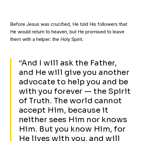
Before Jesus was crucified, He told His followers that
He would return to heaven, but He promised to leave
them with a helper: the Holy Spirit.
“And I will ask the Father,
and He will give you another
advocate to help you and be
with you forever — the Spirit
of Truth. The world cannot
accept Him, because it
neither sees Him nor knows
Him. But you know Him, for
He lives with you, and will