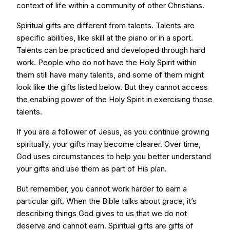
context of life within a community of other Christians.
Spiritual gifts are different from talents. Talents are
specific abilities, like skill at the piano or in a sport.
Talents can be practiced and developed through hard
work. People who do not have the Holy Spirit within
them still have many talents, and some of them might
look like the gifts listed below. But they cannot access
the enabling power of the Holy Spirit in exercising those
talents.
If you are a follower of Jesus, as you continue growing
spiritually, your gifts may become clearer. Over time,
God uses circumstances to help you better understand
your gifts and use them as part of His plan.
But remember, you cannot work harder to earn a
particular gift. When the Bible talks about grace, it’s
describing things God gives to us that we do not
deserve and cannot earn. Spiritual gifts are gifts of