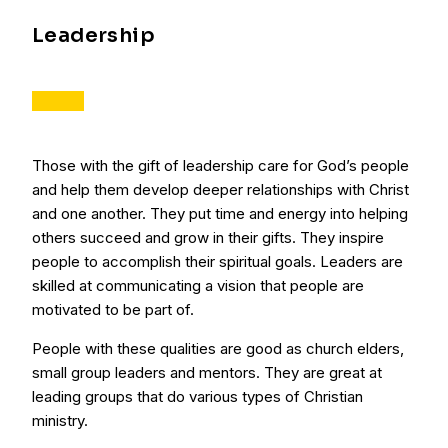
Leadership
Those with the gift of leadership care for God’s people
and help them develop deeper relationships with Christ
and one another. They put time and energy into helping
others succeed and grow in their gifts. They inspire
people to accomplish their spiritual goals. Leaders are
skilled at communicating a vision that people are
motivated to be part of.
People with these qualities are good as church elders,
small group leaders and mentors. They are great at
leading groups that do various types of Christian
ministry.