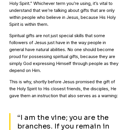
Holy Spirit.” Whichever term you’re using, it’s vital to
understand that we’re talking about gifts that are only
within people who believe in Jesus, because His Holy
Spirit is within them.
Spiritual gifts are not just special skills that some
followers of Jesus just have in the way people in
general have natural abilities. No one should become
proud for possessing spiritual gifts, because they are
simply God expressing Himself through people as they
depend on Him.
This is why, shortly before Jesus promised the gift of
the Holy Spirit to His closest friends, the disciples, He
gave them an instruction that also serves as a warning:
“I am the vine; you are the
branches. If you remain in