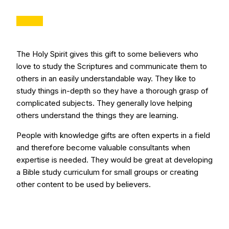
The Holy Spirit gives this gift to some believers who
love to study the Scriptures and communicate them to
others in an easily understandable way. They like to
study things in-depth so they have a thorough grasp of
complicated subjects. They generally love helping
others understand the things they are learning.
People with knowledge gifts are often experts in a field
and therefore become valuable consultants when
expertise is needed. They would be great at developing
a Bible study curriculum for small groups or creating
other content to be used by believers.