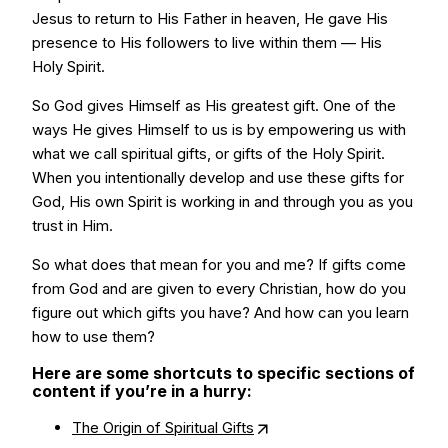
Jesus to return to His Father in heaven, He gave His
presence to His followers to live within them — His
Holy Spirit.
So God gives Himself as His greatest gift. One of the
ways He gives Himself to us is by empowering us with
what we call spiritual gifts, or gifts of the Holy Spirit.
When you intentionally develop and use these gifts for
God, His own Spirit is working in and through you as you
trust in Him.
So what does that mean for you and me? If gifts come
from God and are given to every Christian, how do you
figure out which gifts you have? And how can you learn
how to use them?
Here are some shortcuts to specific sections of
content if you’re in a hurry:
The Origin of Spiritual Gifts