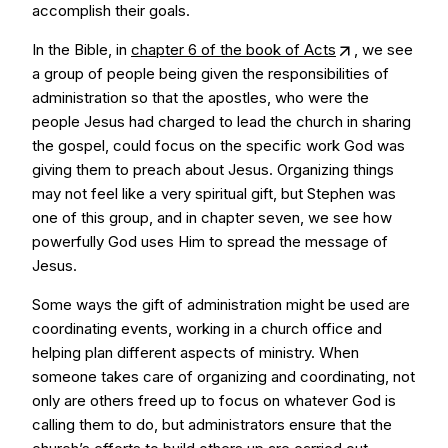
accomplish their goals.
In the Bible, in
chapter 6 of the book of Acts
, we see
a group of people being given the responsibilities of
administration so that the apostles, who were the
people Jesus had charged to lead the church in sharing
the gospel, could focus on the specific work God was
giving them to preach about Jesus. Organizing things
may not feel like a very spiritual gift, but Stephen was
one of this group, and in chapter seven, we see how
powerfully God uses Him to spread the message of
Jesus.
Some ways the gift of administration might be used are
coordinating events, working in a church office and
helping plan different aspects of ministry. When
someone takes care of organizing and coordinating, not
only are others freed up to focus on whatever God is
calling them to do, but administrators ensure that the