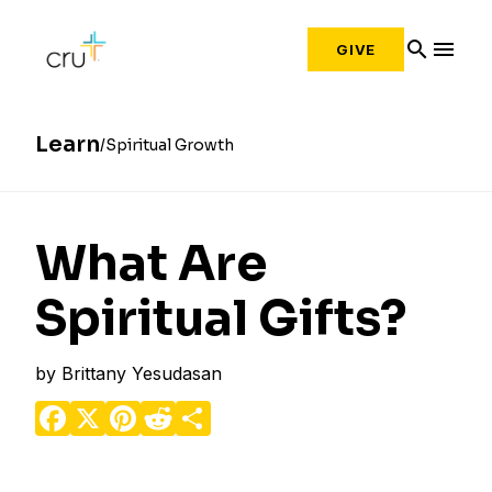
search
menu
GIVE
Learn
Spiritual Growth
What Are
Spiritual Gifts?
by
Brittany Yesudasan
Facebook
X
Pinterest
Reddit
Share