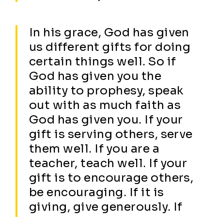
In his grace, God has given
us different gifts for doing
certain things well. So if
God has given you the
ability to prophesy, speak
out with as much faith as
God has given you. If your
gift is serving others, serve
them well. If you are a
teacher, teach well. If your
gift is to encourage others,
be encouraging. If it is
giving, give generously. If