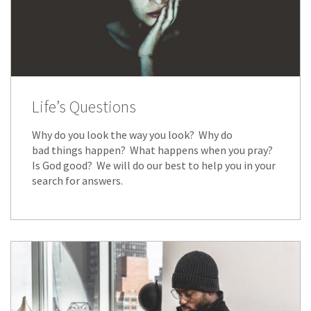
Life’s Questions
Why do you look the way you look? Why do
bad things happen? What happens when you pray?
Is God good? We will do our best to help you in your
search for answers.