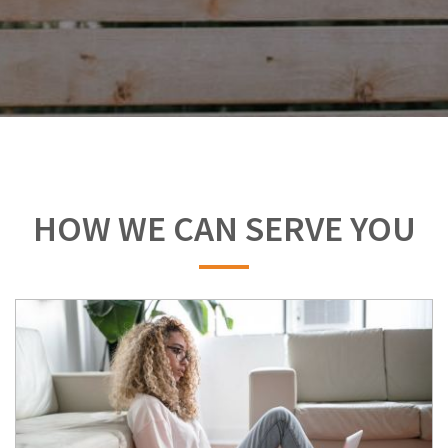
HOW WE CAN SERVE YOU