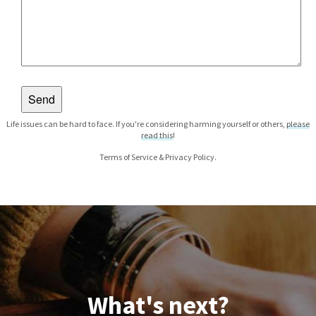
Life issues can be hard to face. If you're considering harming yourself or others,
please
read this
!
Terms of Service
&
Privacy Policy
.
What's next?