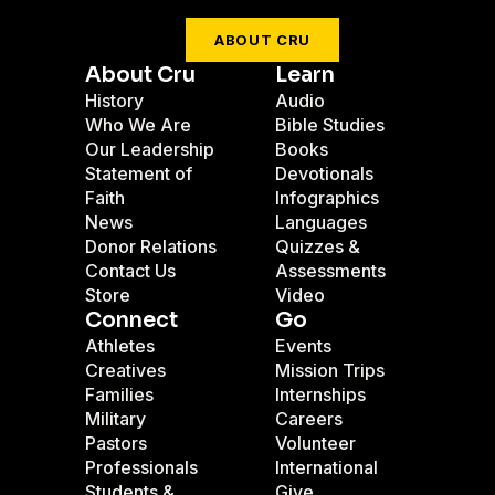
ABOUT CRU
About Cru
Learn
History
Audio
Who We Are
Bible Studies
Our Leadership
Books
Statement of
Devotionals
Faith
Infographics
News
Languages
Donor Relations
Quizzes &
Contact Us
Assessments
Store
Video
Connect
Go
Athletes
Events
Creatives
Mission Trips
Families
Internships
Military
Careers
Pastors
Volunteer
Professionals
International
Students &
Give