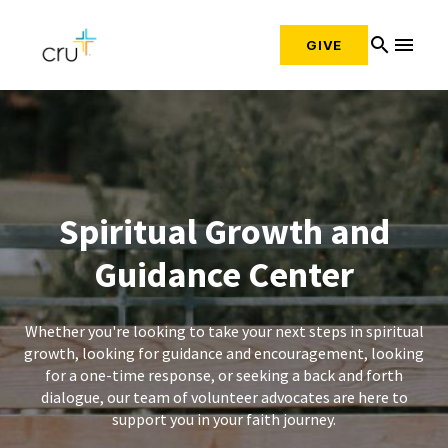
search
menu
GIVE
Spiritual Growth and
Guidance Center
Whether you're looking to take your next steps in spiritual
growth, looking for guidance and encouragement, looking
for a one-time response, or seeking a back and forth
dialogue, our team of volunteer advocates are here to
support you in your faith journey.