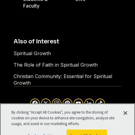
Faculty
Also of Interest
Spiritual Growth
The Role of Faith in Spiritual Growth
Christian Community: Essential for Spiritual
Growth
Facebook
X
Instagram
Pinterest
YouTube
LinkedIn
TikTok
Terms of Use
Your Privacy
By clicking “Accept All Cookies”, you agree to the storing of
Cookies Settings
cookies on your device to enhance site navigation, analyze site
usage, and assist in our marketing efforts.
©1994-2026 Cru. All Rights
Reserved.