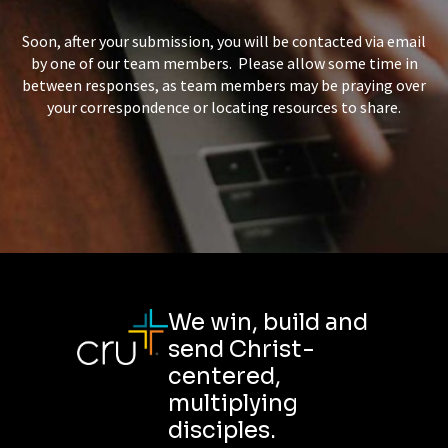
Soon, after your submission, you will be contacted via email
by one of our team members. Please allow some time in
between responses, as team members may be praying over
your correspondence or locating resources to share.
We win, build and
send Christ-
centered,
multiplying
disciples.