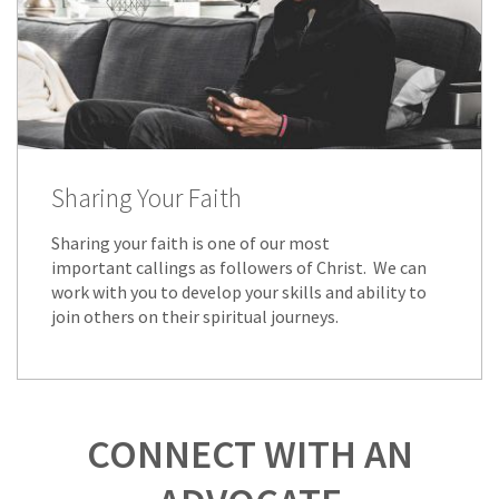
Sharing Your Faith
Sharing your faith is one of our most
important callings as followers of Christ. We can
work with you to develop your skills and ability to
join others on their spiritual journeys.
CONNECT WITH AN