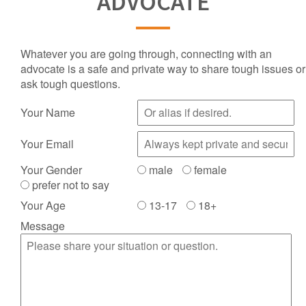
ADVOCATE
Whatever you are going through, connecting with an
advocate is a safe and private way to share tough issues or
ask tough questions.
Your Name
Your Email
Your Gender
male
female
prefer not to say
Your Age
13-17
18+
Message