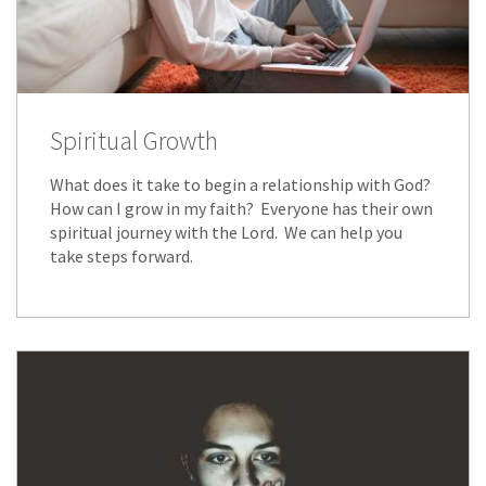
Spiritual Growth
What does it take to begin a relationship with God?
How can I grow in my faith? Everyone has their own
spiritual journey with the Lord. We can help you
take steps forward.