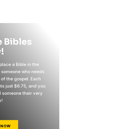
 Bibles
!
lace a Bible in the
f someone who needs
 of the gospel. Each
sts just $6.75, and you
 someone their very
y!
 NOW