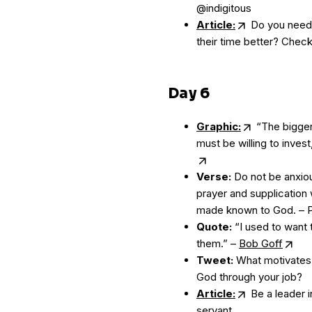
@indigitous
Article:
Do you need 
their time better? Check 
Day 6
Graphic:
“The bigger
must be willing to invest,
Verse:
Do not be anxiou
prayer and supplication 
made known to God. – Ph
Quote:
“I used to want t
them.” –
Bob Goff
Tweet:
What motivates 
God through your job?
Article:
Be a leader i
servant.