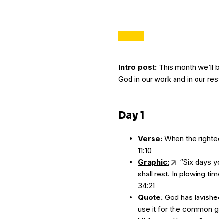
Intro post:
This month we’ll b
God in our work and in our res
Day 1
Verse:
When the righteo
11:10
Graphic:
“Six days yo
shall rest. In plowing ti
34:21
Quote:
God has lavished 
use it for the common g