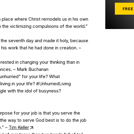
FREE
a place where Christ remodels us in his own
 the victimizing compulsions of the world.”
the seventh day and made it holy, because
 his work that he had done in creation. –
rested in changing your thinking than in
ances. – Mark Buchanan
nhurried” for your life? What
iving in your life? #UnhurriedLiving
le with the idol of busyness?
rpose for your job is that you serve the
he way to serve God best is to do the job
e.” –
Tim Keller