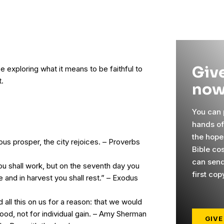
Give
e exploring what it means to be faithful to
t.
now
You can p
hands o
the hope
us prosper, the city rejoices. – Proverbs
Bible co
can send
u shall work, but on the seventh day you
first cop
me and in harvest you shall rest.” – Exodus
all this on us for a reason: that we would
ood, not for individual gain. – Amy Sherman
GIVE