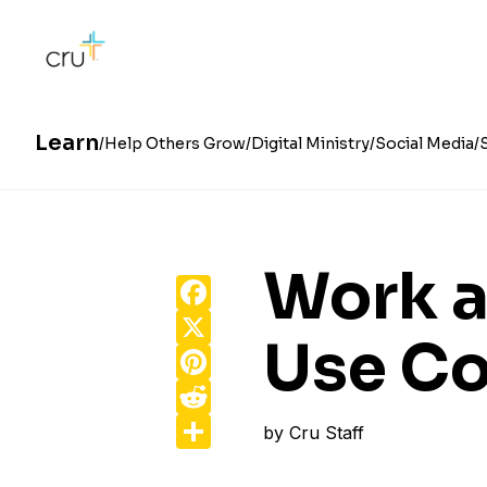
Learn
Help Others Grow
Digital Ministry
Social Media
Work a
Facebook
X
Use Co
Pinterest
Reddit
Share
by
Cru Staff