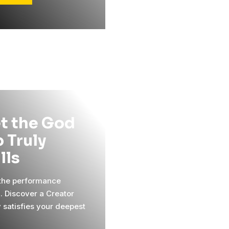
t the God
 Truly
ills
 the performance
l. Discover a Creator
y satisfies your deepest