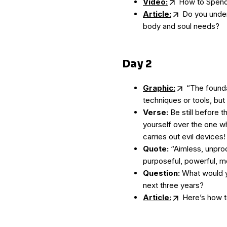
Video:
How to Spend 
Article:
Do you unders
body and soul needs?
Day 2
Graphic:
“The foundat
techniques or tools, but
Verse:
Be still before t
yourself over the one w
carries out evil devices
Quote:
“Aimless, unprod
purposeful, powerful, m
Question:
What would yo
next three years?
Article:
Here’s how t