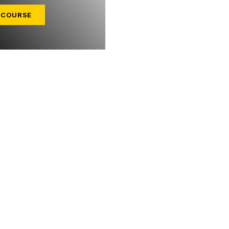
 COURSE