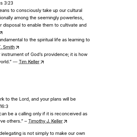
ns 3:23
ns to consciously take up our cultural
ntionally among the seemingly powerless,
ir disposal to enable them to cultivate and
ndamental to the spiritual life as learning to
. Smith
 instrument of God’s providence; it is how
world.” ―
Tim Keller
 to the Lord, and your plans will be
16:3
an be a calling only if it is reconceived as
ve others.” –
Timothy J. Keller
delegating is not simply to make our own