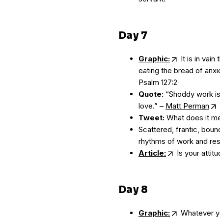
Day 7
Graphic:
It is in vain
eating the bread of anxio
Psalm 127:2
Quote:
“Shoddy work is n
love.” –
Matt Perman
Tweet:
What does it me
Scattered, frantic, bou
rhythms of work and rest
Article:
Is your atti
Day 8
Graphic:
Whatever you