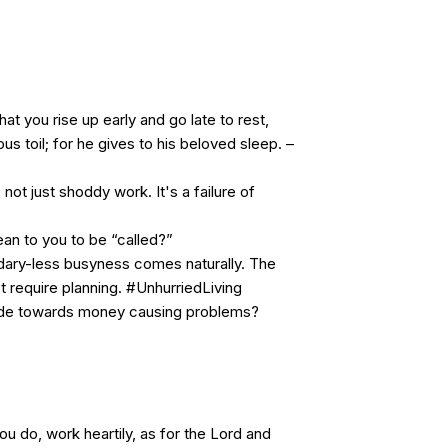
 that you rise up early and go late to rest,
us toil; for he gives to his beloved sleep. –
ot just shoddy work. It's a failure of
an to you to be “called?”
ndary-less busyness comes naturally. The
 require planning. #UnhurriedLiving
tude towards money causing problems?
 do, work heartily, as for the Lord and