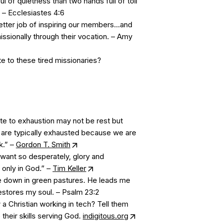
ul of quietness than two hands full of toil
. – Ecclesiastes 4:6
ter job of inspiring our members...and
issionally through their vocation. – Amy
e to these tired missionaries?
te to exhaustion may not be rest but
 are typically exhausted because we are
k.” –
Gordon T. Smith
want so desperately, glory and
 only in God.” –
Tim Keller
 down in green pastures. He leads me
restores my soul. – Psalm 23:2
 Christian working in tech? Tell them
their skills serving God.
indigitous.org