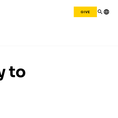
search
language
GIVE
y to