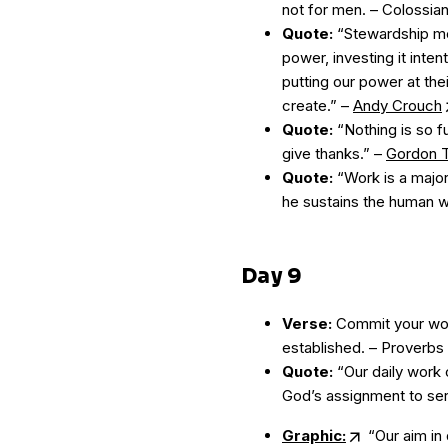
not for men. – Colossia
Quote:
“Stewardship mea
power, investing it inte
putting our power at the
create.” –
Andy Crouch
Quote:
“Nothing is so fu
give thanks.” –
Gordon T
Quote:
“Work is a major
he sustains the human 
Day 9
Verse:
Commit your work
established. – Proverbs 
Quote:
“Our daily work c
God’s assignment to ser
Graphic:
“Our aim in 