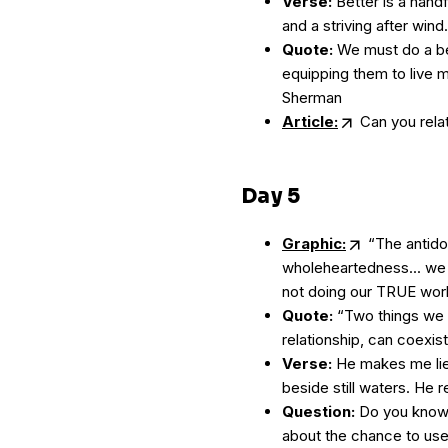
Verse:
Better is a handf
and a striving after wind
Quote:
We must do a bet
equipping them to live m
Sherman
Article:
Can you relat
Day 5
Graphic:
“The antido
wholeheartedness... we
not doing our TRUE wor
Quote:
“Two things we 
relationship, can coexist
Verse:
He makes me lie
beside still waters. He 
Question:
Do you know a
about the chance to use 