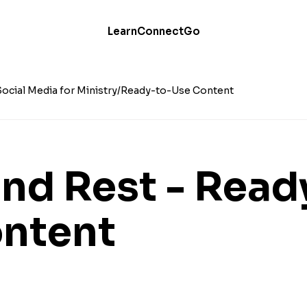
Learn
Connect
Go
Social Media for Ministry
Ready-to-Use Content
nd Rest - Read
ntent