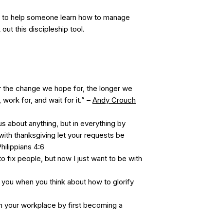
to help someone learn how to manage
out this discipleship tool.
 the change we hope for, the longer we
 work for, and wait for it.” –
Andy Crouch
s about anything, but in everything by
with thanksgiving let your requests be
ilippians 4:6
o fix people, but now I just want to be with
you when you think about how to glorify
n your workplace by first becoming a