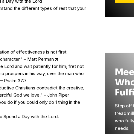
a Day with the Lord
tand the different types of rest that your
ion of effectiveness is not first
 character.” –
Matt Perman
he Lord and wait patiently for him; fret not
Mee
ho prospers in his way, over the man who
Who
! – Psalm 37:7
uctive Christians contradict the creative,
Fulf
erciful God we love.” – John Piper
u do if you could only do 1 thing in the
Step off
treadmil
o Spend a Day with the Lord.
who full
needs.