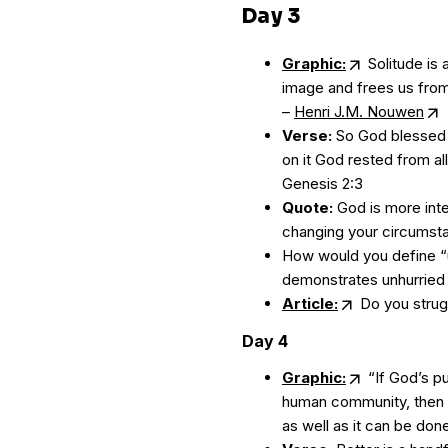
Day 3
Graphic:
Solitude is 
image and frees us from
–
Henri J.M. Nouwen
Verse:
So God blessed 
on it God rested from all
Genesis 2:3
Quote:
God is more inte
changing your circumst
How would you define “u
demonstrates unhurried l
Article:
Do you strugg
Day 4
Graphic:
“If God’s pu
human community, then t
as well as it can be don