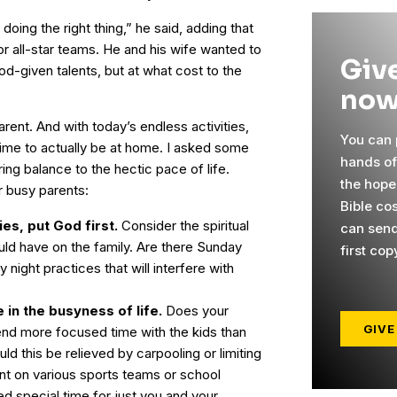
oing the right thing,” he said, adding that
 all-star teams. He and his wife wanted to
Give
God-given talents, but at what cost to the
now
arent. And with today’s endless activities,
You can p
 time to actually be at home. I asked some
hands o
ing balance to the hectic pace of life.
the hope
r busy parents:
Bible cos
es, put God first.
Consider the spiritual
can send
ould have on the family. Are there Sunday
first cop
ight practices that will interfere with
 in the busyness of life.
Does your
GIVE
end more focused time with the kids than
ld this be relieved by carpooling or limiting
nt on various sports teams or school
d special time for just you and your