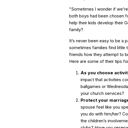
“Sometimes I wonder if we’re d
both boys had been chosen for
help their kids develop their 
family?
It’s never been easy to be a p
sometimes families find little
friends how they attempt to br
Here are some of their tips fo
As you choose activiti
impact that activities c
ballgames or Wednesday n
your church services?
Protect your marriage
spouse feel like you sp
you do with him/her? Cou
the children’s involveme
clubs? Have you reserve