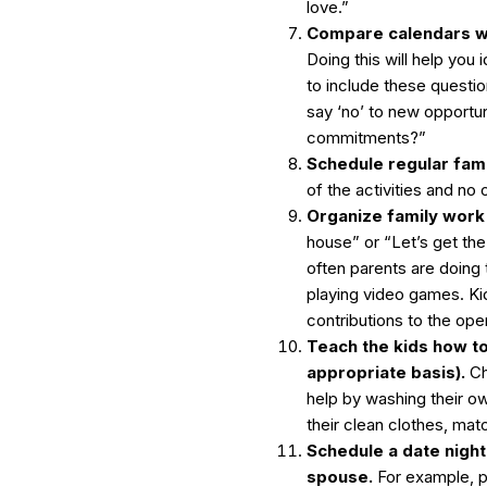
love.”
Compare calendars wi
Doing this will help you 
to include these questi
say ‘no’ to new opportun
commitments?”
Schedule regular fam
of the activities and no 
Organize family work 
house” or “Let’s get th
often parents are doing
playing video games. K
contributions to the ope
Teach the kids how to
appropriate basis).
Ch
help by washing their own
their clean clothes, mat
Schedule a date nigh
spouse.
For example, p