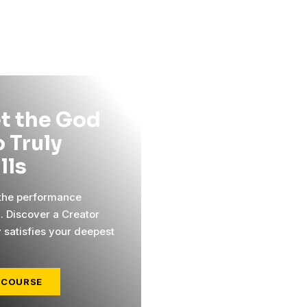
t the God
 Truly
ills
 the performance
l. Discover a Creator
y satisfies your deepest
 COURSE