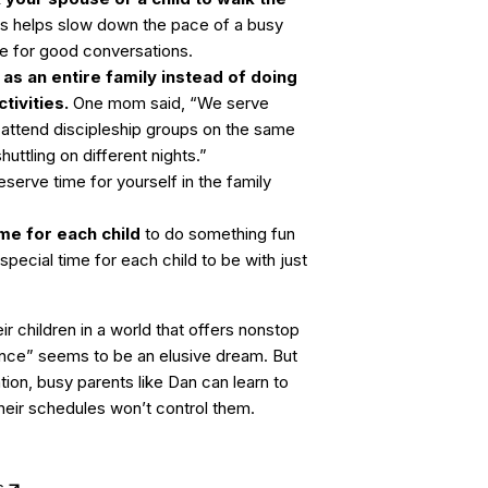
is helps slow down the pace of a busy
me for good conversations.
 as an entire family instead of doing
tivities.
One mom said, “We serve
l attend discipleship groups on the same
uttling on different nights.”
serve time for yourself in the family
me for each child
to do something fun
special time for each child to be with just
ir children in a world that offers nonstop
ance” seems to be an elusive dream. But
ion, busy parents like Dan can learn to
their schedules won’t control them.
s