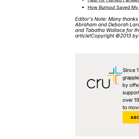
How Burnout Saved My 
Editor's Note: Many thanks
Abraham and Deborah Lara, 
and Tabatha Wallace for thei
article!
Copyright ©2013 by 
Since 1
grapple 
by offe
support
over 1
to move
AB