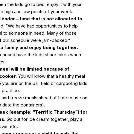
en the kids go to bed, enjoy it with your
he high and low points of your week.
lendar – time that is not allocated to
id, “We have had opportunities to help
al to someone in need. Many of those
if our schedule were jam-packed.”
 a family and enjoy being together.
 car and have the kids share jokes when
ies.
eal will be limited because of
 cooker.
You will know that a healthy meal
you are on the ball field or carpooling kids
 practice.
s
and freeze meals ahead of time to use on
date the containers).
eek (example: “Terrific Thursday”) for
es.
Go out for ice cream together, play a
vie, etc.
 your spouse or a child to walk the