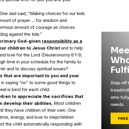
One dad said, “Making choices for our kids
mount of prayer … for wisdom and
ormous amount of courage as choices
ing against the tide.”
primary God-given
responsibility as a
Mee
our children to Jesus Christ
and to help
 and love for the Lord (Deuteronomy 6:1-9;
Who
ugh time in your schedule for the family to
Fulf
er and to discuss spiritual issues?
es that are important to you and your
lt in saying “no” to some good things to
Step off
eel is best for each child.
treadmil
ldren to appreciate the sacrifices that
who full
 develop their abilities.
Most children
needs.
til they have children of their own. One
me, energy, and love to stepchildren
FREE
of the child automatically responding with