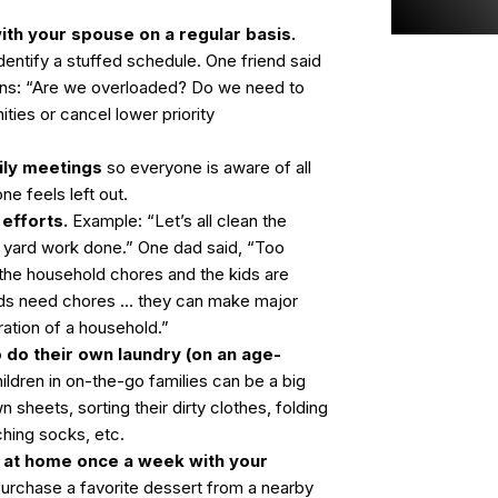
th your spouse on a regular basis.
identify a stuffed schedule. One friend said
ons: “Are we overloaded? Do we need to
ities or cancel lower priority
ily meetings
so everyone is aware of all
one feels left out.
efforts.
Example: “Let’s all clean the
e yard work done.” One dad said, “Too
 the household chores and the kids are
ids need chores … they can make major
ration of a household.”
 do their own laundry (on an age-
ildren in on-the-go families can be a big
 sheets, sorting their dirty clothes, folding
ching socks, etc.
t at home once a week with your
urchase a favorite dessert from a nearby