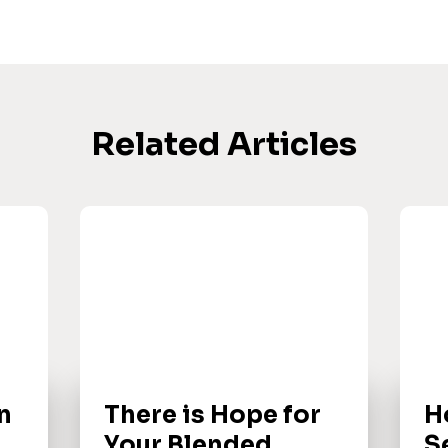
Related Articles
n
There is Hope for
H
Your Blended
S