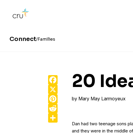
Connect
Families
20 Ide
Facebook
X
Pinterest
by
Mary May Larmoyeux
Reddit
Share
Dan had two teenage sons pla
and they were in the middle 