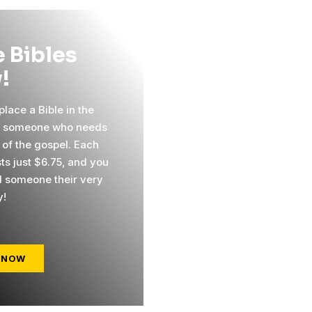
 Bibles
!
lace a Bible in the
f someone who needs
 of the gospel. Each
ts just $6.75, and you
 someone their very
y!
 NOW