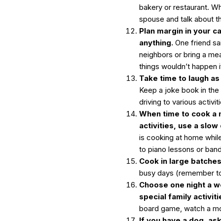
bakery or restaurant. Wh
spouse and talk about t
Plan margin in your ca
anything.
One friend sa
neighbors or bring a me
things wouldn’t happen 
Take time to laugh as
Keep a joke book in the
driving to various activit
When time to cook a m
activities, use a slow
is cooking at home while 
to piano lessons or band
Cook in large batche
busy days (remember to 
Choose one night a w
special family activiti
board game, watch a mo
If you have a dog, ask