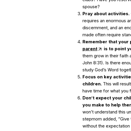
spouse?
Pray about activities.
requires an enormous a
discernment, and an en
made often require stand
Remember that your 
parent
is to point y
them grow in their faith
John 8:31). Is there eno
study God’s Word togeth
Focus on key activiti
children.
This will resu
have time for what you f
Don’t expect your chi
you make to help them
won’t understand this un
stepmom added, “Give ti
without the expectation 