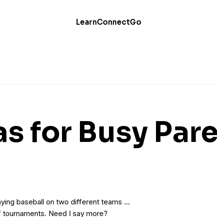
Learn
Connect
Go
as for Busy Par
ying baseball on two different teams …
of tournaments. Need I say more?