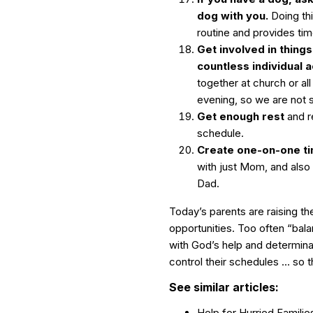
dog with you.
Doing th
routine and provides ti
Get involved in things
countless individual ac
together at church or al
evening, so we are not sh
Get enough rest
and re
schedule.
Create one-on-one ti
with just Mom, and also 
Dad.
Today’s parents are raising the
opportunities. Too often “bal
with God’s help and determinat
control their schedules … so 
See similar articles:
Help for Hurried Familie