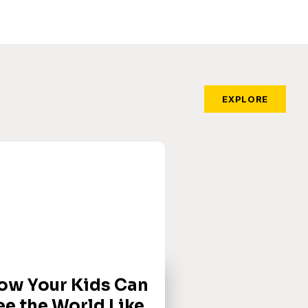
EXPLORE
ow Your Kids Can
ee the World Like