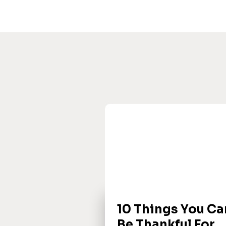
10 Things You Ca
Be Thankful For