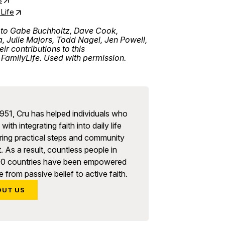
Life
 to Gabe Buchholtz, Dave Cook,
Julie Majors, Todd Nagel, Jen Powell,
r contributions to this
FamilyLife. Used with permission.
951, Cru has helped individuals who
with integrating faith into daily life
ring practical steps and community
. As a result, countless people in
90 countries have been empowered
 from passive belief to active faith.
OUT US