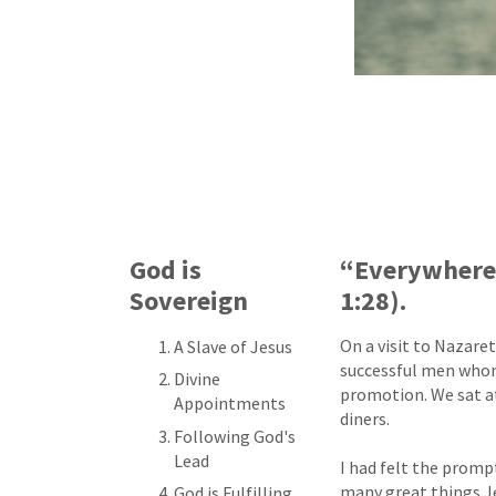
God is
“Everywhere 
Sovereign
1:28).
On a visit to Nazare
A Slave of Jesus
successful men whom I
Divine
promotion. We sat at
Appointments
diners.
Following God's
Lead
I had felt the promp
many great things Je
God is Fulfilling