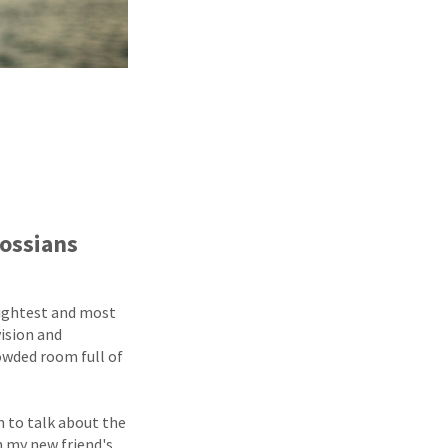
lossians
rightest and most
vision and
rowded room full of
n to talk about the
n my new friend's