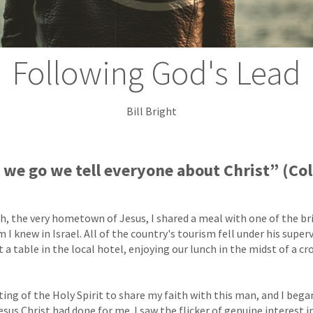
Following God's Lead
Bill Bright
we go we tell everyone about Christ” (Co
th, the very hometown of Jesus, I shared a meal with one of the b
 knew in Israel. All of the country's tourism fell under his super
 a table in the local hotel, enjoying our lunch in the midst of a c
ting of the Holy Spirit to share my faith with this man, and I bega
sus Christ had done for me. I saw the flicker of genuine interest i