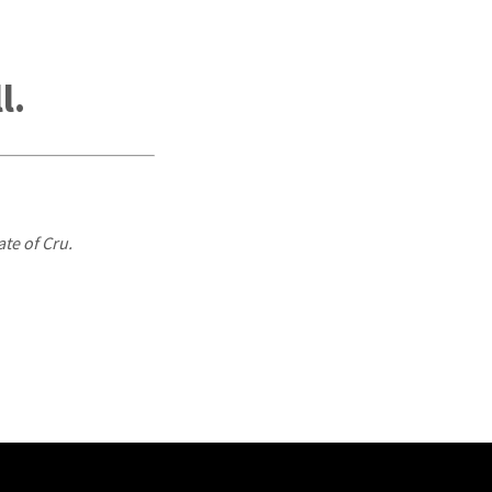
l.
ate of Cru.