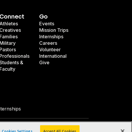
Connect
Go
Athletes
Events
Creatives
Mission Trips
Families
Internships
Military
Careers
Pastors
Volunteer
Professionals
International
Students &
Give
Faculty
nternships
Facebook
X
Instagram
Pinterest
YouTube
LinkedIn
TikTok
Cookies Settings
Accept All Cookies