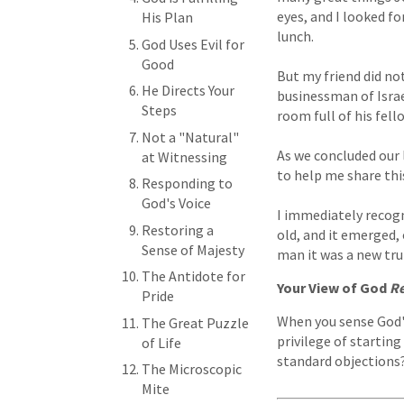
eyes, and I looked fo
His Plan
lunch.
God Uses Evil for
Good
But my friend did not
He Directs Your
businessman of Israel
Steps
room full of his fell
Not a "Natural"
As we concluded our 
at Witnessing
to help me share thi
Responding to
God's Voice
I immediately recogn
Restoring a
old, and it emerged, o
Sense of Majesty
man it was a new tru
The Antidote for
Your View of God
Re
Pride
When you sense God's
The Great Puzzle
privilege of starting
of Life
standard objections? 
The Microscopic
Mite