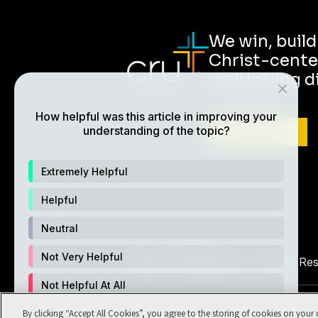
We win, buil
Christ-cente
multiplying d
How helpful was this article in improving your
understanding of the topic?
ABOUT CRU
Extremely Helpful
Helpful
Neutral
Not Very Helpful
Also of Interest
Christian Re
Not Helpful At All
©1994-2026 Cru. All Rights Reserv
By clicking “Accept All Cookies”, you agree to the storing of cookies on your 