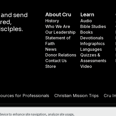
d and send
About Cru
Learn
History
Audio
red,
Who We Are
Bible Studies
isciples.
Our Leadership
Books
Statement of
Devotionals
Faith
Infographics
News
Languages
Donor Relations
Quizzes &
Contact Us
Assessments
Store
Video
sources for Professionals
Christian Mission Trips
Cru I
ed.
Terms of Use
Your Privacy
Cookies Settings
device to enhance site navigation, analyze site usage,