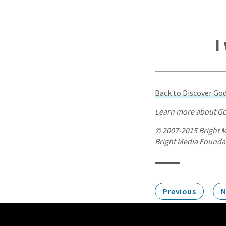
I
Back to Discover G
Learn more about Go
© 2007-2015 Bright M
Bright Media Foundati
Previous
N