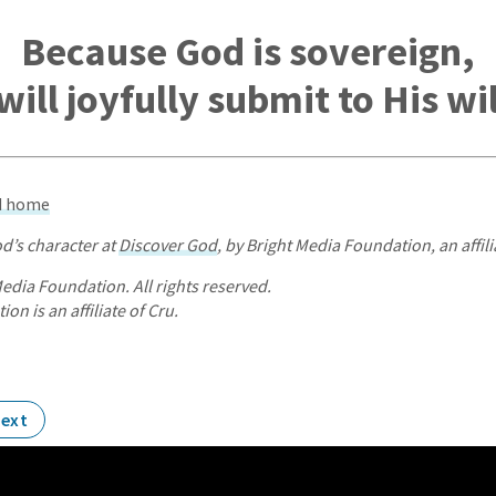
Because God is sovereign,
 will joyfully submit to His wil
od home
d’s character at
Discover God
, by Bright Media Foundation, an affili
edia Foundation. All rights reserved.
on is an affiliate of Cru.
ext