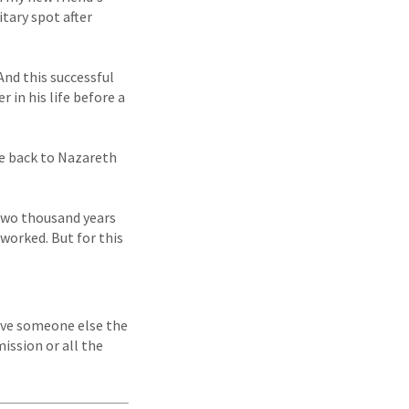
itary spot after
And this successful
 in his life before a
ne back to Nazareth
 two thousand years
d worked. But for this
ive someone else the
mission or all the