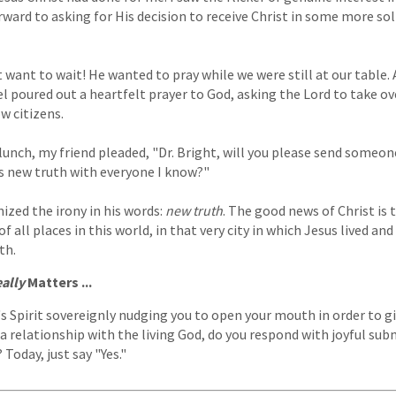
rward to asking for His decision to receive Christ in some more sol
 want to wait! He wanted to pray while we were still at our table. 
 poured out a heartfelt prayer to God, asking the Lord to take over
ow citizens.
lunch, my friend pleaded, "Dr. Bright, will you please send someo
s new truth with everyone I know?"
ized the irony in his words:
new truth
. The good news of Christ is
f all places in this world, in that very city in which Jesus lived an
th.
ally
Matters ...
 Spirit sovereignly nudging you to open your mouth in order to g
 a relationship with the living God, do you respond with joyful sub
Today, just say "Yes."