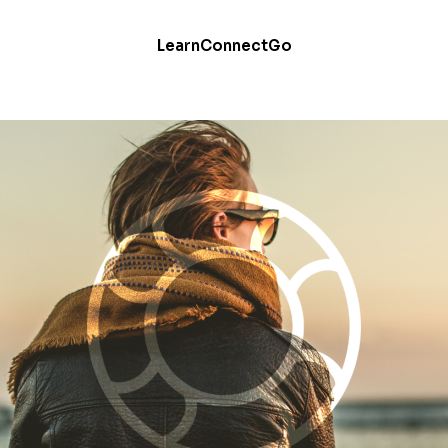
Learn
Connect
Go