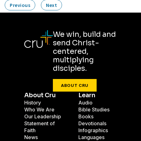
Previous
Next
We win, build and
send Christ-
centered,
multiplying
disciples.
ABOUT CRU
About Cru
Learn
History
Audio
Who We Are
Bible Studies
Our Leadership
Books
Statement of
Devotionals
Faith
Infographics
News
Languages