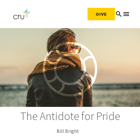
search
menu
GIVE
The Antidote for Pride
Bill Bright