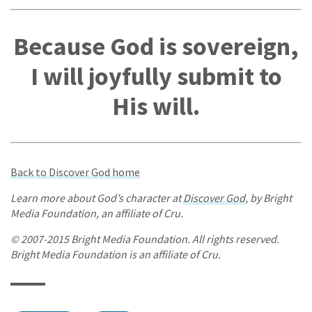
Because God is sovereign,
I will joyfully submit to
His will.
Back to Discover God home
Learn more about God’s character at
Discover God
, by Bright
Media Foundation, an affiliate of Cru.
© 2007-2015 Bright Media Foundation. All rights reserved.
Bright Media Foundation is an affiliate of Cru.