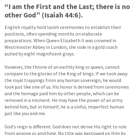
“I am the First and the Last; there is no
other God” (Isaiah 44:6).
English royalty hold lavish ceremonies to establish their
positions, often spending months on elaborate
preparations. When Queen Elizabeth II was crowned in
Westminster Abbey in London, she rode in a gold coach
pulled by eight magnificent grays.
However, the throne of an earthly king or queen, cannot
compare to the glories of the King of kings. If we took away
the royal trappings from any human sovereign, he would
look just like one of us. His honor is derived from ceremonies
and the homage paid him by other people, which can be
removed in a moment. He may have the power of an army
behind him, but in himself, he is a sinful, imperfect human
just like you and me.
God's reign is different. God does not derive His right to rule
from anyone or anything. No title was bestowed on Him by