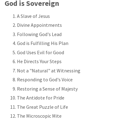
God is Sovereign
A Slave of Jesus
Divine Appointments
Following God's Lead
God is Fulfilling His Plan
God Uses Evil for Good
He Directs Your Steps
Not a "Natural" at Witnessing
Responding to God's Voice
Restoring a Sense of Majesty
The Antidote for Pride
The Great Puzzle of Life
The Microscopic Mite