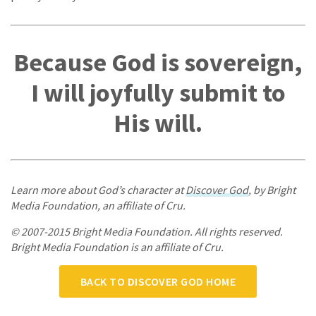
Because God is sovereign,
I will joyfully submit to
His will.
Learn more about God’s character at
Discover God
, by Bright
Media Foundation, an affiliate of Cru.
© 2007-2015 Bright Media Foundation. All rights reserved.
Bright Media Foundation is an affiliate of Cru.
BACK TO DISCOVER GOD HOME