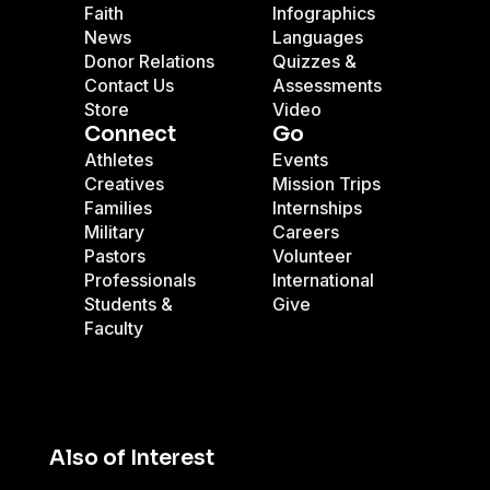
Faith
Infographics
News
Languages
Donor Relations
Quizzes &
Contact Us
Assessments
Store
Video
Connect
Go
Athletes
Events
Creatives
Mission Trips
Families
Internships
Military
Careers
Pastors
Volunteer
Professionals
International
Students &
Give
Faculty
Also of Interest