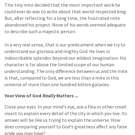
This tiny mite decided that the most important work he
could ever do was to write about that world-respected king.
But, after reflecting for a long time, the frustrated mite
abandoned his project. None of his words seemed adequate
to describe such a majestic person.
In a very real sense, that is our predicament when we try to
understand our glorious and mighty God. He lives in
indescribable splendor beyond our wildest imagination. His
character is far above the limited scope of our human
understanding. The only difference between us and the mite
is that, compared to God, we are less than a mite in this
universe of more than one hundred billion galaxies.
Your View of God
Really
Matters ...
Close your eyes. In your mind's eye, ask a flea or other small
insect to explain every detail of the city in which you live. Its
answer will be like us trying to explain the universe. How
does comparing yourself to God's greatness affect any false
pride you may have?