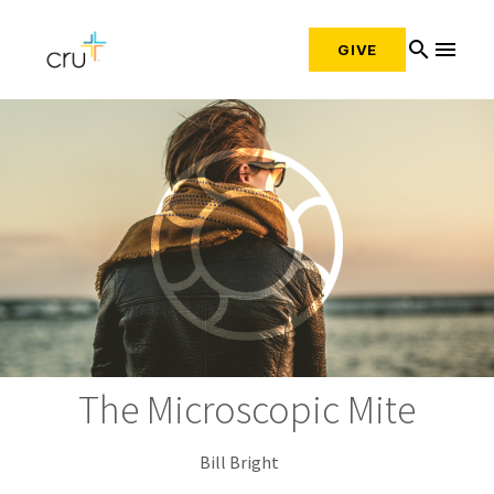
search
menu
GIVE
The Microscopic Mite
Bill Bright