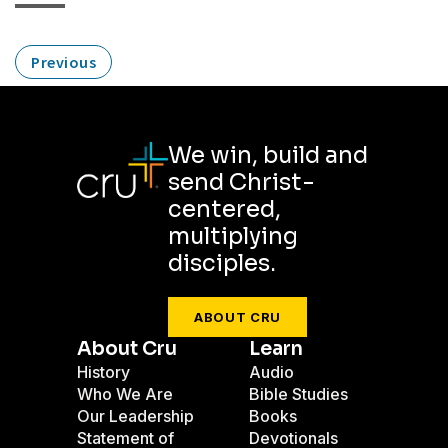
Previous
We win, build and
send Christ-
centered,
multiplying
disciples.
ABOUT CRU
About Cru
Learn
History
Audio
Who We Are
Bible Studies
Our Leadership
Books
Statement of
Devotionals