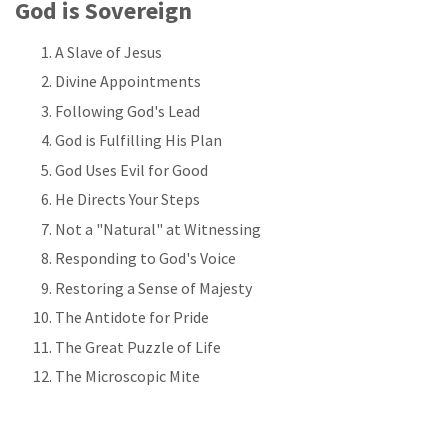
God is Sovereign
A Slave of Jesus
Divine Appointments
Following God's Lead
God is Fulfilling His Plan
God Uses Evil for Good
He Directs Your Steps
Not a "Natural" at Witnessing
Responding to God's Voice
Restoring a Sense of Majesty
The Antidote for Pride
The Great Puzzle of Life
The Microscopic Mite