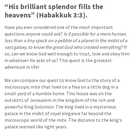
“His brilliant splendor fills the
heavens” (Habakkuk 3:3).
Have you ever considered one of the most important
questions anyone could ask?
Is it possible for a mere human,
less than a tiny speck on a pebble of a planet in the midst of a
vast galaxy, to know the great God who created everything?
If
so, can we know God well enough to trust, love and obey Him
in whatever He asks of us? This quest is the greatest
adventure in life!
We can compare our quest to know God to the story of a
microscopic mite that lived on a flea on a little dog in a
small yard of a humble home. This house was on the
outskirts of Jerusalem in the kingdom of the rich and
powerful King Solomon. The king lived in a mysterious
palace in the midst of royal elegance far beyond the
microscopic world of the mite. The distance to the king's
palace seemed like light years.