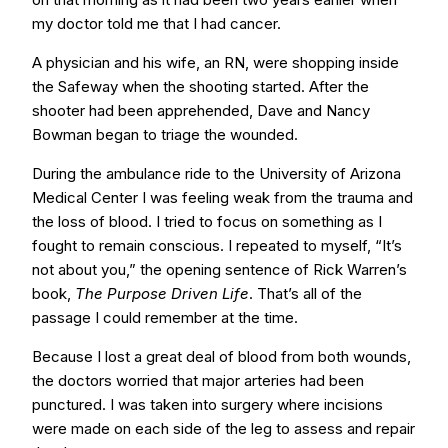
my doctor told me that I had cancer.
A physician and his wife, an RN, were shopping inside
the Safeway when the shooting started. After the
shooter had been apprehended, Dave and Nancy
Bowman began to triage the wounded.
During the ambulance ride to the University of Arizona
Medical Center I was feeling weak from the trauma and
the loss of blood. I tried to focus on something as I
fought to remain conscious. I repeated to myself, “It’s
not about you,” the opening sentence of Rick Warren’s
book,
The Purpose Driven Life
. That’s all of the
passage I could remember at the time.
Because I lost a great deal of blood from both wounds,
the doctors worried that major arteries had been
punctured. I was taken into surgery where incisions
were made on each side of the leg to assess and repair