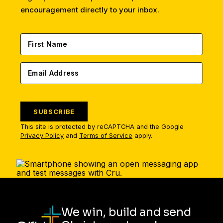
encouragement directly to your inbox.
SUBSCRIBE
This site is protected by reCAPTCHA and the Google
Privacy Policy
and
Terms of Service
apply.
We win, build and send