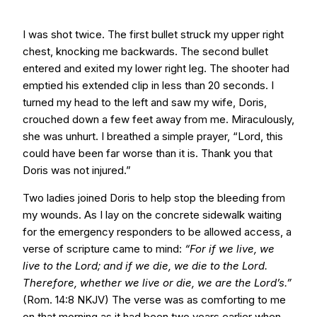
I was shot twice. The first bullet struck my upper right
chest, knocking me backwards. The second bullet
entered and exited my lower right leg. The shooter had
emptied his extended clip in less than 20 seconds. I
turned my head to the left and saw my wife, Doris,
crouched down a few feet away from me. Miraculously,
she was unhurt. I breathed a simple prayer, “Lord, this
could have been far worse than it is. Thank you that
Doris was not injured.”
Two ladies joined Doris to help stop the bleeding from
my wounds. As I lay on the concrete sidewalk waiting
for the emergency responders to be allowed access, a
verse of scripture came to mind:
“For if we live, we
live to the Lord; and if we die, we die to the Lord.
Therefore, whether we live or die, we are the Lord’s.”
(Rom. 14:8 NKJV) The verse was as comforting to me
on that morning as it had been two years earlier when