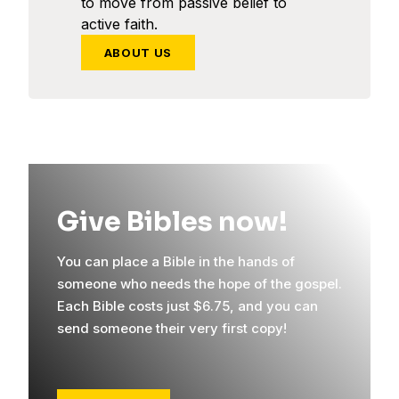
to move from passive belief to
active faith.
ABOUT US
Give Bibles now!
You can place a Bible in the hands of
someone who needs the hope of the gospel.
Each Bible costs just $6.75, and you can
send someone their very first copy!