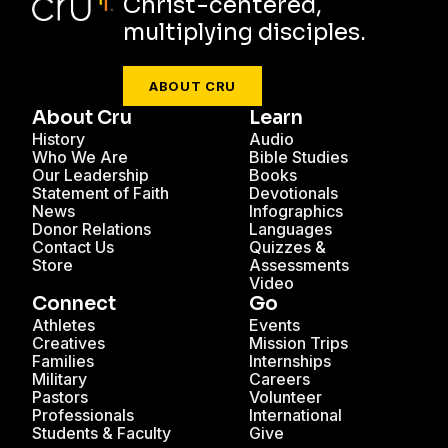
Christ-centered,
multiplying disciples.
ABOUT CRU
About Cru
Learn
History
Audio
Who We Are
Bible Studies
Our Leadership
Books
Statement of Faith
Devotionals
News
Infographics
Donor Relations
Languages
Contact Us
Quizzes &
Store
Assessments
Video
Connect
Go
Athletes
Events
Creatives
Mission Trips
Families
Internships
Military
Careers
Pastors
Volunteer
Professionals
International
Students & Faculty
Give