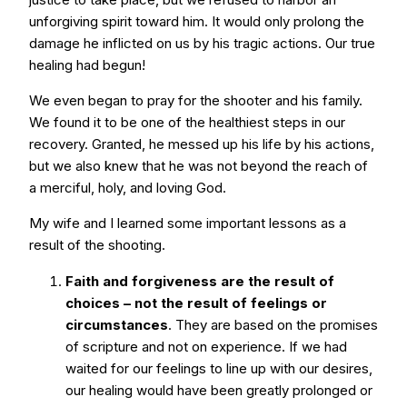
unforgiving spirit toward him. It would only prolong the
damage he inflicted on us by his tragic actions. Our true
healing had begun!
We even began to pray for the shooter and his family.
We found it to be one of the healthiest steps in our
recovery. Granted, he messed up his life by his actions,
but we also knew that he was not beyond the reach of
a merciful, holy, and loving God.
My wife and I learned some important lessons as a
result of the shooting.
Faith and forgiveness are the result of
choices – not the result of feelings or
circumstances
. They are based on the promises
of scripture and not on experience. If we had
waited for our feelings to line up with our desires,
our healing would have been greatly prolonged or