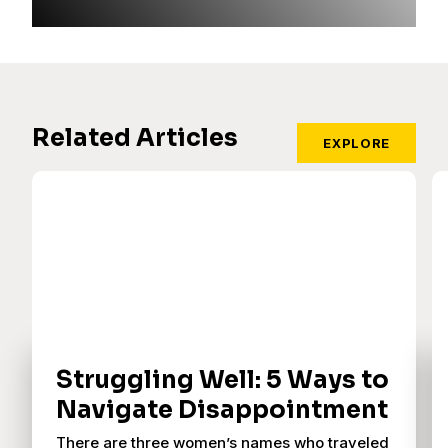
Related Articles
EXPLORE
Struggling Well: 5 Ways to
Navigate Disappointment
There are three women’s names who traveled