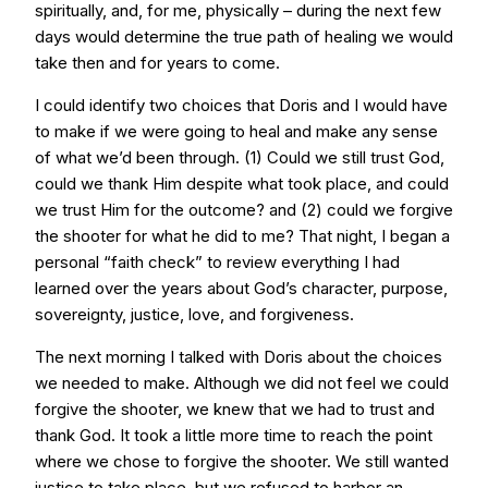
spiritually, and, for me, physically – during the next few
days would determine the true path of healing we would
take then and for years to come.
I could identify two choices that Doris and I would have
to make if we were going to heal and make any sense
of what we’d been through. (1) Could we still trust God,
could we thank Him despite what took place, and could
we trust Him for the outcome? and (2) could we forgive
the shooter for what he did to me? That night, I began a
personal “faith check” to review everything I had
learned over the years about God’s character, purpose,
sovereignty, justice, love, and forgiveness.
The next morning I talked with Doris about the choices
we needed to make. Although we did not feel we could
forgive the shooter, we knew that we had to trust and
thank God. It took a little more time to reach the point
where we chose to forgive the shooter. We still wanted
justice to take place, but we refused to harbor an