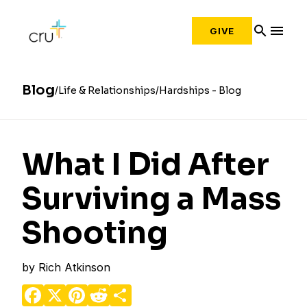
search
menu
GIVE
Blog
Life & Relationships
Hardships - Blog
What I Did After
Surviving a Mass
Shooting
by
Rich Atkinson
Facebook
X
Pinterest
Reddit
Share