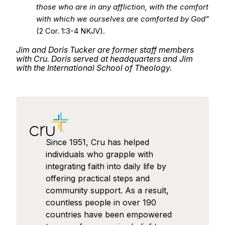
those who are in any affliction, with the comfort
with which we ourselves are comforted by God”
(2 Cor. 1:3-4 NKJV).
Jim and Doris Tucker are former staff members
with Cru. Doris served at headquarters and Jim
with the International School of Theology.
Since 1951, Cru has helped
individuals who grapple with
integrating faith into daily life by
offering practical steps and
community support. As a result,
countless people in over 190
countries have been empowered