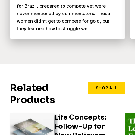
for Brazil, prepared to compete yet were
never mentioned by commentators. These
women didn’t get to compete for gold, but
they learned how to struggle well.
Related
SHOP ALL
Products
Life Concepts:
Follow-Up for