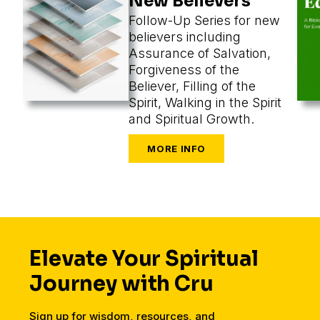
New Believers
Follow-Up Series for new
believers including
Assurance of Salvation,
Forgiveness of the
Believer, Filling of the
Spirit, Walking in the Spirit
and Spiritual Growth.
Elevate Your Spiritual
Journey with Cru
Sign up for wisdom, resources, and