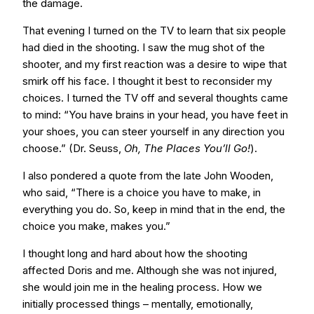
the damage.
That evening I turned on the TV to learn that six people
had died in the shooting. I saw the mug shot of the
shooter, and my first reaction was a desire to wipe that
smirk off his face. I thought it best to reconsider my
choices. I turned the TV off and several thoughts came
to mind: “You have brains in your head, you have feet in
your shoes, you can steer yourself in any direction you
choose.” (Dr. Seuss,
Oh, The Places You’ll Go!
).
I also pondered a quote from the late John Wooden,
who said, “There is a choice you have to make, in
everything you do. So, keep in mind that in the end, the
choice you make, makes you.”
I thought long and hard about how the shooting
affected Doris and me. Although she was not injured,
she would join me in the healing process. How we
initially processed things – mentally, emotionally,