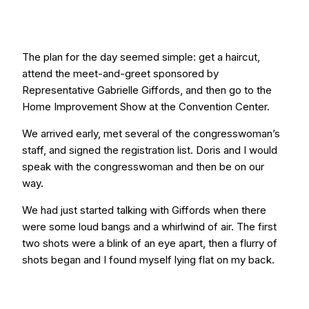
The plan for the day seemed simple: get a haircut,
attend the meet-and-greet sponsored by
Representative Gabrielle Giffords, and then go to the
Home Improvement Show at the Convention Center.
We arrived early, met several of the congresswoman’s
staff, and signed the registration list. Doris and I would
speak with the congresswoman and then be on our
way.
We had just started talking with Giffords when there
were some loud bangs and a whirlwind of air. The first
two shots were a blink of an eye apart, then a flurry of
shots began and I found myself lying flat on my back.