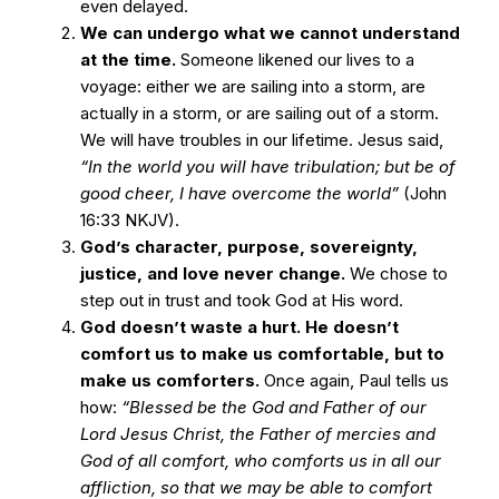
even delayed.
We can undergo what we cannot understand
at the time.
Someone likened our lives to a
voyage: either we are sailing into a storm, are
actually in a storm, or are sailing out of a storm.
We will have troubles in our lifetime. Jesus said,
“In the world you will have tribulation; but be of
good cheer, I have overcome the world”
(John
16:33 NKJV).
God’s character, purpose, sovereignty,
justice, and love never change.
We chose to
step out in trust and took God at His word.
God doesn’t waste a hurt. He doesn’t
comfort us to make us comfortable, but to
make us comforters.
Once again, Paul tells us
how:
“Blessed be the God and Father of our
Lord Jesus Christ, the Father of mercies and
God of all comfort, who comforts us in all our
affliction, so that we may be able to comfort