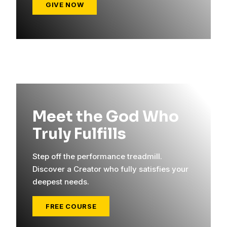
GIVE NOW
Meet the God Who
Truly Fulfills
Step off the performance treadmill.
Discover a Creator who fully satisfies your
deepest needs.
FREE COURSE