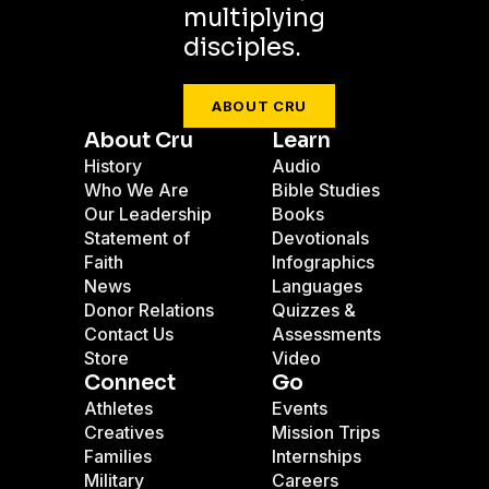
multiplying
disciples.
ABOUT CRU
About Cru
Learn
History
Audio
Who We Are
Bible Studies
Our Leadership
Books
Statement of
Devotionals
Faith
Infographics
News
Languages
Donor Relations
Quizzes &
Contact Us
Assessments
Store
Video
Connect
Go
Athletes
Events
Creatives
Mission Trips
Families
Internships
Military
Careers