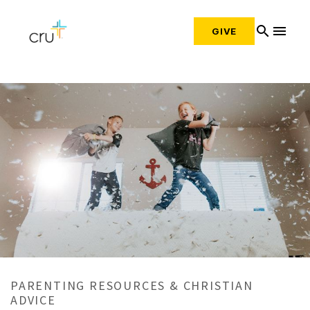
search
menu
GIVE
PARENTING RESOURCES & CHRISTIAN
ADVICE