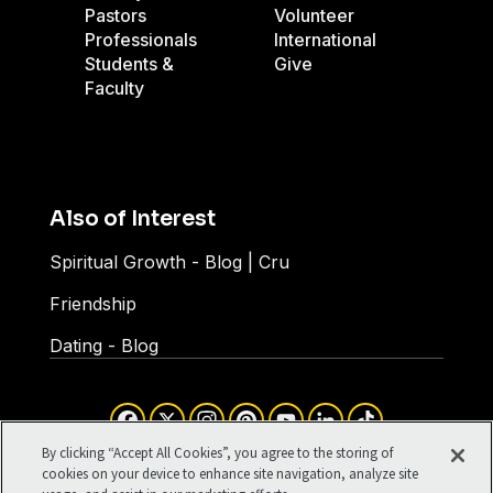
Pastors
Volunteer
Professionals
International
Students &
Give
Faculty
Also of Interest
Spiritual Growth - Blog | Cru
Friendship
Dating - Blog
Facebook
X
Instagram
Pinterest
YouTube
LinkedIn
TikTok
Terms of Use
Your Privacy
By clicking “Accept All Cookies”, you agree to the storing of
Cookies Settings
cookies on your device to enhance site navigation, analyze site