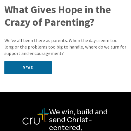
What Gives Hope in the
Crazy of Parenting?
We’ve all been there as parents. When the days seem too
long or the problems too big to handle, where do we turn for
support and encouragement?
READ
We win, build and
send Christ-
centered,