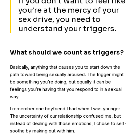
If you don’t want to feel like
you’re at the mercy of your
sex drive, you need to
understand your triggers.
What should we count as triggers?
Basically, anything that causes you to start down the
path toward being sexually aroused. The trigger might
be something you’re doing, but equally it can be
feelings you’re having that you respond to in a sexual
way.
I remember one boyfriend I had when I was younger.
The uncertainty of our relationship confused me, but
instead of dealing with those emotions, I chose to self-
soothe by making out with him.