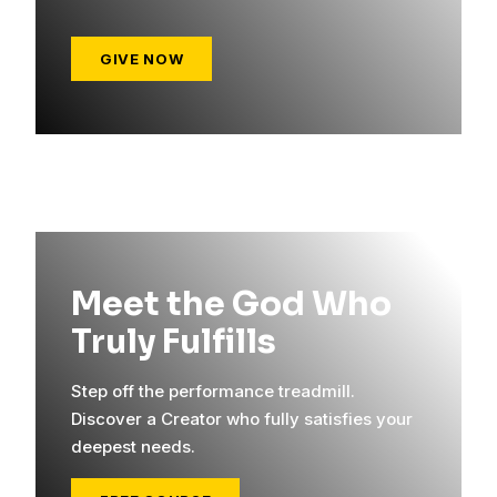
GIVE NOW
Meet the God Who
Truly Fulfills
Step off the performance treadmill.
Discover a Creator who fully satisfies your
deepest needs.