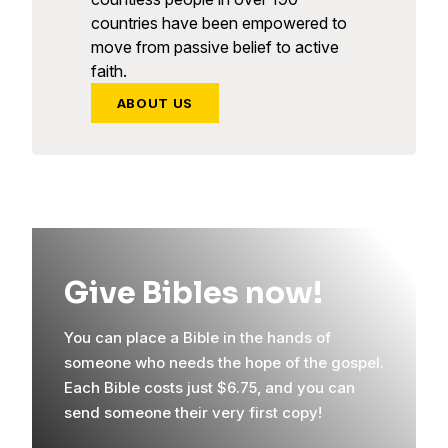
countries have been empowered to
move from passive belief to active
faith.
ABOUT US
Give Bibles now!
You can place a Bible in the hands of
someone who needs the hope of the gospel.
Each Bible costs just $6.75, and you can
send someone their very first copy!