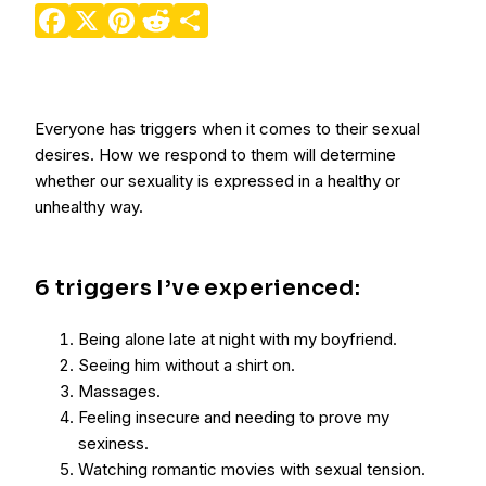
Facebook
X
Pinterest
Reddit
Share
Everyone has triggers when it comes to their sexual
desires. How we respond to them will determine
whether our sexuality is expressed in a healthy or
unhealthy way.
6 triggers I’ve experienced:
Being alone late at night with my boyfriend.
Seeing him without a shirt on.
Massages.
Feeling insecure and needing to prove my
sexiness.
Watching romantic movies with sexual tension.