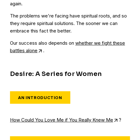
again.
The problems we're facing have spiritual roots, and so
they require spiritual solutions. The sooner we can
embrace this fact the better.
Our success also depends on
whether we fight these
battles alone
.
Desire: A Series for Women
AN INTRODUCTION
How Could You Love Me if You Really Knew Me
?