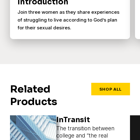
Introduction
Join three women as they share experiences
of struggling to live according to God’s plan
for their sexual desires.
Related
SHOP ALL
Products
InTransit
The transition between
college and “the real