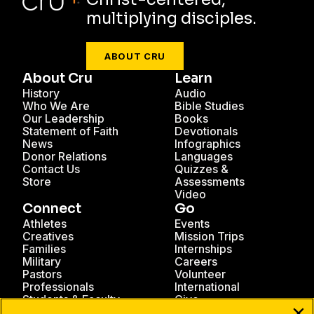
multiplying disciples.
ABOUT CRU
About Cru
Learn
History
Audio
Who We Are
Bible Studies
Our Leadership
Books
Statement of Faith
Devotionals
News
Infographics
Donor Relations
Languages
Contact Us
Quizzes &
Store
Assessments
Video
Connect
Go
Athletes
Events
Creatives
Mission Trips
Families
Internships
Military
Careers
Pastors
Volunteer
Professionals
International
Students & Faculty
Give