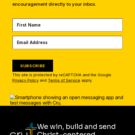
encouragement directly to your inbox.
SUBSCRIBE
This site is protected by reCAPTCHA and the Google
Privacy Policy
and
Terms of Service
apply.
We win, build and send
Christ-centered,