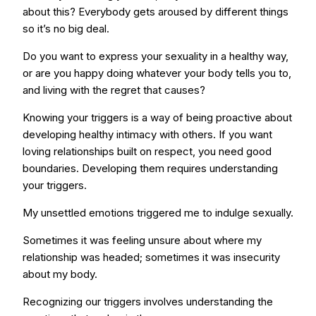
about this? Everybody gets aroused by different things
so it’s no big deal.
Do you want to express your sexuality in a healthy way,
or are you happy doing whatever your body tells you to,
and living with the regret that causes?
Knowing your triggers is a way of being proactive about
developing healthy intimacy with others. If you want
loving relationships built on respect, you need good
boundaries. Developing them requires understanding
your triggers.
My unsettled emotions triggered me to indulge sexually.
Sometimes it was feeling unsure about where my
relationship was headed; sometimes it was insecurity
about my body.
Recognizing our triggers involves understanding the