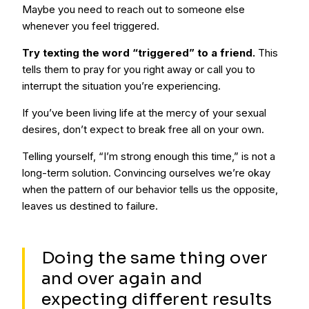
Maybe you need to reach out to someone else
whenever you feel triggered.
Try texting the word “triggered” to a friend.
This
tells them to pray for you right away or call you to
interrupt the situation you’re experiencing.
If you’ve been living life at the mercy of your sexual
desires, don’t expect to break free all on your own.
Telling yourself, “I’m strong enough this time,” is not a
long-term solution. Convincing ourselves we’re okay
when the pattern of our behavior tells us the opposite,
leaves us destined to failure.
Doing the same thing over
and over again and
expecting different results