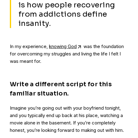
is how people recovering
from addictions define
insanity.
In my experience,
knowing God
was the foundation
for overcoming my struggles and living the life I felt I
was meant for.
Write a different script for this
familiar situation.
Imagine you’re going out with your boyfriend tonight,
and you typically end up back at his place, watching a
movie alone in the basement. If you’re completely
honest, you’re looking forward to making out with him.