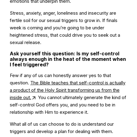
emotions that underpin them.
Stress, anxiety, anger, loneliness and insecurity are
fertile soil for our sexual triggers to grow in. If finals
week is coming and you’re going to be under
heightened stress, that could drive you to seek out a
sexual release.
Ask yourself this question: Is my self-control
always enough in the heat of the moment when
I feel triggered?
Few if any of us can honestly answer yes to that
question.
The Bible teaches that self-control is actually
a product of the Holy Spirit transforming us from the
inside out.
You cannot ultimately generate the kind of
self-control God offers you, and you need to be in
relationship with Him to experience it.
What all of us can choose to do is understand our
triggers and develop a plan for dealing with them.