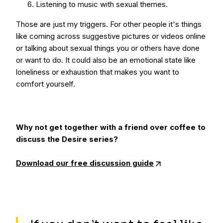
Listening to music with sexual themes.
Those are just my triggers. For other people it's things
like coming across suggestive pictures or videos online
or talking about sexual things you or others have done
or want to do. It could also be an emotional state like
loneliness or exhaustion that makes you want to
comfort yourself.
Why not get together with a friend over coffee to
discuss the Desire series?
Download our free discussion guide