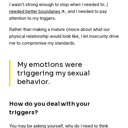
I wasn’t strong enough to stop when I needed to.
I
needed better boundaries
, and I needed to pay
attention to my triggers.
Rather than making a mature choice about what our
physical relationship would look like, I let insecurity drive
me to compromise my standards.
My emotions were
triggering my sexual
behavior.
How do you deal with your
triggers?
You may be asking yourself, why do I need to think