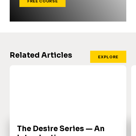
FREE COURSE
Related Articles
EXPLORE
The Desire Series — An