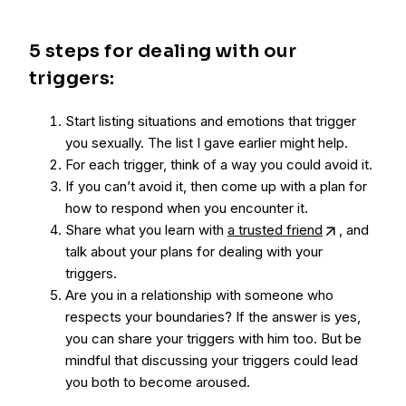
5 steps for dealing with our
triggers:
Start listing situations and emotions that trigger
you sexually. The list I gave earlier might help.
For each trigger, think of a way you could avoid it.
If you can’t avoid it, then come up with a plan for
how to respond when you encounter it.
Share what you learn with
a trusted friend
, and
talk about your plans for dealing with your
triggers.
Are you in a relationship with someone who
respects your boundaries? If the answer is yes,
you can share your triggers with him too. But be
mindful that discussing your triggers could lead
you both to become aroused.