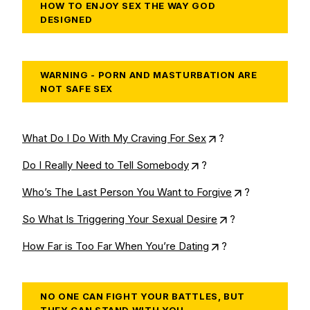
HOW TO ENJOY SEX THE WAY GOD
DESIGNED
WARNING - PORN AND MASTURBATION ARE
NOT SAFE SEX
What Do I Do With My Craving For Sex
?
Do I Really Need to Tell Somebody
?
Who’s The Last Person You Want to Forgive
?
So What Is Triggering Your Sexual Desire
?
How Far is Too Far When You’re Dating
?
NO ONE CAN FIGHT YOUR BATTLES, BUT