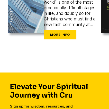
world” is one of the most
emotionally difficult stages
in life, and doubly so for
Christians who must find a
new faith community at
the same time as they are
navigating the challenges
of new cities, housing,
finances, friends, dating,
and a secular workplace.
Elevate Your Spiritual
Journey with Cru
Sign up for wisdom, resources, and