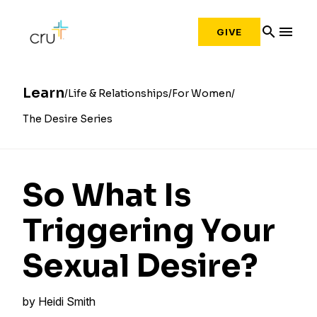
search
menu
GIVE
Learn
Life & Relationships
For Women
The Desire Series
So What Is
Triggering Your
Sexual Desire?
by
Heidi Smith