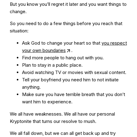
But you know you’ll regret it later and you want things to
change.
So you need to do a few things before you reach that
situation:
Ask God to change your heart so that
you respect
your own boundaries
.
Find more people to hang out with you.
Plan to stay in a public place.
Avoid watching TV or movies with sexual content.
Tell your boyfriend you need him to not initiate
anything.
Make sure you have terrible breath that you don’t
want him to experience.
We all have weaknesses. We all have our personal
Kryptonite that turns our resolve to mush.
We all fall down, but we can all get back up and try