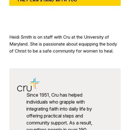
THEY CAN STAND WITH YOU
Heidi Smith is on staff with Cru at the University of
Maryland. She is passionate about equipping the body
of Christ to be a safe community for women to heal.
Since 1951, Cru has helped
individuals who grapple with
integrating faith into daily life by
offering practical steps and
community support. As a result,
countless people in over 190