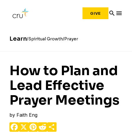
search
menu
GIVE
Learn
Spiritual Growth
Prayer
How to Plan and
Lead Effective
Prayer Meetings
by
Faith Eng
Facebook
X
Pinterest
Reddit
Share