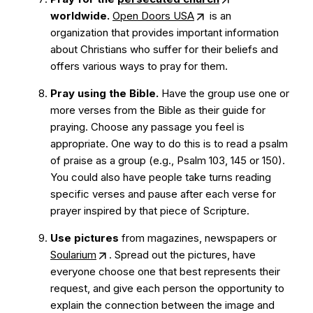
worldwide.
Open Doors USA
is an
organization that provides important information
about Christians who suffer for their beliefs and
offers various ways to pray for them.
Pray using the Bible.
Have the group use one or
more verses from the Bible as their guide for
praying. Choose any passage you feel is
appropriate. One way to do this is to read a psalm
of praise as a group (e.g., Psalm 103, 145 or 150).
You could also have people take turns reading
specific verses and pause after each verse for
prayer inspired by that piece of Scripture.
Use pictures
from magazines, newspapers or
Soularium
. Spread out the pictures, have
everyone choose one that best represents their
request, and give each person the opportunity to
explain the connection between the image and