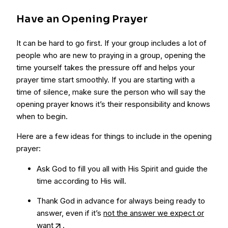
Have an Opening Prayer
It can be hard to go first. If your group includes a lot of
people who are new to praying in a group, opening the
time yourself takes the pressure off and helps your
prayer time start smoothly. If you are starting with a
time of silence, make sure the person who will say the
opening prayer knows it’s their responsibility and knows
when to begin.
Here are a few ideas for things to include in the opening
prayer:
Ask God to fill you all with His Spirit and guide the
time according to His will.
Thank God in advance for always being ready to
answer, even if it’s
not the answer we expect or
want
.