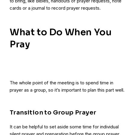
to bring, like Bibles, handouts of prayer requests, note
cards or a journal to record prayer requests.
What to Do When You
Pray
The whole point of the meeting is to spend time in
prayer as a group, so it’s important to plan this part well.
Transition to Group Prayer
It can be helpful to set aside some time for individual
silent prayer and preparation before the group prayer