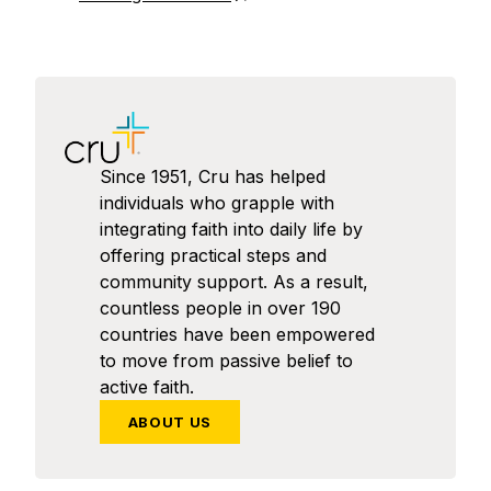
Since 1951, Cru has helped
individuals who grapple with
integrating faith into daily life by
offering practical steps and
community support. As a result,
countless people in over 190
countries have been empowered
to move from passive belief to
active faith.
ABOUT US