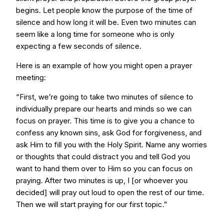
begins. Let people know the purpose of the time of
silence and how long it will be. Even two minutes can
seem like a long time for someone who is only
expecting a few seconds of silence.
Here is an example of how you might open a prayer
meeting:
“First, we’re going to take two minutes of silence to
individually prepare our hearts and minds so we can
focus on prayer. This time is to give you a chance to
confess any known sins, ask God for forgiveness, and
ask Him to fill you with the Holy Spirit. Name any worries
or thoughts that could distract you and tell God you
want to hand them over to Him so you can focus on
praying. After two minutes is up, I [or whoever you
decided] will pray out loud to open the rest of our time.
Then we will start praying for our first topic.”