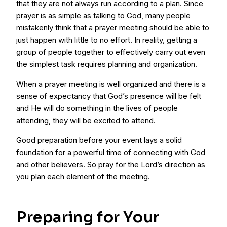
that they are not always run according to a plan. Since
prayer is as simple as talking to God, many people
mistakenly think that a prayer meeting should be able to
just happen with little to no effort. In reality, getting a
group of people together to effectively carry out even
the simplest task requires planning and organization.
When a prayer meeting is well organized and there is a
sense of expectancy that God’s presence will be felt
and He will do something in the lives of people
attending, they will be excited to attend.
Good preparation before your event lays a solid
foundation for a powerful time of connecting with God
and other believers. So pray for the Lord’s direction as
you plan each element of the meeting.
Preparing for Your