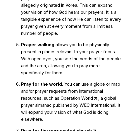
allegedly originated in Korea. This can expand
your vision of how God hears our prayers. It is a
tangible experience of how He can listen to every
prayer given at every moment from a limitless
number of people.
Prayer walking
allows you to be physically
present in places relevant to your prayer focus.
With open eyes, you see the needs of the people
and the area, allowing you to pray more
specifically for them.
Pray for the world.
You can use a globe or map
and/or prayer requests from international
resources, such as
Operation World
, a global
prayer almanac published by WEC International. It
will expand your vision of what God is doing
elsewhere.
Pray for the
persecuted church