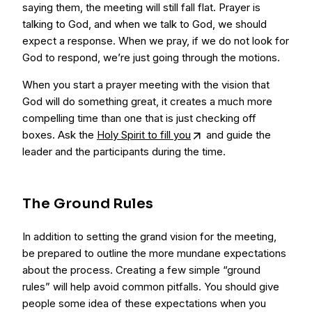
saying them, the meeting will still fall flat. Prayer is
talking to God, and when we talk to God, we should
expect a response. When we pray, if we do not look for
God to respond, we’re just going through the motions.
When you start a prayer meeting with the vision that
God will do something great, it creates a much more
compelling time than one that is just checking off
boxes. Ask the
Holy Spirit to fill you
and guide the
leader and the participants during the time.
The Ground Rules
In addition to setting the grand vision for the meeting,
be prepared to outline the more mundane expectations
about the process. Creating a few simple “ground
rules” will help avoid common pitfalls. You should give
people some idea of these expectations when you