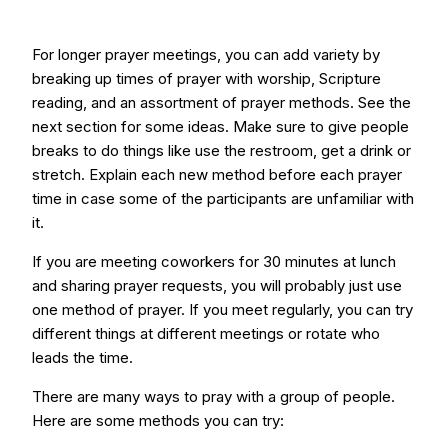
For longer prayer meetings, you can add variety by
breaking up times of prayer with worship, Scripture
reading, and an assortment of prayer methods. See the
next section for some ideas. Make sure to give people
breaks to do things like use the restroom, get a drink or
stretch. Explain each new method before each prayer
time in case some of the participants are unfamiliar with
it.
If you are meeting coworkers for 30 minutes at lunch
and sharing prayer requests, you will probably just use
one method of prayer. If you meet regularly, you can try
different things at different meetings or rotate who
leads the time.
There are many ways to pray with a group of people.
Here are some methods you can try: