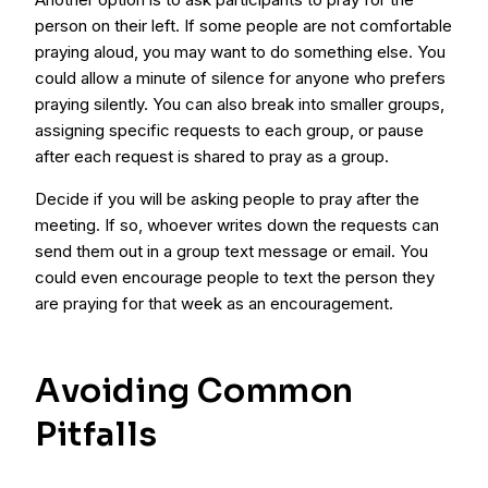
person on their left. If some people are not comfortable
praying aloud, you may want to do something else. You
could allow a minute of silence for anyone who prefers
praying silently. You can also break into smaller groups,
assigning specific requests to each group, or pause
after each request is shared to pray as a group.
Decide if you will be asking people to pray after the
meeting. If so, whoever writes down the requests can
send them out in a group text message or email. You
could even encourage people to text the person they
are praying for that week as an encouragement.
Avoiding Common
Pitfalls