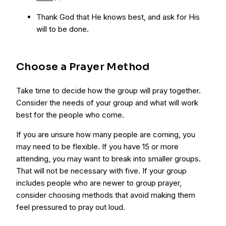
Thank God that He knows best, and ask for His
will to be done.
Choose a Prayer Method
Take time to decide how the group will pray together.
Consider the needs of your group and what will work
best for the people who come.
If you are unsure how many people are coming, you
may need to be flexible. If you have 15 or more
attending, you may want to break into smaller groups.
That will not be necessary with five. If your group
includes people who are newer to group prayer,
consider choosing methods that avoid making them
feel pressured to pray out loud.