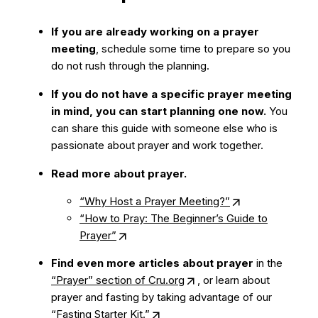
If you are already working on a prayer
meeting
, schedule some time to prepare so you
do not rush through the planning.
If you do not have a specific prayer meeting
in mind, you can start planning one now.
You
can share this guide with someone else who is
passionate about prayer and work together.
Read more about prayer.
“Why Host a Prayer Meeting?”
“How to Pray: The Beginner’s Guide to
Prayer”
Find even more articles about prayer
in the
“Prayer” section of Cru.org
, or learn about
prayer and fasting by taking advantage of our
“Fasting Starter Kit.”