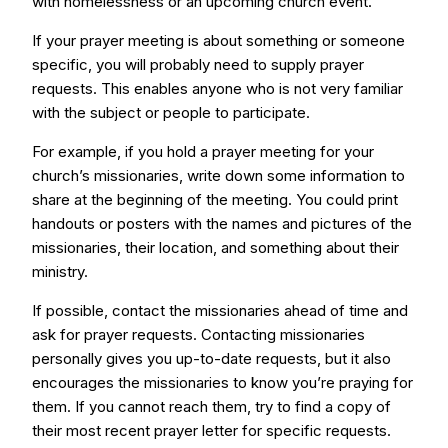
with homelessness or an upcoming church event.
If your prayer meeting is about something or someone
specific, you will probably need to supply prayer
requests. This enables anyone who is not very familiar
with the subject or people to participate.
For example, if you hold a prayer meeting for your
church’s missionaries, write down some information to
share at the beginning of the meeting. You could print
handouts or posters with the names and pictures of the
missionaries, their location, and something about their
ministry.
If possible, contact the missionaries ahead of time and
ask for prayer requests. Contacting missionaries
personally gives you up-to-date requests, but it also
encourages the missionaries to know you’re praying for
them. If you cannot reach them, try to find a copy of
their most recent prayer letter for specific requests.