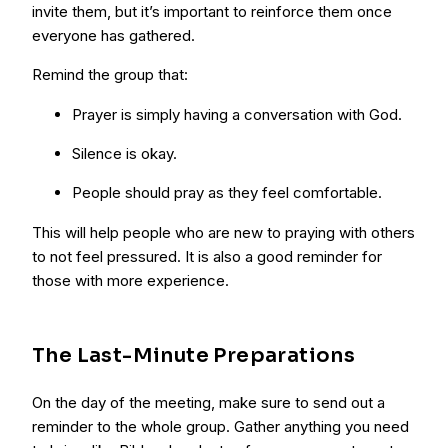
invite them, but it’s important to reinforce them once
everyone has gathered.
Remind the group that:
Prayer is simply having a conversation with God.
Silence is okay.
People should pray as they feel comfortable.
This will help people who are new to praying with others
to not feel pressured. It is also a good reminder for
those with more experience.
The Last-Minute Preparations
On the day of the meeting, make sure to send out a
reminder to the whole group. Gather anything you need