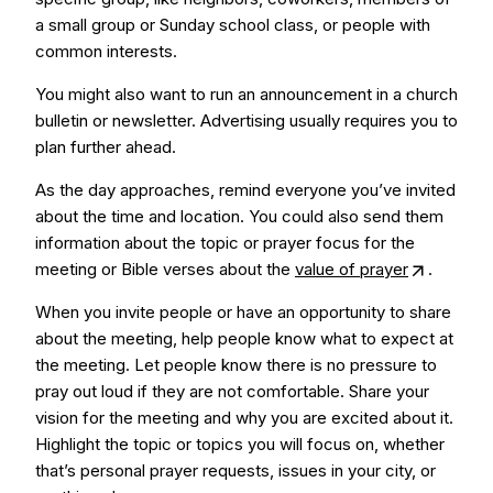
a small group or Sunday school class, or people with
common interests.
You might also want to run an announcement in a church
bulletin or newsletter. Advertising usually requires you to
plan further ahead.
As the day approaches, remind everyone you’ve invited
about the time and location. You could also send them
information about the topic or prayer focus for the
meeting or Bible verses about the
value of prayer
.
When you invite people or have an opportunity to share
about the meeting, help people know what to expect at
the meeting. Let people know there is no pressure to
pray out loud if they are not comfortable. Share your
vision for the meeting and why you are excited about it.
Highlight the topic or topics you will focus on, whether
that’s personal prayer requests, issues in your city, or