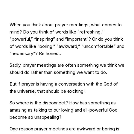
When you think about prayer meetings, what comes to
mind? Do you think of words like “refreshing,”
“powerful,” “inspiring” and “important”? Or do you think
of words like “boring,” “awkward,” “uncomfortable” and
“necessary”? Be honest.
Sadly, prayer meetings are often something we think we
should do rather than something we want to do.
But if prayer is having a conversation with the God of
the universe, that should be exciting!
So where is the disconnect? How has something as
amazing as talking to our loving and all-powerful God
become so unappealing?
One reason prayer meetings are awkward or boring is