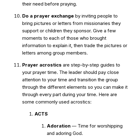
their need before praying.
Do a prayer exchange
by inviting people to
bring pictures or letters from missionaries they
support or children they sponsor. Give a few
moments to each of those who brought
information to explain it, then trade the pictures or
letters among group members.
Prayer acrostics
are step-by-step guides to
your prayer time. The leader should pay close
attention to your time and transition the group
through the different elements so you can make it
through every part during your time. Here are
some commonly used acrostics:
ACTS
Adoration
— Time for worshipping
and adoring God.