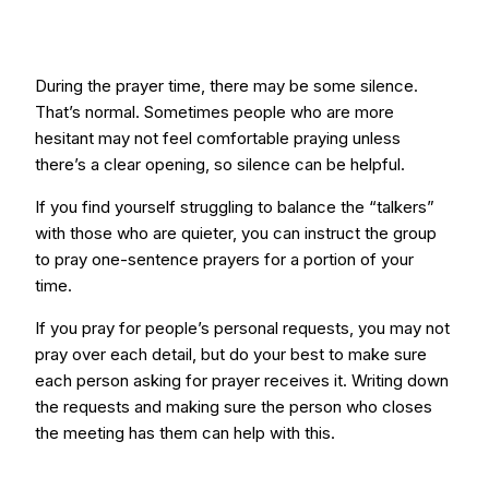
During the prayer time, there may be some silence.
That’s normal. Sometimes people who are more
hesitant may not feel comfortable praying unless
there’s a clear opening, so silence can be helpful.
If you find yourself struggling to balance the “talkers”
with those who are quieter, you can instruct the group
to pray one-sentence prayers for a portion of your
time.
If you pray for people’s personal requests, you may not
pray over each detail, but do your best to make sure
each person asking for prayer receives it. Writing down
the requests and making sure the person who closes
the meeting has them can help with this.