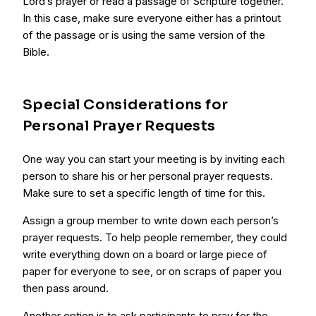
Lord’s prayer or read a passage of Scripture together.
In this case, make sure everyone either has a printout
of the passage or is using the same version of the
Bible.
Special Considerations for
Personal Prayer Requests
One way you can start your meeting is by inviting each
person to share his or her personal prayer requests.
Make sure to set a specific length of time for this.
Assign a group member to write down each person’s
prayer requests. To help people remember, they could
write everything down on a board or large piece of
paper for everyone to see, or on scraps of paper you
then pass around.
Another option is to ask participants to pray for the