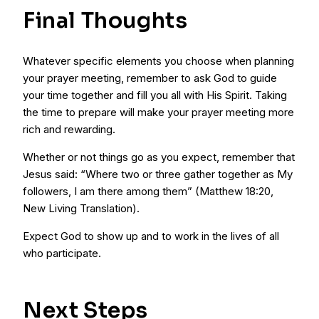
Final Thoughts
Whatever specific elements you choose when planning
your prayer meeting, remember to ask God to guide
your time together and fill you all with His Spirit. Taking
the time to prepare will make your prayer meeting more
rich and rewarding.
Whether or not things go as you expect, remember that
Jesus said: “Where two or three gather together as My
followers, I am there among them” (Matthew 18:20,
New Living Translation).
Expect God to show up and to work in the lives of all
who participate.
Next Steps