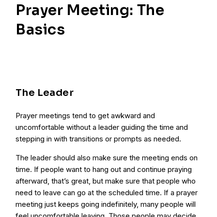
Prayer Meeting: The
Basics
The Leader
Prayer meetings tend to get awkward and
uncomfortable without a leader guiding the time and
stepping in with transitions or prompts as needed.
The leader should also make sure the meeting ends on
time. If people want to hang out and continue praying
afterward, that’s great, but make sure that people who
need to leave can go at the scheduled time. If a prayer
meeting just keeps going indefinitely, many people will
feel uncomfortable leaving. Those people may decide