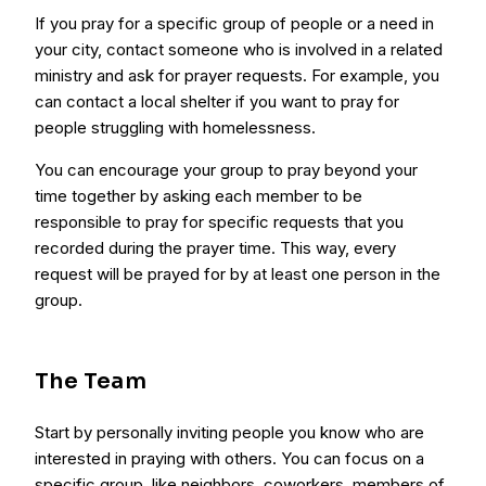
If you pray for a specific group of people or a need in
your city, contact someone who is involved in a related
ministry and ask for prayer requests. For example, you
can contact a local shelter if you want to pray for
people struggling with homelessness.
You can encourage your group to pray beyond your
time together by asking each member to be
responsible to pray for specific requests that you
recorded during the prayer time. This way, every
request will be prayed for by at least one person in the
group.
The Team
Start by personally inviting people you know who are
interested in praying with others. You can focus on a
specific group, like neighbors, coworkers, members of