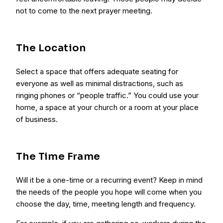
not to come to the next prayer meeting.
The Location
Select a space that offers adequate seating for
everyone as well as minimal distractions, such as
ringing phones or “people traffic.” You could use your
home, a space at your church or a room at your place
of business.
The Time Frame
Will it be a one-time or a recurring event? Keep in mind
the needs of the people you hope will come when you
choose the day, time, meeting length and frequency.