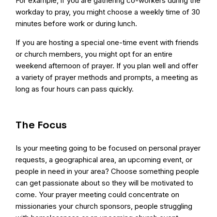
For example, if you are gathering co-workers during the
workday to pray, you might choose a weekly time of 30
minutes before work or during lunch.
If you are hosting a special one-time event with friends
or church members, you might opt for an entire
weekend afternoon of prayer. If you plan well and offer
a variety of prayer methods and prompts, a meeting as
long as four hours can pass quickly.
The Focus
Is your meeting going to be focused on personal prayer
requests, a geographical area, an upcoming event, or
people in need in your area? Choose something people
can get passionate about so they will be motivated to
come. Your prayer meeting could concentrate on
missionaries your church sponsors, people struggling