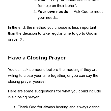
for help on their behalf.
Your own needs
— Ask God to meet
your needs.
In the end, the method you choose is less important
than the decision to
take regular time to go to God in
prayer
.
Have a Closing Prayer
You can ask someone before the meeting if they are
willing to close your time together, or you can say the
closing prayer yourself.
Here are some suggestions for what you could include
in a closing prayer:
Thank God for always hearing and always caring.