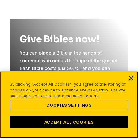
Give Bibles now!
You can place a Bible in the hands of
someone who needs the hope of the gospel.
Each Bible costs just $6.75, and you can
send someone their very first copy!
By clicking “Accept All Cookies”, you agree to the storing of
cookies on your device to enhance site navigation, analyze
site usage, and assist in our marketing efforts.
GIVE NOW
COOKIES SETTINGS
ACCEPT ALL COOKIES