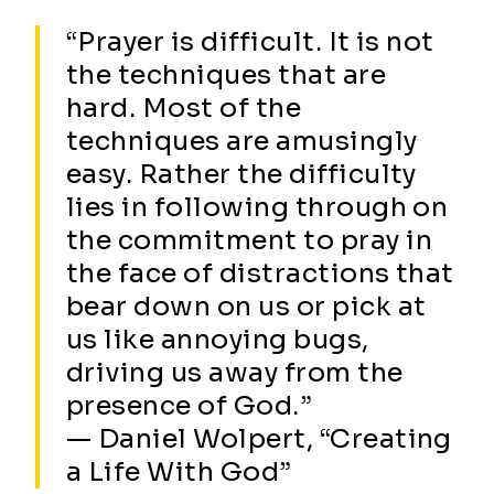
“Prayer is difficult. It is not
the techniques that are
hard. Most of the
techniques are amusingly
easy. Rather the difficulty
lies in following through on
the commitment to pray in
the face of distractions that
bear down on us or pick at
us like annoying bugs,
driving us away from the
presence of God.”
— Daniel Wolpert, “Creating
a Life With God”