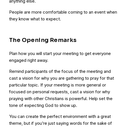
anything else.
People are more comfortable coming to an event when
they know what to expect.
The Opening Remarks
Plan how you will start your meeting to get everyone
engaged right away.
Remind participants of the focus of the meeting and
cast a vision for why you are gathering to pray for that
particular topic. If your meeting is more general or
focused on personal requests, cast a vision for why
praying with other Christians is powerful. Help set the
tone of expecting God to show up.
You can create the perfect environment with a great
theme, but if you’re just saying words for the sake of