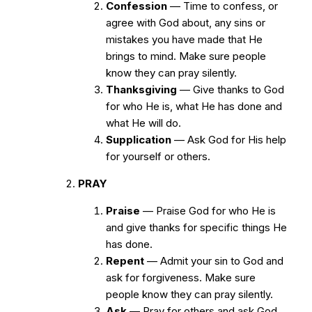
Confession
— Time to confess, or
agree with God about, any sins or
mistakes you have made that He
brings to mind. Make sure people
know they can pray silently.
Thanksgiving
— Give thanks to God
for who He is, what He has done and
what He will do.
Supplication
— Ask God for His help
for yourself or others.
PRAY
Praise
— Praise God for who He is
and give thanks for specific things He
has done.
Repent
— Admit your sin to God and
ask for forgiveness. Make sure
people know they can pray silently.
Ask
— Pray for others and ask God