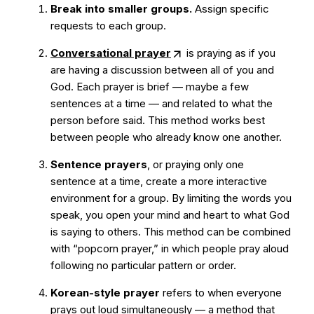
Break into smaller groups.
Assign specific
requests to each group.
Conversational prayer
is praying as if you
are having a discussion between all of you and
God. Each prayer is brief — maybe a few
sentences at a time — and related to what the
person before said. This method works best
between people who already know one another.
Sentence prayers
, or praying only one
sentence at a time, create a more interactive
environment for a group. By limiting the words you
speak, you open your mind and heart to what God
is saying to others. This method can be combined
with “popcorn prayer,” in which people pray aloud
following no particular pattern or order.
Korean-style prayer
refers to when everyone
prays out loud simultaneously — a method that