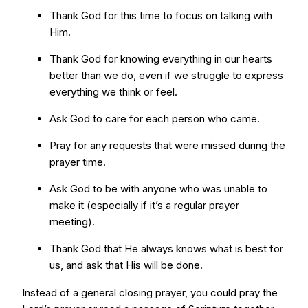
Thank God for this time to focus on talking with
Him.
Thank God for knowing everything in our hearts
better than we do, even if we struggle to express
everything we think or feel.
Ask God to care for each person who came.
Pray for any requests that were missed during the
prayer time.
Ask God to be with anyone who was unable to
make it (especially if it’s a regular prayer
meeting).
Thank God that He always knows what is best for
us, and ask that His will be done.
Instead of a general closing prayer, you could pray the