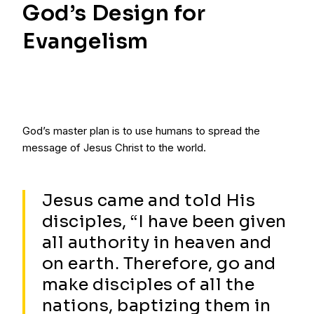
God’s Design for
Evangelism
God’s master plan is to use humans to spread the
message of Jesus Christ to the world.
Jesus came and told His
disciples, “I have been given
all authority in heaven and
on earth. Therefore, go and
make disciples of all the
nations, baptizing them in