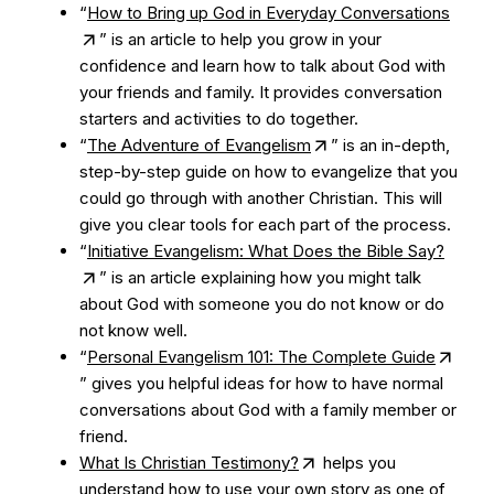
“
How to Bring up God in Everyday Conversations
” is an article to help you grow in your
confidence and learn how to talk about God with
your friends and family. It provides conversation
starters and activities to do together.
“
The Adventure of Evangelism
” is an in-depth,
step-by-step guide on how to evangelize that you
could go through with another Christian. This will
give you clear tools for each part of the process.
“
Initiative Evangelism: What Does the Bible Say?
” is an article explaining how you might talk
about God with someone you do not know or do
not know well.
“
Personal Evangelism 101: The Complete Guide
” gives you helpful ideas for how to have normal
conversations about God with a family member or
friend.
What Is Christian Testimony?
helps you
understand how to use your own story as one of