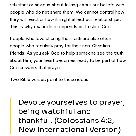
reluctant or anxious about talking about our beliefs with
people who do not share them. We cannot control how
they will react or how it might affect our relationships.
This is why evangelism depends on trusting God.
People who love sharing their faith are also often
people who regularly pray for their non-Christian
friends. As you ask God to help someone see the truth
about Him, your heart becomes ready to be part of how
God answers that prayer.
Two Bible verses point to these ideas:
Devote yourselves to prayer,
being watchful and
thankful. (Colossians 4:2,
New International Version)