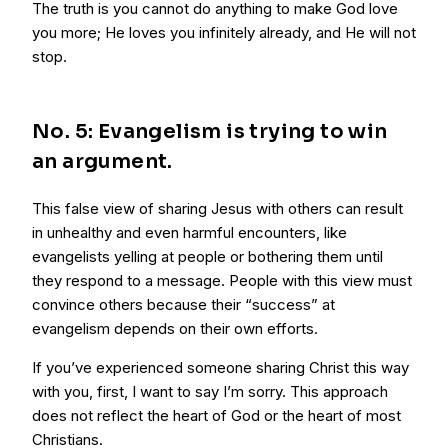
The truth is you cannot do anything to make God love
you more; He loves you infinitely already, and He will not
stop.
No. 5: Evangelism is trying to win
an argument.
This false view of sharing Jesus with others can result
in unhealthy and even harmful encounters, like
evangelists yelling at people or bothering them until
they respond to a message. People with this view must
convince others because their “success” at
evangelism depends on their own efforts.
If you’ve experienced someone sharing Christ this way
with you, first, I want to say I’m sorry. This approach
does not reflect the heart of God or the heart of most
Christians.