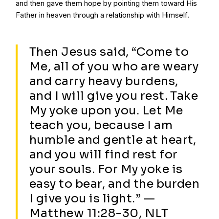
and then gave them hope by pointing them toward His
Father in heaven through a relationship with Himself.
Then Jesus said, “Come to
Me, all of you who are weary
and carry heavy burdens,
and I will give you rest. Take
My yoke upon you. Let Me
teach you, because I am
humble and gentle at heart,
and you will find rest for
your souls. For My yoke is
easy to bear, and the burden
I give you is light.” —
Matthew 11:28-30, NLT