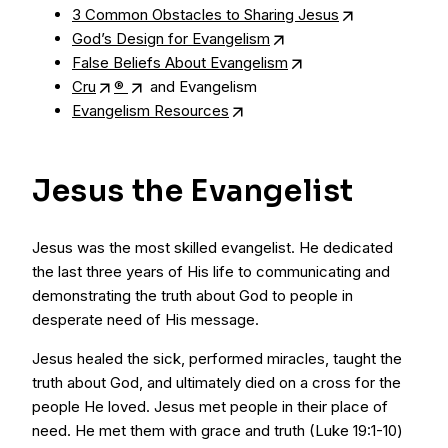
3 Common Obstacles to Sharing Jesus
God’s Design for Evangelism
False Beliefs About Evangelism
Cru
®
and Evangelism
Evangelism Resources
Jesus the Evangelist
Jesus was the most skilled evangelist. He dedicated
the last three years of His life to communicating and
demonstrating the truth about God to people in
desperate need of His message.
Jesus healed the sick, performed miracles, taught the
truth about God, and ultimately died on a cross for the
people He loved. Jesus met people in their place of
need. He met them with grace and truth (Luke 19:1-10)