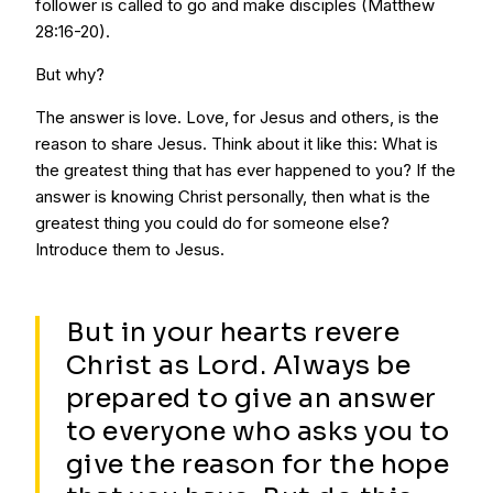
follower is called to go and make disciples (Matthew
28:16-20).
But why?
The answer is love. Love, for Jesus and others, is the
reason to share Jesus. Think about it like this: What is
the greatest thing that has ever happened to you? If the
answer is knowing Christ personally, then what is the
greatest thing you could do for someone else?
Introduce them to Jesus.
But in your hearts revere
Christ as Lord. Always be
prepared to give an answer
to everyone who asks you to
give the reason for the hope