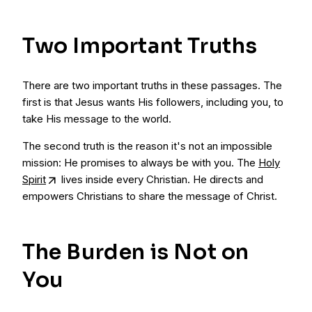
Two Important Truths
There are two important truths in these passages. The
first is that Jesus wants His followers, including you, to
take His message to the world.
The second truth is the reason it's not an impossible
mission: He promises to always be with you. The
Holy
Spirit
lives inside every Christian. He directs and
empowers Christians to share the message of Christ.
The Burden is Not on
You