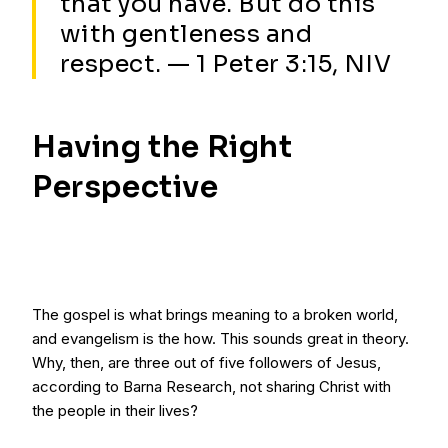
that you have. But do this
with gentleness and
respect. — 1 Peter 3:15, NIV
Having the Right
Perspective
The gospel is what brings meaning to a broken world,
and evangelism is the how. This sounds great in theory.
Why, then, are three out of five followers of Jesus,
according to Barna Research, not sharing Christ with
the people in their lives?