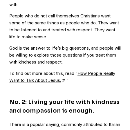
with.
People who do not call themselves Christians want
some of the same things as people who do. They want
to be listened to and treated with respect. They want
life to make sense.
God is the answer to life’s big questions, and people will
be willing to explore those questions if you treat them
with kindness and respect.
To find out more about this, read “
How People Really
Want to Talk About Jesus.
”
No. 2: Living your life with kindness
and compassion is enough.
There is a popular saying, commonly attributed to Italian