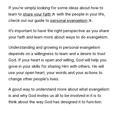
If you’re simply looking for some ideas about how to
learn to
share your faith
with the people in your life,
check out our guide to
personal evangelism
.
It’s important to have the right perspective as you share
your faith and learn more about ways to do evangelism.
Understanding and growing in personal evangelism
depends on a willingness to learn and a desire to trust
God. If your heart is open and willing, God will help you
grow in your skills for sharing Him with others. He will
use your open heart, your words and your actions to
change other people’s lives.
A good way to understand more about what evangelism
is and why God invites us all to be involved in it is to
think about the way God has designed it to function.