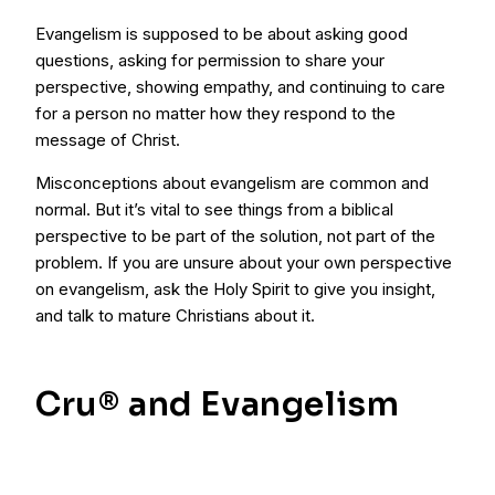
Evangelism is supposed to be about asking good
questions, asking for permission to share your
perspective, showing empathy, and continuing to care
for a person no matter how they respond to the
message of Christ.
Misconceptions about evangelism are common and
normal. But it’s vital to see things from a biblical
perspective to be part of the solution, not part of the
problem. If you are unsure about your own perspective
on evangelism, ask the Holy Spirit to give you insight,
and talk to mature Christians about it.
Cru® and Evangelism