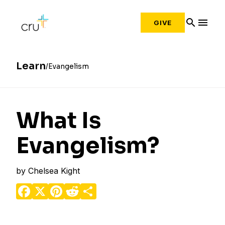
search
menu
GIVE
Learn
Evangelism
What Is
Evangelism?
by
Chelsea Kight
Facebook
X
Pinterest
Reddit
Share