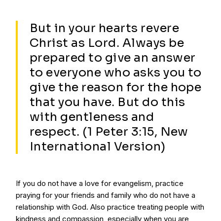
But in your hearts revere
Christ as Lord. Always be
prepared to give an answer
to everyone who asks you to
give the reason for the hope
that you have. But do this
with gentleness and
respect. (1 Peter 3:15, New
International Version)
If you do not have a love for evangelism, practice
praying for your friends and family who do not have a
relationship with God. Also practice treating people with
kindness and compassion, especially when you are