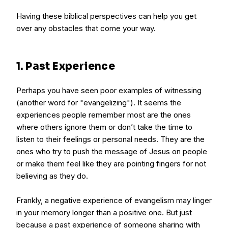
Having these biblical perspectives can help you get
over any obstacles that come your way.
1. Past Experience
Perhaps you have seen poor examples of witnessing
(another word for "evangelizing"). It seems the
experiences people remember most are the ones
where others ignore them or don’t take the time to
listen to their feelings or personal needs. They are the
ones who try to push the message of Jesus on people
or make them feel like they are pointing fingers for not
believing as they do.
Frankly, a negative experience of evangelism may linger
in your memory longer than a positive one. But just
because a past experience of someone sharing with