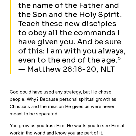
the name of the Father and
the Son and the Holy Spirit.
Teach these new disciples
to obey all the commands I
have given you. And be sure
of this: I am with you always,
even to the end of the age.”
— Matthew 28:18-20, NLT
God could have used any strategy, but He chose
people. Why? Because personal spiritual growth as
Christians and the mission He gives us were never
meant to be separated.
You grow as you trust Him. He wants you to see Him at
work in the world and know you are part of it.