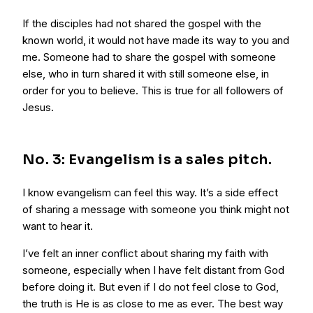
If the disciples had not shared the gospel with the
known world, it would not have made its way to you and
me. Someone had to share the gospel with someone
else, who in turn shared it with still someone else, in
order for you to believe. This is true for all followers of
Jesus.
No. 3: Evangelism is a sales pitch.
I know evangelism can feel this way. It’s a side effect
of sharing a message with someone you think might not
want to hear it.
I’ve felt an inner conflict about sharing my faith with
someone, especially when I have felt distant from God
before doing it. But even if I do not feel close to God,
the truth is He is as close to me as ever. The best way