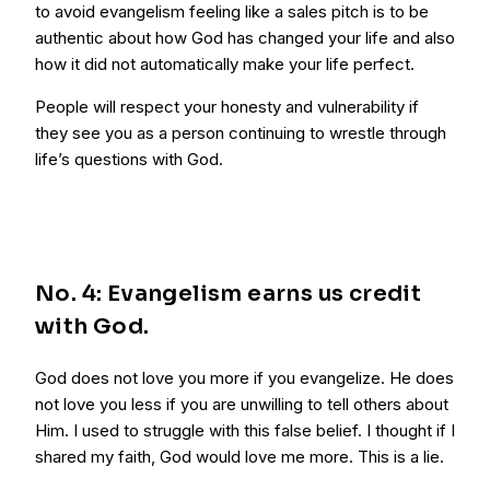
to avoid evangelism feeling like a sales pitch is to be
authentic about how God has changed your life and also
how it did not automatically make your life perfect.
People will respect your honesty and vulnerability if
they see you as a person continuing to wrestle through
life’s questions with God.
No. 4: Evangelism earns us credit
with God.
God does not love you more if you evangelize. He does
not love you less if you are unwilling to tell others about
Him. I used to struggle with this false belief. I thought if I
shared my faith, God would love me more. This is a lie.