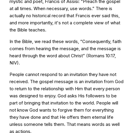
mystic and poet, Francis of Assisi: “Preach the gospel
at all times. When necessary, use words.” There is
actually no historical record that Francis ever said this,
and more importantly, it's not a complete view of what
the Bible teaches.
In the Bible, we read these words, “Consequently, faith
comes from hearing the message, and the message is
heard through the word about Christ” (Romans 10:17,
NIV).
People cannot respond to an invitation they have not
received. The gospel message is an invitation from God
to return to the relationship with Him that every person
was designed to enjoy. God asks His followers to be
part of bringing that invitation to the world. People will
not know God wants to forgive them for everything
they have done and that He offers them eternal life
unless someone tells them. That means words as well
as actions.