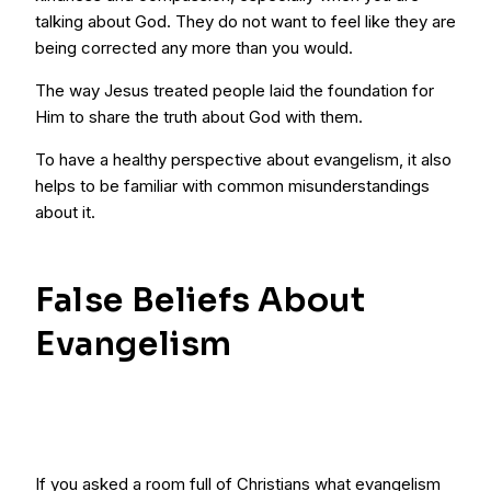
talking about God. They do not want to feel like they are
being corrected any more than you would.
The way Jesus treated people laid the foundation for
Him to share the truth about God with them.
To have a healthy perspective about evangelism, it also
helps to be familiar with common misunderstandings
about it.
False Beliefs About
Evangelism
If you asked a room full of Christians what evangelism