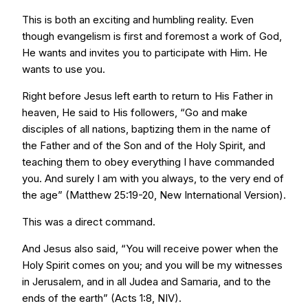
This is both an exciting and humbling reality. Even
though evangelism is first and foremost a work of God,
He wants and invites you to participate with Him. He
wants to use you.
Right before Jesus left earth to return to His Father in
heaven, He said to His followers, “Go and make
disciples of all nations, baptizing them in the name of
the Father and of the Son and of the Holy Spirit, and
teaching them to obey everything I have commanded
you. And surely I am with you always, to the very end of
the age” (Matthew 25:19-20, New International Version).
This was a direct command.
And Jesus also said, “You will receive power when the
Holy Spirit comes on you; and you will be my witnesses
in Jerusalem, and in all Judea and Samaria, and to the
ends of the earth” (Acts 1:8, NIV).