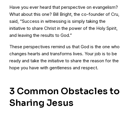
Have you ever heard that perspective on evangelism?
What about this one? Bill Bright, the co-founder of Cru,
said, “Success in witnessing is simply taking the
initiative to share Christ in the power of the Holy Spirit,
and leaving the results to God.”
These perspectives remind us that God is the one who
changes hearts and transforms lives. Your job is to be
ready and take the initiative to share the reason for the
hope you have with gentleness and respect.
3 Common Obstacles to
Sharing Jesus