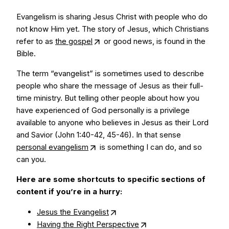
Evangelism is sharing Jesus Christ with people who do
not know Him yet. The story of Jesus, which Christians
refer to as
the gospel
or good news, is found in the
Bible.
The term “evangelist” is sometimes used to describe
people who share the message of Jesus as their full-
time ministry. But telling other people about how you
have experienced of God personally is a privilege
available to anyone who believes in Jesus as their Lord
and Savior (John 1:40-42, 45-46). In that sense
personal evangelism
is something I can do, and so
can you.
Here are some shortcuts to specific sections of
content if you’re in a hurry:
Jesus the Evangelist
Having the Right Perspective