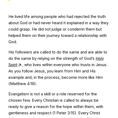
He lived life among people who had rejected the truth
about God or had never heard it explained in a way they
could grasp. He did not judge or condemn them but
helped them on their journey toward a relationship with
God.
His followers are called to do the same and are able to
do the same by relying on the strength of God’s
Holy
Spirit
, who lives within everyone who trusts in Jesus.
As you follow Jesus, you learn from Him and His
example and, in the process, become more like Him
(Matthew 4:19).
Evangelism is not a skill or a role reserved for the
chosen few. Every Christian is called to always be
ready to give a reason for the hope within them, with
gentleness and respect (1 Peter 3:15). Every Christ