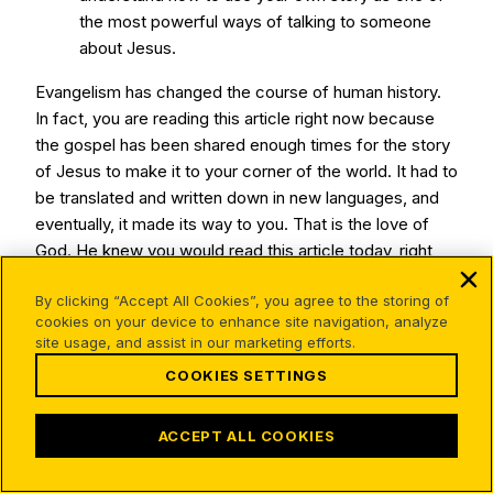
the most powerful ways of talking to someone
about Jesus.
Evangelism has changed the course of human history.
In fact, you are reading this article right now because
the gospel has been shared enough times for the story
of Jesus to make it to your corner of the world. It had to
be translated and written down in new languages, and
eventually, it made its way to you. That is the love of
God. He knew you would read this article today, right
where you are.
By clicking “Accept All Cookies”, you agree to the storing of
God’s plan has always been for people to share about
cookies on your device to enhance site navigation, analyze
site usage, and assist in our marketing efforts.
Him. He loves you, and He wants to give you an
opportunity to step into the beauty of evangelism. How
COOKIES SETTINGS
might God be inviting you to step into evangelism?
ACCEPT ALL COOKIES
Who are three people in your life you could initiate a
spiritual conversation with? Try asking them a question