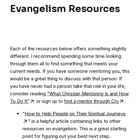
Evangelism Resources
Each of the resources below offers something slightly
different. I recommend spending some time looking
through them all to find something that meets your
current needs. If you have someone mentoring you, this
would be a great thing to discuss with that person. If
you have never had a person take that role in your life,
consider reading
“What Christian Mentoring Is and How
To Do It”
or sign up to
find a mentor through Cru
.
“
How to Help People on Their Spiritual Journeys
” is a helpful article containing links to other
resources on evangelism. This is a great starting
point for figuring out your best next step.