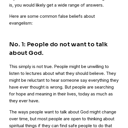
is, you would likely get a wide range of answers.
Here are some common false beliefs about
evangelism:
No. 1: People do not want to talk
about God.
This simply is not true. People might be unwilling to
listen to lectures about what they should believe. They
might be reluctant to hear someone say everything they
have ever thought is wrong. But people are searching
for hope and meaning in their lives, today as much as
they ever have.
The ways people want to talk about God might change
over time, but most people are open to thinking about
spiritual things if they can find safe people to do that