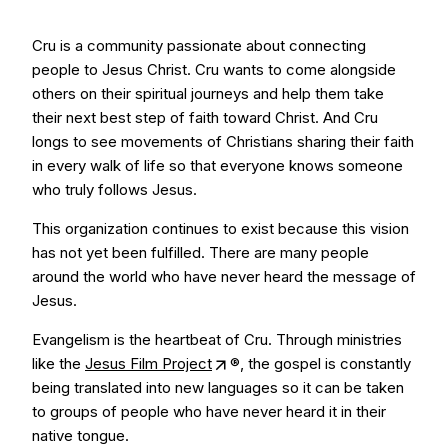
Cru is a community passionate about connecting
people to Jesus Christ. Cru wants to come alongside
others on their spiritual journeys and help them take
their next best step of faith toward Christ. And Cru
longs to see movements of Christians sharing their faith
in every walk of life so that everyone knows someone
who truly follows Jesus.
This organization continues to exist because this vision
has not yet been fulfilled. There are many people
around the world who have never heard the message of
Jesus.
Evangelism is the heartbeat of Cru. Through ministries
like the
Jesus Film Project
®, the gospel is constantly
being translated into new languages so it can be taken
to groups of people who have never heard it in their
native tongue.