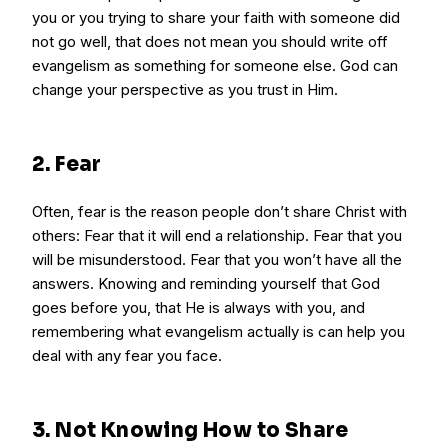
you or you trying to share your faith with someone did
not go well, that does not mean you should write off
evangelism as something for someone else. God can
change your perspective as you trust in Him.
2. Fear
Often, fear is the reason people don’t share Christ with
others: Fear that it will end a relationship. Fear that you
will be misunderstood. Fear that you won’t have all the
answers. Knowing and reminding yourself that God
goes before you, that He is always with you, and
remembering what evangelism actually is can help you
deal with any fear you face.
3. Not Knowing How to Share