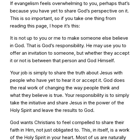
If evangelism feels overwhelming to you, perhaps that’s
because you have yet to share God’s perspective on it.
This is so important, so if you take one thing from
reading this page, I hope it’s this:
It is not up to you or me to make someone else believe
in God. That is God’s responsibility. He may use you to
offer an invitation to someone, but whether they accept
it or not is between that person and God Himself.
Your job is simply to share the truth about Jesus with
people who have yet to hear it or accept it. God does
the real work of changing the way people think and
what they believe is true. Your responsibility is to simply
take the initiative and share Jesus in the power of the
Holy Spirit and leave the results to God.
God wants Christians to feel compelled to share their
faith in Him, not just obligated to. This, in itself, is a work
of the Holy Spirit in your heart. Most of us are naturally