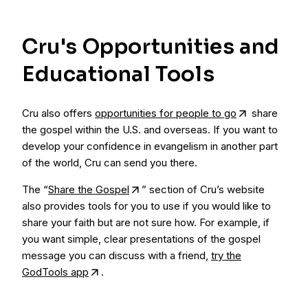
Cru's Opportunities and
Educational Tools
Cru also offers
opportunities for people to go
share
the gospel within the U.S. and overseas. If you want to
develop your confidence in evangelism in another part
of the world, Cru can send you there.
The “
Share the Gospel
” section of Cru’s website
also provides tools for you to use if you would like to
share your faith but are not sure how. For example, if
you want simple, clear presentations of the gospel
message you can discuss with a friend,
try the
GodTools app
.