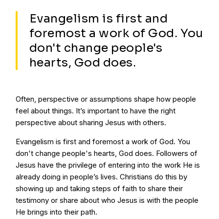
Evangelism is first and
foremost a work of God. You
don't change people's
hearts, God does.
Often, perspective or assumptions shape how people
feel about things. It’s important to have the right
perspective about sharing Jesus with others.
Evangelism is first and foremost a work of God. You
don't change people's hearts, God does. Followers of
Jesus have the privilege of entering into the work He is
already doing in people’s lives. Christians do this by
showing up and taking steps of faith to share their
testimony or share about who Jesus is with the people
He brings into their path.