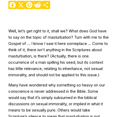
Facebook
X
Pinterest
Reddit
Share
Well, let’s get right to it, shall we? What does God have
to say on the topic of masturbation? Turn with me to the
Gospel of … I know I saw it here someplace … Come to
think of it, there isn’t anything in the Scriptures about
masturbation, is there? (Actually, there is one
occurrence of a man spilling his seed, but its context
has little relevance, relating to inheritance, not sexual
immorality, and should not be applied to this issue.)
Many have wondered why something so heavy on our
conscience is never addressed in the Bible. Some
would say that it’s simply subsumed in the biblical
discussions on sexual immorality, or implied in what it
means to be sexually pure. Others would take
Scripture’s silence to mean that masturbation is not