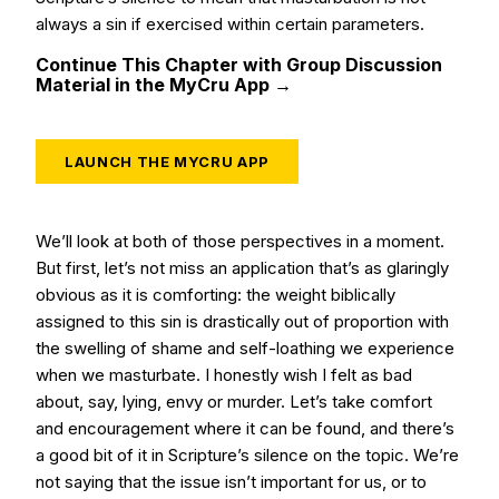
always a sin if exercised within certain parameters.
Continue This Chapter with Group Discussion
Material in the MyCru App →
LAUNCH THE MYCRU APP
We’ll look at both of those perspectives in a moment.
But first, let’s not miss an application that’s as glaringly
obvious as it is comforting: the weight biblically
assigned to this sin is drastically out of proportion with
the swelling of shame and self-loathing we experience
when we masturbate. I honestly wish I felt as bad
about, say, lying, envy or murder. Let’s take comfort
and encouragement where it can be found, and there’s
a good bit of it in Scripture’s silence on the topic. We’re
not saying that the issue isn’t important for us, or to