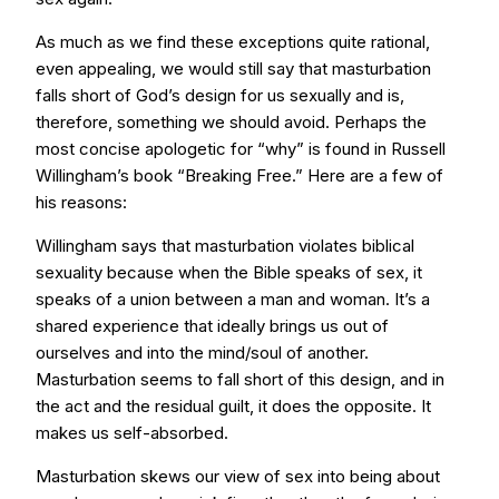
As much as we find these exceptions quite rational,
even appealing, we would still say that masturbation
falls short of God’s design for us sexually and is,
therefore, something we should avoid. Perhaps the
most concise apologetic for “why” is found in Russell
Willingham’s book “Breaking Free.” Here are a few of
his reasons:
Willingham says that masturbation violates biblical
sexuality because when the Bible speaks of sex, it
speaks of a union between a man and woman. It’s a
shared experience that ideally brings us out of
ourselves and into the mind/soul of another.
Masturbation seems to fall short of this design, and in
the act and the residual guilt, it does the opposite. It
makes us self-absorbed.
Masturbation skews our view of sex into being about