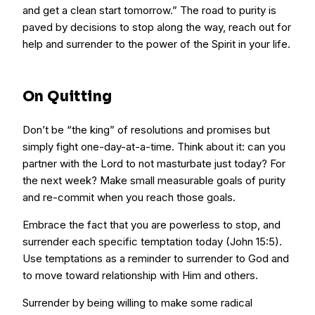
and get a clean start tomorrow.” The road to purity is
paved by decisions to stop along the way, reach out for
help and surrender to the power of the Spirit in your life.
On Quitting
Don’t be “the king” of resolutions and promises but
simply fight one-day-at-a-time. Think about it: can you
partner with the Lord to not masturbate just today? For
the next week? Make small measurable goals of purity
and re-commit when you reach those goals.
Embrace the fact that you are powerless to stop, and
surrender each specific temptation today (John 15:5).
Use temptations as a reminder to surrender to God and
to move toward relationship with Him and others.
Surrender by being willing to make some radical