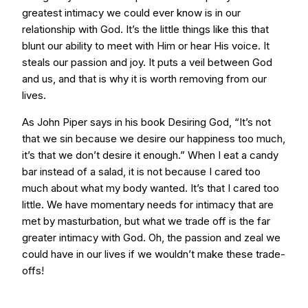
greatest intimacy we could ever know is in our
relationship with God. It’s the little things like this that
blunt our ability to meet with Him or hear His voice. It
steals our passion and joy. It puts a veil between God
and us, and that is why it is worth removing from our
lives.
As John Piper says in his book Desiring God, “It’s not
that we sin because we desire our happiness too much,
it’s that we don’t desire it enough.” When I eat a candy
bar instead of a salad, it is not because I cared too
much about what my body wanted. It’s that I cared too
little. We have momentary needs for intimacy that are
met by masturbation, but what we trade off is the far
greater intimacy with God. Oh, the passion and zeal we
could have in our lives if we wouldn’t make these trade-
offs!