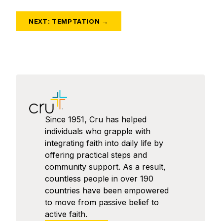
NEXT: TEMPTATION →
Since 1951, Cru has helped
individuals who grapple with
integrating faith into daily life by
offering practical steps and
community support. As a result,
countless people in over 190
countries have been empowered
to move from passive belief to
active faith.