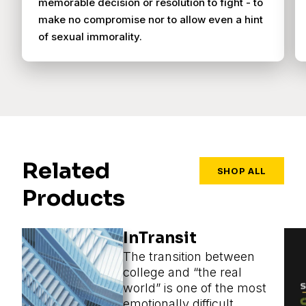
memorable decision or resolution to fight - to
make no compromise nor to allow even a hint
of sexual immorality.
Related
SHOP ALL
Products
InTransit
The transition between
college and “the real
world” is one of the most
emotionally difficult