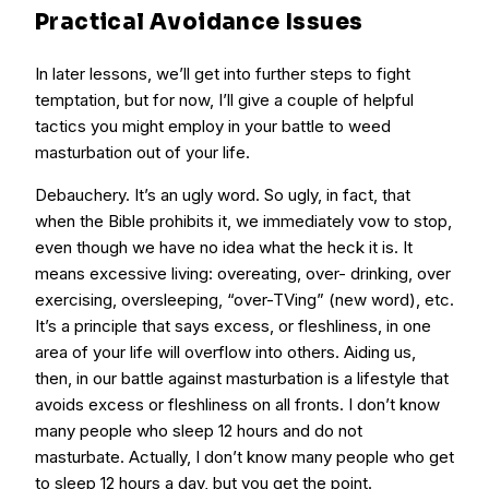
Practical Avoidance Issues
In later lessons, we’ll get into further steps to fight
temptation, but for now, I’ll give a couple of helpful
tactics you might employ in your battle to weed
masturbation out of your life.
Debauchery. It’s an ugly word. So ugly, in fact, that
when the Bible prohibits it, we immediately vow to stop,
even though we have no idea what the heck it is. It
means excessive living: overeating, over- drinking, over
exercising, oversleeping, “over-TVing” (new word), etc.
It’s a principle that says excess, or fleshliness, in one
area of your life will overflow into others. Aiding us,
then, in our battle against masturbation is a lifestyle that
avoids excess or fleshliness on all fronts. I don’t know
many people who sleep 12 hours and do not
masturbate. Actually, I don’t know many people who get
to sleep 12 hours a day, but you get the point.