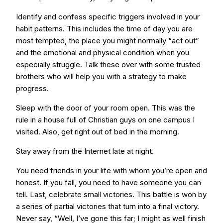
Identify and confess specific triggers involved in your
habit patterns. This includes the time of day you are
most tempted, the place you might normally “act out”
and the emotional and physical condition when you
especially struggle. Talk these over with some trusted
brothers who will help you with a strategy to make
progress.
Sleep with the door of your room open. This was the
rule in a house full of Christian guys on one campus I
visited. Also, get right out of bed in the morning.
Stay away from the Internet late at night.
You need friends in your life with whom you’re open and
honest. If you fall, you need to have someone you can
tell. Last, celebrate small victories. This battle is won by
a series of partial victories that turn into a final victory.
Never say, “Well, I’ve gone this far; I might as well finish