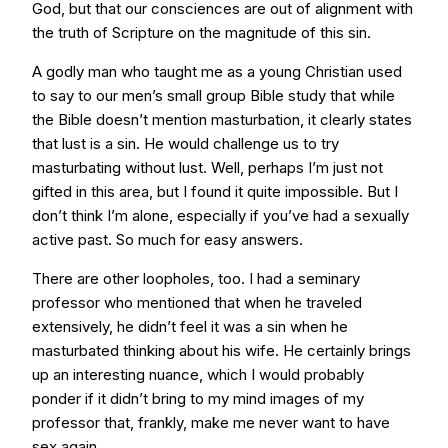
God, but that our consciences are out of alignment with
the truth of Scripture on the magnitude of this sin.
A godly man who taught me as a young Christian used
to say to our men’s small group Bible study that while
the Bible doesn’t mention masturbation, it clearly states
that lust is a sin. He would challenge us to try
masturbating without lust. Well, perhaps I’m just not
gifted in this area, but I found it quite impossible. But I
don’t think I’m alone, especially if you’ve had a sexually
active past. So much for easy answers.
There are other loopholes, too. I had a seminary
professor who mentioned that when he traveled
extensively, he didn’t feel it was a sin when he
masturbated thinking about his wife. He certainly brings
up an interesting nuance, which I would probably
ponder if it didn’t bring to my mind images of my
professor that, frankly, make me never want to have
sex again.