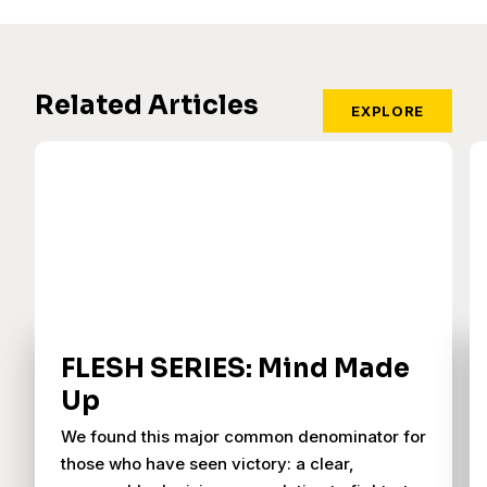
Related Articles
EXPLORE
FLESH SERIES: Mind Made
Up
We found this major common denominator for
those who have seen victory: a clear,