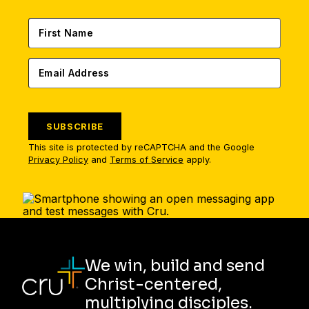
SUBSCRIBE
This site is protected by reCAPTCHA and the Google
Privacy Policy
and
Terms of Service
apply.
We win, build and send
Christ-centered,
multiplying disciples.