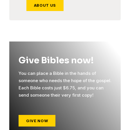
ABOUT US
Give Bibles now!
You can place a Bible in the hands of
someone who needs the hope of the gospel.
Each Bible costs just $6.75, and you can
send someone their very first copy!
GIVE NOW