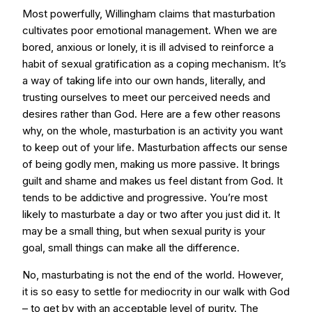
Most powerfully, Willingham claims that masturbation
cultivates poor emotional management. When we are
bored, anxious or lonely, it is ill advised to reinforce a
habit of sexual gratification as a coping mechanism. It’s
a way of taking life into our own hands, literally, and
trusting ourselves to meet our perceived needs and
desires rather than God. Here are a few other reasons
why, on the whole, masturbation is an activity you want
to keep out of your life. Masturbation affects our sense
of being godly men, making us more passive. It brings
guilt and shame and makes us feel distant from God. It
tends to be addictive and progressive. You’re most
likely to masturbate a day or two after you just did it. It
may be a small thing, but when sexual purity is your
goal, small things can make all the difference.
No, masturbating is not the end of the world. However,
it is so easy to settle for mediocrity in our walk with God
– to get by with an acceptable level of purity. The