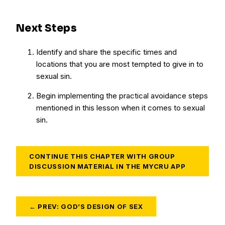
Next Steps
Identify and share the specific times and
locations that you are most tempted to give in to
sexual sin.
Begin implementing the practical avoidance steps
mentioned in this lesson when it comes to sexual
sin.
CONTINUE THIS CHAPTER WITH GROUP
DISCUSSION MATERIAL IN THE MYCRU APP
← PREV: GOD’S DESIGN OF SEX