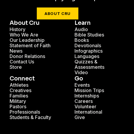
ABOUT CRU
About Cru
Learn
History
Audio
Who We Are
Bible Studies
Our Leadership
Books
Statement of Faith
Devotionals
News
Infographics
Donor Relations
Languages
Contact Us
Quizzes &
Store
Assessments
Video
Connect
Go
Athletes
Events
Creatives
Mission Trips
Families
Internships
Military
Careers
Pastors
Volunteer
Professionals
International
Students & Faculty
Give