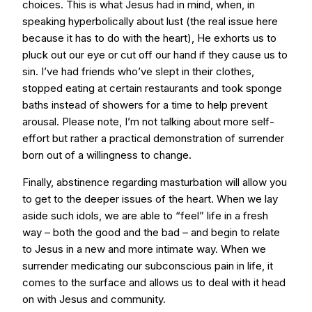
choices. This is what Jesus had in mind, when, in
speaking hyperbolically about lust (the real issue here
because it has to do with the heart), He exhorts us to
pluck out our eye or cut off our hand if they cause us to
sin. I’ve had friends who’ve slept in their clothes,
stopped eating at certain restaurants and took sponge
baths instead of showers for a time to help prevent
arousal. Please note, I’m not talking about more self-
effort but rather a practical demonstration of surrender
born out of a willingness to change.
Finally, abstinence regarding masturbation will allow you
to get to the deeper issues of the heart. When we lay
aside such idols, we are able to “feel” life in a fresh
way – both the good and the bad – and begin to relate
to Jesus in a new and more intimate way. When we
surrender medicating our subconscious pain in life, it
comes to the surface and allows us to deal with it head
on with Jesus and community.