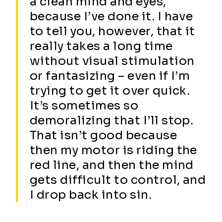
a clean mind and eyes,
because I’ve done it. I have
to tell you, however, that it
really takes a long time
without visual stimulation
or fantasizing – even if I’m
trying to get it over quick.
It’s sometimes so
demoralizing that I’ll stop.
That isn’t good because
then my motor is riding the
red line, and then the mind
gets difficult to control, and
I drop back into sin.