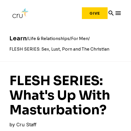
search
menu
GIVE
Learn
Life & Relationships
For Men
FLESH SERIES: Sex, Lust, Porn and The Christian
FLESH SERIES:
What's Up With
Masturbation?
by
Cru Staff