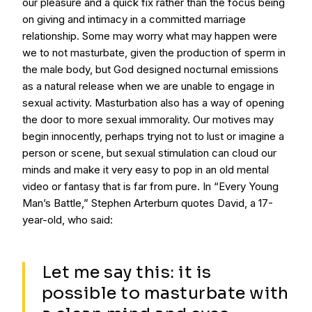
our pleasure and a quick fix rather than the focus being
on giving and intimacy in a committed marriage
relationship. Some may worry what may happen were
we to not masturbate, given the production of sperm in
the male body, but God designed nocturnal emissions
as a natural release when we are unable to engage in
sexual activity. Masturbation also has a way of opening
the door to more sexual immorality. Our motives may
begin innocently, perhaps trying not to lust or imagine a
person or scene, but sexual stimulation can cloud our
minds and make it very easy to pop in an old mental
video or fantasy that is far from pure. In “Every Young
Man’s Battle,” Stephen Arterburn quotes David, a 17-
year-old, who said:
Let me say this: it is
possible to masturbate with