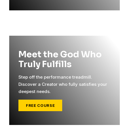
Meet the God Who
Truly Fulfills
Step off the performance treadmill.
Discover a Creator who fully satisfies your
deepest needs.
FREE COURSE