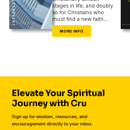
stages in life, and doubly
so for Christians who
must find a new faith
community at the same
time as they are
navigating the
challenges of new cities,
housing, finances,
friends, dating, and a
secular workplace.
Elevate Your Spiritual
Journey with Cru
Sign up for wisdom, resources, and
encouragement directly to your inbox.