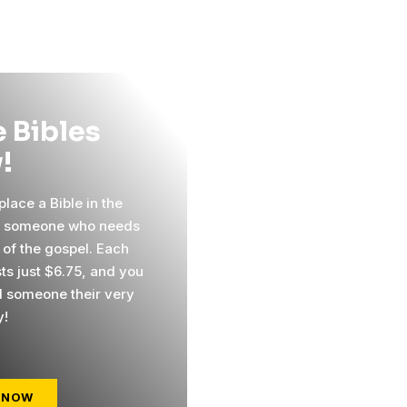
 Bibles
!
lace a Bible in the
f someone who needs
 of the gospel. Each
sts just $6.75, and you
 someone their very
y!
 NOW