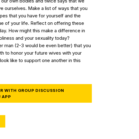
 our own bodies and twice says that we
ve ourselves. Make a list of ways that you
opes that you have for yourself and the
e of your life. Reflect on offering these
day. How might this make a difference in
liness and your sexuality today?
her man (2-3 would be even better) that you
h to honor your future wives with your
look like to support one another in this
R WITH GROUP DISCUSSION
U APP