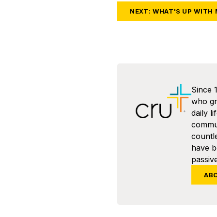
NEXT: WHAT'S UP WITH
Since 
who gra
daily l
commun
countl
have 
passive
AB