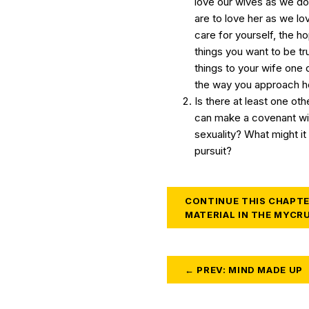
love our wives as we do
are to love her as we lo
care for yourself, the h
things you want to be tru
things to your wife one 
the way you approach ho
Is there at least one ot
can make a covenant wit
sexuality? What might it 
pursuit?
CONTINUE THIS CHAPTE
MATERIAL IN THE MYCR
← PREV: MIND MADE UP