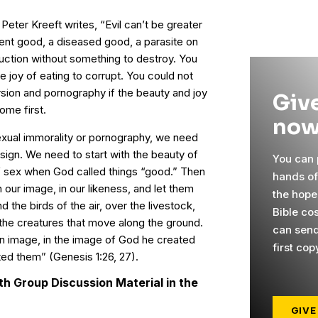
s Peter Kreeft writes, “Evil can’t be greater
bent good, a diseased good, a parasite on
uction without something to destroy. You
e joy of eating to corrupt. You could not
rsion and pornography if the beauty and joy
Give
ome first.
now
exual immorality or pornography, we need
esign. We need to start with the beauty of
You can p
 sex when God called things “good.” Then
hands o
our image, in our likeness, and let them
the hope
d the birds of the air, over the livestock,
Bible co
ll the creatures that move along the ground.
can send
n image, in the image of God he created
first cop
ed them” (Genesis 1:26, 27).
h Group Discussion Material in the
GIVE