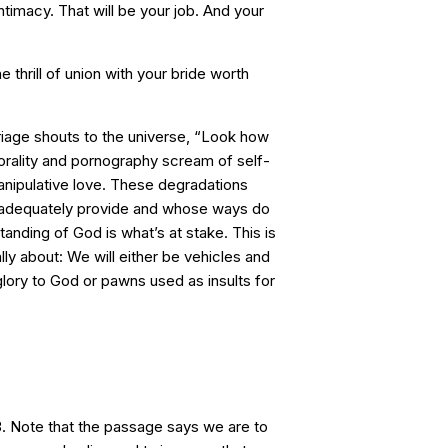
timacy. That will be your job. And your
 thrill of union with your bride worth
iage shouts to the universe, “Look how
orality and pornography scream of self-
nipulative love. These degradations
adequately provide and whose ways do
tanding of God is what’s at stake. This is
ally about: We will either be vehicles and
glory to God or pawns used as insults for
. Note that the passage says we are to