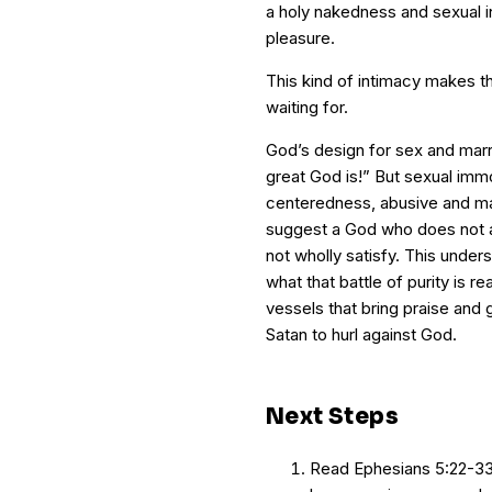
a holy nakedness and sexual in
pleasure.
This kind of intimacy makes the
waiting for.
God’s design for sex and marr
great God is!” But sexual imm
centeredness, abusive and ma
suggest a God who does not 
not wholly satisfy. This unders
what that battle of purity is re
vessels that bring praise and 
Satan to hurl against God.
Next Steps
Read Ephesians 5:22-33