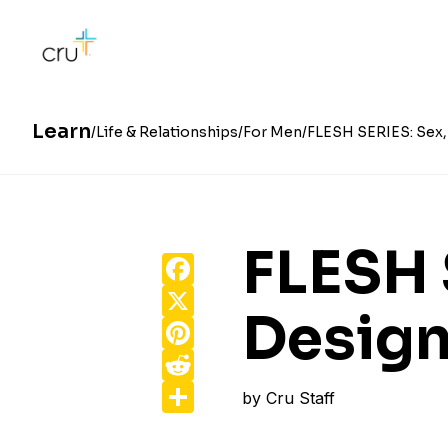
Learn
Life & Relationships
For Men
FLESH SERIES: Sex, 
FLESH 
Facebook
X
Design
Pinterest
Reddit
Share
by
Cru Staff