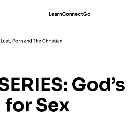
Learn
Connect
Go
Lust, Porn and The Christian
SERIES: God’s
 for Sex