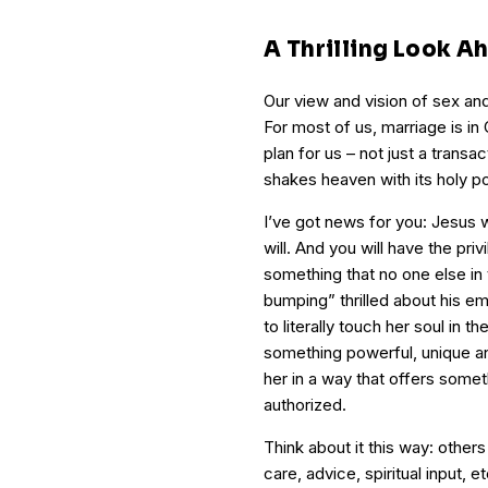
A Thrilling Look A
Our view and vision of sex and 
For most of us, marriage is in 
plan for us – not just a transa
shakes heaven with its holy p
I’ve got news for you: Jesus w
will. And you will have the priv
something that no one else in
bumping” thrilled about his em
to literally touch her soul in
something powerful, unique a
her in a way that offers somet
authorized.
Think about it this way: other
care, advice, spiritual input, 