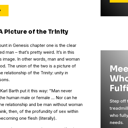
P
 Picture of the Trinity
unt in Genesis chapter one is the clear
ed man – that’s pretty weird. It’s in this
od’s image. In other words, man and woman
od. The union of the two is a picture of
Mee
relationship of the Trinity: unity in
Who
sons.
Fulf
arl Barth put it this way: “Man never
s the human male or female … Nor can he
Step off
 the relationship and be man without woman
treadmil
k, then, of the profundity of sex within
who full
ecoming one flesh (literally).
needs.