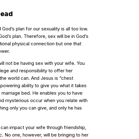
head
God’s plan for our sexuality is all too low.
God’s plan. Therefore, sex will be in God’s
ctional physical connection but one that
ower.
ill not be having sex with your wife. You
ilege and responsibility to offer her
 the world can. And Jesus is “chest
powering ability to give you what it takes
 the marriage bed. He enables you to have
nd mysterious occur when you relate with
hing only you can give, and only he has
s can impact your wife through friendship,
etc. No one, however, will be bringing to her