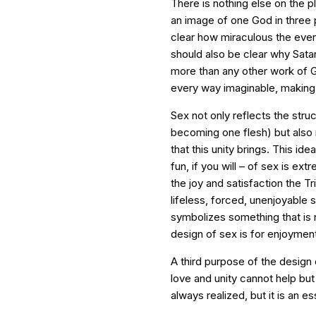
There is nothing else on the 
an image of one God in three 
clear how miraculous the event 
should also be clear why Satan
more than any other work of Go
every way imaginable, making t
Sex not only reflects the struc
becoming one flesh) but also 
that this unity brings. This i
fun, if you will – of sex is ex
the joy and satisfaction the T
lifeless, forced, unenjoyable s
symbolizes something that is n
design of sex is for enjoyment
A third purpose of the design 
love and unity cannot help but b
always realized, but it is an es