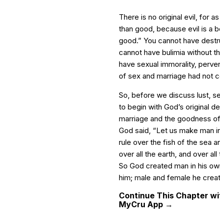
There is no original evil, for a
than good, because evil is a 
good.” You cannot have destr
cannot have bulimia without th
have sexual immorality, perve
of sex and marriage had not c
So, before we discuss lust, s
to begin with God’s original d
marriage and the goodness of
God said, “Let us make man in 
rule over the fish of the sea an
over all the earth, and over a
So God created man in his ow
him; male and female he creat
Continue This Chapter wit
MyCru App →