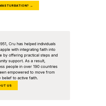
 MASTURBATION? →
1951, Cru has helped individuals
pple with integrating faith into
ife by offering practical steps and
ity support. As a result,
ess people in over 190 countries
been empowered to move from
 belief to active faith.
OUT US