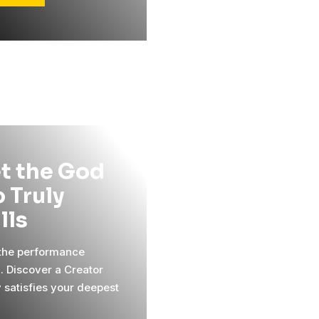
t the God
 Truly
ills
 the performance
l. Discover a Creator
y satisfies your deepest