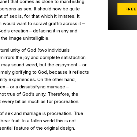
planet that comes as close to manifesting
persons as sex. It should now be quite
FREE
of sex is, for that which it imitates. It
 would want to scrawl graffiti across it –
d’s creation – defacing it in any and
he image unintelligible.
tural unity of God (two individuals
mirrors the joy and complete satisfaction
dea may sound weird, but the enjoyment – or
tremely glorifying to God, because it reflects
rinity experiences. On the other hand,
ex – or a dissatisfying marriage –
ot true of God’s unity. Therefore, the
 every bit as much as for procreation.
of sex and marriage is procreation. True
ear fruit. In a fallen world this is not
sential feature of the original design.