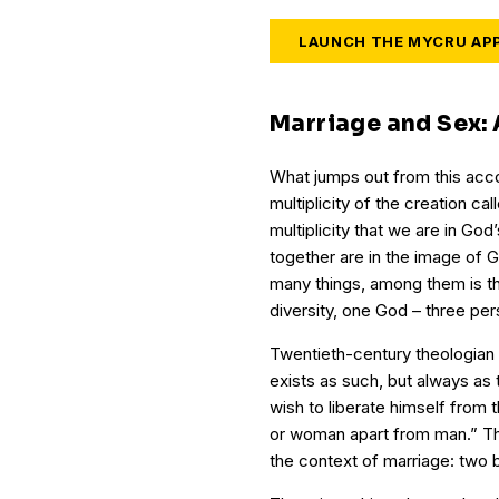
LAUNCH THE MYCRU AP
Marriage and Sex: A
What jumps out from this acco
multiplicity of the creation call
multiplicity that we are in G
together are in the image of G
many things, among them is the 
diversity, one God – three per
Twentieth-century theologian K
exists as such, but always a
wish to liberate himself from
or woman apart from man.” Thin
the context of marriage: two b