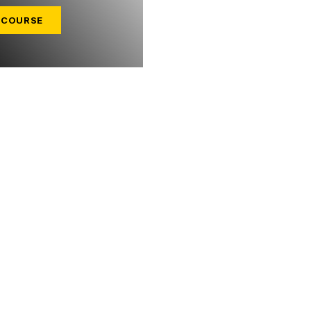
 COURSE