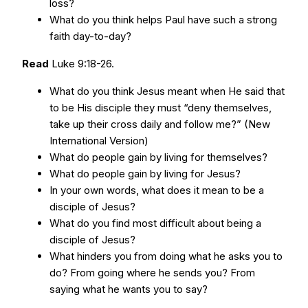
loss?
What do you think helps Paul have such a strong
faith day-to-day?
Read
Luke 9:18-26.
What do you think Jesus meant when He said that
to be His disciple they must “deny themselves,
take up their cross daily and follow me?” (New
International Version)
What do people gain by living for themselves?
What do people gain by living for Jesus?
In your own words, what does it mean to be a
disciple of Jesus?
What do you find most difficult about being a
disciple of Jesus?
What hinders you from doing what he asks you to
do? From going where he sends you? From
saying what he wants you to say?