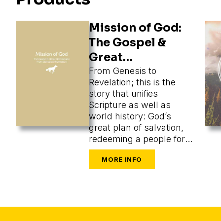
Mission of God:
The Gospel &
Great
Commission
From Genesis to
Revelation; this is the
story that unifies
Scripture as well as
world history: God’s
great plan of salvation,
redeeming a people for
himself from every
tongue, tribe, and nation.