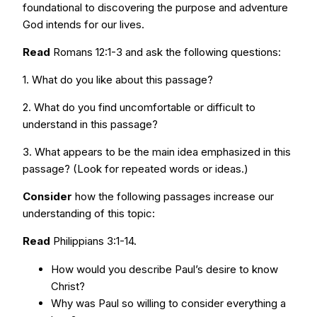
foundational to discovering the purpose and adventure
God intends for our lives.
Read
Romans 12:1-3 and ask the following questions:
1. What do you like about this passage?
2. What do you find uncomfortable or difficult to
understand in this passage?
3. What appears to be the main idea emphasized in this
passage? (Look for repeated words or ideas.)
Consider
how the following passages increase our
understanding of this topic:
Read
Philippians 3:1-14.
How would you describe Paul’s desire to know
Christ?
Why was Paul so willing to consider everything a