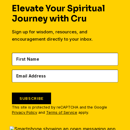
Elevate Your Spiritual
Journey with Cru
Sign up for wisdom, resources, and
encouragement directly to your inbox.
SUBSCRIBE
This site is protected by reCAPTCHA and the Google
Privacy Policy
and
Terms of Service
apply.