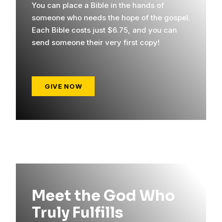
You can place a Bible in the hands of
someone who needs the hope of the gospel.
Each Bible costs just $6.75, and you can
send someone their very first copy!
GIVE NOW
Meet the God Who
Truly Fulfills