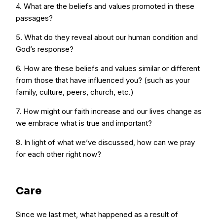
4. What are the beliefs and values promoted in these
passages?
5. What do they reveal about our human condition and
God’s response?
6. How are these beliefs and values similar or different
from those that have influenced you? (such as your
family, culture, peers, church, etc.)
7. How might our faith increase and our lives change as
we embrace what is true and important?
8. In light of what we’ve discussed, how can we pray
for each other right now?
Care
Since we last met, what happened as a result of