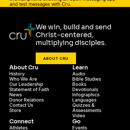
We win, build and send
Christ-centered,
multiplying disciples.
ABOUT CRU
About Cru
Learn
History
Audio
Who We Are
Bible Studies
Our Leadership
Books
Statement of Faith
Devotionals
News
Infographics
Donor Relations
Languages
Contact Us
Quizzes &
Store
Assessments
Video
Connect
Go
Athletes
Events