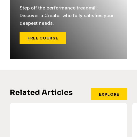
Step off the performance treadmill.
Discover a Creator who fully satisfies your
deepest needs.
FREE COURSE
Related Articles
EXPLORE