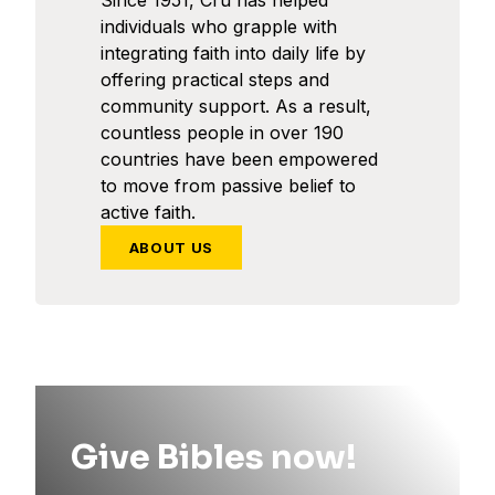
Since 1951, Cru has helped
individuals who grapple with
integrating faith into daily life by
offering practical steps and
community support. As a result,
countless people in over 190
countries have been empowered
to move from passive belief to
active faith.
ABOUT US
Give Bibles now!