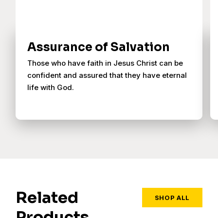
Assurance of Salvation
Those who have faith in Jesus Christ can be
confident and assured that they have eternal
life with God.
Related
SHOP ALL
Products