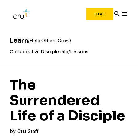
search
menu
GIVE
Learn
Help Others Grow
Collaborative Discipleship
Lessons
The
Surrendered
Life of a Disciple
by
Cru Staff