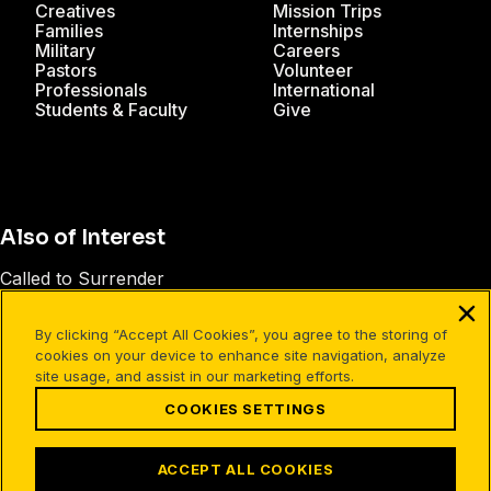
Creatives
Mission Trips
Families
Internships
Military
Careers
Pastors
Volunteer
Professionals
International
Students & Faculty
Give
Also of Interest
Called to Surrender
Surrendering Control of Your Life
By clicking “Accept All Cookies”, you agree to the storing of
CruPress Presents: The Lordship of Christ
cookies on your device to enhance site navigation, analyze
site usage, and assist in our marketing efforts.
COOKIES SETTINGS
Facebook
X
Instagram
Pinterest
YouTube
LinkedIn
TikTok
Terms of Use
Your Privacy
Cookies Settings
ACCEPT ALL COOKIES
©1994-2026 Cru. All Rights Reserved.