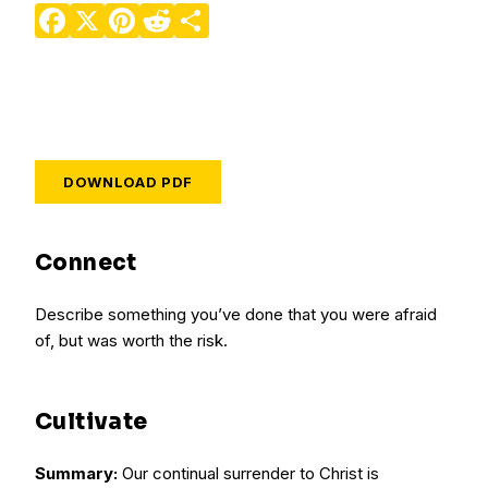
Facebook
X
Pinterest
Reddit
Share
DOWNLOAD PDF
Connect
Describe something you’ve done that you were afraid
of, but was worth the risk.
Cultivate
Summary:
Our continual surrender to Christ is