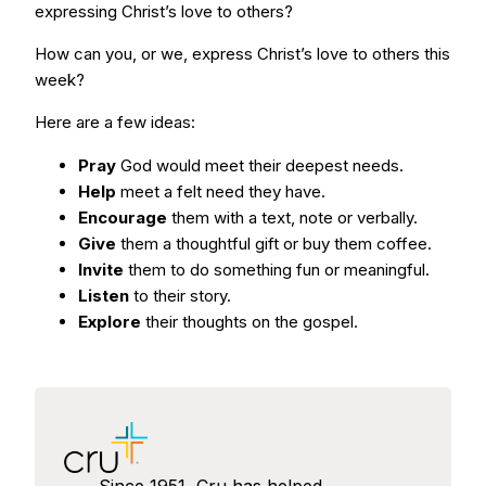
expressing Christ’s love to others?
How can you, or we, express Christ’s love to others this
week?
Here are a few ideas:
Pray
God would meet their deepest needs.
Help
meet a felt need they have.
Encourage
them with a text, note or verbally.
Give
them a thoughtful gift or buy them coffee.
Invite
them to do something fun or meaningful.
Listen
to their story.
Explore
their thoughts on the gospel.