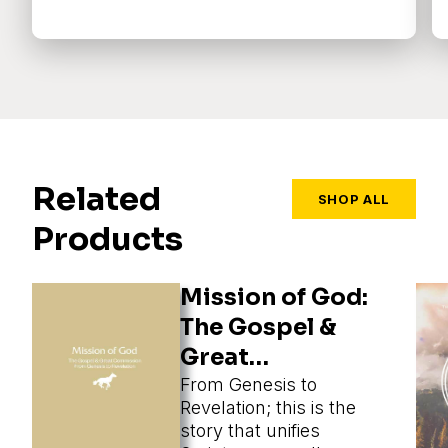
Related
SHOP ALL
Products
Mission of God:
The Gospel &
Great
Commission
From Genesis to
Revelation; this is the
story that unifies