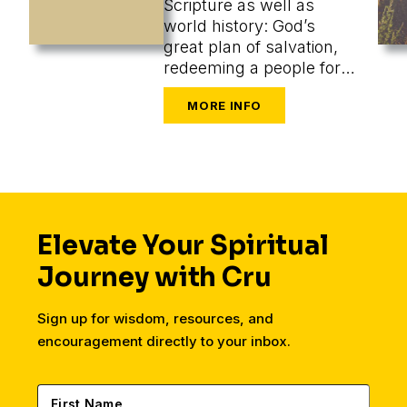
Scripture as well as
world history: God’s
great plan of salvation,
redeeming a people for
himself from every
tongue, tribe, and nation.
Elevate Your Spiritual
Journey with Cru
Sign up for wisdom, resources, and
encouragement directly to your inbox.