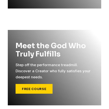
Meet the God Who
Truly Fulfills
Step off the performance treadmill.
Discover a Creator who fully satisfies your
deepest needs.
FREE COURSE