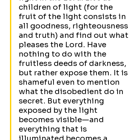
children of light (for the
fruit of the light consists in
all goodness, righteousness
and truth) and find out what
pleases the Lord. Have
nothing to do with the
fruitless deeds of darkness,
but rather expose them. It is
shameful even to mention
what the disobedient do in
secret. But everything
exposed by the light
becomes visible—and
everything that is
illuminated becomes a