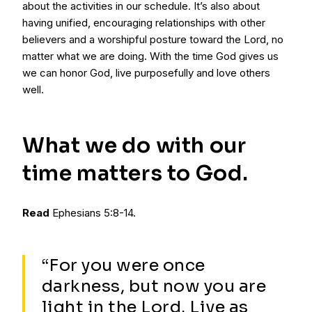
about the activities in our schedule. It’s also about
having unified, encouraging relationships with other
believers and a worshipful posture toward the Lord, no
matter what we are doing. With the time God gives us
we can honor God, live purposefully and love others
well.
What we do with our
time matters to God.
Read
Ephesians 5:8-14.
“For you were once
darkness, but now you are
light in the Lord. Live as