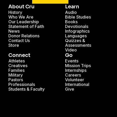
About Cru
Learn
History
Audio
Who We Are
Bible Studies
Our Leadership
Books
Statement of Faith
Devotionals
News
Infographics
Donor Relations
Languages
Contact Us
Quizzes &
Store
Assessments
Video
Connect
Go
Athletes
Events
Creatives
Mission Trips
Families
Internships
Military
Careers
Pastors
Volunteer
Professionals
International
Students & Faculty
Give