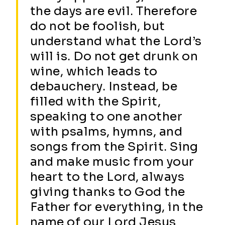
the days are evil. Therefore
do not be foolish, but
understand what the Lord’s
will is. Do not get drunk on
wine, which leads to
debauchery. Instead, be
filled with the Spirit,
speaking to one another
with psalms, hymns, and
songs from the Spirit. Sing
and make music from your
heart to the Lord, always
giving thanks to God the
Father for everything, in the
name of our Lord Jesus