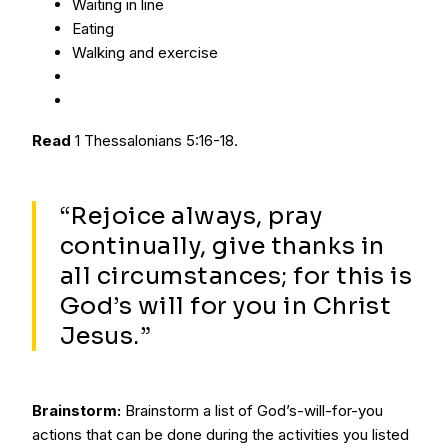
Waiting in line
Eating
Walking and exercise
Read
1 Thessalonians 5:16-18.
“Rejoice always, pray
continually, give thanks in
all circumstances; for this is
God’s will for you in Christ
Jesus.”
Brainstorm:
Brainstorm a list of God’s-will-for-you
actions that can be done during the activities you listed