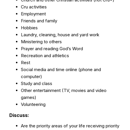
Cru activities
Employment
Friends and family
Hobbies
Laundry, cleaning, house and yard work
Ministering to others
Prayer and reading God’s Word
Recreation and athletics
Rest
Social media and time online (phone and
computer)
Study and class
Other entertainment (TV, movies and video
games)
Volunteering
Discuss:
Are the priority areas of your life receiving priority