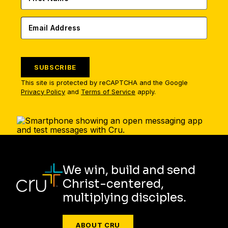
SUBSCRIBE
This site is protected by reCAPTCHA and the Google
Privacy Policy
and
Terms of Service
apply.
We win, build and send
Christ-centered,
multiplying disciples.
ABOUT CRU