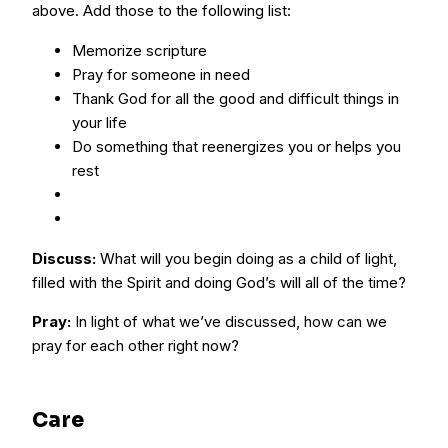
above. Add those to the following list:
Memorize scripture
Pray for someone in need
Thank God for all the good and difficult things in
your life
Do something that reenergizes you or helps you
rest
Discuss:
What will you begin doing as a child of light,
filled with the Spirit and doing God’s will all of the time?
Pray:
In light of what we’ve discussed, how can we
pray for each other right now?
Care