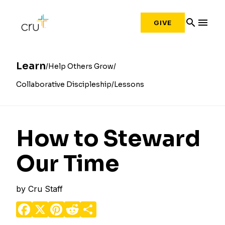
search
menu
GIVE
Learn
Help Others Grow
Collaborative Discipleship
Lessons
How to Steward
Our Time
by
Cru Staff
Facebook
X
Pinterest
Reddit
Share