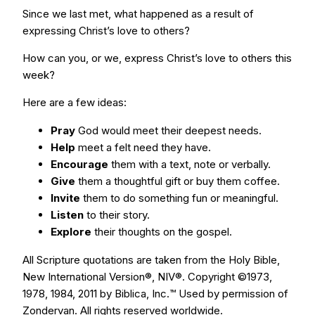
Since we last met, what happened as a result of
expressing Christ’s love to others?
How can you, or we, express Christ’s love to others this
week?
Here are a few ideas:
Pray
God would meet their deepest needs.
Help
meet a felt need they have.
Encourage
them with a text, note or verbally.
Give
them a thoughtful gift or buy them coffee.
Invite
them to do something fun or meaningful.
Listen
to their story.
Explore
their thoughts on the gospel.
All Scripture quotations are taken from the Holy Bible,
New International Version®, NIV®. Copyright ©1973,
1978, 1984, 2011 by Biblica, Inc.™ Used by permission of
Zondervan. All rights reserved worldwide.