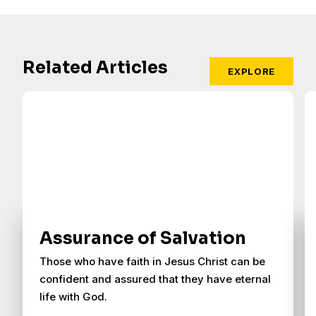
Related Articles
EXPLORE
Assurance of Salvation
Those who have faith in Jesus Christ can be
confident and assured that they have eternal
life with God.