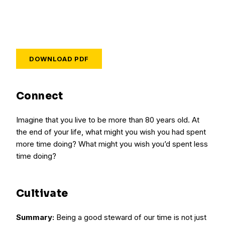
DOWNLOAD PDF
Connect
Imagine that you live to be more than 80 years old. At
the end of your life, what might you wish you had spent
more time doing? What might you wish you’d spent less
time doing?
Cultivate
Summary:
Being a good steward of our time is not just