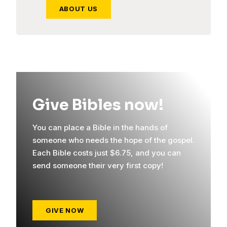
ABOUT US
Give Bibles now!
You can place a Bible in the hands of
someone who needs the hope of the gospel.
Each Bible costs just $6.75, and you can
send someone their very first copy!
GIVE NOW