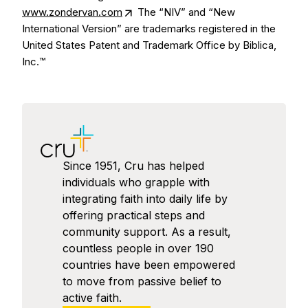
www.zondervan.com
The “NIV” and “New
International Version” are trademarks registered in the
United States Patent and Trademark Office by Biblica,
Inc.™
Since 1951, Cru has helped
individuals who grapple with
integrating faith into daily life by
offering practical steps and
community support. As a result,
countless people in over 190
countries have been empowered
to move from passive belief to
active faith.