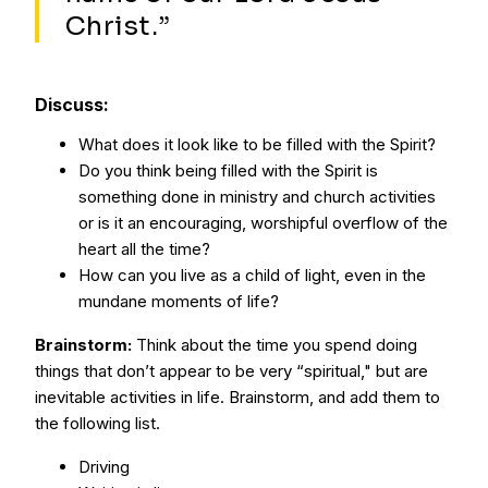
Christ.”
Discuss:
What does it look like to be filled with the Spirit?
Do you think being filled with the Spirit is
something done in ministry and church activities
or is it an encouraging, worshipful overflow of the
heart all the time?
How can you live as a child of light, even in the
mundane moments of life?
Brainstorm:
Think about the time you spend doing
things that don’t appear to be very “spiritual," but are
inevitable activities in life. Brainstorm, and add them to
the following list.
Driving