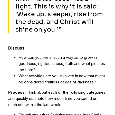
light. This is why it is said:
‘Wake up, sleeper, rise from
the dead, and Christ will
shine on you.’”
Discuss:
How can you live in such a way as to grow in
goodness, righteousness, truth and what pleases
the Lord?
What activities are you involved in now that might
be considered fruitless deeds of darkness?
Process:
Think about each of the following categories
and quickly estimate how much time you spend on
each one within the last week:
Church and other Christian activities (not Cru®)