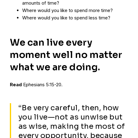
amounts of time?
Where would you like to spend more time?
Where would you like to spend less time?
We can live every
moment well no matter
what we are doing.
Read
Ephesians 5:15-20.
“Be very careful, then, how
you live—not as unwise but
as wise, making the most of
every opportunity, because