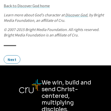
Back to Discover God home
Learn more about God’s character at
Discover God
, by Bright
Media Foundation, an affiliate of Cru.
© 2007-2015 Bright Media Foundation. All rights reserved.
Bright Media Foundation is an affiliate of Cru.
Next
We win, build and
send Christ-
centered,
multiplying
disciples.