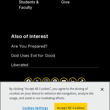
Students &
Give
Faculty
Also of Interest
Are You Prepared?
God Uses Evil for Good
Liberated
Facebook
X
Instagram
Pinterest
YouTube
LinkedIn
TikTok
Terms of Use
Your Privacy
By clicking “Accept All Cookies”, you agree to the storing of
Cookies Settings
cookies on your device to enhance site navigation, analyze site
usage, and assist in our marketing efforts.
©1994-2026 Cru. All Rights
Reserved.
Cookies Settings
Accept All Cookies