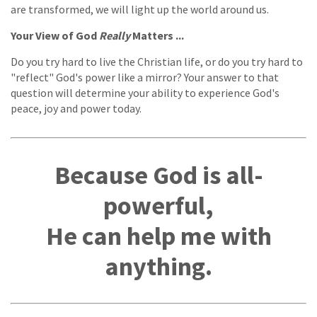
are transformed, we will light up the world around us.
Your View of God
Really
Matters ...
Do you try hard to live the Christian life, or do you try hard to
"reflect" God's power like a mirror? Your answer to that
question will determine your ability to experience God's
peace, joy and power today.
Because God is all-
powerful,
He can help me with
anything.