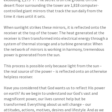
desert floor surrounding the tower are 1,818 computer-
controlled giant mirrors that track the sun daily from the
time it rises until it sets.
When sunlight strikes these mirrors, it is reflected onto the
receiver at the top of the tower. The heat generated at the
receiver is then transformed into electrical energy through a
system of thermal storage and a turbine generator. When
the network of mirrors is working in harmony, tremendous
power is generated from the sun.
This process is possible only because light from the sun –
the real source of the power – is reflected onto an otherwise
helpless receiver.
Have you considered that God wants us to reflect His power
on earth? As we begin to understand our God's vast and
magnificent power, our lives cannot help but be
transformed. Everything about us will change – our
attitudes, actions, motives, desires and lifestyle. And as we