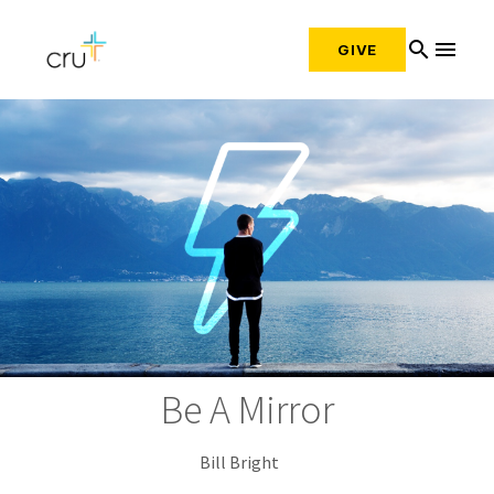
search
menu
GIVE
Be A Mirror
Bill Bright