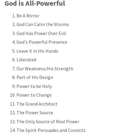
God is All-Powerful
Be A Mirror
God Can Calm the Storms
God Has Power Over Evil
God's Powerful Presence
Leave it in His Hands
Liberated
Our Weakness/His Strength
Part of His Design
Power to be Holy
Power to Change
The Grand Architect
The Power Source
The Only Source of Real Power
The Spirit Persuades and Convicts