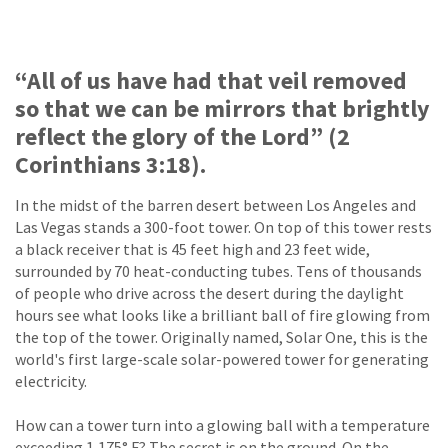
“All of us have had that veil removed
so that we can be mirrors that brightly
reflect the glory of the Lord” (2
Corinthians 3:18).
In the midst of the barren desert between Los Angeles and
Las Vegas stands a 300-foot tower. On top of this tower rests
a black receiver that is 45 feet high and 23 feet wide,
surrounded by 70 heat-conducting tubes. Tens of thousands
of people who drive across the desert during the daylight
hours see what looks like a brilliant ball of fire glowing from
the top of the tower. Originally named, Solar One, this is the
world's first large-scale solar-powered tower for generating
electricity.
How can a tower turn into a glowing ball with a temperature
exceeding 1,175° F? The secret is on the ground. On the