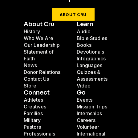
ABOUT CRU
About Cru
Learn
History
Audio
Who We Are
Bible Studies
Our Leadership
Books
Statement of
Devotionals
Faith
Infographics
News
Languages
Donor Relations
Quizzes &
Contact Us
Assessments
Store
Video
Connect
Go
Athletes
Events
Creatives
Mission Trips
Families
Internships
Military
Careers
Pastors
Volunteer
Professionals
International