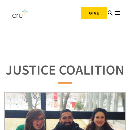
search
menu
GIVE
JUSTICE COALITION