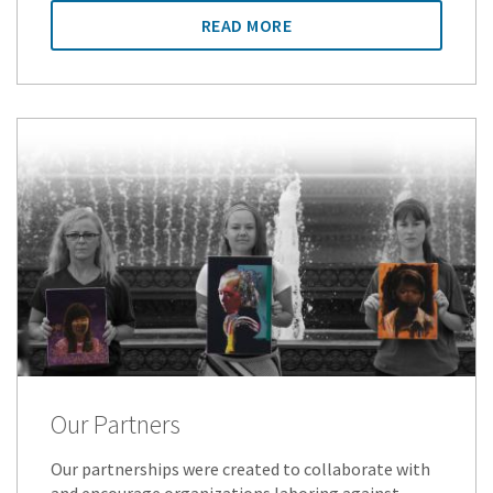
READ MORE
Our Partners
Our partnerships were created to collaborate with