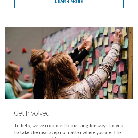
LEARN MORE
Get Involved
To help, we’ve compiled some tangible ways for you
to take the next step no matter where you are. The