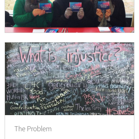
The Problem