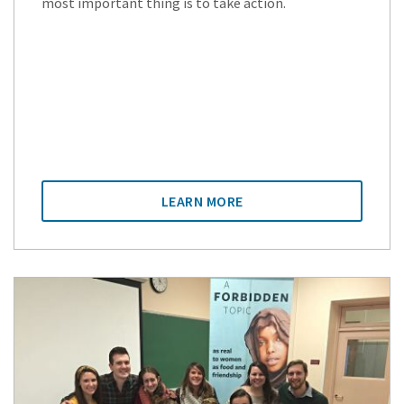
most important thing is to take action.
LEARN MORE