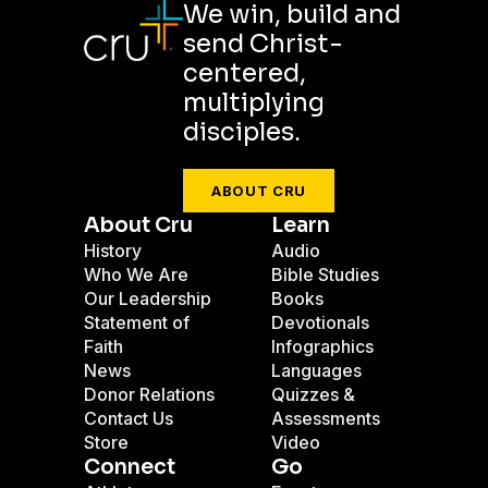
We win, build and
send Christ-
centered,
multiplying
disciples.
ABOUT CRU
About Cru
Learn
History
Audio
Who We Are
Bible Studies
Our Leadership
Books
Statement of
Devotionals
Faith
Infographics
News
Languages
Donor Relations
Quizzes &
Contact Us
Assessments
Store
Video
Connect
Go