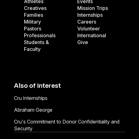
Athletes
Events
Creatives
Mission Trips
Families
Internships
Military
Careers
Pastors
Volunteer
Professionals
International
Students &
Give
Faculty
Also of Interest
Cru Internships
Abraham George
Cru's Commitment to Donor Confidentiality and
Security