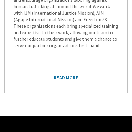
and encourage organizations laboring against
human trafficking all around the world. We work
with IJM (International Justice Mission), AIM
(Agape International Mission) and Freedom 58.
These organizations each bring specialized training
and expertise to their work, allowing our team to
further educate students and give them a chance to
serve our partner organizations first-hand.
READ MORE