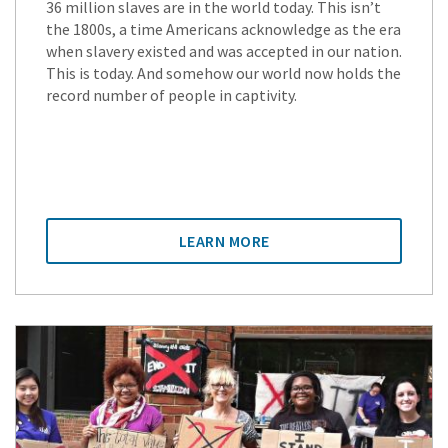
36 million slaves are in the world today. This isn’t
the 1800s, a time Americans acknowledge as the era
when slavery existed and was accepted in our nation.
This is today. And somehow our world now holds the
record number of people in captivity.
LEARN MORE