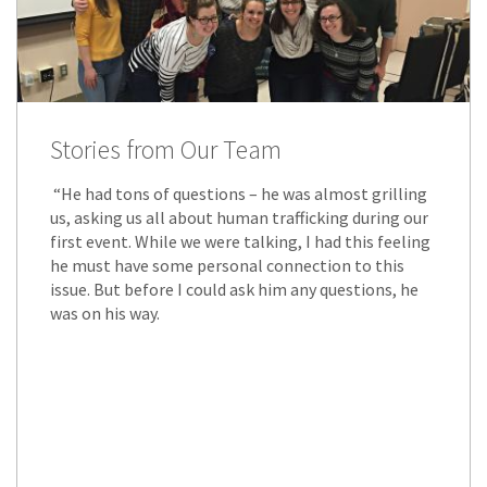
Stories from Our Team
“He had tons of questions – he was almost grilling
us, asking us all about human trafficking during our
first event. While we were talking, I had this feeling
he must have some personal connection to this
issue. But before I could ask him any questions, he
was on his way.