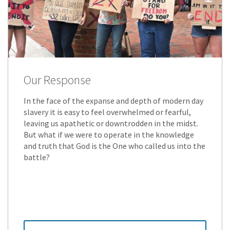
Our Response
In the face of the expanse and depth of modern day
slavery it is easy to feel overwhelmed or fearful,
leaving us apathetic or downtrodden in the midst.
But what if we were to operate in the knowledge
and truth that God is the One who called us into the
battle?