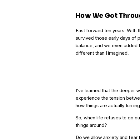
How We Got Throu
Fast forward ten years. With t
survived those early days of
balance, and we even added to 
different than I imagined.
I’ve learned that the deeper we
experience the tension betwee
how things are actually turning
So, when life refuses to go o
things around?
Do we allow anxiety and fear 