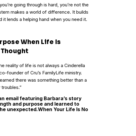
you’re going through is hard, you’re not the
stem makes a world of difference. It builds
d it lends a helping hand when you need it.
rpose When Life Is
u Thought
 reality of life is not always a Cinderella
 co-founder of Cru’s FamilyLife ministry.
 learned there was something better than a
troubles.”
an email featuring Barbara’s story
ngth and purpose and learned to
 the unexpected.
When Your Life Is No