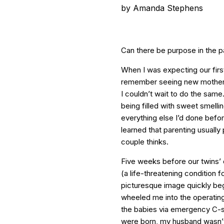
by
Amanda Stephens
Can there be purpose in the 
When I was expecting our first
remember seeing new mothers p
I couldn’t wait to do the same
being filled with sweet smelli
everything else I’d done before 
learned that parenting usually
couple thinks.
Five weeks before our twins’
(a life-threatening condition
picturesque image quickly beg
wheeled me into the operatin
the babies via emergency C-s
were born, my husband wasn’t 