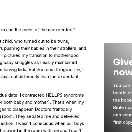
pain and the mess of the unexpected?
 child, who turned out to be twins, I
ushing their babies in their strollers, and
. I pictured my transition to motherhood
Give
ng baby snuggles as I easily maintained
now
having kids. But like most things in life, I
 plays out differently than the expectant
You can p
hands o
 due date, I contracted HELLPS syndrome
the hope
 for both baby and mother). That’s when my
Bible co
an to disappear. Doctors frantically
can send
g room. They sedated me and delivered
first cop
ection. I wasn’t conscious when our boys
allowed in the room with me and I don’t