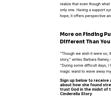
realize that even though what 
only one. Having a support sy
hope, it offers perspective an
More on Finding Pu
Different Than Yo
“Though we wish it were so, the
story,” writes Barbara Rainey,
“During some difficult days, I
magic wand to wave away my 
Sign up below to receive 
about how she found stre
trust God in the midst of
Cinderella Story