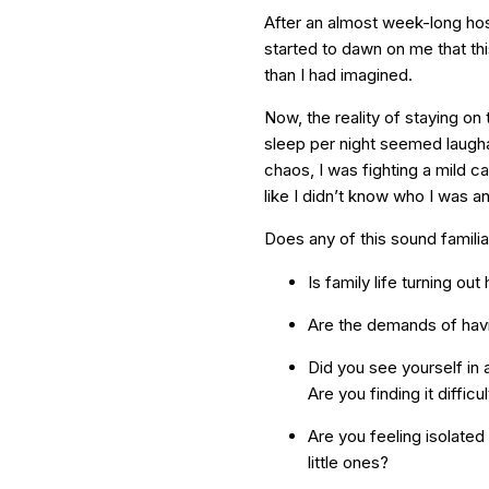
After an almost week-long hosp
started to dawn on me that this
than I had imagined.
Now, the reality of staying on
sleep per night seemed laugha
chaos, I was fighting a mild 
like I didn’t know who I was 
Does any of this sound familia
Is family life turning ou
Are the demands of havin
Did you see yourself in 
Are you finding it diffic
Are you feeling isolated
little ones?