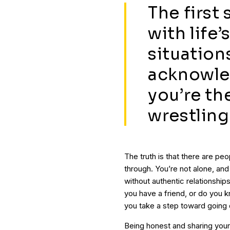
The first
with life
situations
acknowled
you’re th
wrestling
The truth is that there are pe
through. You’re not alone, an
without authentic relationshi
you have a friend, or do yo
you take a step toward going
Being honest and sharing you