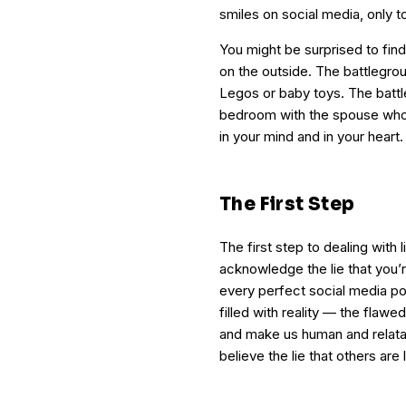
smiles on social media, only 
You might be surprised to find
on the outside. The battlegrou
Legos or baby toys. The battle
bedroom with the spouse who 
in your mind and in your heart.
The First Step
The first step to dealing with 
acknowledge the lie that you’
every perfect social media post
filled with reality — the flaw
and make us human and relatab
believe the lie that others are 