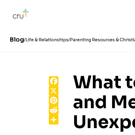
Blog
Life & Relationships
Parenting Resources & Christi
What t
Facebook
X
and Me
Pinterest
Reddit
Unexp
Share