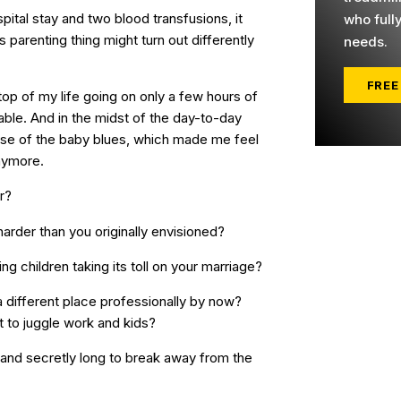
ital stay and two blood transfusions, it
who full
 parenting thing might turn out differently
needs.
FREE
 top of my life going on only a few hours of
ble. And in the midst of the day-to-day
case of the baby blues, which made me feel
anymore.
r?
t harder than you originally envisioned?
g children taking its toll on your marriage?
a different place professionally by now?
ult to juggle work and kids?
 and secretly long to break away from the