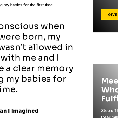
 my babies for the first time.
GIVE
conscious when
were born, my
asn’t allowed in
with me and I
e a clear memory
g my babies for
Mee
time.
Who
Fulf
an I Imagined
Step off
treadmil