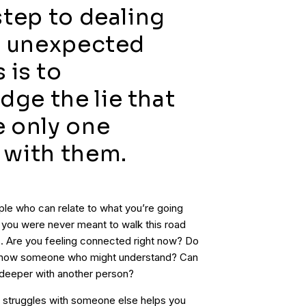
 step to dealing
’s unexpected
 is to
ge the lie that
e only one
 with them.
ople who can relate to what you’re going
d you were never meant to walk this road
ps. Are you feeling connected right now? Do
u know someone who might understand? Can
 deeper with another person?
r struggles with someone else helps you