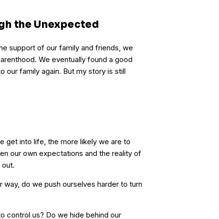
gh the Unexpected
he support of our family and friends, we
 parenthood. We eventually found a good
our family again. But my story is still
 get into life, the more likely we are to
n our own expectations and the reality of
 out.
ur way, do we push ourselves harder to turn
to control us? Do we hide behind our