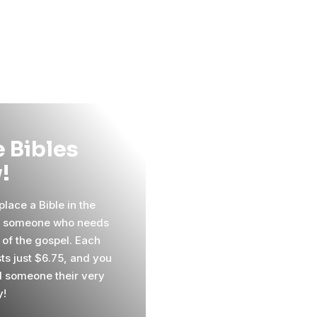
 Bibles
!
lace a Bible in the
f someone who needs
 of the gospel. Each
sts just $6.75, and you
 someone their very
y!