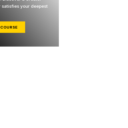
y satisfies your deepest
 COURSE