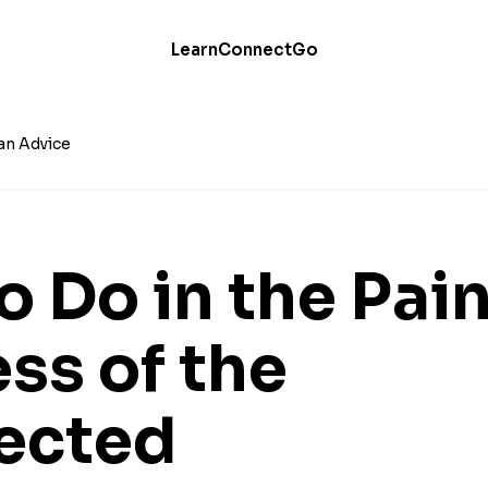
Learn
Connect
Go
an Advice
o Do in the Pai
ss of the
ected