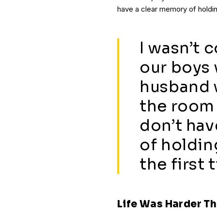
have a clear memory of holding
I wasn’t 
our boys 
husband w
the room 
don’t hav
of holdin
the first 
Life Was Harder Th