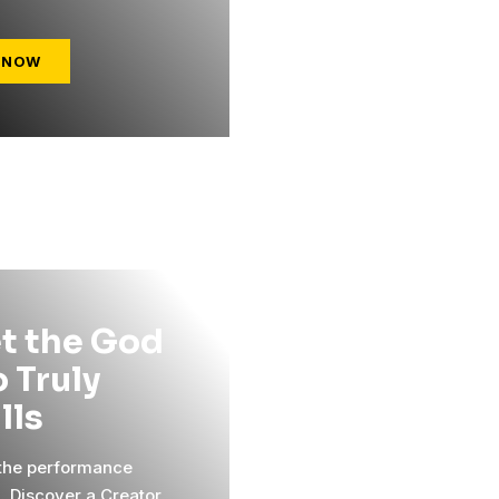
 NOW
t the God
 Truly
ills
 the performance
l. Discover a Creator