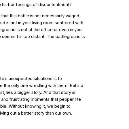
to harbor feelings of discontentment?
 that this battle is not necessarily waged
nd is not in your living room scattered with
ground is not at the office or even in your
seems far too distant. The battleground is
life’s unexpected situations is to
re the only one wrestling with them. Behind
, lies a bigger story. And that story is
ed and frustrating moments that pepper life
le. Without knowing it, we begin to
living out a better story than our own.