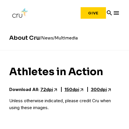
search
menu
GIVE
About Cru
News
Multimedia
Athletes in Action
Download All:
72dpi
|
150dpi
|
300dpi
Unless otherwise indicated, please credit Cru when
using these images.