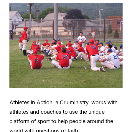
Athletes in Action, a Cru ministry, works with
athletes and coaches to use the unique
platform of sport to help people around the
world with questions of faith.