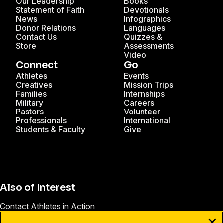
Our Leadership
Books
Statement of Faith
Devotionals
News
Infographics
Donor Relations
Languages
Contact Us
Quizzes &
Store
Assessments
Video
Connect
Go
Athletes
Events
Creatives
Mission Trips
Families
Internships
Military
Careers
Pastors
Volunteer
Professionals
International
Students & Faculty
Give
Also of Interest
Contact Athletes in Action
Christian Athlete Communities