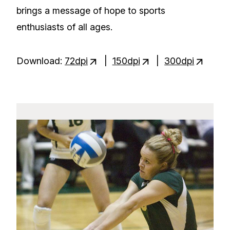
brings a message of hope to sports
enthusiasts of all ages.
Download:
72dpi
|
150dpi
|
300dpi