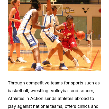
Through competitive teams for sports such as
basketball, wrestling, volleyball and soccer,
Athletes in Action sends athletes abroad to
play against national teams, offers clinics and