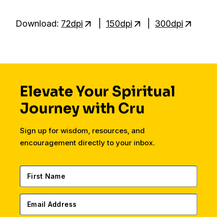
Download:
72dpi
|
150dpi
|
300dpi
Elevate Your Spiritual
Journey with Cru
Sign up for wisdom, resources, and
encouragement directly to your inbox.