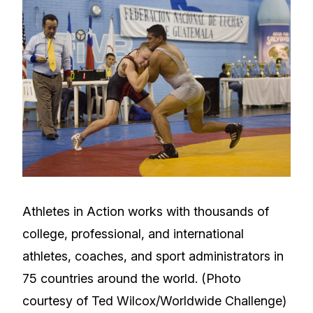
Athletes in Action works with thousands of
college, professional, and international
athletes, coaches, and sport administrators in
75 countries around the world. (Photo
courtesy of Ted Wilcox/Worldwide Challenge)