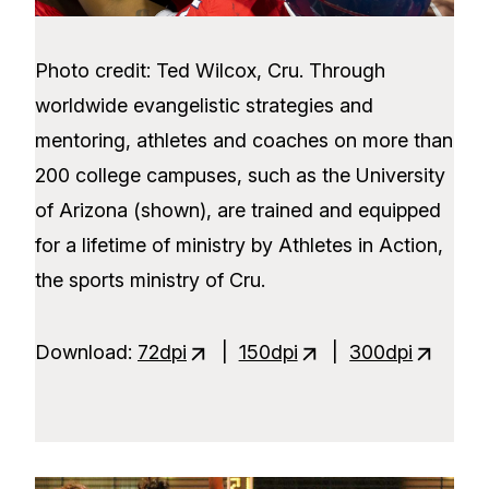
Photo credit: Ted Wilcox, Cru. Through
worldwide evangelistic strategies and
mentoring, athletes and coaches on more than
200 college campuses, such as the University
of Arizona (shown), are trained and equipped
for a lifetime of ministry by Athletes in Action,
the sports ministry of Cru.
Download:
72dpi
|
150dpi
|
300dpi