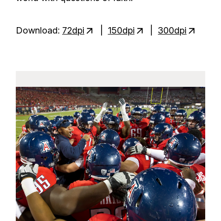
Download:
72dpi
|
150dpi
|
300dpi