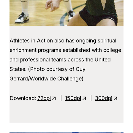
Athletes in Action also has ongoing spiritual
enrichment programs established with college
and professional teams across the United
States. (Photo courtesy of Guy
Gerrard/Worldwide Challenge)
Download:
72dpi
|
150dpi
|
300dpi