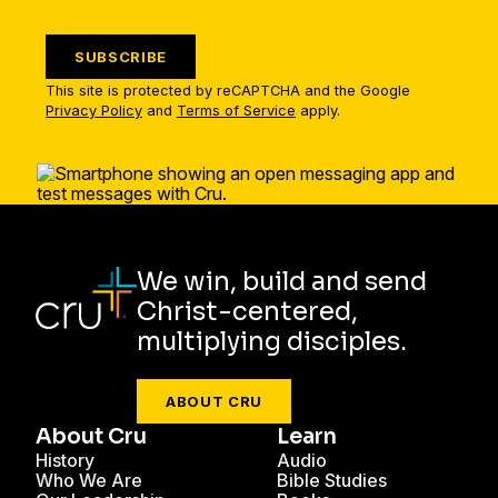
SUBSCRIBE
This site is protected by reCAPTCHA and the Google
Privacy Policy
and
Terms of Service
apply.
We win, build and send
Christ-centered,
multiplying disciples.
ABOUT CRU
About Cru
Learn
History
Audio
Who We Are
Bible Studies