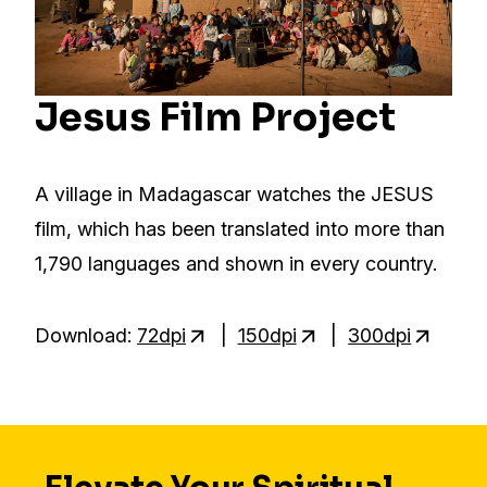
Jesus Film Project
A village in Madagascar watches the JESUS
film, which has been translated into more than
1,790 languages and shown in every country.
Download:
72dpi
|
150dpi
|
300dpi