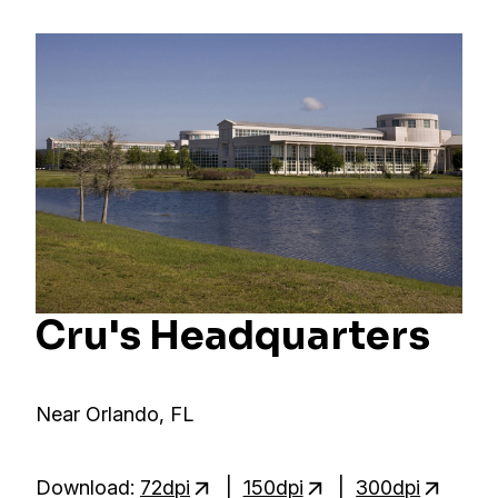
Cru's Headquarters
Near Orlando, FL
Download:
72dpi
|
150dpi
|
300dpi