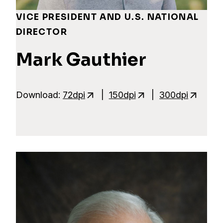
VICE PRESIDENT AND U.S. NATIONAL
DIRECTOR
Mark Gauthier
Download:
72dpi
|
150dpi
|
300dpi