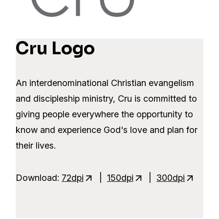
Cru Logo
An interdenominational Christian evangelism
and discipleship ministry, Cru is committed to
giving people everywhere the opportunity to
know and experience God's love and plan for
their lives.
Download:
72dpi
|
150dpi
|
300dpi