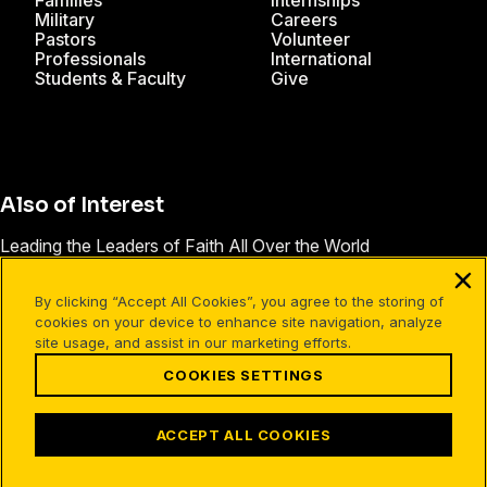
Families
Internships
Military
Careers
Pastors
Volunteer
Professionals
International
Students & Faculty
Give
Also of Interest
Leading the Leaders of Faith All Over the World
Salary and Benefits
By clicking “Accept All Cookies”, you agree to the storing of
David Robbins
cookies on your device to enhance site navigation, analyze
site usage, and assist in our marketing efforts.
COOKIES SETTINGS
Facebook
X
Instagram
Pinterest
YouTube
LinkedIn
TikTok
Terms of Use
Your Privacy
Cookies Settings
ACCEPT ALL COOKIES
©1994-2026 Cru. All Rights Reserved.