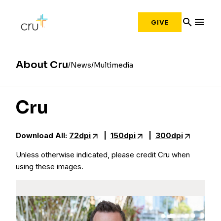
search
menu
GIVE
About Cru
News
Multimedia
Cru
Download All:
72dpi
|
150dpi
|
300dpi
Unless otherwise indicated, please credit Cru when
using these images.