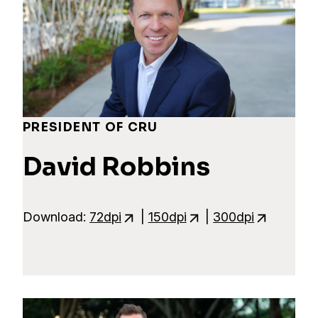
PRESIDENT OF CRU
David Robbins
Download:
72dpi
|
150dpi
|
300dpi