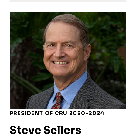
PRESIDENT OF CRU 2020-2024
Steve Sellers