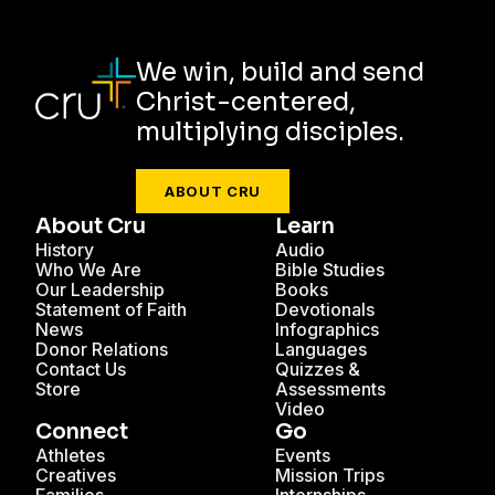
We win, build and send
Christ-centered,
multiplying disciples.
ABOUT CRU
About Cru
Learn
History
Audio
Who We Are
Bible Studies
Our Leadership
Books
Statement of Faith
Devotionals
News
Infographics
Donor Relations
Languages
Contact Us
Quizzes &
Store
Assessments
Video
Connect
Go
Athletes
Events
Creatives
Mission Trips