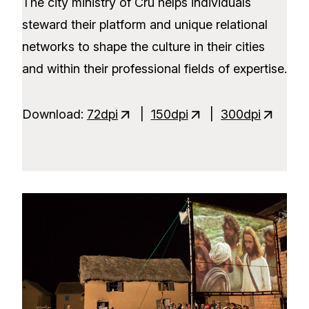
The city ministry of Cru helps individuals
steward their platform and unique relational
networks to shape the culture in their cities
and within their professional fields of expertise.
Download:
72dpi
|
150dpi
|
300dpi