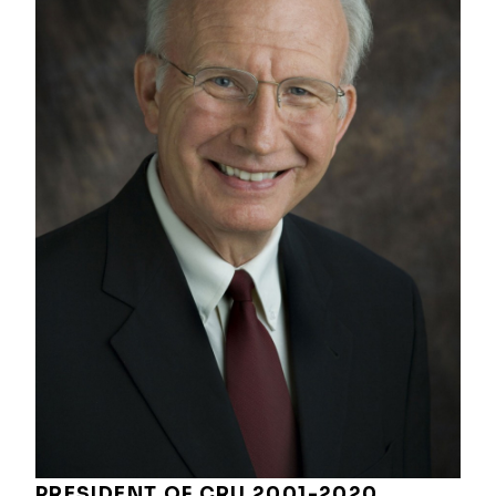
PRESIDENT OF CRU 2001-2020