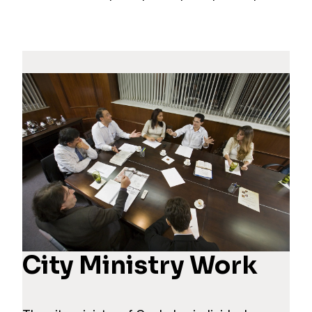
City Ministry Work