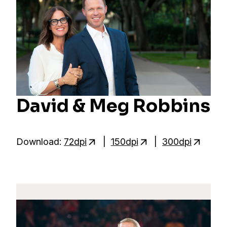
David & Meg Robbins
Download:
72dpi
|
150dpi
|
300dpi