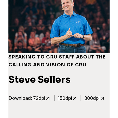
SPEAKING TO CRU STAFF ABOUT THE
CALLING AND VISION OF CRU
Steve Sellers
Download:
72dpi
|
150dpi
|
300dpi