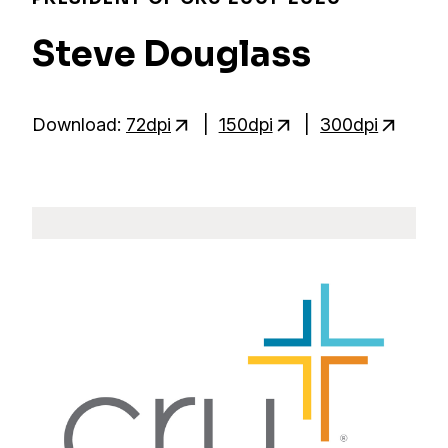
Steve Douglass
Download:
72dpi
|
150dpi
|
300dpi