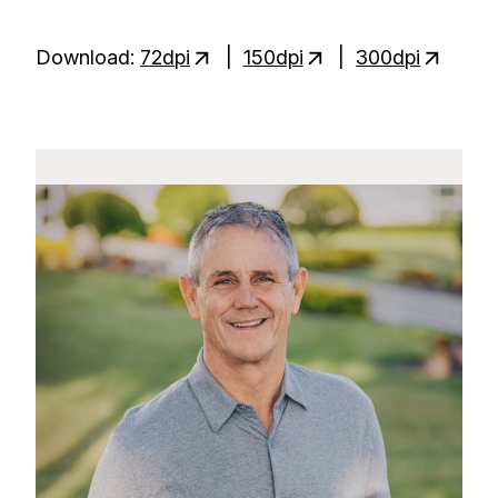
Download:
72dpi
|
150dpi
|
300dpi