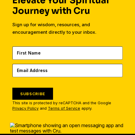
Elevate Your Spiritual
Journey with Cru
Sign up for wisdom, resources, and
encouragement directly to your inbox.
SUBSCRIBE
This site is protected by reCAPTCHA and the Google
Privacy Policy
and
Terms of Service
apply.