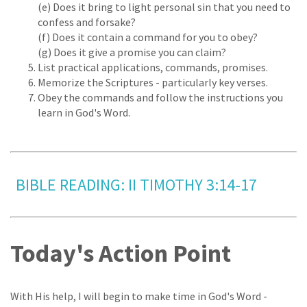
(e) Does it bring to light personal sin that you need to
confess and forsake?
(f) Does it contain a command for you to obey?
(g) Does it give a promise you can claim?
List practical applications, commands, promises.
Memorize the Scriptures - particularly key verses.
Obey the commands and follow the instructions you
learn in God's Word.
BIBLE READING: II TIMOTHY 3:14-17
Today's Action Point
With His help, I will begin to make time in God's Word -