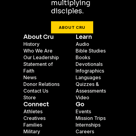
multiplying
disciples.
ABOUT CRU
About Cru
Learn
History
Audio
Who We Are
Bible Studies
Our Leadership
Books
Statement of
Devotionals
Faith
Infographics
News
Languages
Donor Relations
Quizzes &
Contact Us
Assessments
Store
Video
Connect
Go
Athletes
Events
Creatives
Mission Trips
Families
Internships
Military
Careers