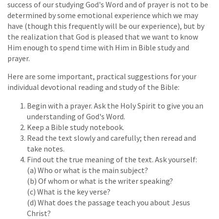
success of our studying God's Word and of prayer is not to be
determined by some emotional experience which we may
have (though this frequently will be our experience), but by
the realization that God is pleased that we want to know
Him enough to spend time with Him in Bible study and
prayer.
Here are some important, practical suggestions for your
individual devotional reading and study of the Bible:
Begin with a prayer. Ask the Holy Spirit to give you an
understanding of God's Word.
Keep a Bible study notebook.
Read the text slowly and carefully; then reread and
take notes.
Find out the true meaning of the text. Ask yourself:
(a) Who or what is the main subject?
(b) Of whom or what is the writer speaking?
(c) What is the key verse?
(d) What does the passage teach you about Jesus
Christ?