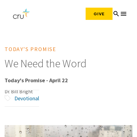
search
menu
GIVE
TODAY'S PROMISE
We Need the Word
Today's Promise - April 22
Dr. Bill Bright
Devotional