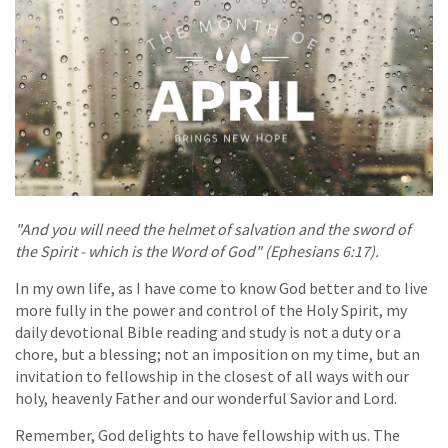
"And you will need the helmet of salvation and the sword of
the Spirit - which is the Word of God" (Ephesians 6:17).
In my own life, as I have come to know God better and to live
more fully in the power and control of the Holy Spirit, my
daily devotional Bible reading and study is not a duty or a
chore, but a blessing; not an imposition on my time, but an
invitation to fellowship in the closest of all ways with our
holy, heavenly Father and our wonderful Savior and Lord.
Remember, God delights to have fellowship with us. The