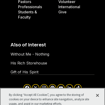
Pastors
Volunteer
Professionals
International
Students &
Give
Faculty
Also of Interest
Without Me - Nothing
His Rich Storehouse
Gift of His Spirit
Facebook
X
Instagram
Pinterest
YouTube
LinkedIn
TikTok
Terms of Use
Your Privacy
By clicking “Accept All Cookies”, you agree to the storing of
Cookies Settings
cookies on your device to enhance site navigation, analyze site
usage, and assist in our marketing efforts.
©1994-2026 Cru. All Rights