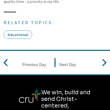
quality time - a priority in my life.
RELATED TOPICS:
Devotional
Previous Day
Next Day
We win, build and
send Christ-
centered,