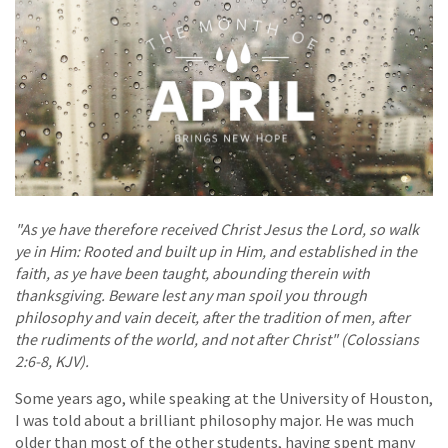
"As ye have therefore received Christ Jesus the Lord, so walk
ye in Him: Rooted and built up in Him, and established in the
faith, as ye have been taught, abounding therein with
thanksgiving. Beware lest any man spoil you through
philosophy and vain deceit, after the tradition of men, after
the rudiments of the world, and not after Christ" (Colossians
2:6-8, KJV).
Some years ago, while speaking at the University of Houston,
I was told about a brilliant philosophy major. He was much
older than most of the other students, having spent many