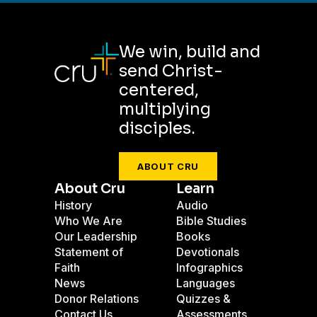
We win, build and
send Christ-
centered,
multiplying
disciples.
ABOUT CRU
About Cru
Learn
History
Audio
Who We Are
Bible Studies
Our Leadership
Books
Statement of
Devotionals
Faith
Infographics
News
Languages
Donor Relations
Quizzes &
Contact Us
Assessments