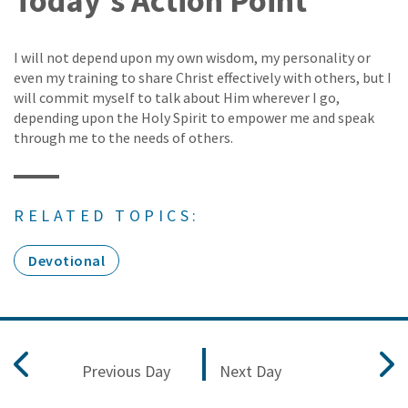
Today's Action Point
I will not depend upon my own wisdom, my personality or
even my training to share Christ effectively with others, but I
will commit myself to talk about Him wherever I go,
depending upon the Holy Spirit to empower me and speak
through me to the needs of others.
RELATED TOPICS:
Devotional
Previous Day
Next Day