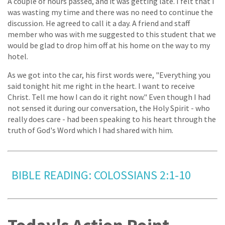
A couple of hours passed, and it was getting late. I felt that I
was wasting my time and there was no need to continue the
discussion. He agreed to call it a day. A friend and staff
member who was with me suggested to this student that we
would be glad to drop him off at his home on the way to my
hotel.
As we got into the car, his first words were, "Everything you
said tonight hit me right in the heart. I want to receive
Christ. Tell me how I can do it right now." Even though I had
not sensed it during our conversation, the Holy Spirit - who
really does care - had been speaking to his heart through the
truth of God's Word which I had shared with him.
BIBLE READING: COLOSSIANS 2:1-10