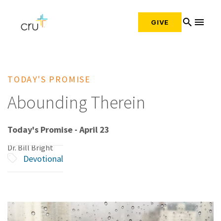
search
menu
GIVE
TODAY'S PROMISE
Abounding Therein
Today's Promise - April 23
Dr. Bill Bright
Devotional