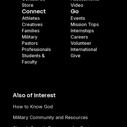
Store
Video
Connect
Go
Athletes
Events
Creatives
Mission Trips
Families
Internships
Military
Careers
Pastors
Volunteer
Professionals
International
Students &
Give
Faculty
Also of Interest
How to Know God
Military Community and Resources