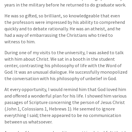
years in the military before he returned to do graduate work.
He was so gifted, so brilliant, so knowledgeable that even
the professors were impressed by his ability to comprehend
quickly and to debate rationally. He was an atheist, and he
had a way of embarrassing the Christians who tried to
witness to him.
During one of my visits to the university, I was asked to talk
with him about Christ. We sat in a booth in the student
center, contrasting his philosophy of life with the Word of
God. It was an unusual dialogue. He successfully monopolized
the conversation with his philosophy of unbelief in God.
At every opportunity, I would remind him that God loved him
and offered a wonderful plan for his life. I showed him various
passages of Scripture concerning the person of Jesus Christ
(John 1, Colossians 1, Hebrews 1). He seemed to ignore
everything I said; there appeared to be no communication
between us whatsoever.