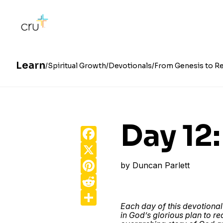
Learn
Spiritual Growth
Devotionals
From Genesis to Re
Day 12
Facebook
X
Pinterest
by
Duncan Parlett
Reddit
Share
Each day of this devotional
in God’s glorious plan to r