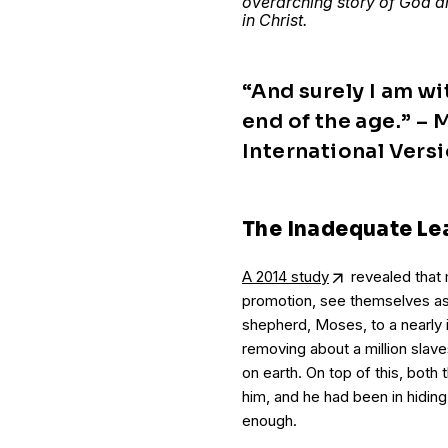
overarching story of God an
in Christ.
“And surely I am wi
end of the age.” –
International Versi
The Inadequate Le
A 2014 study
revealed that
promotion, see themselves as
shepherd, Moses, to a nearly 
removing about a million slav
on earth. On top of this, both
him, and he had been in hiding
enough.