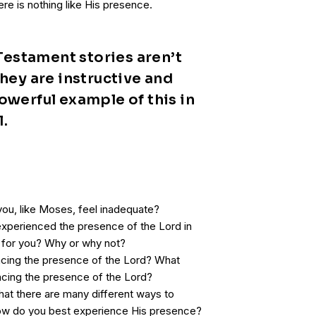
re is nothing like His presence.
estament stories aren’t
They are instructive and
owerful example of this in
l.
 you, like Moses, feel inadequate?
xperienced the presence of the Lord in
ult for you? Why or why not?
ncing the presence of the Lord? What
encing the presence of the Lord?
at there are many different ways to
ow do you best experience His presence?