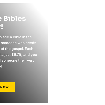
 Bibles
!
lace a Bible in the
f someone who needs
 of the gospel. Each
sts just $6.75, and you
 someone their very
y!
 NOW