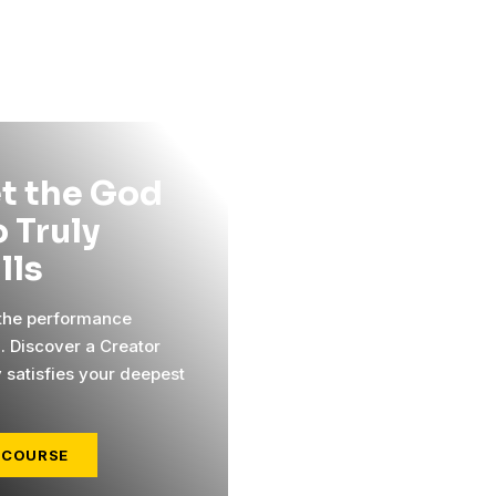
t the God
 Truly
ills
 the performance
l. Discover a Creator
y satisfies your deepest
 COURSE