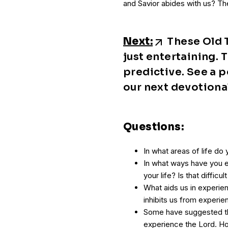
and Savior abides with us? The
Next:
These Old T
just entertaining. 
predictive. See a p
our next devotiona
Questions:
In what areas of life do
In what ways have you e
your life? Is that diffic
What aids us in experie
inhibits us from experi
Some have suggested th
experience the Lord. H