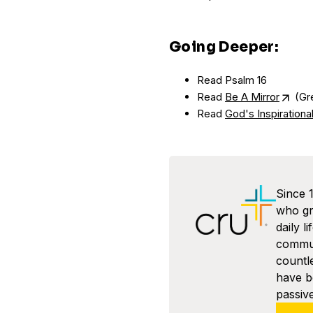
Going Deeper:
Read Psalm 16
Read
Be A Mirror
(Gre
Read
God's Inspiration
Since 
who gra
daily l
commun
countl
have 
passive