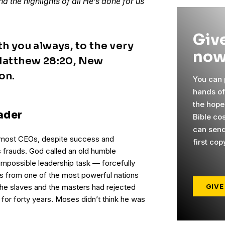
d the highlights of all He’s done for us
Give
th you always, to the very
now
 Matthew 28:20, New
on.
You can p
hands o
the hope
ader
Bible co
can send
 most CEOs, despite success and
first cop
 frauds. God called an old humble
impossible leadership task — forcefully
es from one of the most powerful nations
GIVE
 the slaves and the masters had rejected
 for forty years. Moses didn’t think he was