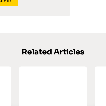
OUT US
Related Articles