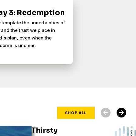
ay 3: Redemption
template the uncertainties of
e and the trust we place in
's plan, even when the
come is unclear.
arrow_back
arrow_forward
SHOP ALL
Thirsty