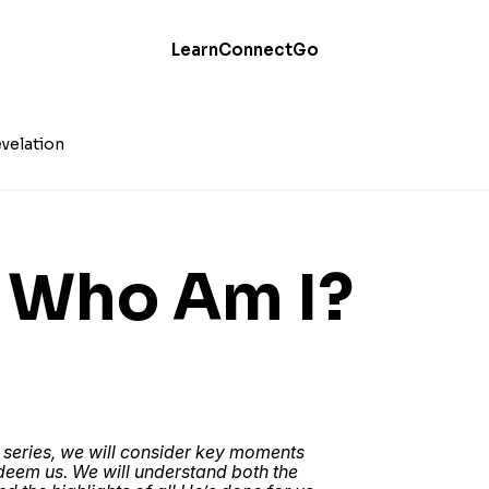
Learn
Connect
Go
velation
: Who Am I?
 series, we will consider key moments
edeem us. We will understand both the