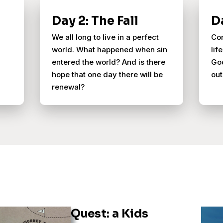
Day 2: The Fall
D
We all long to live in a perfect
Con
world. What happened when sin
lif
entered the world? And is there
God
hope that one day there will be
out
renewal?
Quest: a Kids