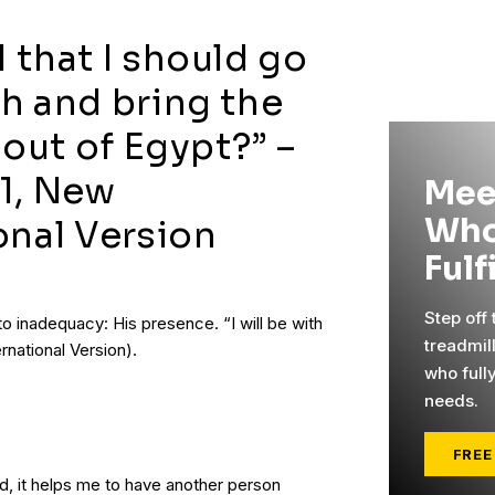
 that I should go
h and bring the
 out of Egypt?” –
1, New
Mee
Who
onal Version
Fulf
Step off
 inadequacy: His presence. “I will be with
treadmil
rnational Version).
who full
needs.
FREE
, it helps me to have another person