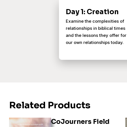
Day 1: Creation
Examine the complexities of
relationships in biblical times
and the lessons they offer for
our own relationships today.
Related Products
CoJourners Field