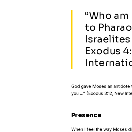
“Who am I
to Pharao
Israelites
Exodus 4:
Internati
God gave Moses an antidote to
you ...” (Exodus 3:12, New Inte
Presence
When I feel the way Moses did