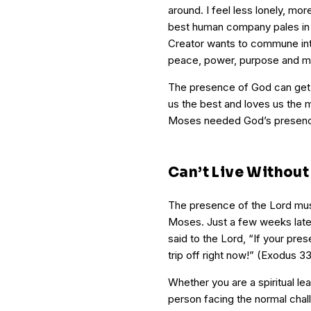
around. I feel less lonely, m
best human company pales in
Creator wants to commune int
peace, power, purpose and m
The presence of God can get
us the best and loves us the 
Moses needed God’s presence,
Can’t Live Without 
The presence of the Lord mus
Moses. Just a few weeks later,
said to the Lord, “If your pres
trip off right now!” (Exodus 
Whether you are a spiritual le
person facing the normal chall