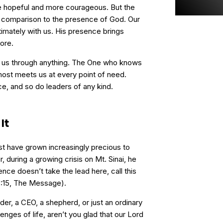
ore hopeful and more courageous. But the
 comparison to the presence of God. Our
imately with us. His presence brings
ore.
 us through anything. The One who knows
most meets us at every point of need.
 and so do leaders of any kind.
It
t have grown increasingly precious to
 during a growing crisis on Mt. Sinai, he
ence doesn’t take the lead here, call this
33:15, The Message).
ader, a CEO, a shepherd, or just an ordinary
enges of life, aren’t you glad that our Lord