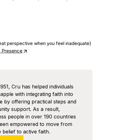
at perspective when you feel inadequate)
al Presence
1951, Cru has helped individuals
pple with integrating faith into
ife by offering practical steps and
ity support. As a result,
ess people in over 190 countries
been empowered to move from
 belief to active faith.