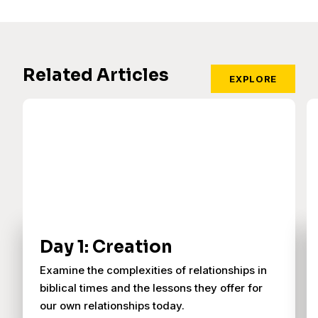
Related Articles
EXPLORE
Day 1: Creation
Examine the complexities of relationships in
biblical times and the lessons they offer for
our own relationships today.