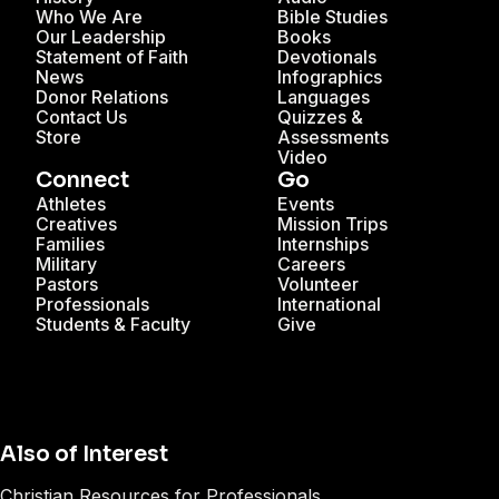
Who We Are
Bible Studies
Our Leadership
Books
Statement of Faith
Devotionals
News
Infographics
Donor Relations
Languages
Contact Us
Quizzes &
Store
Assessments
Video
Connect
Go
Athletes
Events
Creatives
Mission Trips
Families
Internships
Military
Careers
Pastors
Volunteer
Professionals
International
Students & Faculty
Give
Also of Interest
Christian Resources for Professionals