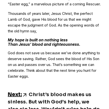
“Easter egg,” a marvelous picture of a coming Rescuer.
Thousands of years later, Jesus Christ, the perfect
Lamb of God, gave His blood for us that we might
escape the judgment of God. As the opening words of
the old hymn say,
My hope is built on nothing less
Than Jesus’ blood and righteousness.
God does not save us because we’ve done anything to
deserve saving. Rather, God sees the blood of His Son
on us and passes over us. That’s something we can
celebrate. Think about that the next time you hunt for
Easter eggs.
Next:
Christ’s blood makes us
sinless. But with God’s help, we