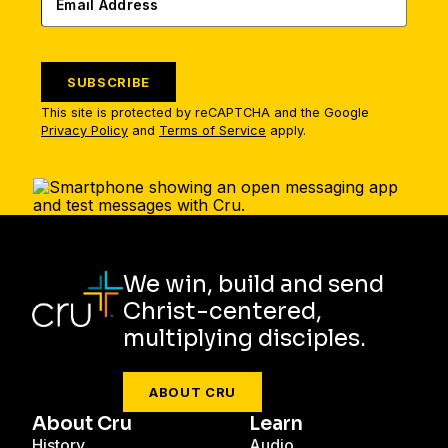
SUBSCRIBE
This site is protected by reCAPTCHA and the Google
Privacy Policy
and
Terms of Service
apply.
We win, build and send
Christ-centered,
multiplying disciples.
ABOUT CRU
About Cru
Learn
History
Audio