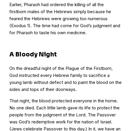
Earlier, Pharaoh had ordered the killing of all the
firstborn males of the Hebrews simply because he
feared the Hebrews were growing too numerous
(Exodus 1). The time had come for God’s judgment and
for Pharaoh to taste his own medicine.
A Bloody Night
On the dreadful night of the Plague of the Firstborn,
God instructed every Hebrew family to sacrifice a
young lamb without defect and to paint the blood on the
sides and tops of their doorways.
That night, the blood protected everyone in the home.
No one died. Each little lamb gave its life to protect the
people from the judgment of the Lord. The Passover
was God’s redemptive work for the nation of Israel.
(Jews celebrate Passover to this day.) In it, we have an