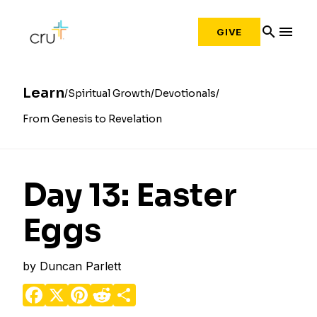
search
menu
GIVE
Learn
Spiritual Growth
Devotionals
From Genesis to Revelation
Day 13: Easter
Eggs
by
Duncan Parlett
Facebook
X
Pinterest
Reddit
Share