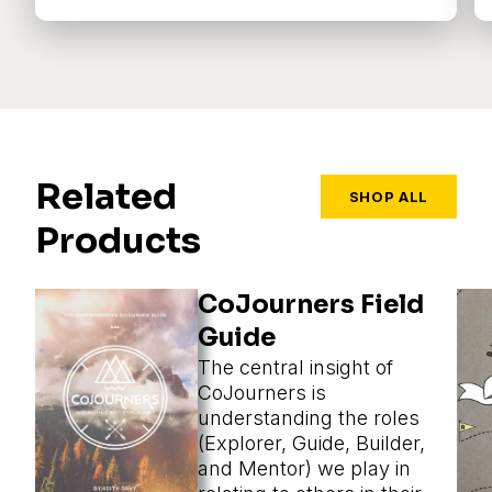
Related
SHOP ALL
Products
CoJourners Field
Guide
The central insight of
CoJourners is
understanding the roles
(Explorer, Guide, Builder,
and Mentor) we play in