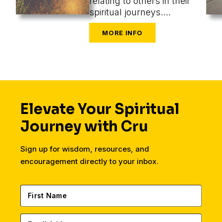
relating to others in their
spiritual journeys.
Assuming a role, we
perceive what’s most
appropriate, and that
changes our methods
entirely.
Elevate Your Spiritual
Journey with Cru
Sign up for wisdom, resources, and
encouragement directly to your inbox.