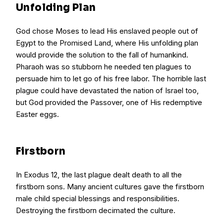
Unfolding Plan
God chose Moses to lead His enslaved people out of
Egypt to the Promised Land, where His unfolding plan
would provide the solution to the fall of humankind.
Pharaoh was so stubborn he needed ten plagues to
persuade him to let go of his free labor. The horrible last
plague could have devastated the nation of Israel too,
but God provided the Passover, one of His redemptive
Easter eggs.
Firstborn
In Exodus 12, the last plague dealt death to all the
firstborn sons. Many ancient cultures gave the firstborn
male child special blessings and responsibilities.
Destroying the firstborn decimated the culture.