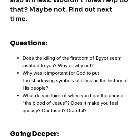
also sin less. Wouldn’t rules help do
that? Maybe not. Find out next
time.
Questions:
Does the killing of the firstborn of Egypt seem
justified to you? Why or why not?
Why was it important for God to put
foreshadowing symbols of Christ in the history of
His people?
What do you think of when you hear the phrase
“the blood of Jesus”? Does it make you feel
queasy? Confused? Grateful?
Going Deeper: