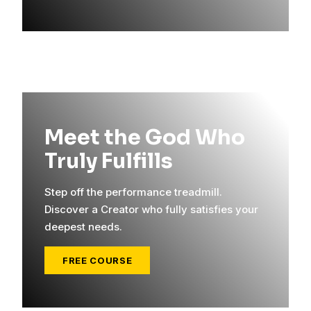
Meet the God Who
Truly Fulfills
Step off the performance treadmill.
Discover a Creator who fully satisfies your
deepest needs.
FREE COURSE