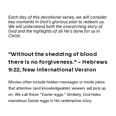
Each day of this devotional series, we will consider
key moments in God’s glorious plan to redeem us.
We will understand both the overarching story of
God and the highlights of all He’s done for us in
Christ.
“Without the shedding of blood
there is no forgiveness.” – Hebrews
9:22, New International Version
Movies often include hidden messages or inside jokes
that attentive (and knowledgeable) viewers will pick up
on. We call these “Easter eggs.” Similarly, God hides
marvelous Easter eggs in His redemptive story.