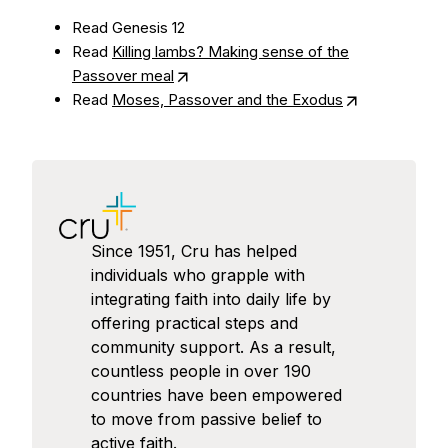
Read Genesis 12
Read
Killing lambs? Making sense of the
Passover meal
Read
Moses, Passover and the Exodus
Since 1951, Cru has helped
individuals who grapple with
integrating faith into daily life by
offering practical steps and
community support. As a result,
countless people in over 190
countries have been empowered
to move from passive belief to
active faith.