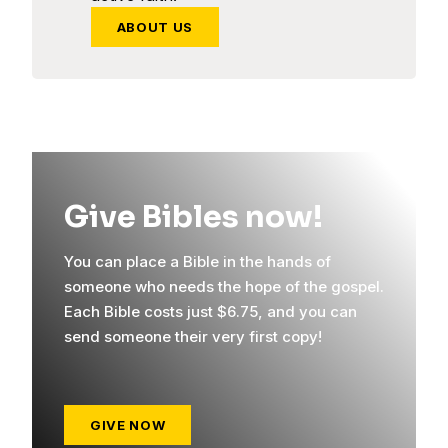
ABOUT US
Give Bibles now!
You can place a Bible in the hands of
someone who needs the hope of the gospel.
Each Bible costs just $6.75, and you can
send someone their very first copy!
GIVE NOW