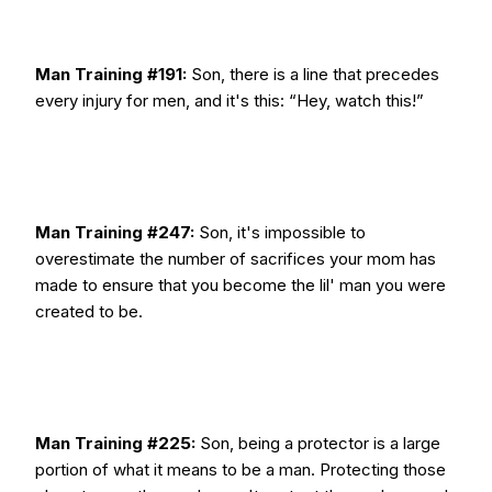
Man Training #191:
Son, there is a line that precedes
every injury for men, and it's this: “Hey, watch this!”
Man Training #247:
Son, it's impossible to
overestimate the number of sacrifices your mom has
made to ensure that you become the lil' man you were
created to be.
Man Training #225:
Son, being a protector is a large
portion of what it means to be a man. Protecting those