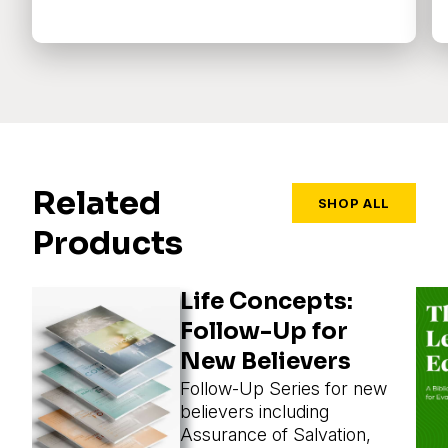
Related
SHOP ALL
Products
Life Concepts:
Follow-Up for
New Believers
Follow-Up Series for new
believers including
Assurance of Salvation,