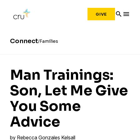
search
menu
GIVE
Connect
Families
Man Trainings:
Son, Let Me Give
You Some
Advice
by
Rebecca Gonzales Kelsall