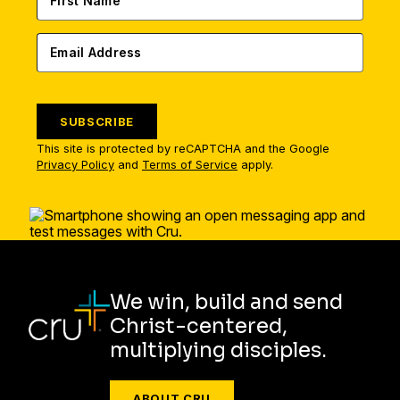
SUBSCRIBE
This site is protected by reCAPTCHA and the Google
Privacy Policy
and
Terms of Service
apply.
We win, build and send
Christ-centered,
multiplying disciples.
ABOUT CRU