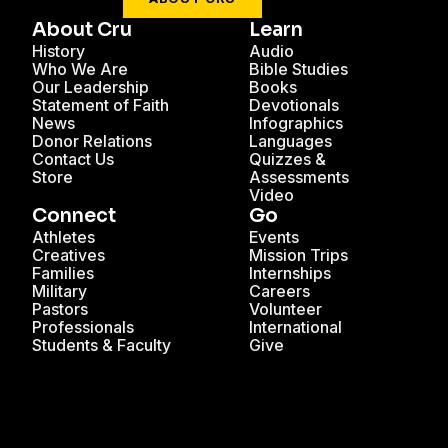
About Cru
Learn
History
Audio
Who We Are
Bible Studies
Our Leadership
Books
Statement of Faith
Devotionals
News
Infographics
Donor Relations
Languages
Contact Us
Quizzes &
Store
Assessments
Video
Connect
Go
Athletes
Events
Creatives
Mission Trips
Families
Internships
Military
Careers
Pastors
Volunteer
Professionals
International
Students & Faculty
Give