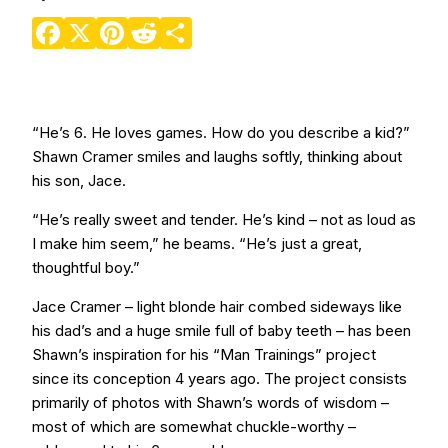
Facebook
X
Pinterest
Reddit
Share
“He’s 6. He loves games. How do you describe a kid?”
Shawn Cramer smiles and laughs softly, thinking about
his son, Jace.
“He’s really sweet and tender. He’s kind – not as loud as
I make him seem,” he beams. “He’s just a great,
thoughtful boy.”
Jace Cramer – light blonde hair combed sideways like
his dad’s and a huge smile full of baby teeth – has been
Shawn’s inspiration for his “Man Trainings” project
since its conception 4 years ago. The project consists
primarily of photos with Shawn’s words of wisdom –
most of which are somewhat chuckle-worthy –