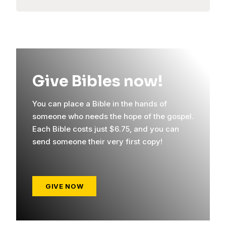
Give Bibles now!
You can place a Bible in the hands of
someone who needs the hope of the gospel.
Each Bible costs just $6.75, and you can
send someone their very first copy!
GIVE NOW