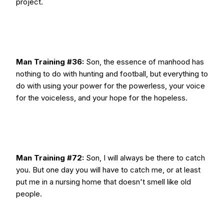
project.
Man Training #36:
Son, the essence of manhood has
nothing to do with hunting and football, but everything to
do with using your power for the powerless, your voice
for the voiceless, and your hope for the hopeless.
Man Training #72:
Son, I will always be there to catch
you. But one day you will have to catch me, or at least
put me in a nursing home that doesn't smell like old
people.