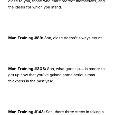
close to you, those who can't protect themselves, and
the ideals for which you stand.
Man Training #89:
Son, close doesn't always count.
Man Training #308:
Son, what goes up.... is harder to
get up now that you've gained some serious man
thickness in the past year.
Man Training #143:
Son, there three steps in taking a