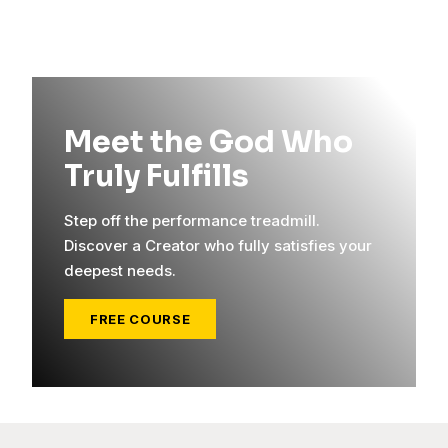
Meet the God Who
Truly Fulfills
Step off the performance treadmill.
Discover a Creator who fully satisfies your
deepest needs.
FREE COURSE