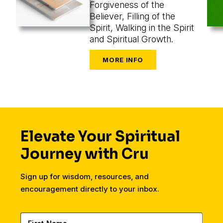
Forgiveness of the
Believer, Filling of the
Spirit, Walking in the Spirit
and Spiritual Growth.
Elevate Your Spiritual
Journey with Cru
Sign up for wisdom, resources, and
encouragement directly to your inbox.