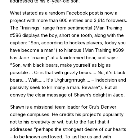
addressed to his 6-year-old son.
What started as a random Facebook post is now a
project with more than 600 entries and 3,614 followers.
The “trainings” range from sentimental (Man Training
#586 displays the boy, short one tooth, along with the
caption: “Son, according to hockey players, today you
have become a man”) to hilarious (Man Training #609
has Jace “roaring” at a taxidermied bear, and says:
“Son, with black bears, make yourself as big as
possible ... Or is that with grizzly bears.... No, it's black
bears.... Wait...... It's Urghurgrrrrugh.... – Indecision and
passivity seek to kill many a man. Beware”). But all
convey the clear message of Shawn’s delight in Jace.
Shawn is a missional team leader for Cru’s Denver
college campuses. He credits his project’s popularity
not to his creativity or wit, but to the fact that it
addresses “perhaps the strongest desire of our hearts
– to be known and loved. To just be us and with