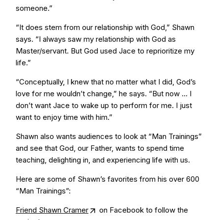
someone.”
“It does stem from our relationship with God,” Shawn
says. “I always saw my relationship with God as
Master/servant. But God used Jace to reprioritize my
life.”
“Conceptually, I knew that no matter what I did, God’s
love for me wouldn’t change,” he says. “But now … I
don’t want Jace to wake up to perform for me. I just
want to enjoy time with him.”
Shawn also wants audiences to look at “Man Trainings”
and see that God, our Father, wants to spend time
teaching, delighting in, and experiencing life with us.
Here are some of Shawn’s favorites from his over 600
“Man Trainings”:
Friend Shawn Cramer
on Facebook to follow the