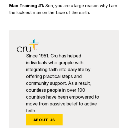
Man Training #1:
Son, you are a large reason why I am
the luckiest man on the face of the earth.
Since 1951, Cru has helped
individuals who grapple with
integrating faith into daily life by
offering practical steps and
community support. As a result,
countless people in over 190
countries have been empowered to
move from passive belief to active
faith.
ABOUT US