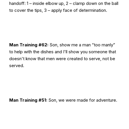
handoff: 1 – inside elbow up, 2 – clamp down on the ball
to cover the tips, 3 – apply face of determination.
Man Training #62:
Son, show me a man “too manly”
to help with the dishes and I'll show you someone that
doesn't know that men were created to serve, not be
served.
Man Training #51:
Son, we were made for adventure.