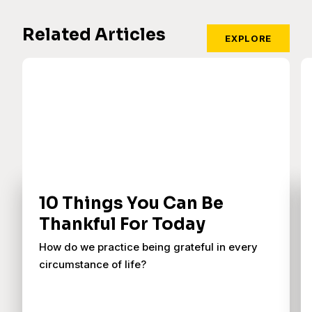
Related Articles
EXPLORE
10 Things You Can Be
Thankful For Today
How do we practice being grateful in every
circumstance of life?