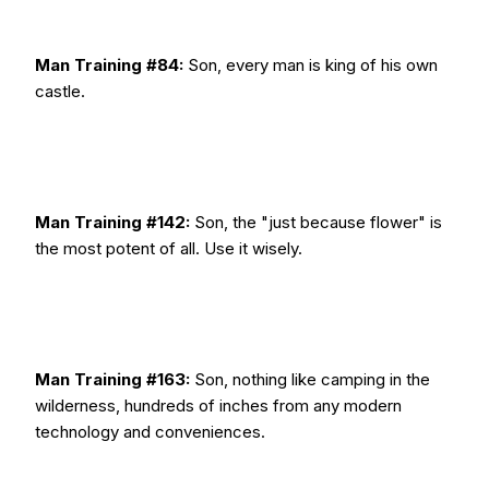
Man Training #84:
Son, every man is king of his own
castle.
Man Training #142:
Son, the "just because flower" is
the most potent of all. Use it wisely.
Man Training #163:
Son, nothing like camping in the
wilderness, hundreds of inches from any modern
technology and conveniences.