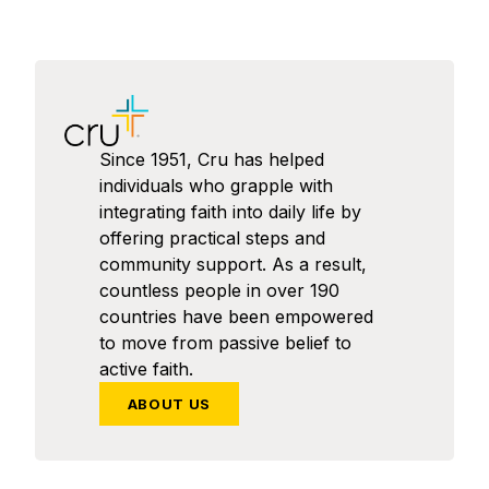
Since 1951, Cru has helped
individuals who grapple with
integrating faith into daily life by
offering practical steps and
community support. As a result,
countless people in over 190
countries have been empowered
to move from passive belief to
active faith.
ABOUT US