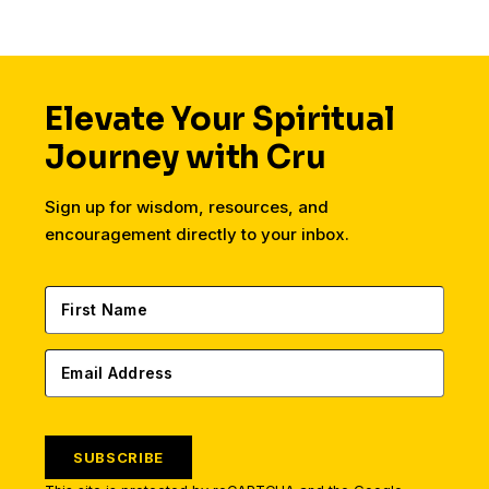
Elevate Your Spiritual
Journey with Cru
Sign up for wisdom, resources, and
encouragement directly to your inbox.
SUBSCRIBE