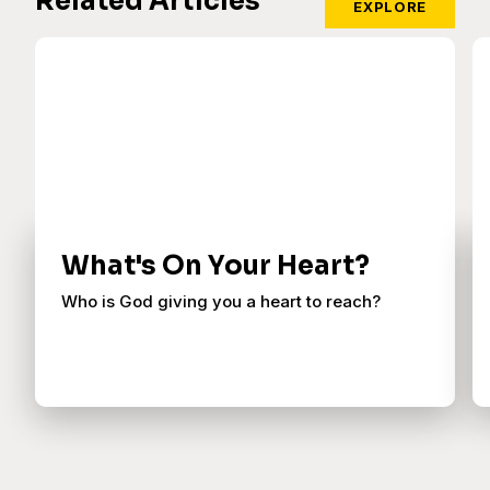
Related Articles
EXPLORE
What's On Your Heart?
Who is God giving you a heart to reach?