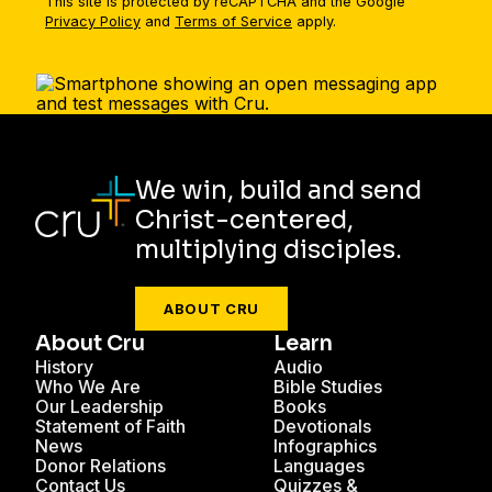
This site is protected by reCAPTCHA and the Google
Privacy Policy
and
Terms of Service
apply.
We win, build and send
Christ-centered,
multiplying disciples.
ABOUT CRU
About Cru
Learn
History
Audio
Who We Are
Bible Studies
Our Leadership
Books
Statement of Faith
Devotionals
News
Infographics
Donor Relations
Languages
Contact Us
Quizzes &