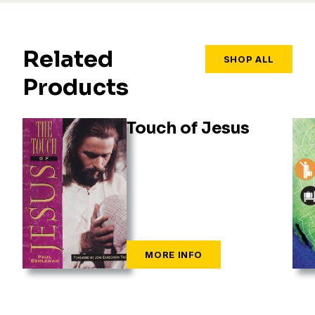
Related
SHOP ALL
Products
Touch of Jesus