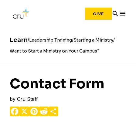
search
menu
GIVE
Learn
Leadership Training
Starting a Ministry
Want to Start a Ministry on Your Campus?
Contact Form
by
Cru Staff
Facebook
X
Pinterest
Reddit
Share