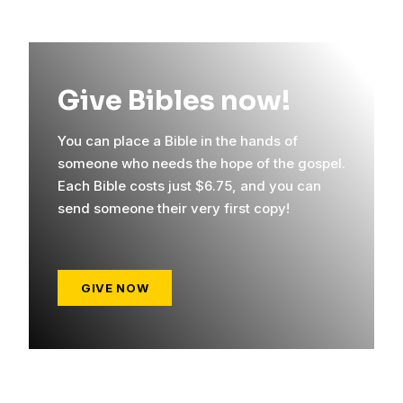
Give Bibles now!
You can place a Bible in the hands of
someone who needs the hope of the gospel.
Each Bible costs just $6.75, and you can
send someone their very first copy!
GIVE NOW