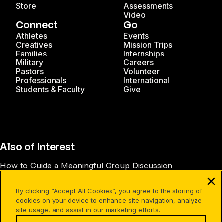
Store
Assessments
Video
Connect
Go
Athletes
Events
Creatives
Mission Trips
Families
Internships
Military
Careers
Pastors
Volunteer
Professionals
International
Students & Faculty
Give
Also of Interest
How to Guide a Meaningful Group Discussion
How to Ask Really Good Questions
By clicking “Accept All Cookies”, you agree to the storing of
25 Ways to Lead Your Family
cookies on your device to enhance site navigation, analyze
site usage, and assist in our marketing efforts.