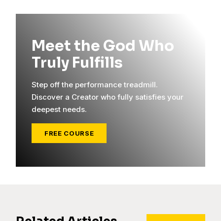
Meet the God Who
Truly Fulfills
Step off the performance treadmill.
Discover a Creator who fully satisfies your
deepest needs.
FREE COURSE