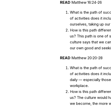
READ
Matthew 16:24-26
What is the path of suc
of activities does it inc
ourselves, taking up ou
How is this path differen
us? This path is one of s
culture says that we can
our own good and seeki
READ
Matthew 20:20-28
What is the path of suc
of activities does it inc
daily — especially those 
workplace.
How is this path differen
us? The culture would h
we become, the more we