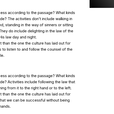
cess according to the passage? What kinds
lude? The activities don’t include walking in
d, standing in the way of sinners or sitting
They do include delighting in the law of the
is law day and night.
t than the one the culture has laid out for
 to listen to and follow the counsel of the
le.
cess according to the passage? What kinds
lude? Activities include following the law that
g from it to the right hand or to the left.
t than the one the culture has laid out for
 that we can be successful without being
mands.