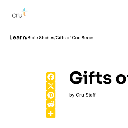
Learn
Bible Studies
Gifts of God Series
Gifts 
Facebook
X
Pinterest
by
Cru Staff
Reddit
Share