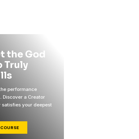
t the God
 Truly
ills
 the performance
l. Discover a Creator
y satisfies your deepest
 COURSE