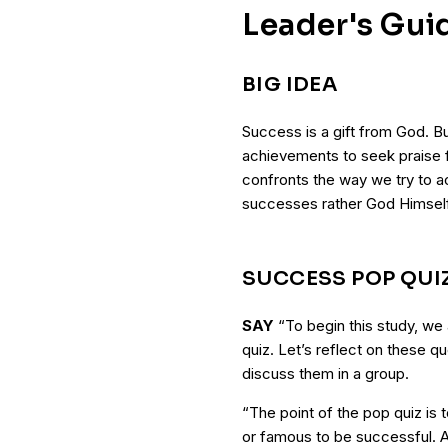
Leader's Gui
BIG IDEA
Success is a gift from God. Bu
achievements to seek praise 
confronts the way we try to a
successes rather God Himself
SUCCESS POP QUI
SAY
“To begin this study, we
quiz. Let’s reflect on these q
discuss them in a group.
“The point of the pop quiz is
or famous to be successful. 