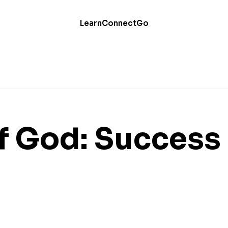
Learn
Connect
Go
of God: Success