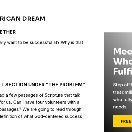
ERICAN DREAM
GETHER
ally want to be successful at? Why is that
Mee
Who
Fulf
LL SECTION UNDER “THE PROBLEM”
Step off
treadmil
d a few passages of Scripture that talk
who full
or us. Can I have four volunteers with a
needs.
 passages? We are going to read through
 definition of what God-centered success
FREE