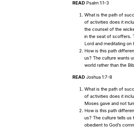
READ
Psalm 1:1-3
What is the path of suc
of activities does it inc
the counsel of the wicke
in the seat of scoffers. 
Lord and meditating on H
How is this path differen
us? The culture wants us
world rather than the Bib
READ
Joshua 1:7-8
What is the path of suc
of activities does it inc
Moses gave and not turnin
How is this path differen
us? The culture tells us
obedient to God’s com