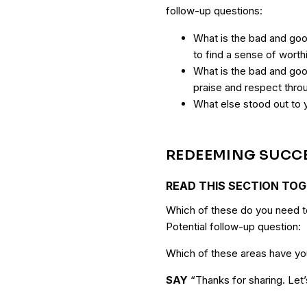
follow-up questions:
What is the bad and goo
to find a sense of wort
What is the bad and good
praise and respect thro
What else stood out to 
REDEEMING SUCC
READ THIS SECTION TO
Which of these do you need to
Potential follow-up question:
Which of these areas have you
SAY
“Thanks for sharing. Let’