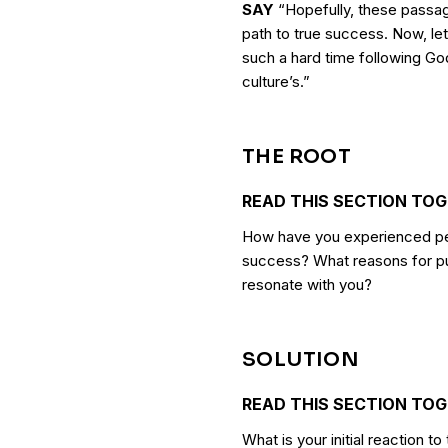
SAY
“Hopefully, these passag
path to true success. Now, le
such a hard time following Go
culture’s.”
THE ROOT
READ THIS SECTION TO
How have you experienced peo
success? What reasons for pu
resonate with you?
SOLUTION
READ THIS SECTION TO
What is your initial reaction 