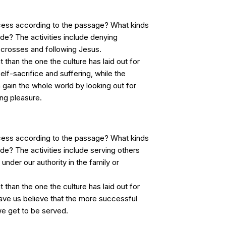
cess according to the passage? What kinds
lude? The activities include denying
r crosses and following Jesus.
t than the one the culture has laid out for
elf-sacrifice and suffering, while the
 gain the whole world by looking out for
ng pleasure.
cess according to the passage? What kinds
lude? The activities include serving others
under our authority in the family or
t than the one the culture has laid out for
ave us believe that the more successful
 get to be served.