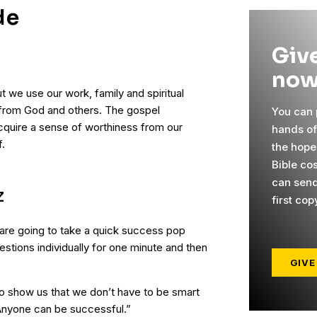
de
Give
now
t we use our work, family and spiritual
from God and others. The gospel
You can p
cquire a sense of worthiness from our
hands o
.
the hope
Bible co
can send
Z
first cop
 are going to take a quick success pop
uestions individually for one minute and then
GIVE
 to show us that we don’t have to be smart
Anyone can be successful.”