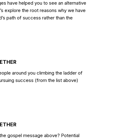
es have helped you to see an alternative
t’s explore the root reasons why we have
d’s path of success rather than the
GETHER
ple around you climbing the ladder of
rsuing success (from the list above)
GETHER
to the gospel message above? Potential