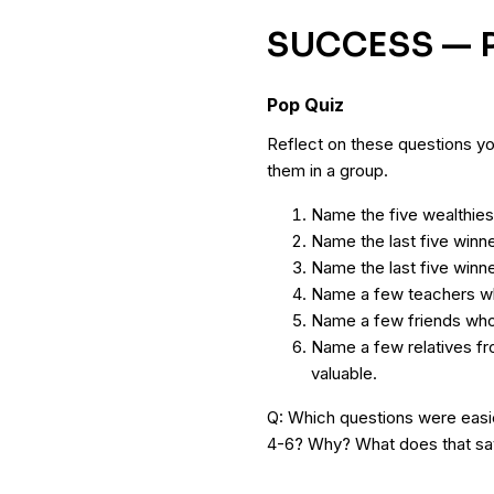
SUCCESS — P
Pop Quiz
Reflect on these questions yo
them in a group.
Name the five wealthiest
Name the last five winn
Name the last five winne
Name a few teachers wh
Name a few friends who 
Name a few relatives f
valuable.
Q: Which questions were easi
4-6? Why? What does that sa