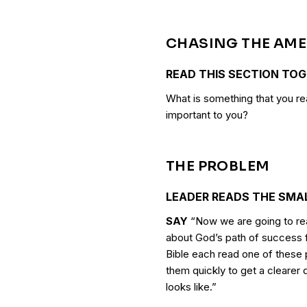
CHASING THE AM
READ THIS SECTION TO
What is something that you re
important to you?
THE PROBLEM
LEADER READS THE SMA
SAY
“Now we are going to rea
about God’s path of success f
Bible each read one of these
them quickly to get a clearer
looks like.”