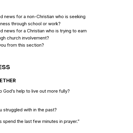
d news for a non-Christian who is seeking
hiness through school or work?
 news for a Christian who is trying to earn
ugh church involvement?
you from this section?
ESS
GETHER
 God’s help to live out more fully?
 struggled with in the past?
s spend the last few minutes in prayer.”