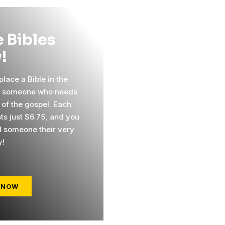
 Bibles
!
lace a Bible in the
f someone who needs
 of the gospel. Each
sts just $6.75, and you
 someone their very
y!
 NOW