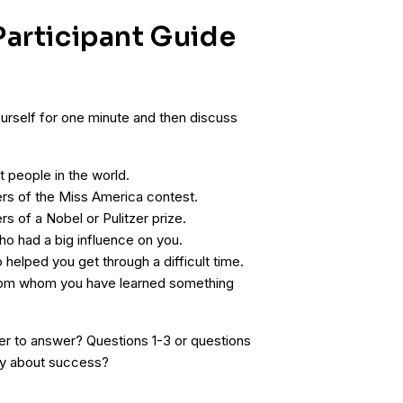
articipant Guide
urself for one minute and then discuss
 people in the world.
ers of the Miss America contest.
rs of a Nobel or Pulitzer prize.
o had a big influence on you.
helped you get through a difficult time.
rom whom you have learned something
er to answer? Questions 1-3 or questions
y about success?