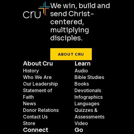
We win, build and
send Christ-
centered,
multiplying
disciples.
ABOUT CRU
About Cru
Learn
History
Audio
Who We Are
Bible Studies
Our Leadership
Books
Statement of
Devotionals
Faith
Infographics
News
Languages
Donor Relations
Quizzes &
Contact Us
Assessments
Store
Video
Connect
Go