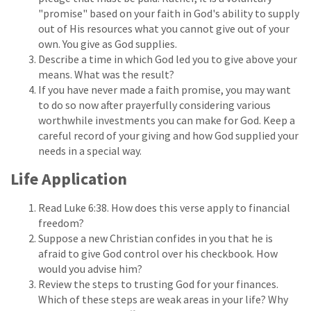
"promise" based on your faith in God's ability to supply
out of His resources what you cannot give out of your
own. You give as God supplies.
Describe a time in which God led you to give above your
means. What was the result?
If you have never made a faith promise, you may want
to do so now after prayerfully considering various
worthwhile investments you can make for God. Keep a
careful record of your giving and how God supplied your
needs in a special way.
Life Application
Read Luke 6:38. How does this verse apply to financial
freedom?
Suppose a new Christian confides in you that he is
afraid to give God control over his checkbook. How
would you advise him?
Review the steps to trusting God for your finances.
Which of these steps are weak areas in your life? Why