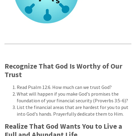
Recognize That God Is Worthy of Our
Trust
Read Psalm 12:6. How much can we trust God?
What will happen if you make God's promises the
foundation of your financial security (Proverbs 3:5-6)?
List the financial areas that are hardest for you to put
into God's hands. Prayerfully dedicate them to Him.
Realize That God Wants You to Live a
Full and Abundant Life