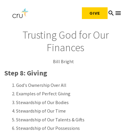
search
menu
GIVE
Trusting God for Our
Finances
Bill Bright
Step 8: Giving
God's Ownership Over All
Examples of Perfect Giving
Stewardship of Our Bodies
Stewardship of Our Time
Stewardship of Our Talents & Gifts
Stewardship of Our Possessions