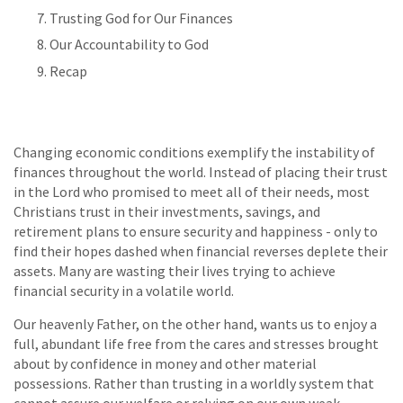
Trusting God for Our Finances
Our Accountability to God
Recap
Changing economic conditions exemplify the instability of
finances throughout the world. Instead of placing their trust
in the Lord who promised to meet all of their needs, most
Christians trust in their investments, savings, and
retirement plans to ensure security and happiness - only to
find their hopes dashed when financial reverses deplete their
assets. Many are wasting their lives trying to achieve
financial security in a volatile world.
Our heavenly Father, on the other hand, wants us to enjoy a
full, abundant life free from the cares and stresses brought
about by confidence in money and other material
possessions. Rather than trusting in a worldly system that