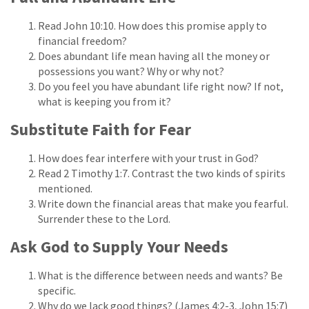
Read John 10:10. How does this promise apply to
financial freedom?
Does abundant life mean having all the money or
possessions you want? Why or why not?
Do you feel you have abundant life right now? If not,
what is keeping you from it?
Substitute Faith for Fear
How does fear interfere with your trust in God?
Read 2 Timothy 1:7. Contrast the two kinds of spirits
mentioned.
Write down the financial areas that make you fearful.
Surrender these to the Lord.
Ask God to Supply Your Needs
What is the difference between needs and wants? Be
specific.
Why do we lack good things? (James 4:2-3, John 15:7)