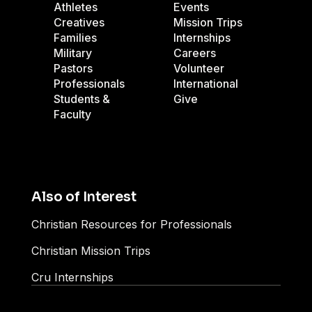
Athletes
Events
Creatives
Mission Trips
Families
Internships
Military
Careers
Pastors
Volunteer
Professionals
International
Students &
Give
Faculty
Also of Interest
Christian Resources for Professionals
Christian Mission Trips
Cru Internships