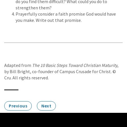
do you find them difficult? What could you do to
strengthen them?
Prayerfully consider a faith promise God would have
you make. Write out that promise.
Adapted from
The 10 Basic Steps Toward Christian Maturity
,
by Bill Bright, co-founder of Campus Crusade for Christ. ©
Cru. All rights reserved.
Previous
Next