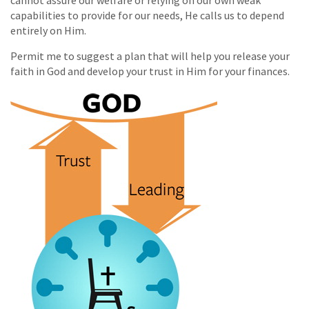
cannot assure our welfare or relying on our own weak
capabilities to provide for our needs, He calls us to depend
entirely on Him.
Permit me to suggest a plan that will help you release your
faith in God and develop your trust in Him for your finances.