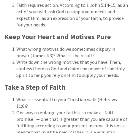
Faith requires action. According to 1 John 5:14-15, as an
act of your will, ask God to supply your needs and
expect Him, as an expression of your faith, to provide
for your needs.
Keep Your Heart and Motives Pure
What wrong motives do we sometimes display in
prayer (James 4:3)? What is the result?
Write down the wrong motives that you have. Then,
confess them to God and claim the power of the Holy
Spirit to help you rely on Him to supply your needs.
Take a Step of Faith
What is essential to your Christian walk (Hebrews
11:6)?
One way to enlarge your faith is to make a "faith
promise" -- one that is greater than you are capable of
fulfilling according to your present income. It is not a
pledge that must be paid. Rather, it is a voluntary