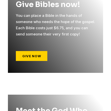
Give Bibles now!
You can place a Bible in the hands of
someone who needs the hope of the gospel.
Each Bible costs just $6.75, and you can
send someone their very first copy!
GIVE NOW
Meet the God Who