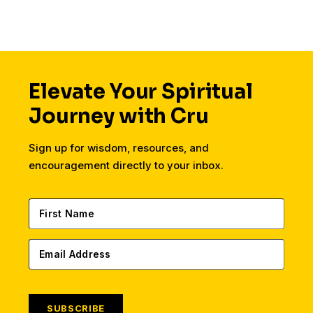
Elevate Your Spiritual
Journey with Cru
Sign up for wisdom, resources, and
encouragement directly to your inbox.
SUBSCRIBE