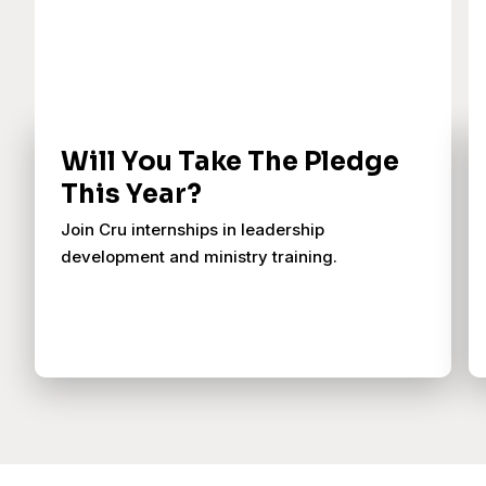
Will You Take The Pledge
This Year?
Join Cru internships in leadership
development and ministry training.