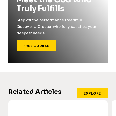
Truly Fulfills
Step off the performance treadmill.
Discover a Creator who fully satisfies your
deepest needs.
FREE COURSE
Related Articles
EXPLORE