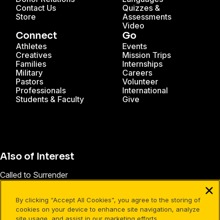
Contact Us
Quizzes &
Store
Assessments
Video
Connect
Go
Athletes
Events
Creatives
Mission Trips
Families
Internships
Military
Careers
Pastors
Volunteer
Professionals
International
Students & Faculty
Give
Also of Interest
Called to Surrender
How to Steward Our Time
By clicking “Accept All Cookies”, you agree to the storing of
Who Is Cru? | Leadership Training & Ministry Launch
cookies on your device to enhance site navigation, analyze
site usage, and assist in our marketing efforts.