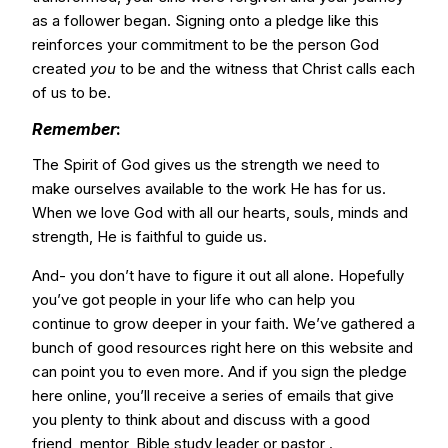
as a follower began. Signing onto a pledge like this
reinforces your commitment to be the person God
created
you
to be and the witness that Christ calls each
of us to be.
Remember
:
The Spirit of God gives us the strength we need to
make ourselves available to the work He has for us.
When we love God with all our hearts, souls, minds and
strength, He is faithful to guide us.
And- you don’t have to figure it out all alone. Hopefully
you’ve got people in your life who can help you
continue to grow deeper in your faith. We’ve gathered a
bunch of good resources right here on this website and
can point you to even more. And if you sign the pledge
here online, you’ll receive a series of emails that give
you plenty to think about and discuss with a good
friend, mentor, Bible study leader or pastor .