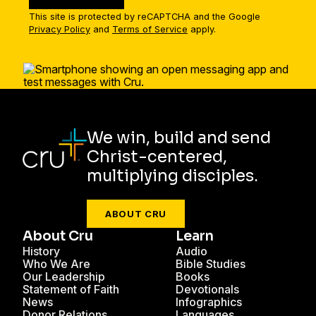
This site is protected by reCAPTCHA and the Google
Privacy Policy
and
Terms of Service
apply.
We win, build and send
Christ-centered,
multiplying disciples.
ABOUT CRU
About Cru
Learn
History
Audio
Who We Are
Bible Studies
Our Leadership
Books
Statement of Faith
Devotionals
News
Infographics
Donor Relations
Languages