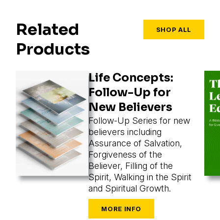
Related
SHOP ALL
Products
Life Concepts:
Follow-Up for
New Believers
Follow-Up Series for new
believers including
Assurance of Salvation,
Forgiveness of the
Believer, Filling of the
Spirit, Walking in the Spirit
and Spiritual Growth.