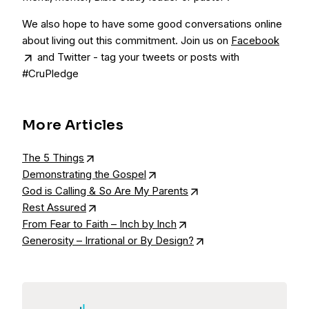
We also hope to have some good conversations online
about living out this commitment. Join us on
Facebook
and Twitter - tag your tweets or posts with
#CruPledge
More Articles
The 5 Things
Demonstrating the Gospel
God is Calling & So Are My Parents
Rest Assured
From Fear to Faith – Inch by Inch
Generosity – Irrational or By Design?