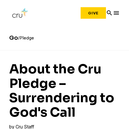
search
menu
GIVE
Go
Pledge
About the Cru
Pledge –
Surrendering to
God's Call
by
Cru Staff