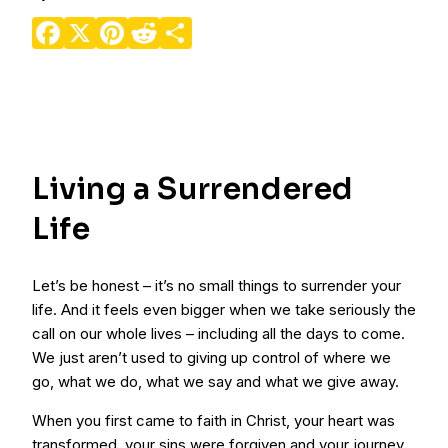
Facebook
X
Pinterest
Reddit
Share
Living a Surrendered
Life
Let’s be honest – it’s no small things to surrender your
life. And it feels even bigger when we take seriously the
call on our whole lives – including all the days to come.
We just aren’t used to giving up control of where we
go, what we do, what we say and what we give away.
When you first came to faith in Christ, your heart was
transformed, your sins were forgiven and your journey