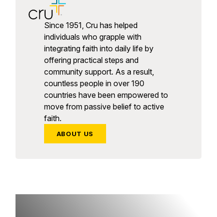
Since 1951, Cru has helped
individuals who grapple with
integrating faith into daily life by
offering practical steps and
community support. As a result,
countless people in over 190
countries have been empowered to
move from passive belief to active
faith.
ABOUT US