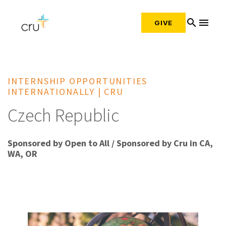
search
menu
GIVE
INTERNSHIP OPPORTUNITIES
INTERNATIONALLY | CRU
Czech Republic
Sponsored by Open to All / Sponsored by Cru in CA,
WA, OR