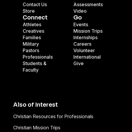
Contact Us
Assessments
Store
Video
Connect
Go
Athletes
Events
Creatives
Mission Trips
Families
Internships
Military
Careers
Pastors
Volunteer
Professionals
International
Students &
Give
Faculty
Also of Interest
Christian Resources for Professionals
Christian Mission Trips