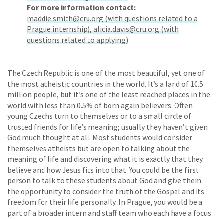
For more information contact:
maddie.smith@cru.org (with questions related to a
Prague internship), alicia.davis@cru.org (with
questions related to applying)
The Czech Republic is one of the most beautiful, yet one of
the most atheistic countries in the world. It’s a land of 10.5
million people, but it’s one of the least reached places in the
world with less than 0.5% of born again believers. Often
young Czechs turn to themselves or to a small circle of
trusted friends for life’s meaning; usually they haven’t given
God much thought at all. Most students would consider
themselves atheists but are open to talking about the
meaning of life and discovering what it is exactly that they
believe and how Jesus fits into that. You could be the first
person to talk to these students about God and give them
the opportunity to consider the truth of the Gospel and its
freedom for their life personally. In Prague, you would be a
part of a broader intern and staff team who each have a focus