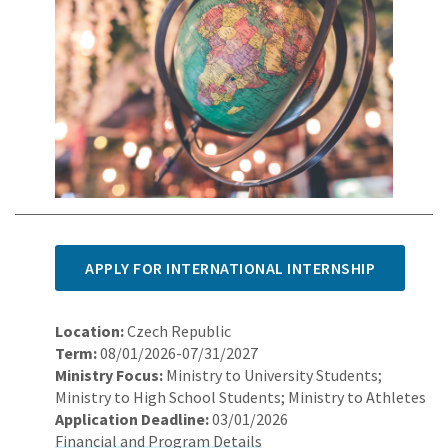
APPLY FOR INTERNATIONAL INTERNSHIP
Location:
Czech Republic
Term:
08/01/2026-07/31/2027
Ministry Focus:
Ministry to University Students;
Ministry to High School Students; Ministry to Athletes
Application Deadline:
03/01/2026
Financial and Program Details