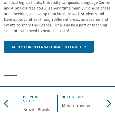
on local high schools, University campuses, Language Center
and Alpha courses. You will spend time mainly in one of these
areas seeking to develop relationships with students and
have opportunities through different areas, outreaches and
events to share the Gospel. Come and be a part of reaching
students who need to hear the truth!
APPLY FOR INTERNATIONAL INTERNSHIP
PREVIOUS
NEXT STORY
STORY
Mediterranean
Brazil - Brasilia