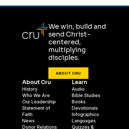
We win, build and
send Christ-
centered,
multiplying
disciples.
ABOUT CRU
About Cru
Learn
History
Audio
Who We Are
Bible Studies
Our Leadership
Books
Statement of
Devotionals
Faith
Infographics
News
Languages
Donor Relations
Quizzes &