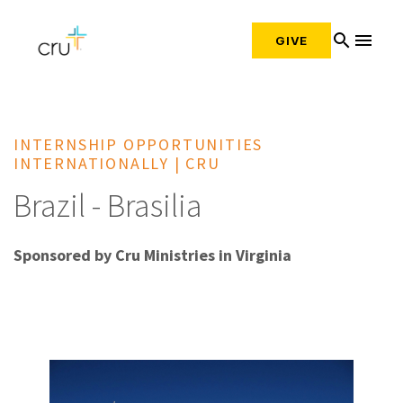
search
menu
GIVE
INTERNSHIP OPPORTUNITIES
INTERNATIONALLY | CRU
Brazil - Brasilia
Sponsored by Cru Ministries in Virginia