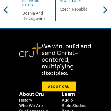
PREVIOUS
NEXT STORY
STORY
Czech Republic
Bosnia And
Herzegovina
We win, build and
send Christ-
centered,
multiplying
disciples.
ABOUT CRU
About Cru
Learn
History
Audio
Who We Are
Bible Studies