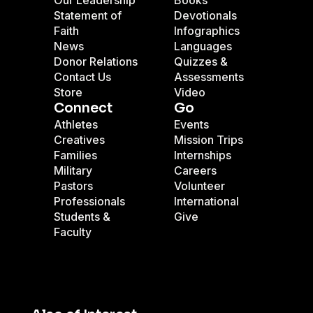
Our Leadership
Books
Statement of
Devotionals
Faith
Infographics
News
Languages
Donor Relations
Quizzes &
Contact Us
Assessments
Store
Video
Connect
Go
Athletes
Events
Creatives
Mission Trips
Families
Internships
Military
Careers
Pastors
Volunteer
Professionals
International
Students &
Give
Faculty