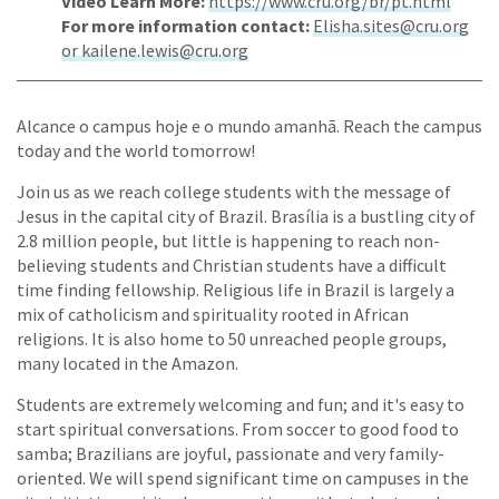
Video Learn More:
https://www.cru.org/br/pt.html
For more information contact:
Elisha.sites@cru.org
or kailene.lewis@cru.org
Alcance o campus hoje e o mundo amanhã. Reach the campus
today and the world tomorrow!
Join us as we reach college students with the message of
Jesus in the capital city of Brazil. Brasília is a bustling city of
2.8 million people, but little is happening to reach non-
believing students and Christian students have a difficult
time finding fellowship. Religious life in Brazil is largely a
mix of catholicism and spirituality rooted in African
religions. It is also home to 50 unreached people groups,
many located in the Amazon.
Students are extremely welcoming and fun; and it's easy to
start spiritual conversations. From soccer to good food to
samba; Brazilians are joyful, passionate and very family-
oriented. We will spend significant time on campuses in the