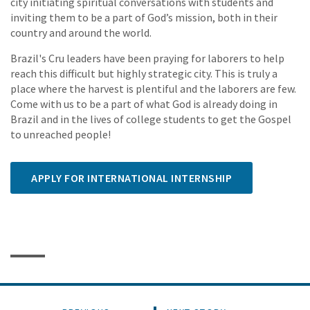
city initiating spiritual conversations with students and
inviting them to be a part of God’s mission, both in their
country and around the world.
Brazil's Cru leaders have been praying for laborers to help
reach this difficult but highly strategic city. This is truly a
place where the harvest is plentiful and the laborers are few.
Come with us to be a part of what God is already doing in
Brazil and in the lives of college students to get the Gospel
to unreached people!
APPLY FOR INTERNATIONAL INTERNSHIP