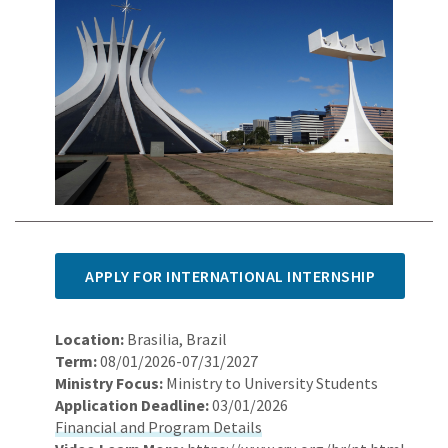
APPLY FOR INTERNATIONAL INTERNSHIP
Location:
Brasilia, Brazil
Term:
08/01/2026-07/31/2027
Ministry Focus:
Ministry to University Students
Application Deadline:
03/01/2026
Financial and Program Details