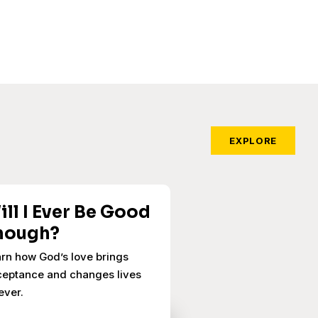
EXPLORE
ill I Ever Be Good
nough?
rn how God’s love brings
eptance and changes lives
ever.