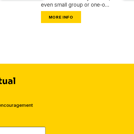
even small group or one-on-
one leaders seeking to train
and mobilize others to share
their faith.
tual
 encouragement