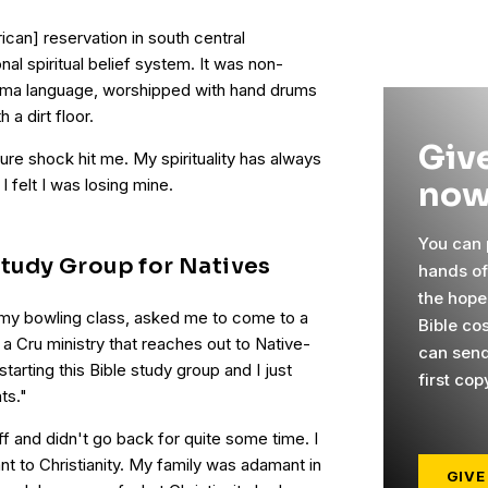
can] reservation in south central
onal spiritual belief system. It was non-
kama language, worshipped with hand drums
a dirt floor.
Give
re shock hit me. My spirituality has always
now
I felt I was losing mine.
You can p
Study Group for Natives
hands o
the hope
my bowling class, asked me to come to a
Bible cos
 a Cru ministry that reaches out to Native-
can send
tarting this Bible study group and I just
first cop
ts."
f and didn't go back for quite some time. I
nt to Christianity. My family was adamant in
GIVE