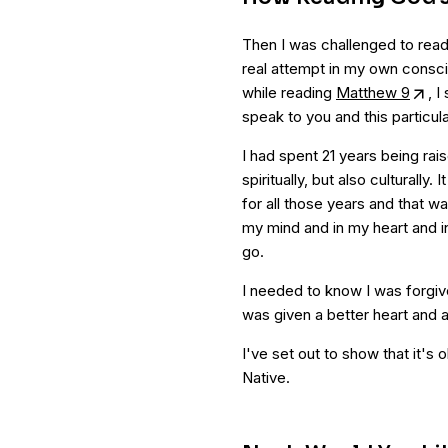
Then I was challenged to rea
real attempt in my own consci
while reading
Matthew 9
, I
speak to you and this particul
I had spent 21 years being rais
spiritually, but also culturally
for all those years and that wa
my mind and in my heart and in 
go.
I needed to know I was forgiven
was given a better heart and 
I've set out to show that it's o
Native.