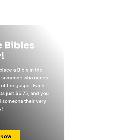
 Bibles
!
lace a Bible in the
f someone who needs
 of the gospel. Each
ts just $6.75, and you
 someone their very
y!
 NOW