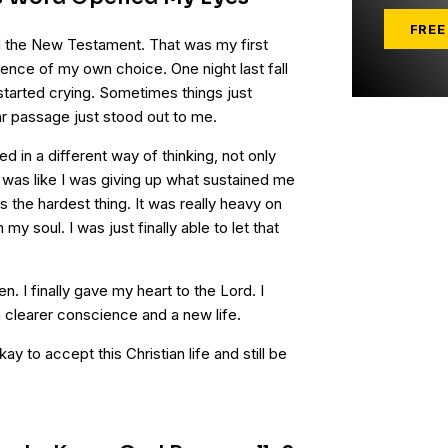
FREE
d the New Testament. That was my first
ence of my own choice. One night last fall
 started crying. Sometimes things just
ar passage just stood out to me.
ed in a different way of thinking, not only
. It was like I was giving up what sustained me
s the hardest thing. It was really heavy on
my soul. I was just finally able to let that
. I finally gave my heart to the Lord. I
a clearer conscience and a new life.
kay to accept this Christian life and still be