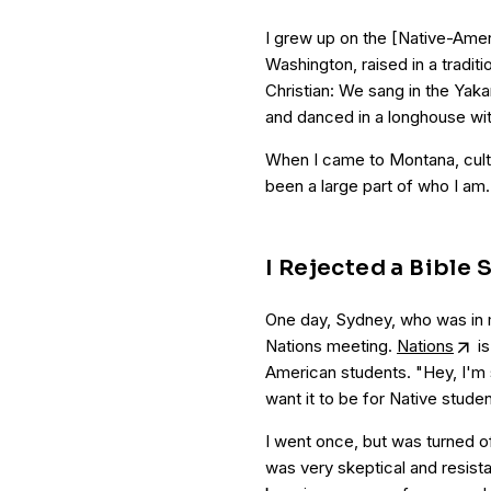
I grew up on the [Native-Ameri
Washington, raised in a traditi
Christian: We sang in the Ya
and danced in a longhouse with 
When I came to Montana, cultu
been a large part of who I am. 
I Rejected a Bible 
One day, Sydney, who was in 
Nations meeting.
Nations
is
American students. "Hey, I'm s
want it to be for Native studen
I went once, but was turned of
was very skeptical and resista