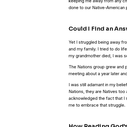
keeping me away from any chu
done to our Native-American 
Could I Find an An
Yet I struggled being away fr
and my family. I tried to do li
my grandmother died, I was so
The Nations group grew and pe
meeting about a year later an
I was still adamant in my belie
Nations, they are Natives too
acknowledged the fact that I s
me to embrace that struggle.
How Reading God'