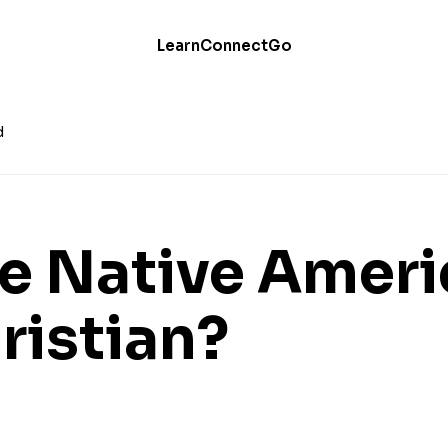
Learn
Connect
Go
d
Be Native Amer
ristian?