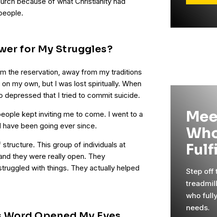
rch because of what Christianity had
people.
swer for My Struggles?
om the reservation, away from my traditions
fe on my own, but I was lost spiritually. When
 depressed that I tried to commit suicide.
Mee
ople kept inviting me to come. I went to a
d have been going ever since.
Who
f structure. This group of individuals at
Fulf
 and they were really open. They
truggled with things. They actually helped
Step off
treadmil
who full
needs.
s Word Opened My Eyes