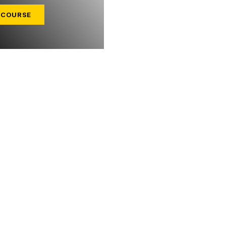
 COURSE