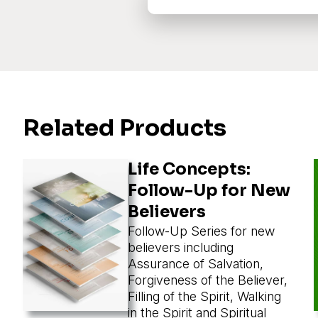
Related Products
Life Concepts:
Follow-Up for New
Believers
Follow-Up Series for new
believers including
Assurance of Salvation,
Forgiveness of the Believer,
Filling of the Spirit, Walking
in the Spirit and Spiritual