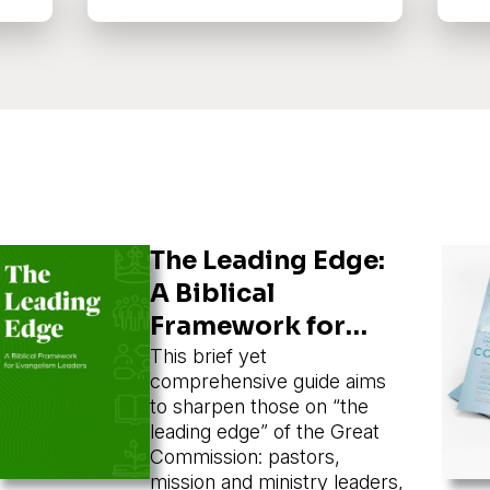
The Leading Edge:
A Biblical
Framework for
Evangelism
This brief yet
comprehensive guide aims
Leaders
to sharpen those on “the
leading edge” of the Great
Commission: pastors,
mission and ministry leaders,