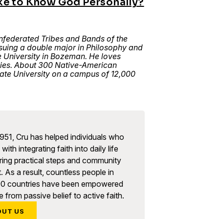
ke to Know God Personally?
nfederated Tribes and Bands of the
uing a double major in Philosophy and
 University in Bozeman. He loves
vies. About 300 Native-American
ate University on a campus of 12,000
951, Cru has helped individuals who
with integrating faith into daily life
ring practical steps and community
. As a result, countless people in
90 countries have been empowered
 from passive belief to active faith.
OUT US