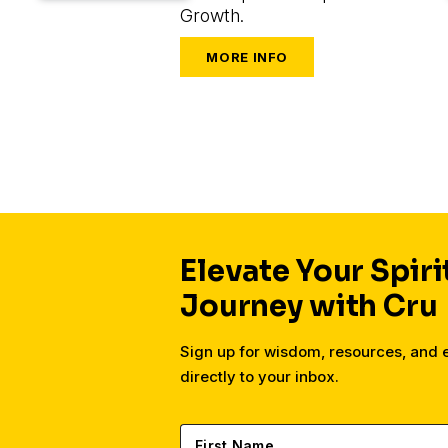
Growth.
Elevate Your Spiri
Journey with Cru
Sign up for wisdom, resources, and
directly to your inbox.