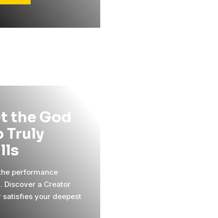
t the God
 Truly
ills
 the performance
l. Discover a Creator
y satisfies your deepest