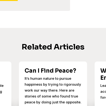
Related Articles
Can I Find Peace?
W
E
It’s human nature to pursue
happiness by trying to rigorously
ple
Lea
work our way there. Here are
ng
acc
stories of some who found true
for
peace by doing just the opposite.