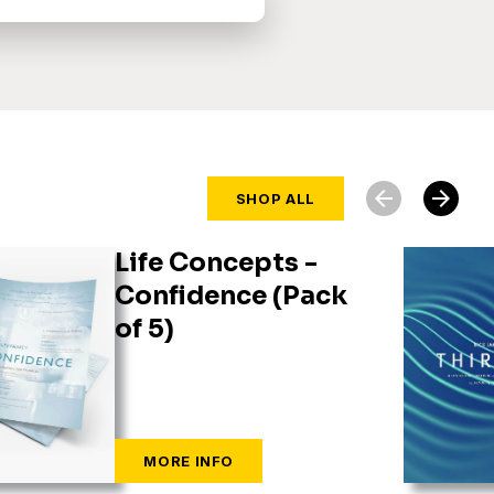
arrow_back
arrow_forward
SHOP ALL
Life Concepts -
Confidence (Pack
of 5)