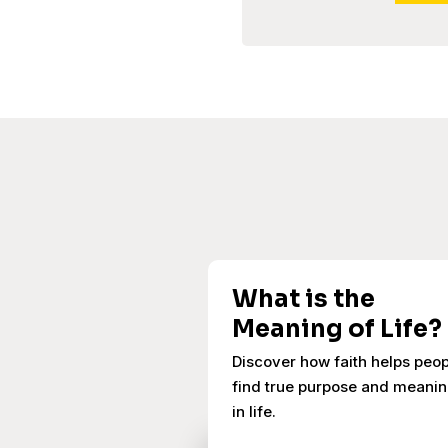
What is the
Meaning of Life?
Discover how faith helps peo
find true purpose and meani
in life.