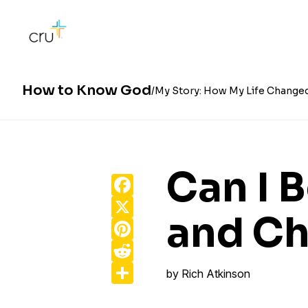
How to Know God
My Story: How My Life Change
Can I 
Facebook
X
and Ch
Pinterest
Reddit
Share
by
Rich Atkinson