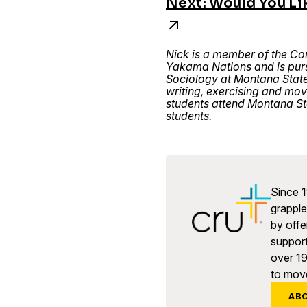
Next: Would You Li
Nick is a member of the Co
Yakama Nations and is purs
Sociology at Montana State
writing, exercising and mo
students attend Montana St
students.
Since 1
grapple 
by offe
support
over 1
to move
AB