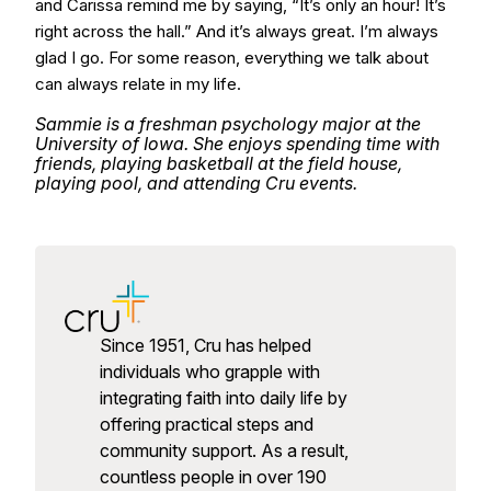
and Carissa remind me by saying, “It’s only an hour! It’s
right across the hall.” And it’s always great. I’m always
glad I go. For some reason, everything we talk about
can always relate in my life.
Sammie is a freshman psychology major at the
University of Iowa. She enjoys spending time with
friends, playing basketball at the field house,
playing pool, and attending Cru events.
Since 1951, Cru has helped
individuals who grapple with
integrating faith into daily life by
offering practical steps and
community support. As a result,
countless people in over 190