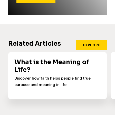
Related Articles
EXPLORE
What is the Meaning of
Life?
Discover how faith helps people find true
purpose and meaning in life.