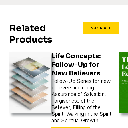
Related
SHOP ALL
Products
Life Concepts:
Follow-Up for
New Believers
Follow-Up Series for new
believers including
Assurance of Salvation,
Forgiveness of the
Believer, Filling of the
Spirit, Walking in the Spirit
and Spiritual Growth.