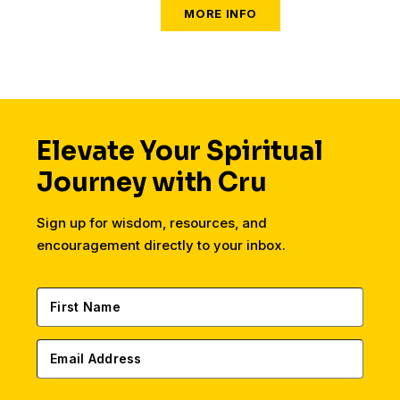
Elevate Your Spiritual
Journey with Cru
Sign up for wisdom, resources, and
encouragement directly to your inbox.