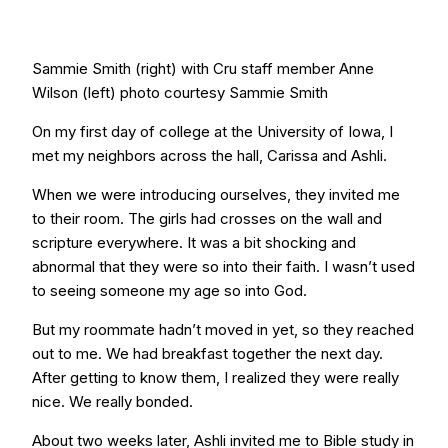
Sammie Smith (right) with Cru staff member Anne
Wilson (left) photo courtesy Sammie Smith
On my first day of college at the University of Iowa, I
met my neighbors across the hall, Carissa and Ashli.
When we were introducing ourselves, they invited me
to their room. The girls had crosses on the wall and
scripture everywhere. It was a bit shocking and
abnormal that they were so into their faith. I wasn’t used
to seeing someone my age so into God.
But my roommate hadn’t moved in yet, so they reached
out to me. We had breakfast together the next day.
After getting to know them, I realized they were really
nice. We really bonded.
About two weeks later, Ashli invited me to Bible study in