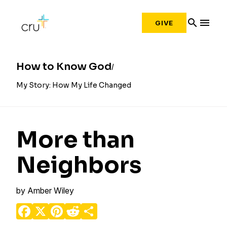
search
menu
GIVE
How to Know God
My Story: How My Life Changed
More than
Neighbors
by
Amber Wiley
Facebook
X
Pinterest
Reddit
Share