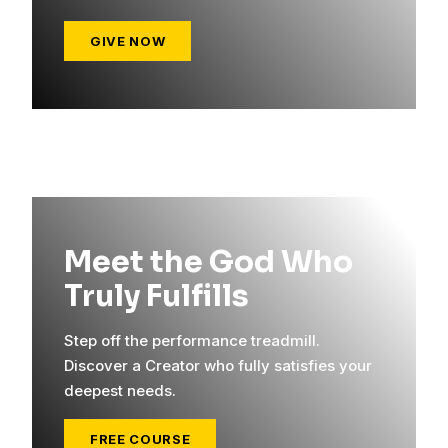
GIVE NOW
Meet the God Who
Truly Fulfills
Step off the performance treadmill.
Discover a Creator who fully satisfies your
deepest needs.
FREE COURSE