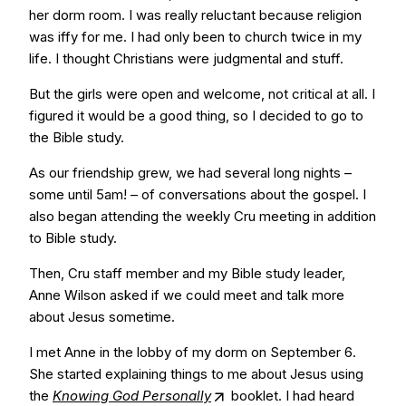
her dorm room. I was really reluctant because religion
was iffy for me. I had only been to church twice in my
life. I thought Christians were judgmental and stuff.
But the girls were open and welcome, not critical at all. I
figured it would be a good thing, so I decided to go to
the Bible study.
As our friendship grew, we had several long nights –
some until 5am! – of conversations about the gospel. I
also began attending the weekly Cru meeting in addition
to Bible study.
Then, Cru staff member and my Bible study leader,
Anne Wilson asked if we could meet and talk more
about Jesus sometime.
I met Anne in the lobby of my dorm on September 6.
She started explaining things to me about Jesus using
the
Knowing God Personally
booklet. I had heard