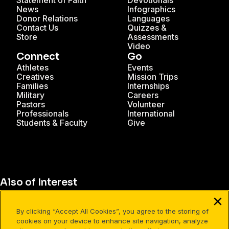
Statement of Faith
Devotionals
News
Infographics
Donor Relations
Languages
Contact Us
Quizzes &
Store
Assessments
Video
Connect
Go
Athletes
Events
Creatives
Mission Trips
Families
Internships
Military
Careers
Pastors
Volunteer
Professionals
International
Students & Faculty
Give
Also of Interest
Christian Resources for Professionals
By clicking “Accept All Cookies”, you agree to the storing of
Christian Mission Trips
cookies on your device to enhance site navigation, analyze