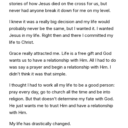
stories of how Jesus died on the cross for us, but
never had anyone break it down for me on my level.
I knew it was a really big decision and my life would
probably never be the same, but I wanted it. I wanted
Jesus in my life. Right then and there I committed my
life to Christ.
Grace really attracted me. Life is a free gift and God
wants us to have a relationship with Him. All I had to do
was say a prayer and begin a relationship with Him. I
didn’t think it was that simple.
I thought I had to work all my life to be a good person:
pray every day, go to church all the time and be into
religion. But that doesn’t determine my fate with God.
He just wants me to trust Him and have a relationship
with Him.
My life has drastically changed.