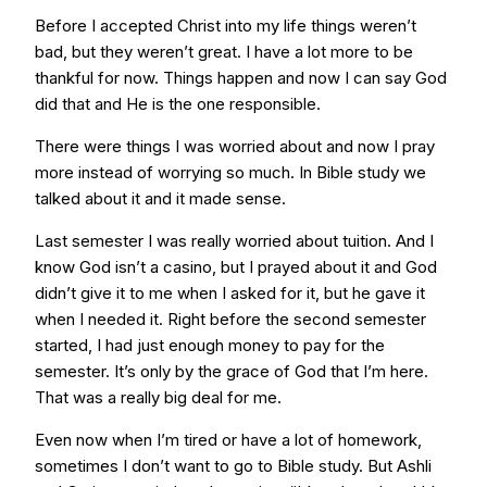
Before I accepted Christ into my life things weren’t
bad, but they weren’t great. I have a lot more to be
thankful for now. Things happen and now I can say God
did that and He is the one responsible.
There were things I was worried about and now I pray
more instead of worrying so much. In Bible study we
talked about it and it made sense.
Last semester I was really worried about tuition. And I
know God isn’t a casino, but I prayed about it and God
didn’t give it to me when I asked for it, but he gave it
when I needed it. Right before the second semester
started, I had just enough money to pay for the
semester. It’s only by the grace of God that I’m here.
That was a really big deal for me.
Even now when I’m tired or have a lot of homework,
sometimes I don’t want to go to Bible study. But Ashli