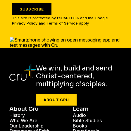
SUBSCRIBE
This site is protected by reCAPTCHA and the Google
Privacy Policy
and
Terms of Service
apply.
We win, build and send
Christ-centered,
multiplying disciples.
ABOUT CRU
About Cru
Learn
History
Audio
Who We Are
Bible Studies
Our Leadership
Books