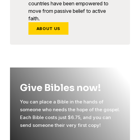
countries have been empowered to
move from passive belief to active
faith.
ABOUT US
Give Bibles now!
You can place a Bible in the hands of
someone who needs the hope of the gospel.
Each Bible costs just $6.75, and you can
send someone their very first copy!