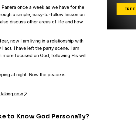
at Panera once a week as we have for the
FREE
hrough a simple, easy-to-follow lesson on
also discuss other areas of life and how
 fear, now I am living in a relationship with
 act. I have left the party scene. I am
 more focused on God, following His will
eping at night. Now the peace is
 taking now
.
ke to Know God Personally?