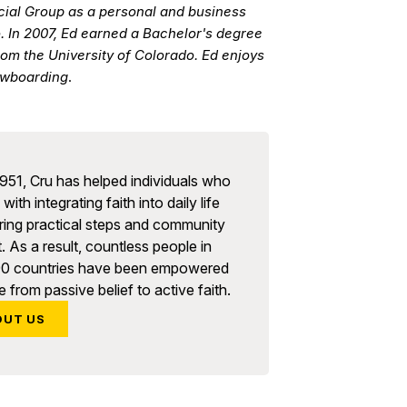
cial Group as a personal and business
o. In 2007, Ed earned a Bachelor's degree
rom the University of Colorado. Ed enjoys
nowboarding
.
951, Cru has helped individuals who
with integrating faith into daily life
ring practical steps and community
. As a result, countless people in
90 countries have been empowered
 from passive belief to active faith.
OUT US