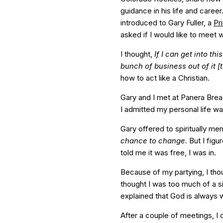
guidance in his life and caree
introduced to Gary Fuller, a
Pr
asked if I would like to meet w
I thought,
If I can get into th
bunch of business out of it 
how to act like a Christian.
Gary and I met at Panera Brea
I admitted my personal life w
Gary offered to spiritually me
chance to change.
But I figu
told me it was free, I was in.
Because of my partying, I thoug
thought I was too much of a s
explained that God is always wi
After a couple of meetings, I 