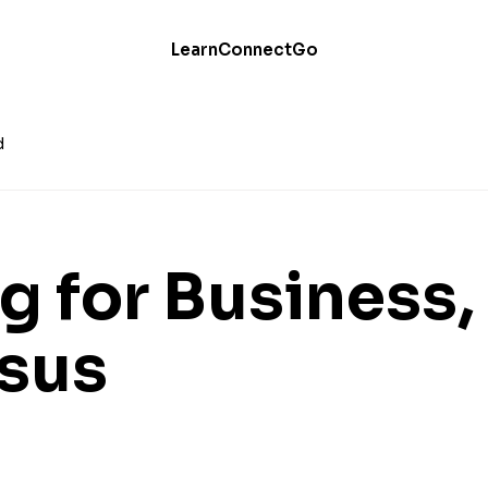
Learn
Connect
Go
d
g for Business,
sus