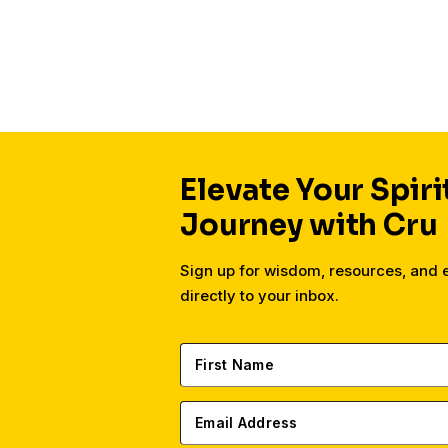
Elevate Your Spiri
Journey with Cru
Sign up for wisdom, resources, and
directly to your inbox.