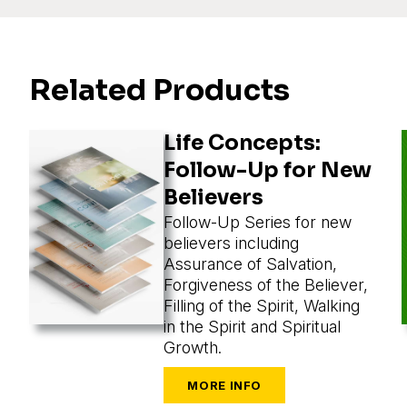
Related Products
Life Concepts:
Follow-Up for New
Believers
Follow-Up Series for new
believers including
Assurance of Salvation,
Forgiveness of the Believer,
Filling of the Spirit, Walking
in the Spirit and Spiritual
Growth.