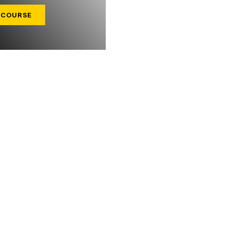
 COURSE