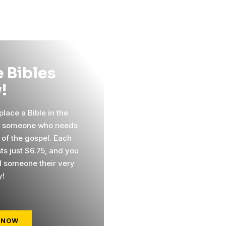
 Bibles
!
lace a Bible in the
f someone who needs
 of the gospel. Each
ts just $6.75, and you
 someone their very
y!
 NOW