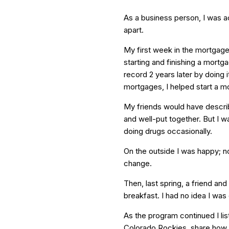
As a business person, I was ac
apart.
My first week in the mortgage
starting and finishing a mortg
record 2 years later by doing i
mortgages, I helped start a 
My friends would have descri
and well-put together. But I 
doing drugs occasionally.
On the outside I was happy; n
change.
Then, last spring, a friend an
breakfast. I had no idea I was
As the program continued I li
Colorado Rockies, share how h