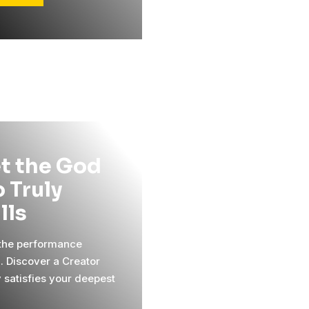
t the God
 Truly
ills
 the performance
l. Discover a Creator
y satisfies your deepest