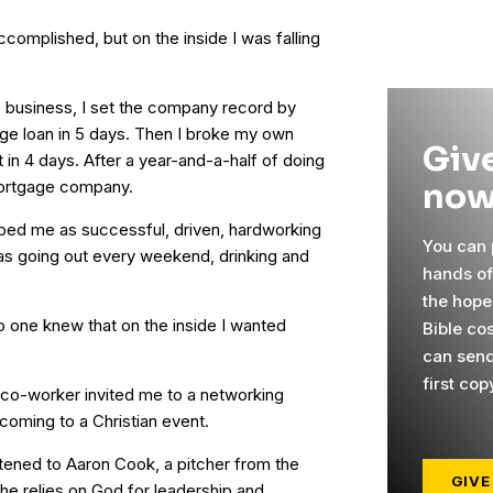
complished, but on the inside I was falling
 business, I set the company record by
age loan in 5 days. Then I broke my own
Give
t in 4 days. After a year-and-a-half of doing
now
mortgage company.
bed me as successful, driven, hardworking
You can p
was going out every weekend, drinking and
hands o
the hope
o one knew that on the inside I wanted
Bible cos
can send
first cop
d co-worker invited me to a networking
 coming to a Christian event.
stened to Aaron Cook, a pitcher from the
GIVE
e relies on God for leadership and