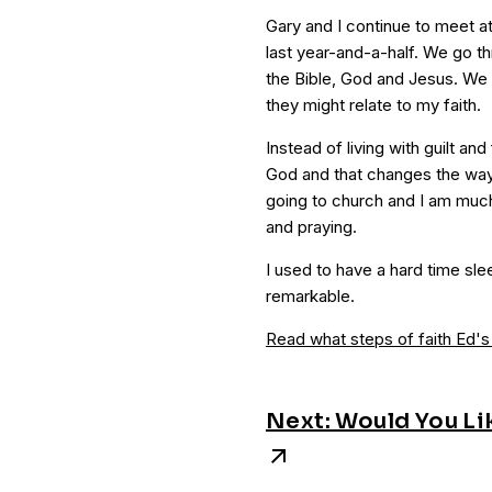
Gary and I continue to meet 
last year-and-a-half. We go t
the Bible, God and Jesus. We 
they might relate to my faith.
Instead of living with guilt and
God and that changes the way I
going to church and I am much
and praying.
I used to have a hard time sle
remarkable.
Read what steps of faith Ed's
Next: Would You Li