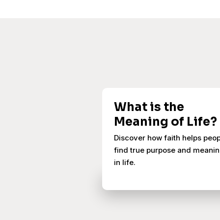
What is the
Meaning of Life?
Discover how faith helps peo
find true purpose and meani
in life.