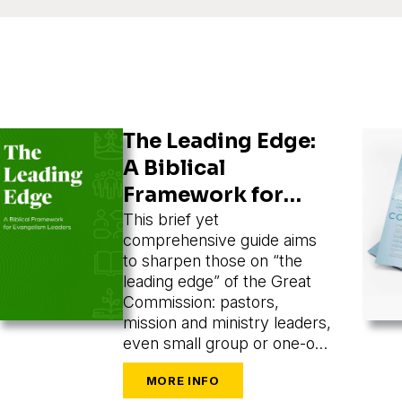
The Leading Edge:
A Biblical
Framework for
Evangelism
This brief yet
comprehensive guide aims
Leaders
to sharpen those on “the
leading edge” of the Great
Commission: pastors,
mission and ministry leaders,
even small group or one-on-
one leaders seeking to train
and mobilize others to share