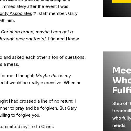
r. Immediately after the event I was
iority Associates
staff member. Gary
ith him.
is Christian group, maybe I can get a
[through new contacts].
I figured I knew
d and asked each other a ton of questions.
as a mess.
Mee
ntor me. I thought,
Maybe this is my
Who
red it would be really expensive. When he
Fulf
ht I had crossed a line of no return: I
Step off
inner to pray and be forgiven. But Gary
treadmil
lling to forgive you.
who full
needs.
committed my life to Christ.