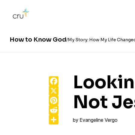
How to Know God
My Story: How My Life Change
Lookin
Facebook
X
Not Je
Pinterest
Reddit
Share
by
Evangeline Vergo