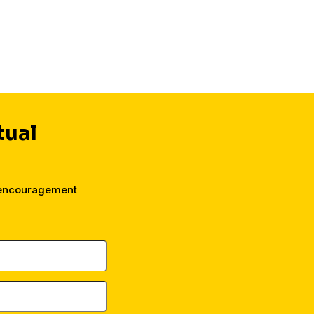
their faith.
tual
 encouragement