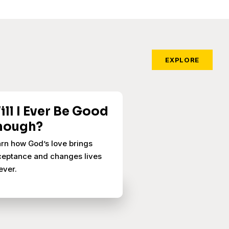
EXPLORE
ill I Ever Be Good
nough?
rn how God’s love brings
eptance and changes lives
ever.