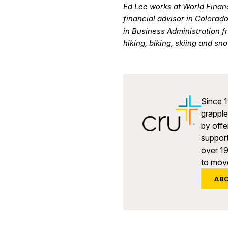
Ed Lee works at World Finan
financial advisor in Colorad
in Business Administration f
hiking, biking, skiing and s
Since 1
grapple 
by offe
support
over 1
to move
AB