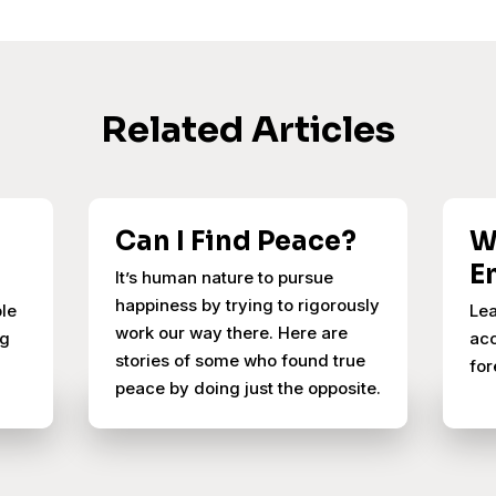
Related Articles
Can I Find Peace?
W
E
It’s human nature to pursue
happiness by trying to rigorously
ple
Lea
work our way there. Here are
ng
acc
stories of some who found true
for
peace by doing just the opposite.