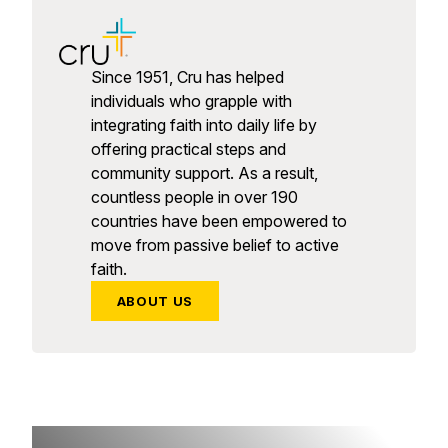
Since 1951, Cru has helped
individuals who grapple with
integrating faith into daily life by
offering practical steps and
community support. As a result,
countless people in over 190
countries have been empowered to
move from passive belief to active
faith.
ABOUT US