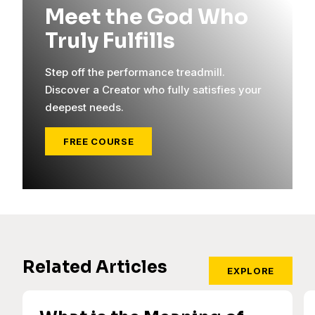
Meet the God Who
Truly Fulfills
Step off the performance treadmill.
Discover a Creator who fully satisfies your
deepest needs.
FREE COURSE
Related Articles
EXPLORE