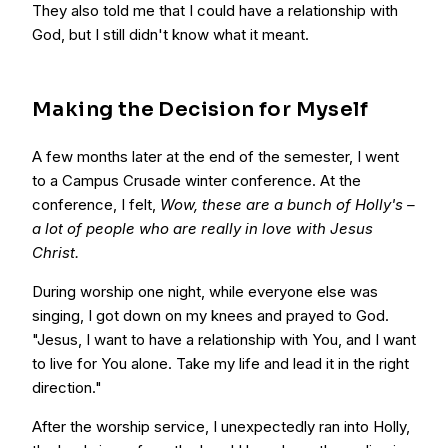
They also told me that I could have a relationship with
God, but I still didn't know what it meant.
Making the Decision for Myself
A few months later at the end of the semester, I went
to a Campus Crusade winter conference. At the
conference, I felt,
Wow, these are a bunch of Holly's –
a lot of people who are really in love with Jesus
Christ.
During worship one night, while everyone else was
singing, I got down on my knees and prayed to God.
"Jesus, I want to have a relationship with You, and I want
to live for You alone. Take my life and lead it in the right
direction."
After the worship service, I unexpectedly ran into Holly,