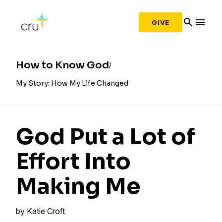
search
menu
GIVE
How to Know God
My Story: How My Life Changed
God Put a Lot of
Effort Into
Making Me
by
Katie Croft