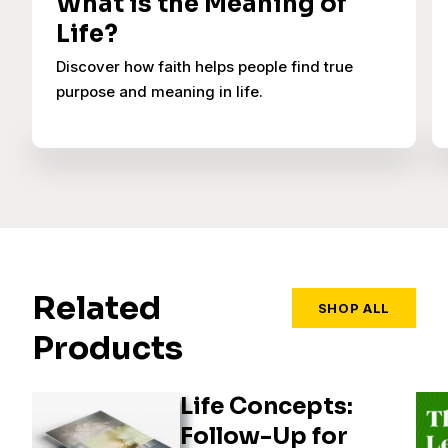
What is the Meaning of
Life?
Discover how faith helps people find true
purpose and meaning in life.
Related
SHOP ALL
Products
Life Concepts:
Follow-Up for