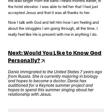
the lead singer from the band I heard months earlier, in
the hotel elevator. I was able to tell her that I had just
accepted Jesus and that it was all thanks to her.
Now I talk with God and tell Him how I am feeling and
about the struggles I am going through, all the time. I
really feel like He is present with me in anything I do.
Next: Would You Like to Know God
Personally?
Dania immigrated to the United States 7 years ago
from Russia. She is currently majoring in biology
and hopes to become a doctor. Dania has
auditioned for a Keynote summer project and
hopes to spend this summer singing about her
relationship with Jesus.