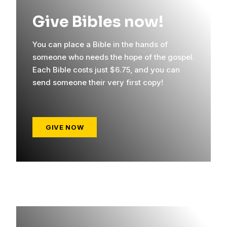
Give Bibles now!
You can place a Bible in the hands of
someone who needs the hope of the gospel.
Each Bible costs just $6.75, and you can
send someone their very first copy!
GIVE NOW