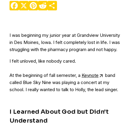
Facebook
X
Pinterest
Reddit
Share
I was beginning my junior year at Grandview University
in Des Moines, Iowa. I felt completely lost in life. I was
struggling with the pharmacy program and not happy.
I felt unloved, like nobody cared.
At the beginning of fall semester, a
Keynote
band
called Blue Sky Nine was playing a concert at my
school. I really wanted to talk to Holly, the lead singer.
I Learned About God but Didn't
Understand