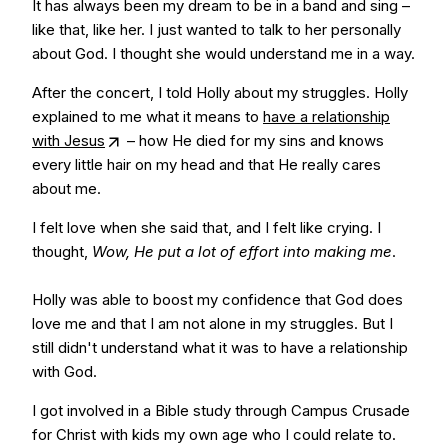
It has always been my dream to be in a band and sing –
like that, like her. I just wanted to talk to her personally
about God. I thought she would understand me in a way.
After the concert, I told Holly about my struggles. Holly
explained to me what it means to
have a relationship
with Jesus
– how He died for my sins and knows
every little hair on my head and that He really cares
about me.
I felt love when she said that, and I felt like crying. I
thought,
Wow, He put a lot of effort into making me
.
Holly was able to boost my confidence that God does
love me and that I am not alone in my struggles. But I
still didn't understand what it was to have a relationship
with God.
I got involved in a Bible study through Campus Crusade
for Christ with kids my own age who I could relate to.