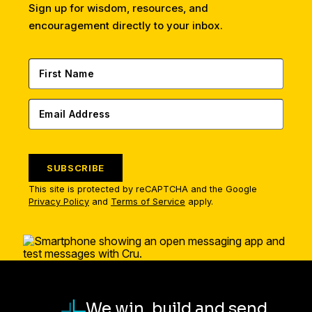
Sign up for wisdom, resources, and
encouragement directly to your inbox.
SUBSCRIBE
This site is protected by reCAPTCHA and the Google
Privacy Policy
and
Terms of Service
apply.
We win, build and send