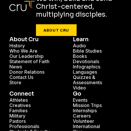
Christ-centered,
multiplying disciples.
ABOUT CRU
About Cru
Learn
History
Audio
Who We Are
Bible Studies
Our Leadership
Books
Statement of Faith
Devotionals
News
Infographics
Donor Relations
Languages
Contact Us
Quizzes &
Store
Assessments
Video
Connect
Go
Athletes
Events
Creatives
Mission Trips
Families
Internships
Military
Careers
Pastors
Volunteer
Professionals
International