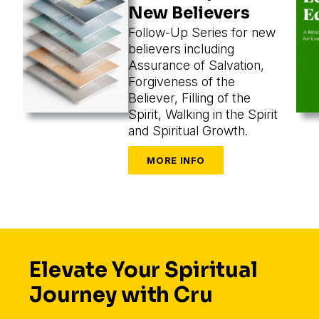
New Believers
Follow-Up Series for new
believers including
Assurance of Salvation,
Forgiveness of the
Believer, Filling of the
Spirit, Walking in the Spirit
and Spiritual Growth.
Elevate Your Spiritual
Journey with Cru