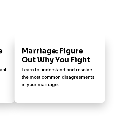
e
Marriage: Figure
Out Why You Fight
ant
Learn to understand and resolve
the most common disagreements
in your marriage.