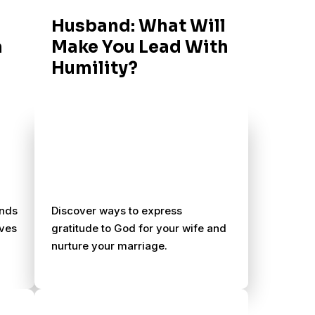
Husband: What Will
a
Make You Lead With
Humility?
ands
Discover ways to express
ives
gratitude to God for your wife and
nurture your marriage.