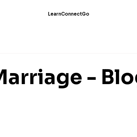
Learn
Connect
Go
arriage - Bl