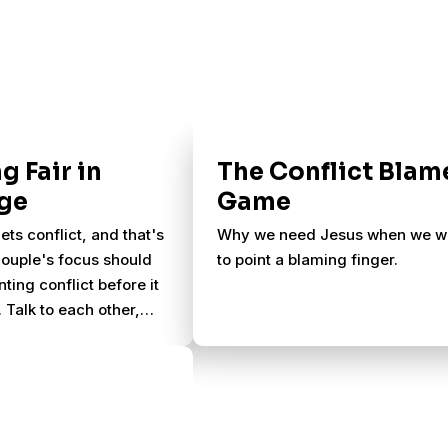
g Fair in
The Conflict Blam
ge
Game
ets conflict, and that's
Why we need Jesus when we w
ouple's focus should
to point a blaming finger.
ting conflict before it
 Talk to each other,
nd thank each other,
ce abound.