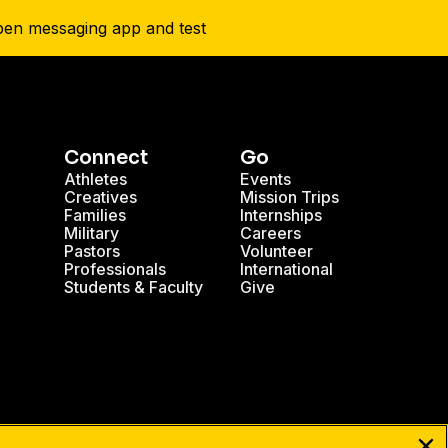
Connect
Go
Athletes
Events
Creatives
Mission Trips
Families
Internships
Military
Careers
Pastors
Volunteer
Professionals
International
Students & Faculty
Give