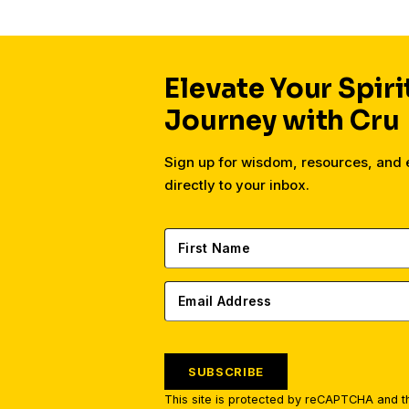
Elevate Your Spiri
Journey with Cru
Sign up for wisdom, resources, an
directly to your inbox.
SUBSCRIBE
This site is protected by reCAPTCHA and 