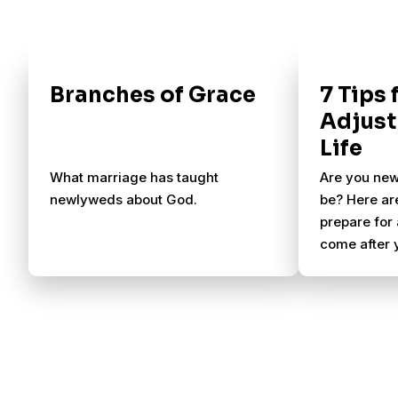
Branches of Grace
7 Tips
Adjust
Life
What marriage has taught
Are you new
newlyweds about God.
be? Here ar
prepare for 
come after 
aisle.