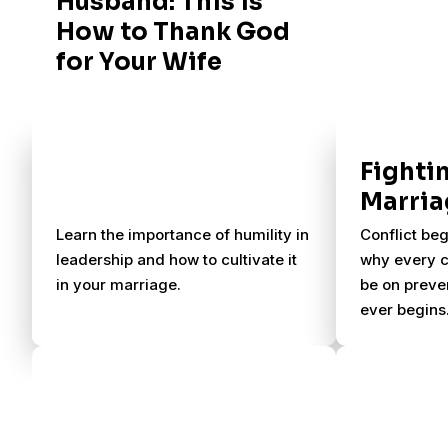
Husband: This is
How to Thank God
for Your Wife
Fightin
Marria
Learn the importance of humility in
Conflict beg
leadership and how to cultivate it
why every c
in your marriage.
be on preven
ever begins.
encourage a
and let gra