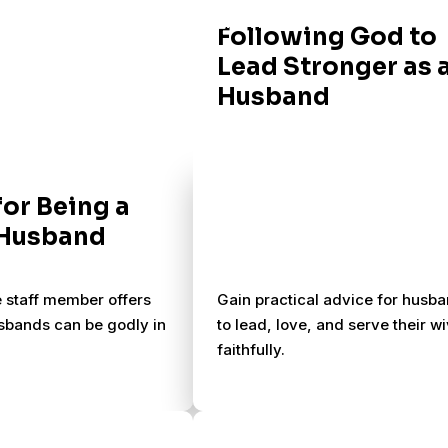
Following God to
Lead Stronger as 
Husband
for Being a
 Husband
e staff member offers
Gain practical advice for husb
sbands can be godly in
to lead, love, and serve their w
faithfully.