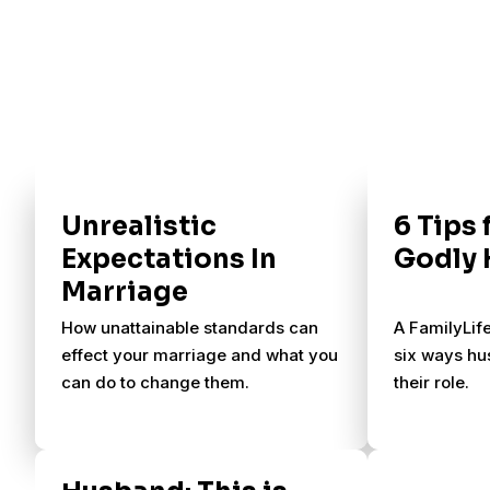
Unrealistic
6 Tips 
Expectations In
Godly
Marriage
How unattainable standards can
A FamilyLif
effect your marriage and what you
six ways hu
can do to change them.
their role.