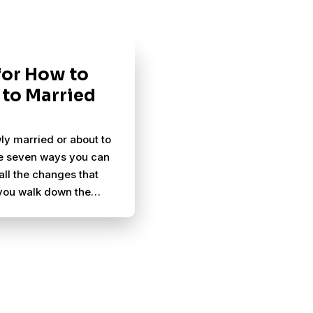
 for How to
 to Married
ly married or about to
e seven ways you can
all the changes that
you walk down the