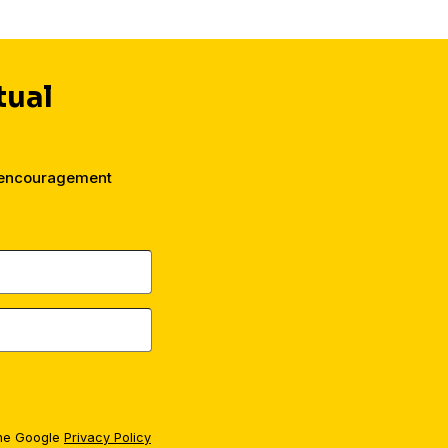
tual
d encouragement
the Google
Privacy Policy