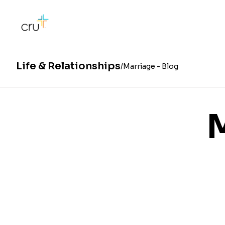
Life & Relationships
Marriage - Blog
M