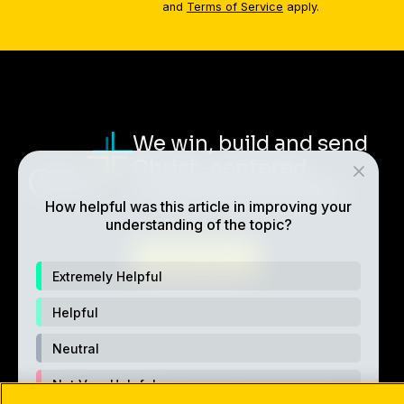
and
Terms of Service
apply.
We win, build and send
Christ-centered,
multiplying disciples.
How helpful was this article in improving your
understanding of the topic?
ABOUT CRU
Extremely Helpful
Helpful
Neutral
Not Very Helpful
Also of Interest
Made For Relationship
5 Secre