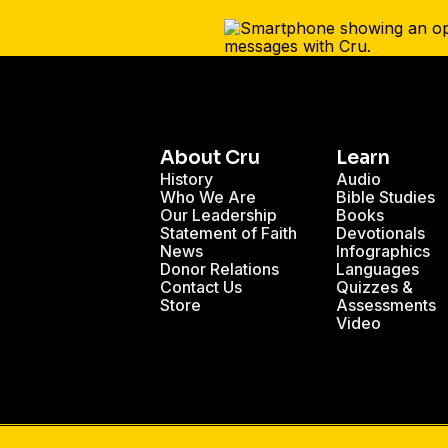
About Cru
Learn
History
Audio
Who We Are
Bible Studies
Our Leadership
Books
Statement of Faith
Devotionals
News
Infographics
Donor Relations
Languages
Contact Us
Quizzes &
Store
Assessments
Video
ts for Building a Strong Marriage
Dating - Blog