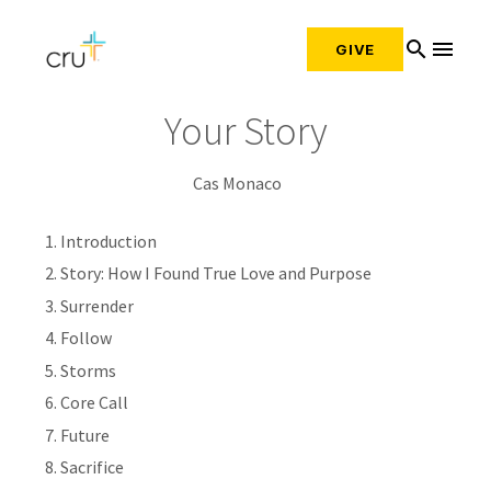
search
menu
GIVE
Your Story
Cas Monaco
Introduction
Story: How I Found True Love and Purpose
Surrender
Follow
Storms
Core Call
Future
Sacrifice