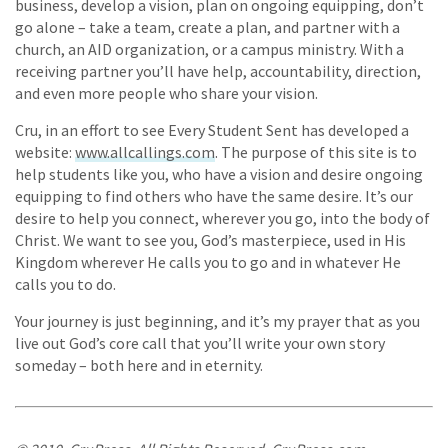
business, develop a vision, plan on ongoing equipping, don’t
go alone – take a team, create a plan, and partner with a
church, an AID organization, or a campus ministry. With a
receiving partner you’ll have help, accountability, direction,
and even more people who share your vision.
Cru, in an effort to see Every Student Sent has developed a
website:
www.allcallings.com
. The purpose of this site is to
help students like you, who have a vision and desire ongoing
equipping to find others who have the same desire. It’s our
desire to help you connect, wherever you go, into the body of
Christ. We want to see you, God’s masterpiece, used in His
Kingdom wherever He calls you to go and in whatever He
calls you to do.
Your journey is just beginning, and it’s my prayer that as you
live out God’s core call that you’ll write your own story
someday – both here and in eternity.