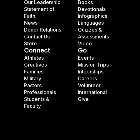
Our Leadership
Books
Statement of
Devotionals
Faith
Infographics
News
Languages
Donor Relations
Quizzes &
Contact Us
Assessments
Store
Video
Connect
Go
Athletes
Events
Creatives
Mission Trips
Families
Internships
Military
Careers
Pastors
Volunteer
Professionals
International
Students &
Give
Faculty