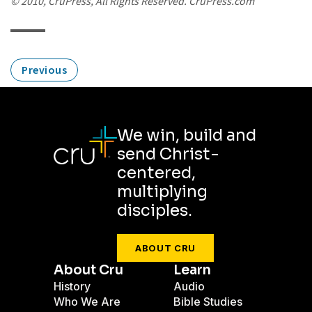
© 2010, CruPress, All Rights Reserved. CruPress.com
Previous
We win, build and
send Christ-
centered,
multiplying
disciples.
ABOUT CRU
About Cru
Learn
History
Audio
Who We Are
Bible Studies