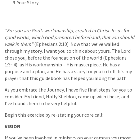
Your Story
“For you are God’s workmanship, created in Christ Jesus for
good works, which God prepared beforehand, that you should
walk in them”
(Ephesians 2:10). Now that we’ve walked
through my story, I want you to think about yours. The Lord
chose you, before the foundation of the world (Ephesians
1:3‐ 4), as His workmanship – His masterpiece. He has a
purpose and a plan, and He has a story for you to tell. It’s my
prayer that this guidebook has helped you along the path.
As you embrace the Journey, I have five final steps for you to
consider. My friend, Holly Sheldon, came up with these, and
I’ve found them to be very helpful.
Begin this exercise by re‐stating your core call:
VISION
If you’ve been involved in ministry on your campus you most