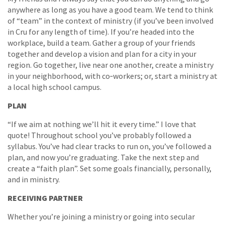
anywhere as long as you have a good team. We tend to think
of “team” in the context of ministry (if you’ve been involved
in Cru for any length of time). If you’re headed into the
workplace, build a team. Gather a group of your friends
together and develop a vision and plan for a city in your
region. Go together, live near one another, create a ministry
in your neighborhood, with co‐workers; or, start a ministry at
a local high school campus.
PLAN
“If we aim at nothing we’ll hit it every time.” I love that
quote! Throughout school you’ve probably followed a
syllabus. You’ve had clear tracks to run on, you’ve followed a
plan, and now you’re graduating. Take the next step and
create a “faith plan”. Set some goals financially, personally,
and in ministry.
RECEIVING PARTNER
Whether you’re joining a ministry or going into secular