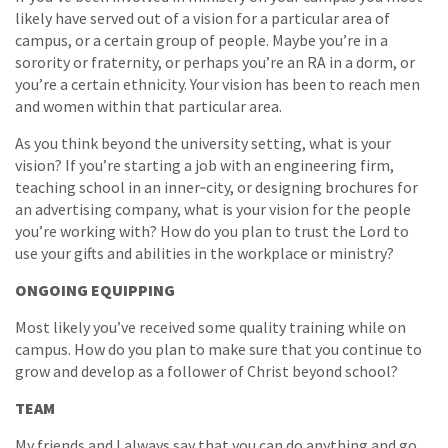
likely have served out of a vision for a particular area of
campus, or a certain group of people. Maybe you’re in a
sorority or fraternity, or perhaps you’re an RA in a dorm, or
you’re a certain ethnicity. Your vision has been to reach men
and women within that particular area.
As you think beyond the university setting, what is your
vision? If you’re starting a job with an engineering firm,
teaching school in an inner‐city, or designing brochures for
an advertising company, what is your vision for the people
you’re working with? How do you plan to trust the Lord to
use your gifts and abilities in the workplace or ministry?
ONGOING EQUIPPING
Most likely you’ve received some quality training while on
campus. How do you plan to make sure that you continue to
grow and develop as a follower of Christ beyond school?
TEAM
My friends and I always say that you can do anything and go