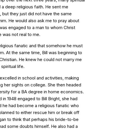
 a deep religious faith. He sent me
, but they just did not have the same
him. He would also ask me to pray about
I was engaged to a man to whom Christ
e was not real to me.
eligious fanatic and that somehow he must
m. At the same time, Bill was beginning to
a Christian. He knew he could not marry me
piritual life.
xcelled in school and activities, making
ing her sights on college. She then headed
rsity for a BA degree in home economics.
in 1948 engaged to Bill Bright, she had
 he had become a religious fanatic who
lanned to either rescue him or break off
an to think that perhaps his bride-to-be
 had some doubts himself. He also had a