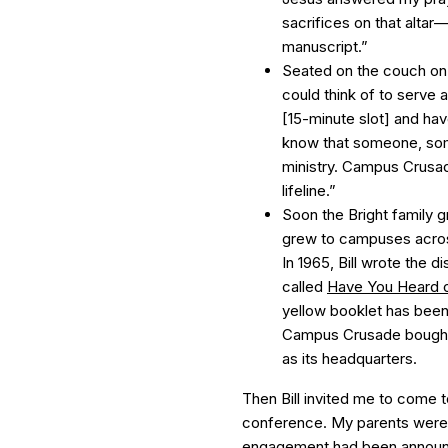
sacrifices on that alta
manuscript.”
Seated on the couch on t
could think of to serve 
[15-minute slot] and ha
know that someone, some
ministry. Campus Crusade
lifeline.”
Soon the Bright family g
grew to campuses across
In 1965, Bill wrote the d
called
Have You Heard of
yellow booklet has been
Campus Crusade bought 
as its headquarters.
Then Bill invited me to come to
conference. My parents were
engagement had been announc