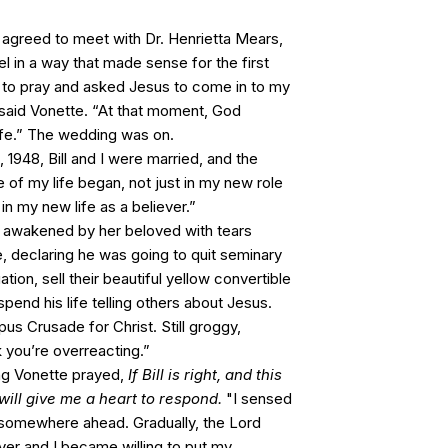
 agreed to meet with Dr. Henrietta Mears,
 in a way that made sense for the first
 to pray and asked Jesus to come in to my
 said Vonette. “At that moment, God
life.” The wedding was on.
948, Bill and I were married, and the
 of my life began, not just in my new role
 in my new life as a believer.”
 awakened by her beloved with tears
, declaring he was going to quit seminary
ion, sell their beautiful yellow convertible
pend his life telling others about Jesus.
us Crusade for Christ. Still groggy,
nk you’re overreacting.”
ing Vonette prayed,
If Bill is right, and this
u will give me a heart to respond.
"I sensed
ng somewhere ahead. Gradually, the Lord
er and I became willing to put my