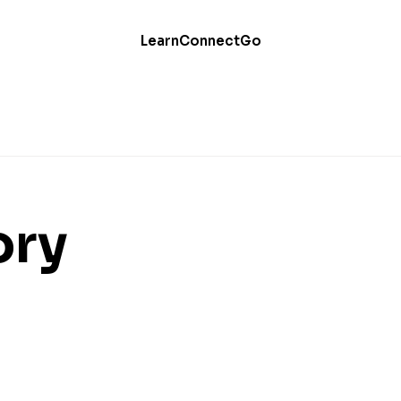
Learn
Connect
Go
ory