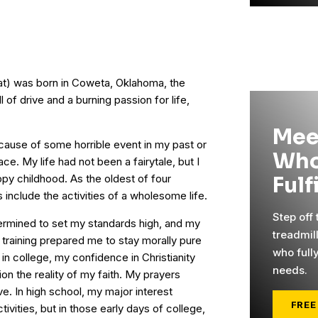
hat) was born in Coweta, Oklahoma, the
l of drive and a burning passion for life,
Mee
because of some horrible event in my past or
Who
ce. My life had not been a fairytale, but I
ppy childhood. As the oldest of four
Fulf
 include the activities of a wholesome life.
Step off
termined to set my standards high, and my
treadmil
raining prepared me to stay morally pure
who full
 in college, my confidence in Christianity
needs.
n the reality of my faith. My prayers
e. In high school, my major interest
FREE
ivities, but in those early days of college,