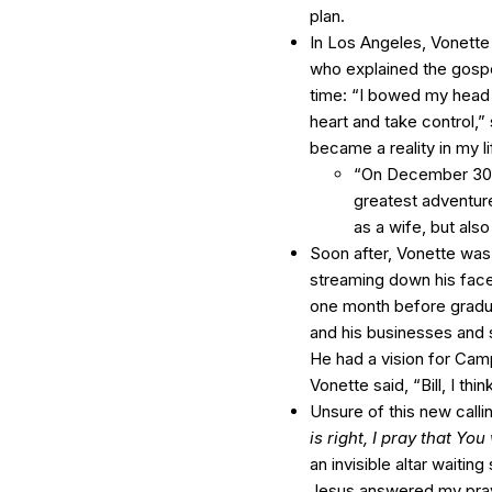
plan.
In Los Angeles, Vonette
who explained the gospel
time: “I bowed my head
heart and take control,”
became a reality in my 
“On December 30, 1
greatest adventure
as a wife, but also
Soon after, Vonette was
streaming down his face
one month before graduat
and his businesses and s
He had a vision for Camp
Vonette said, “Bill, I thi
Unsure of this new call
is right, I pray that Yo
an invisible altar waiti
Jesus answered my pray