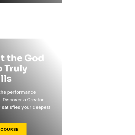
t the God
 Truly
ills
 the performance
l. Discover a Creator
y satisfies your deepest
 COURSE