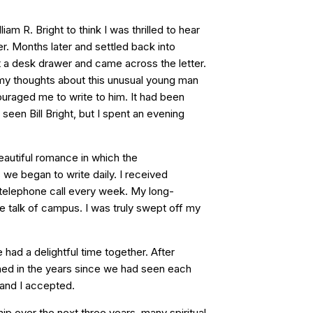
iam R. Bright to think I was thrilled to hear
er. Months later and settled back into
ut a desk drawer and came across the letter.
y thoughts about this unusual young man
aged me to write to him. It had been
seen Bill Bright, but I spent an evening
eautiful romance in which the
we began to write daily. I received
 telephone call every week. My long-
 talk of campus. I was truly swept off my
 had a delightful time together. After
ned in the years since we had seen each
 and I accepted.
ip over the next three years, many spiritual