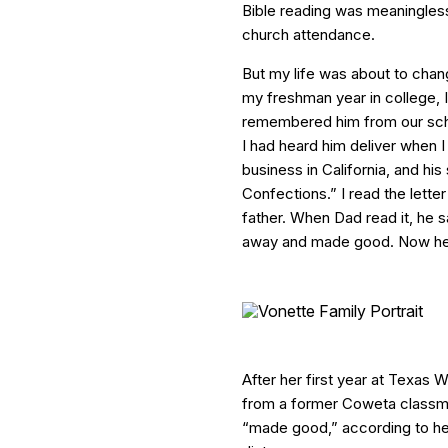
Bible reading was meaningless
church attendance.
But my life was about to chan
my freshman year in college, I 
remembered him from our sch
I had heard him deliver when I
business in California, and his 
Confections.” I read the lette
father. When Dad read it, he 
away and made good. Now he’s
After her first year at Texas 
from a former Coweta classm
“made good,” according to her 