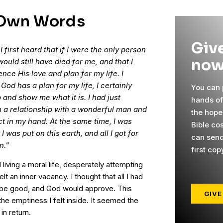
 Own Words
Give
first heard that if I were the only person
now
would still have died for me, and that I
ce His love and plan for my life. I
God has a plan for my life, I certainly
You can p
and show me what it is. I had just
hands o
n a relationship with a wonderful man and
the hope
t in my hand. At the same time, I was
Bible cos
I was put on this earth, and all I got for
can send
n."
first cop
 living a moral life, desperately attempting
elt an inner vacancy. I thought that all I had
to be good, and God would approve. This
GIVE
the emptiness I felt inside. It seemed the
in return.