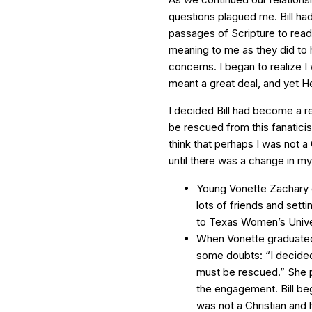
questions plagued me. Bill had
passages of Scripture to read
meaning to me as they did to 
concerns. I began to realize 
meant a great deal, and yet H
I decided Bill had become a r
be rescued from this fanaticis
think that perhaps I was not 
until there was a change in my s
Young Vonette Zachary e
lots of friends and sett
to Texas Women’s Unive
When Vonette graduated 
some doubts: “I decided
must be rescued.” She p
the engagement. Bill beg
was not a Christian and