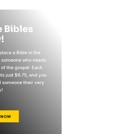
 Bibles
!
lace a Bible in the
f someone who needs
 of the gospel. Each
ts just $6.75, and you
 someone their very
y!
 NOW