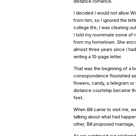
distance romance.
I decided I would not allow Will
from him, so I ignored the lett
college life, I was cleaning o
I told my roommate some of m
from my hometown. She encour
almost three years since I had 
writing a 10-page letter.
That was the beginning of a b
correspondence flourished as 
flowers, candy, a telegram or
distance courtship became the
feet.
When Bill came to visit me, we
talking about what had happe
other, Bill proposed marriage,
As we continued our relationsh