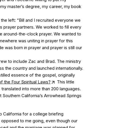
r—my master’s degree, my career, my book
he left: “Bill and I recruited everyone we
as prayer partners. We worked to fill every
ve around-the-clock prayer. We wanted to
where was uniting in prayer for this
 was born in prayer and prayer is still our
rew to include Zac and Brad. The ministry
 the country and launched internationally.
istilled essence of the gospel, originally
 the Four Spiritual Laws?
This little
 translated into more than 200 languages.
Southern California’s Arrowhead Springs
 California for a college briefing
 opposed to me going, even though our
ed and the marriage was planned for