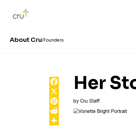
About Cru
Founders
Her St
Facebook
X
Pinterest
by
Cru Staff
Reddit
Share