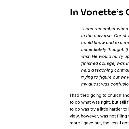
In Vonette’s
"I can remember when I 
in the universe, Christ 
could know and experien
immediately thought: If 
wish He would hurry up 
finished college, was i
held a teaching contrac
trying to figure out why 
my quest was confusio
I had tried going to church and
to do what was right, but still f
to do was try a little harder 
view, however, was not filling 
more I gave out, the less I got 