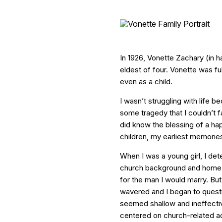
In 1926, Vonette Zachary (in 
eldest of four. Vonette was ful
even as a child.
I wasn’t struggling with life 
some tragedy that I couldn’t fa
did know the blessing of a ha
children, my earliest memories
When I was a young girl, I de
church background and home t
for the man I would marry. But
wavered and I began to questio
seemed shallow and ineffectiv
centered on church-related act