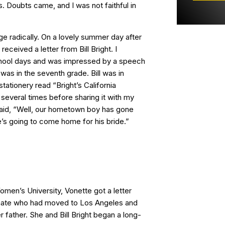
. Doubts came, and I was not faithful in
ge radically. On a lovely summer day after
received a letter from Bill Bright. I
ool days and was impressed by a speech
 was in the seventh grade. Bill was in
stationery read “Bright’s California
r several times before sharing it with my
said, “Well, our hometown boy has gone
 going to come home for his bride.”
Women’s University, Vonette got a letter
ate who had moved to Los Angeles and
father. She and Bill Bright began a long-