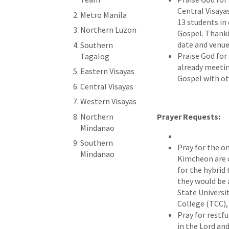
Central Visaya
Metro Manila
13 students in
Northern Luzon
Gospel. Thanki
date and venue
Southern
Praise God for 
Tagalog
already meetin
Eastern Visayas
Gospel with ot
Central Visayas
Western Visayas
Northern
Prayer Requests:
Mindanao
Southern
Pray for the o
Mindanao
Kimcheon are c
for the hybrid 
they would be 
State Universi
College (TCC),
Pray for restfu
in the Lord and