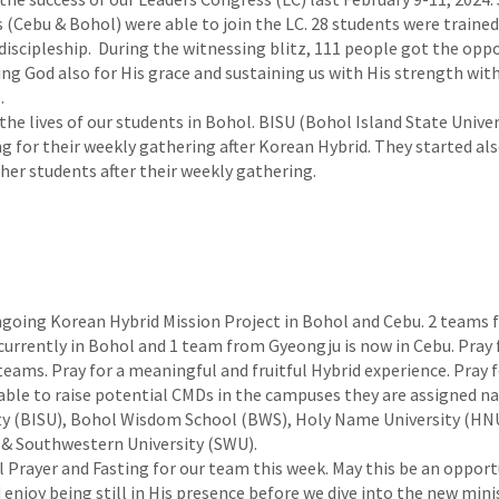
s (Cebu & Bohol) were able to join the LC. 28 students were traine
 discipleship. During the witnessing blitz, 111 people got the opp
ng God also for His grace and sustaining us with His strength with
.
the lives of our students in Bohol. BISU (Bohol Island State Univer
g for their weekly gathering after Korean Hybrid. They started als
her students after their weekly gathering.
ngoing Korean Hybrid Mission Project in Bohol and Cebu. 2 teams
urrently in Bohol and 1 team from Gyeongju is now in Cebu. Pray 
teams. Pray for a meaningful and fruitful Hybrid experience. Pray f
able to raise potential CMDs in the campuses they are assigned n
ty (BISU), Bohol Wisdom School (BWS), Holy Name University (HNU
 & Southwestern University (SWU).
l Prayer and Fasting for our team this week. May this be an opportu
 enjoy being still in His presence before we dive into the new minis