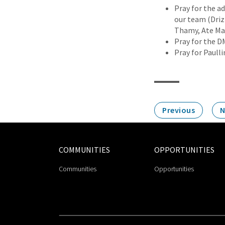
Pray for the ad
our team (Driz 
Thamy, Ate Ma
Pray for the D
Pray for Paull
Previous
N
COMMUNITIES
OPPORTUNITIES
Communities
Opportunities