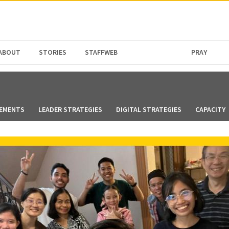
N AMERICA / CARIBBEAN
NORTH AMERICA
ABOUT
STORIES
STAFFWEB
PRAY
EMENTS
LEADER STRATEGIES
DIGITAL STRATEGIES
CAPACITY