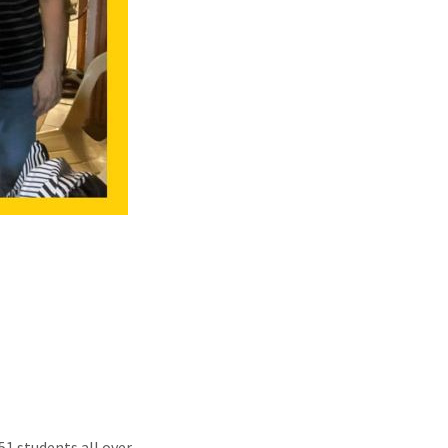
51 students all over