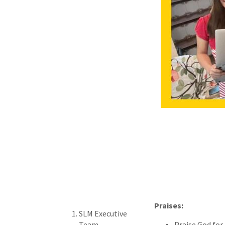
Praises:
SLM Executive
Team
Praise God for 