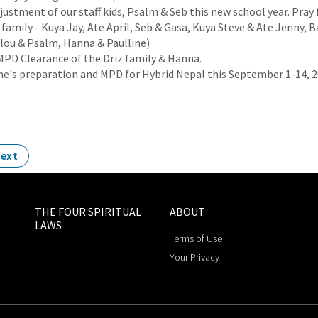
justment of our staff kids, Psalm & Seb this new school year. Pray
family - Kuya Jay, Ate April, Seb & Gasa, Kuya Steve & Ate Jenny, B
lou & Psalm, Hanna & Paulline)
MPD Clearance of the Driz family & Hanna.
ine's preparation and MPD for Hybrid Nepal this September 1-14, 
ext
THE FOUR SPIRITUAL
ABOUT
LAWS
Terms of Use
Your Privacy