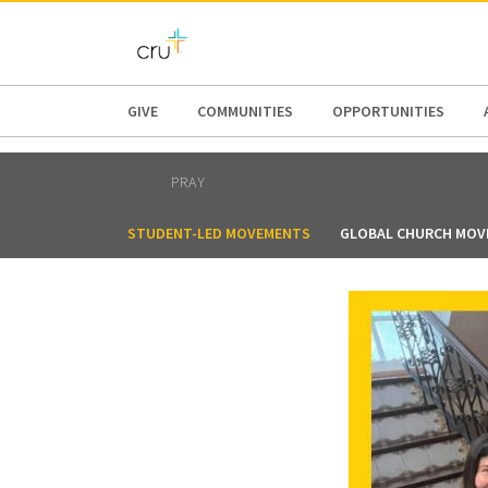
AFRICA
ASIA
EUROPE
LATI
GIVE
COMMUNITIES
OPPORTUNITIES
PRAY
STUDENT-LED MOVEMENTS
GLOBAL CHURCH MOV