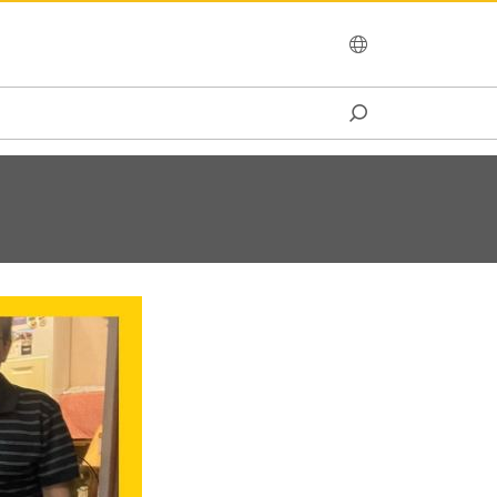
OCEANIA