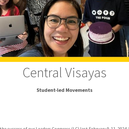
Central Visayas
Student-led Movements
the success of our Leaders Congress (LC) last February 9-11, 2024. 