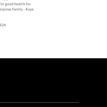
 for good health for
arjonas family - Kuya
2024.