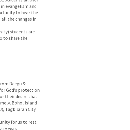
d in evangelism and
ortunity to hear the
 all the changes in
sity) students are
o to share the
 from Daegu &
for God's protection
or their desire that
amely, Bohol Island
), Tagbilaran City
nity for us to rest
try year.