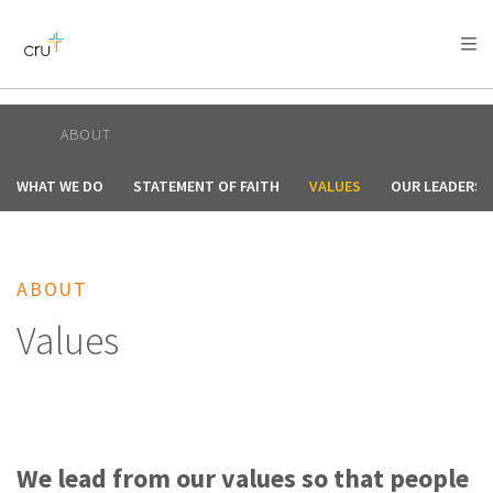
AFRICA
ASIA
EUROPE
LATIN
AMERICA / CARIBBEAN
NORTH AMERICA
OCEANIA
ABOUT
WHAT WE DO
STATEMENT OF FAITH
VALUES
OUR LEADERSH
ABOUT
Values
We lead from our values so that people