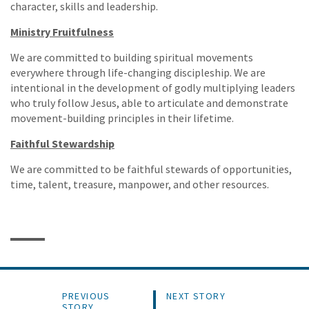
character, skills and leadership.
Ministry Fruitfulness
We are committed to building spiritual movements
everywhere through life-changing discipleship. We are
intentional in the development of godly multiplying leaders
who truly follow Jesus, able to articulate and demonstrate
movement-building principles in their lifetime.
Faithful Stewardship
We are committed to be faithful stewards of opportunities,
time, talent, treasure, manpower, and other resources.
PREVIOUS
NEXT STORY
STORY