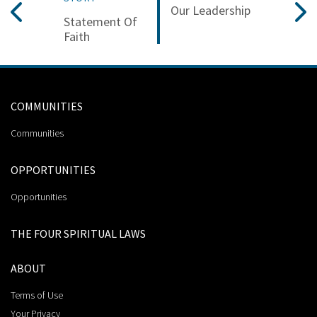
Our Leadership
Statement Of
Faith
COMMUNITIES
Communities
OPPORTUNITIES
Opportunities
THE FOUR SPIRITUAL LAWS
ABOUT
Terms of Use
Your Privacy