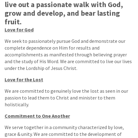
live out a passionate walk with God,
grow and develop, and bear lasting
fruit.
Love for God
We seek to passionately pursue God and demonstrate our
complete dependence on Him for results and
accomplishments as manifested through believing prayer
and the study of His Word. We are committed to live our lives
under the Lordship of Jesus Christ.
Love for the Lost
We are committed to genuinely love the lost as seen in our
passion to lead them to Christ and minister to them
holistically.
Commitment to One Another
We serve together in a community characterized by love,
grace & unity. We are committed to the development of