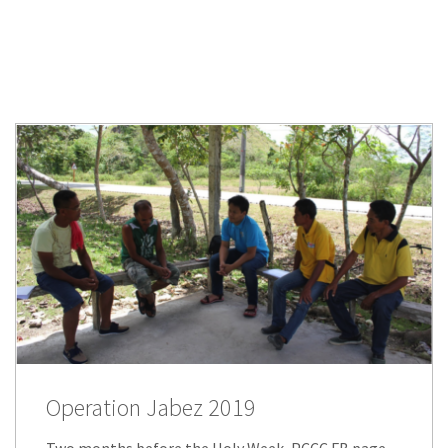
Operation Jabez 2019