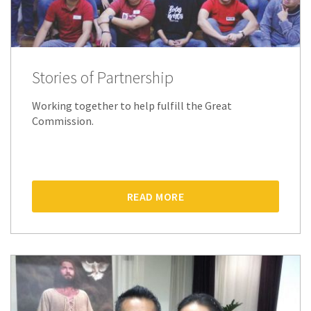
Stories of Partnership
Working together to help fulfill the Great
Commission.
READ MORE