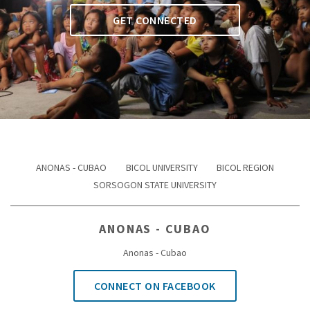
GET CONNECTED
ANONAS - CUBAO
BICOL UNIVERSITY
BICOL REGION
SORSOGON STATE UNIVERSITY
ANONAS - CUBAO
Anonas - Cubao
CONNECT ON FACEBOOK