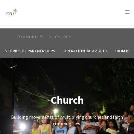
AFRICA
ASIA
EUROPE
LATIN
AMERICA / CARIBBEAN
NORTH AMERICA
OCEANIA
COMMUNITIES
CHURCH
STORIES OF PARTNERSHIPS
OPERATION JABEZ 2019
FROM BOL
Church
Building movements of multiplying churches and faith
communities.