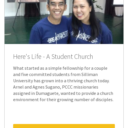
Here's Life - A Student Church
What started as a simple fellowship for a couple
and five committed students from Silliman
University has grown into a thriving church today.
Arnel and Agnes Sugano, PCCC missionaries
assigned in Dumaguete, wanted to provide a church
environment for their growing number of disciples.