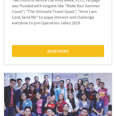
Two months before the Holy Week, PCCC FB page
was flooded with slogans like "Make Your Summer
Count", "The Ultimate Travel Goals", "Here I am
Lord, Send Me" to pique interest and challenge
everyone to join Operation Jabez 2019.
READ MORE