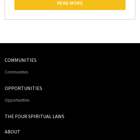
READ MORE
COMMUNITIES
Communities
OPPORTUNITIES
Opportunities
THE FOUR SPIRITUAL LAWS
ABOUT