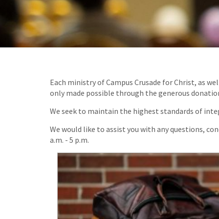
Each ministry of Campus Crusade for Christ, as wel
only made possible through the generous donations 
We seek to maintain the highest standards of integ
We would like to assist you with any questions, co
a.m. - 5 p.m.