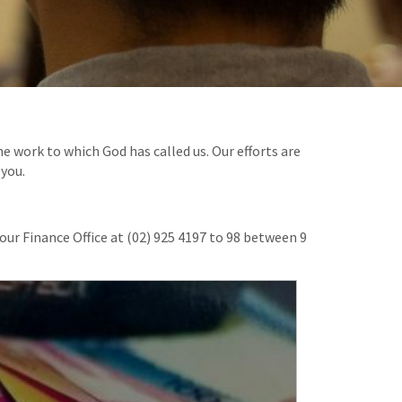
e work to which God has called us. Our efforts are
 you.
our Finance Office at (02) 925 4197 to 98 between 9