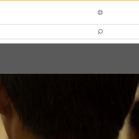
OCEANIA