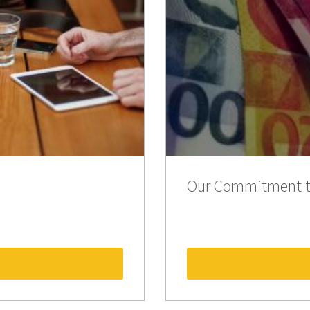
Our Commitment t