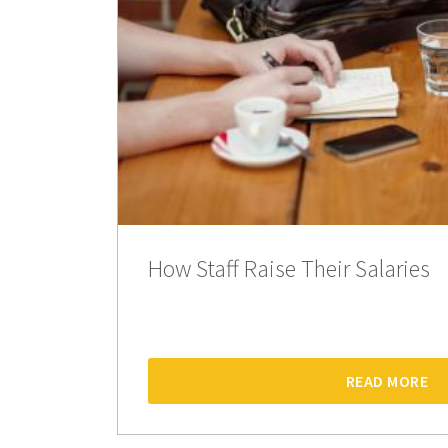
How Staff Raise Their Salaries
READ MORE