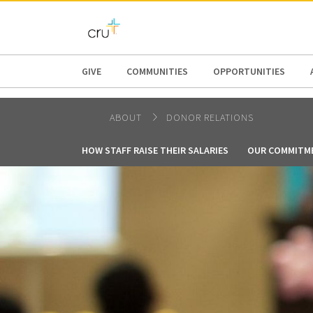
AFRICA
ASIA
EUROPE
LATI
GIVE
COMMUNITIES
OPPORTUNITIES
ABOUT
DONOR RELATIONS
HOW STAFF RAISE THEIR SALARIES
OUR COMMITM