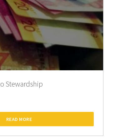
o Stewardship
READ MORE