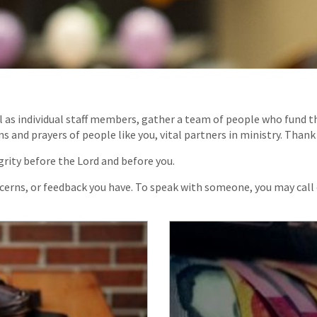
l as individual staff members, gather a team of people who fund th
and prayers of people like you, vital partners in ministry. Thank
rity before the Lord and before you.
ncerns, or feedback you have. To speak with someone, you may call 