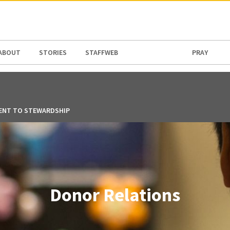
N AMERICA / CARIBBEAN
NORTH AMERICA
ABOUT
STORIES
STAFFWEB
PRAY
ENT TO STEWARDSHIP
Donor Relations