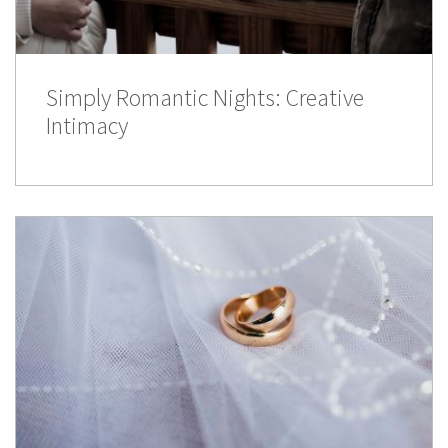
Simply Romantic Nights: Creative
Intimacy