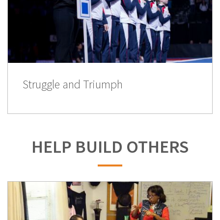
Struggle and Triumph
HELP BUILD OTHERS