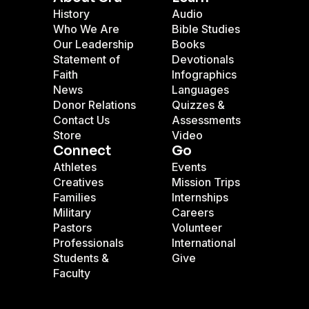
History
Audio
Who We Are
Bible Studies
Our Leadership
Books
Statement of
Devotionals
Faith
Infographics
News
Languages
Donor Relations
Quizzes &
Contact Us
Assessments
Store
Video
Connect
Go
Athletes
Events
Creatives
Mission Trips
Families
Internships
Military
Careers
Pastors
Volunteer
Professionals
International
Students &
Give
Faculty