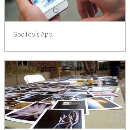
GodTools App