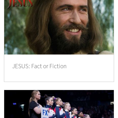
JESUS: Fact or Fiction