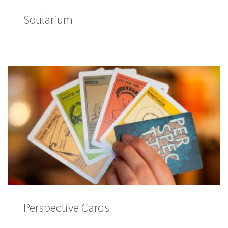
Soularium
Perspective Cards