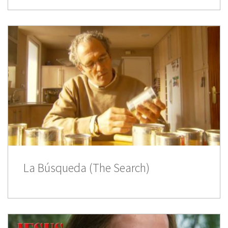
La Búsqueda (The Search)