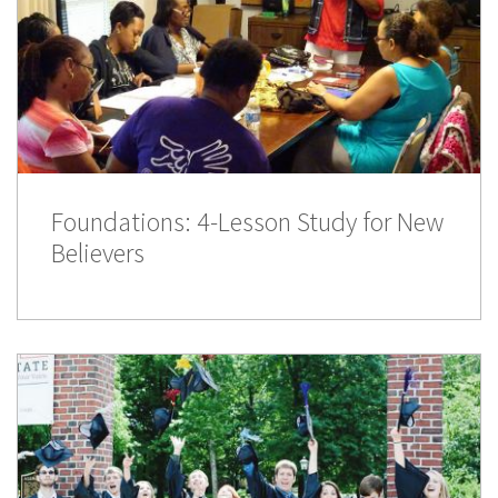
Foundations: 4-Lesson Study for New
Believers