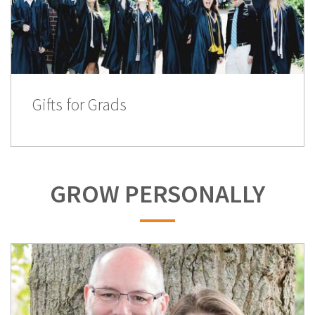
Gifts for Grads
GROW PERSONALLY