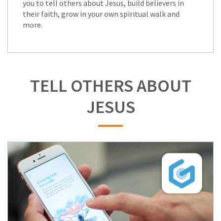
you to tell others about Jesus, build believers in
their faith, grow in your own spiritual walk and
more.
TELL OTHERS ABOUT
JESUS