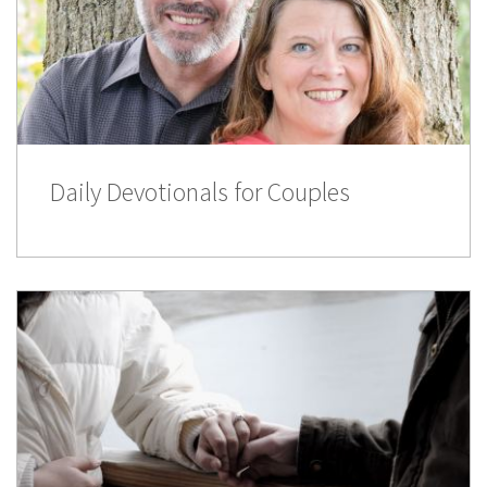
Daily Devotionals for Couples