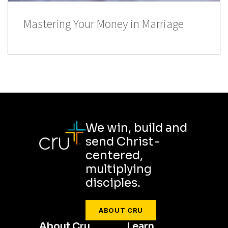
Mastering Your Money in Marriage
We win, build and
send Christ-
centered,
multiplying
disciples.
ABOUT CRU
About Cru
Learn