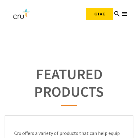
search
menu
GIVE
FEATURED
PRODUCTS
Cru offers a variety of products that can help equip