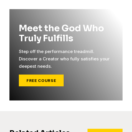
Meet the God Who
Truly Fulfills
Step off the performance treadmill.
Discover a Creator who fully satisfies your
deepest needs.
FREE COURSE