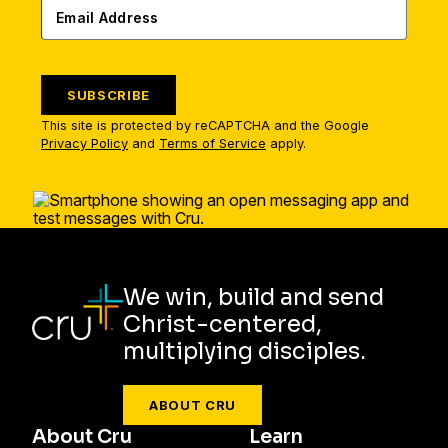
SUBSCRIBE
This site is protected by reCAPTCHA and the Google
Privacy Policy
and
Terms of Service
apply.
We win, build and send
Christ-centered,
multiplying disciples.
ABOUT CRU
About Cru
Learn