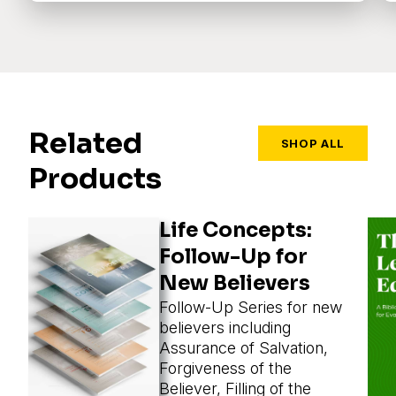
Related
SHOP ALL
Products
Life Concepts:
Follow-Up for
New Believers
Follow-Up Series for new
believers including
Assurance of Salvation,
Forgiveness of the
Believer, Filling of the