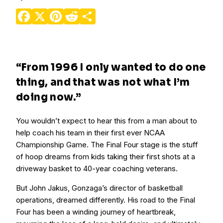
Facebook
X
Pinterest
Reddit
Share
“From 1996 I only wanted to do one
thing, and that was not what I’m
doing now.”
You wouldn’t expect to hear this from a man about to
help coach his team in their first ever NCAA
Championship Game. The Final Four stage is the stuff
of hoop dreams from kids taking their first shots at a
driveway basket to 40-year coaching veterans.
But John Jakus, Gonzaga’s director of basketball
operations, dreamed differently. His road to the Final
Four has been a winding journey of heartbreak,