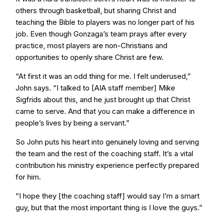
others through basketball, but sharing Christ and
teaching the Bible to players was no longer part of his
job. Even though Gonzaga’s team prays after every
practice, most players are non-Christians and
opportunities to openly share Christ are few.
“At first it was an odd thing for me. I felt underused,”
John says. “I talked to [AIA staff member] Mike
Sigfrids about this, and he just brought up that Christ
came to serve. And that you can make a difference in
people’s lives by being a servant.”
So John puts his heart into genuinely loving and serving
the team and the rest of the coaching staff. It’s a vital
contribution his ministry experience perfectly prepared
for him.
“I hope they [the coaching staff] would say I’m a smart
guy, but that the most important thing is I love the guys.”