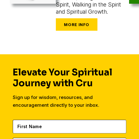
Spirit, Walking in the Spirit
and Spiritual Growth.
Elevate Your Spiritual
Journey with Cru
Sign up for wisdom, resources, and
encouragement directly to your inbox.