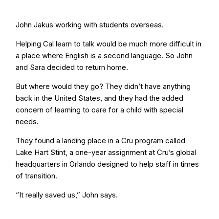
John Jakus working with students overseas.
Helping Cal learn to talk would be much more difficult in
a place where English is a second language. So John
and Sara decided to return home.
But where would they go? They didn’t have anything
back in the United States, and they had the added
concern of learning to care for a child with special
needs.
They found a landing place in a Cru program called
Lake Hart Stint, a one-year assignment at Cru’s global
headquarters in Orlando designed to help staff in times
of transition.
“It really saved us,” John says.