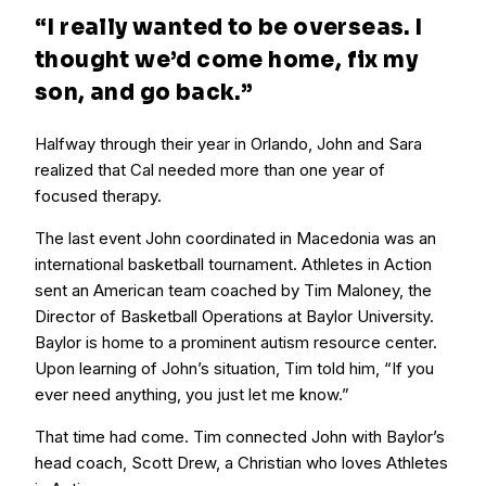
“I
really
wanted to be overseas. I
thought we’d come home, fix my
son, and go back.”
Halfway through their year in Orlando, John and Sara
realized that Cal needed more than one year of
focused therapy.
The last event John coordinated in Macedonia was an
international basketball tournament. Athletes in Action
sent an American team coached by Tim Maloney, the
Director of Basketball Operations at Baylor University.
Baylor is home to a prominent autism resource center.
Upon learning of John’s situation, Tim told him, “If you
ever need anything, you just let me know.”
That time had come. Tim connected John with Baylor’s
head coach, Scott Drew, a Christian who loves Athletes