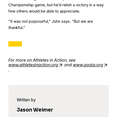
Championship game, but he’d relish a victory in a way
few others would be able to appreciate.
“It was not purposeful,” John says. “But we are
thankful.”
For more on Athletes in Action, see
www.athletesinaction.org
and
www.goaia.org
.
Written by
Jason Weimer