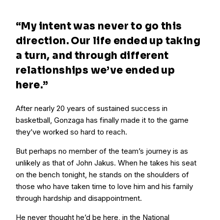
“My intent was never to go this
direction. Our life ended up taking
a turn, and through different
relationships we’ve ended up
here.”
After nearly 20 years of sustained success in
basketball, Gonzaga has finally made it to the game
they’ve worked so hard to reach.
But perhaps no member of the team’s journey is as
unlikely as that of John Jakus. When he takes his seat
on the bench tonight, he stands on the shoulders of
those who have taken time to love him and his family
through hardship and disappointment.
He never thought he’d be here, in the National