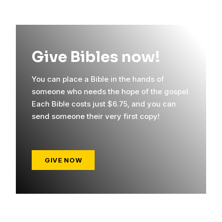
Give Bibles now!
You can place a Bible in the hands of
someone who needs the hope of the gospel.
Each Bible costs just $6.75, and you can
send someone their very first copy!
GIVE NOW