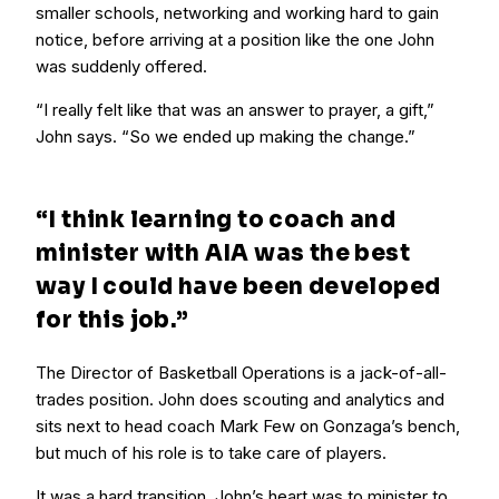
smaller schools, networking and working hard to gain
notice, before arriving at a position like the one John
was suddenly offered.
“I really felt like that was an answer to prayer, a gift,”
John says. “So we ended up making the change.”
“I think learning to coach and
minister with AIA was the best
way I could have been developed
for this job.”
The Director of Basketball Operations is a jack-of-all-
trades position. John does scouting and analytics and
sits next to head coach Mark Few on Gonzaga’s bench,
but much of his role is to take care of players.
It was a hard transition. John’s heart was to minister to