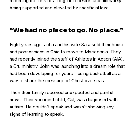
mourning the loss of a long-held desire, and ultimately
being supported and elevated by sacrificial love.
“We had no place to go. No place.”
Eight years ago, John and his wife Sara sold their house
and possessions in Ohio to move to Macedonia. They
had recently joined the staff of Athletes in Action (AIA),
a Cru ministry. John was launching into a dream role that
had been developing for years – using basketball as a
way to share the message of Christ overseas.
Then their family received unexpected and painful
news. Their youngest child, Cal, was diagnosed with
autism. He couldn’t speak and wasn’t showing any
signs of learning to speak.