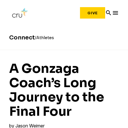
search
menu
GIVE
Connect
Athletes
A Gonzaga
Coach’s Long
Journey to the
Final Four
by
Jason Weimer