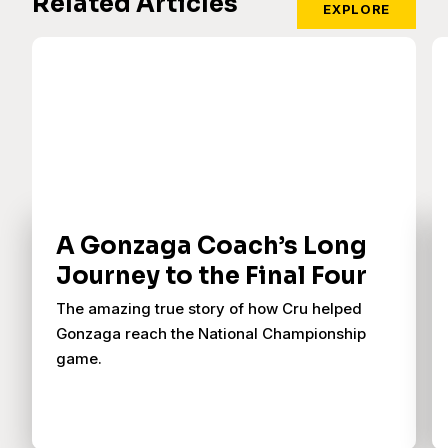
Related Articles
EXPLORE
A Gonzaga Coach’s Long
Journey to the Final Four
The amazing true story of how Cru helped
Gonzaga reach the National Championship
game.