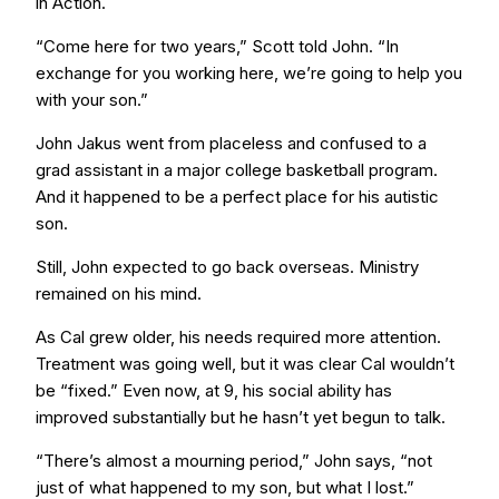
in Action.
“Come here for two years,” Scott told John. “In
exchange for you working here, we’re going to help you
with your son.”
John Jakus went from placeless and confused to a
grad assistant in a major college basketball program.
And it happened to be a perfect place for his autistic
son.
Still, John expected to go back overseas. Ministry
remained on his mind.
As Cal grew older, his needs required more attention.
Treatment was going well, but it was clear Cal wouldn’t
be “fixed.” Even now, at 9, his social ability has
improved substantially but he hasn’t yet begun to talk.
“There’s almost a mourning period,” John says, “not
just of what happened to my son, but what I lost.”