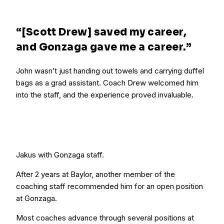
“[Scott Drew] saved my career,
and Gonzaga gave me a career.”
John wasn’t just handing out towels and carrying duffel
bags as a grad assistant. Coach Drew welcomed him
into the staff, and the experience proved invaluable.
Jakus with Gonzaga staff.
After 2 years at Baylor, another member of the
coaching staff recommended him for an open position
at Gonzaga.
Most coaches advance through several positions at