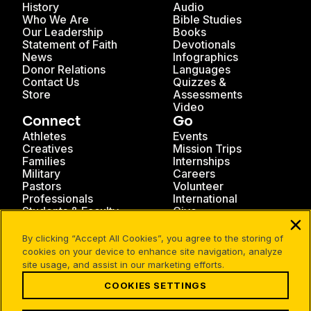
History
Audio
Who We Are
Bible Studies
Our Leadership
Books
Statement of Faith
Devotionals
News
Infographics
Donor Relations
Languages
Contact Us
Quizzes &
Store
Assessments
Video
Connect
Go
Athletes
Events
Creatives
Mission Trips
Families
Internships
Military
Careers
Pastors
Volunteer
Professionals
International
Students & Faculty
Give
By clicking “Accept All Cookies”, you agree to the storing of
cookies on your device to enhance site navigation, analyze
site usage, and assist in our marketing efforts.
COOKIES SETTINGS
Facebook
X
Instagram
Pinterest
YouTube
LinkedIn
TikTok