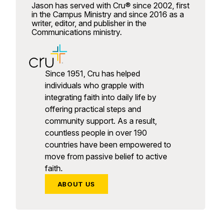
Jason has served with Cru® since 2002, first
in the Campus Ministry and since 2016 as a
writer, editor, and publisher in the
Communications ministry.
Since 1951, Cru has helped
individuals who grapple with
integrating faith into daily life by
offering practical steps and
community support. As a result,
countless people in over 190
countries have been empowered to
move from passive belief to active
faith.
ABOUT US